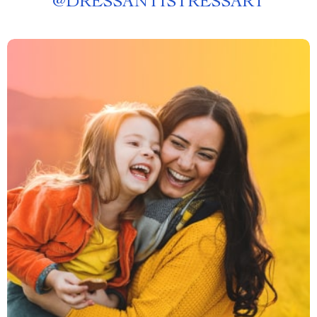
@
DRESSANTISTRESSART