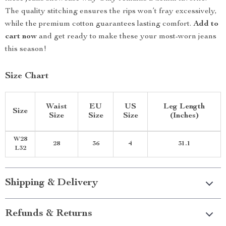
The quality stitching ensures the rips won’t fray excessively,
while the premium cotton guarantees lasting comfort.
Add to
cart now
and get ready to make these your most-worn jeans
this season!
Size Chart
Waist
EU
US
Leg Length
Size
Size
Size
Size
(Inches)
W28
28
36
4
31.1
L32
Shipping & Delivery
Refunds & Returns