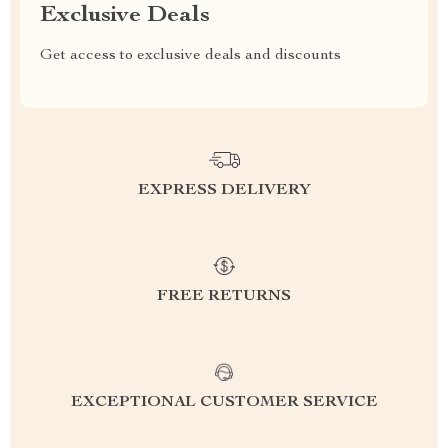
Exclusive Deals
Get access to exclusive deals and discounts
EXPRESS DELIVERY
FREE RETURNS
EXCEPTIONAL CUSTOMER SERVICE