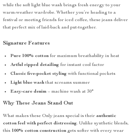
while the soft light blue wash brings fresh energy to your
warm-weather wardrobe. Whether you’re heading to a
festival or meeting friends for iced coffee, these jeans deliver
that perfect mix of laid-back and put-together.
Signature Features
Pure 100% cotton
for maximum breathability in heat
Artful ripped detailing
for instant cool factor
Classic five-pocket styling
with functional pockets
Light blue wash
that screams summer
Easy-care denim
– machine wash at 30°
Why These Jeans Stand Out
What makes these Only jeans special is their
authentic
cotton feel with perfect distressing
. Unlike synthetic blends,
this
100% cotton construction
gets softer with every wear