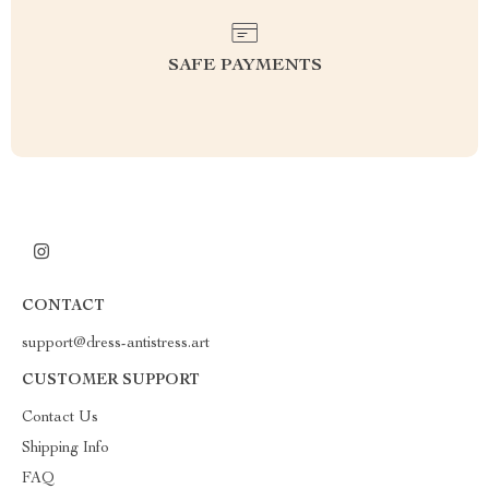
SAFE PAYMENTS
CONTACT
support@dress-antistress.art
CUSTOMER SUPPORT
Contact Us
Shipping Info
FAQ