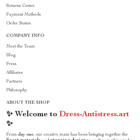
Returns Center
Payment Methods
Order Status
COMPANY INFO
Meet the Team
Blog
Press
Affiliates
Partners
Philosophy
ABOUT THE SHOP
✨ Welcome to
Dress-Antistress.art
✨
From
day one
, our creative team has been bringing together the