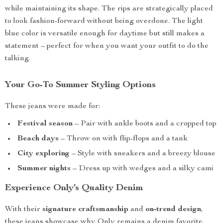
while maintaining its shape. The rips are strategically placed
to look fashion-forward without being overdone. The light
blue color is versatile enough for daytime but still makes a
statement – perfect for when you want your outfit to do the
talking.
Your Go-To Summer Styling Options
These jeans were made for:
Festival season
– Pair with ankle boots and a cropped top
Beach days
– Throw on with flip-flops and a tank
City exploring
– Style with sneakers and a breezy blouse
Summer nights
– Dress up with wedges and a silky cami
Experience Only’s Quality Denim
With their
signature craftsmanship
and
on-trend design
,
these jeans showcase why Only remains a denim favorite.