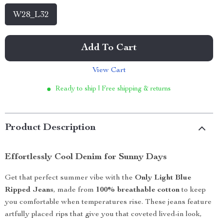
W28_L32
Add To Cart
View Cart
Ready to ship | Free shipping & returns
Product Description
Effortlessly Cool Denim for Sunny Days
Get that perfect summer vibe with the
Only Light Blue
Ripped Jeans
, made from
100% breathable cotton
to keep
you comfortable when temperatures rise. These jeans feature
artfully placed rips that give you that coveted lived-in look,