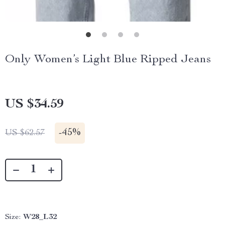
Only Women’s Light Blue Ripped Jeans
US $34.59
-
45%
US $62.57
Size:
W28_L32