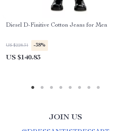
Diesel D-Finitive Cotton Jeans for Men
-38%
US $228.31
US $140.83
JOIN US