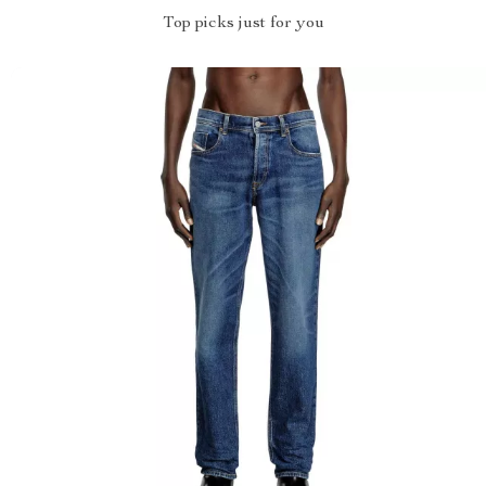
Top picks just for you