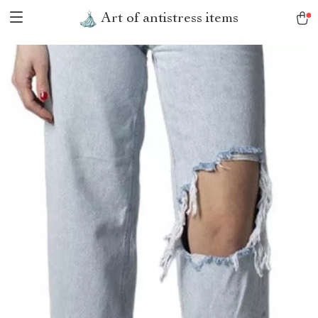
Art of antistress items