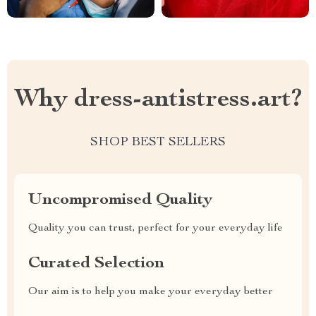
Why dress-antistress.art?
SHOP BEST SELLERS
Uncompromised Quality
Quality you can trust, perfect for your everyday life
Curated Selection
Our aim is to help you make your everyday better