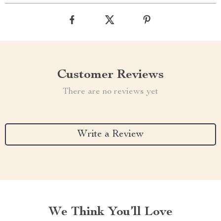
Customer Reviews
There are no reviews yet
Write a Review
We Think You’ll Love