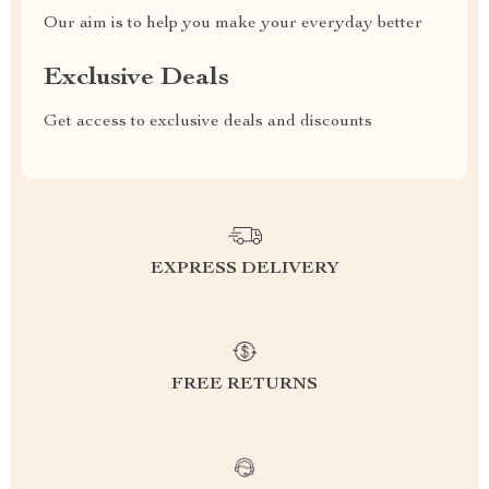
Our aim is to help you make your everyday better
Exclusive Deals
Get access to exclusive deals and discounts
EXPRESS DELIVERY
FREE RETURNS