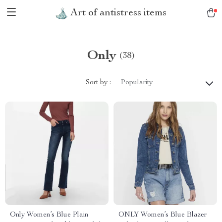
Art of antistress items
Only
(38)
Sort by :
Popularity
Only Women’s Blue Plain
ONLY Women’s Blue Blazer