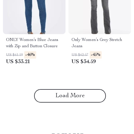
ONLY Women’s Blue Jeans
Only Women’s Grey Stretch
with Zip and Button Closure
Jeans
-46%
-45%
US $61.19
US $62.57
US $33.21
US $34.59
Load More