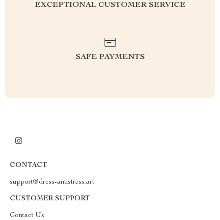
EXCEPTIONAL CUSTOMER SERVICE
SAFE PAYMENTS
CONTACT
support@dress-antistress.art
CUSTOMER SUPPORT
Contact Us