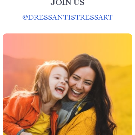
JOIN US
@
DRESSANTISTRESSART