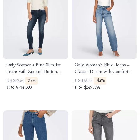
Only Women’s Blue Slim Fit
Only Women’s Blue Jeans –
Jeans with Zip and Button
Classic Denim with Comfort
Fastening
and Style
-39%
-43%
US $72.57
US $65.74
US $44.59
US $37.76