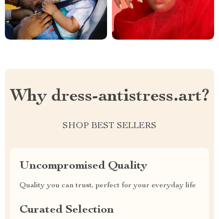
Why dress-antistress.art?
SHOP BEST SELLERS
Uncompromised Quality
Quality you can trust, perfect for your everyday life
Curated Selection