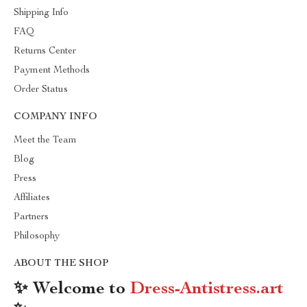
Shipping Info
FAQ
Returns Center
Payment Methods
Order Status
COMPANY INFO
Meet the Team
Blog
Press
Affiliates
Partners
Philosophy
ABOUT THE SHOP
✨ Welcome to
Dress-Antistress.art