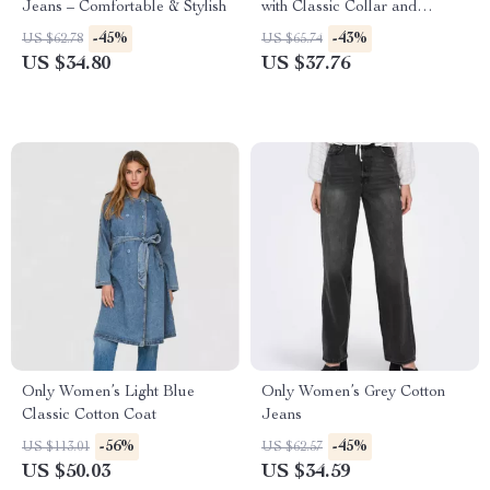
Jeans – Comfortable & Stylish
with Classic Collar and
Buttons
-45%
-43%
US $62.78
US $65.74
US $34.80
US $37.76
Only Women’s Light Blue
Only Women’s Grey Cotton
Classic Cotton Coat
Jeans
-56%
-45%
US $113.01
US $62.57
US $50.03
US $34.59