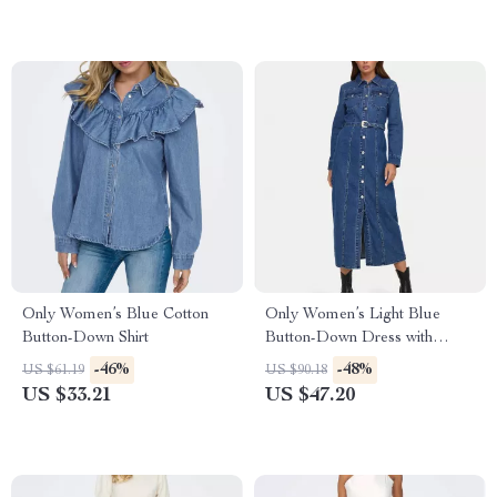
Only Women’s Blue Cotton
Only Women’s Light Blue
Button-Down Shirt
Button-Down Dress with
Pockets
-46%
-48%
US $61.19
US $90.18
US $33.21
US $47.20