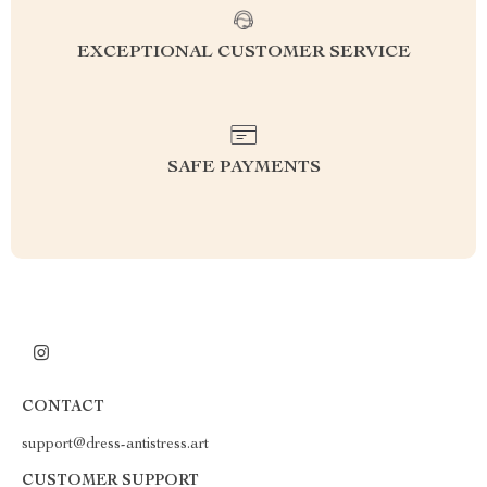
EXCEPTIONAL CUSTOMER SERVICE
SAFE PAYMENTS
CONTACT
support@dress-antistress.art
CUSTOMER SUPPORT