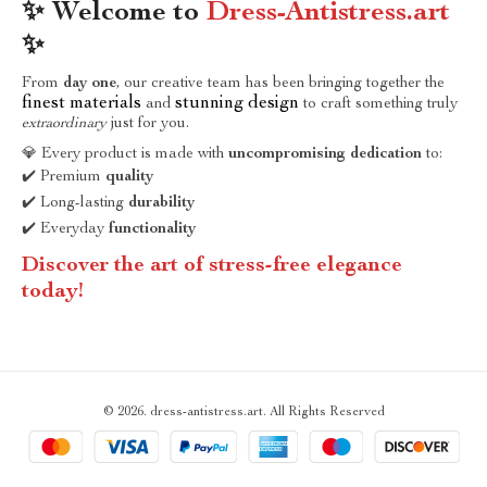
✨ Welcome to
Dress-Antistress.art
✨
From
day one
, our creative team has been bringing together the
finest materials
stunning design
and
to craft something truly
extraordinary
just for you.
💎 Every product is made with
uncompromising dedication
to:
✔️ Premium
quality
✔️ Long-lasting
durability
✔️ Everyday
functionality
Discover the art of stress-free elegance
today!
© 2026. dress-antistress.art. All Rights Reserved