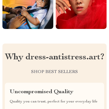
Why dress-antistress.art?
SHOP BEST SELLERS
Uncompromised Quality
Quality you can trust, perfect for your everyday life