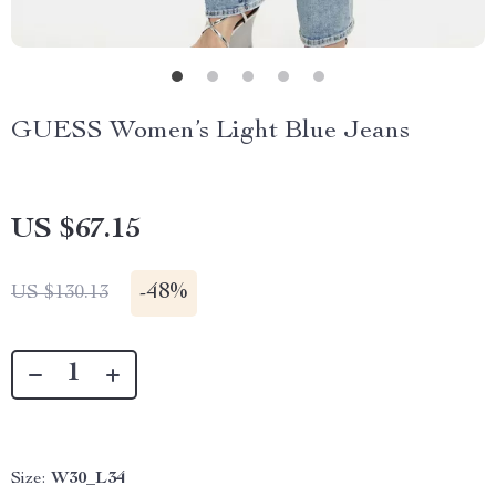
GUESS Women’s Light Blue Jeans
US $67.15
-
48%
US $130.13
Size:
W30_L34