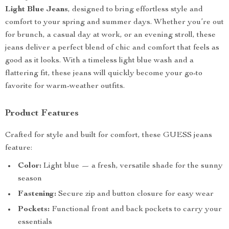
Light Blue Jeans
, designed to bring effortless style and
comfort to your spring and summer days. Whether you’re out
for brunch, a casual day at work, or an evening stroll, these
jeans deliver a perfect blend of chic and comfort that feels as
good as it looks. With a timeless light blue wash and a
flattering fit, these jeans will quickly become your go-to
favorite for warm-weather outfits.
Product Features
Crafted for style and built for comfort, these GUESS jeans
feature:
Color:
Light blue — a fresh, versatile shade for the sunny
season
Fastening:
Secure zip and button closure for easy wear
Pockets:
Functional front and back pockets to carry your
essentials