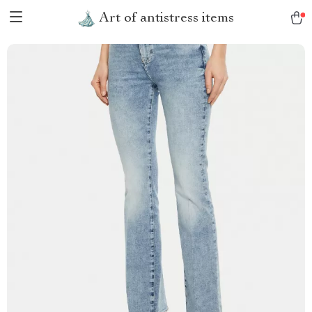
Art of antistress items