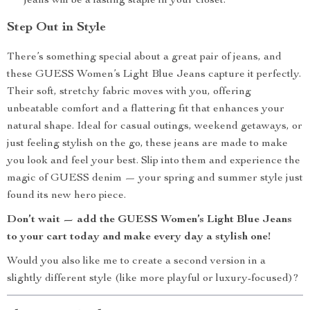
jeans will be a lasting staple in your closet.
Step Out in Style
There’s something special about a great pair of jeans, and
these GUESS Women’s Light Blue Jeans capture it perfectly.
Their soft, stretchy fabric moves with you, offering
unbeatable comfort and a flattering fit that enhances your
natural shape. Ideal for casual outings, weekend getaways, or
just feeling stylish on the go, these jeans are made to make
you look and feel your best. Slip into them and experience the
magic of GUESS denim — your spring and summer style just
found its new hero piece.
Don’t wait — add the GUESS Women’s Light Blue Jeans
to your cart today and make every day a stylish one!
Would you also like me to create a second version in a
slightly different style (like more playful or luxury-focused)?