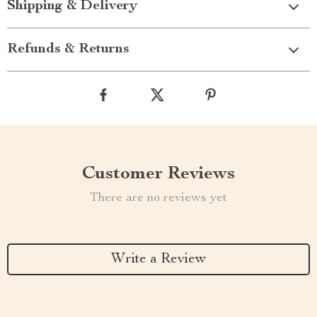
Shipping & Delivery
Refunds & Returns
Customer Reviews
There are no reviews yet
Write a Review