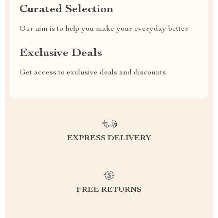
Curated Selection
Our aim is to help you make your everyday better
Exclusive Deals
Get access to exclusive deals and discounts
EXPRESS DELIVERY
FREE RETURNS