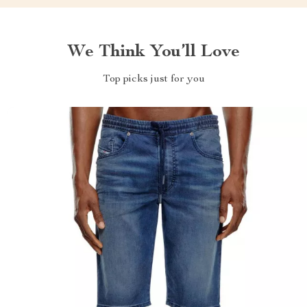
We Think You’ll Love
Top picks just for you