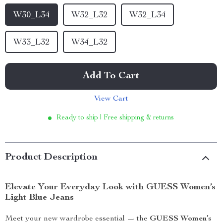
W30_L34
W32_L32
W32_L34
W33_L32
W34_L32
Add To Cart
View Cart
Ready to ship | Free shipping & returns
Product Description
Elevate Your Everyday Look with GUESS Women’s
Light Blue Jeans
Meet your new wardrobe essential — the
GUESS Women’s