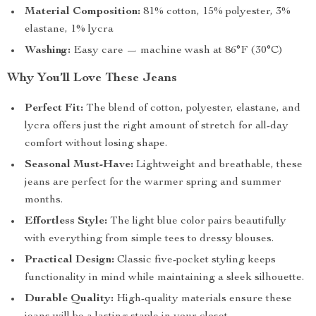
Material Composition:
81% cotton, 15% polyester, 3%
elastane, 1% lycra
Washing:
Easy care — machine wash at 86°F (30°C)
Why You’ll Love These Jeans
Perfect Fit:
The blend of cotton, polyester, elastane, and
lycra offers just the right amount of stretch for all-day
comfort without losing shape.
Seasonal Must-Have:
Lightweight and breathable, these
jeans are perfect for the warmer spring and summer
months.
Effortless Style:
The light blue color pairs beautifully
with everything from simple tees to dressy blouses.
Practical Design:
Classic five-pocket styling keeps
functionality in mind while maintaining a sleek silhouette.
Durable Quality:
High-quality materials ensure these