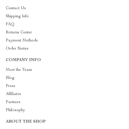
Contact Us
Shipping Info
FAQ
Returns Center
Payment Methods
Order Status
COMPANY INFO
Meet the Team
Blog
Press
Affiliates
Partners
Philosophy
ABOUT THE SHOP