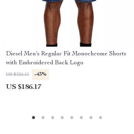
Diesel Men’s Regular Fit Monochrome Shorts
with Embroidered Back Logo
-43%
US $326.15
US $186.17