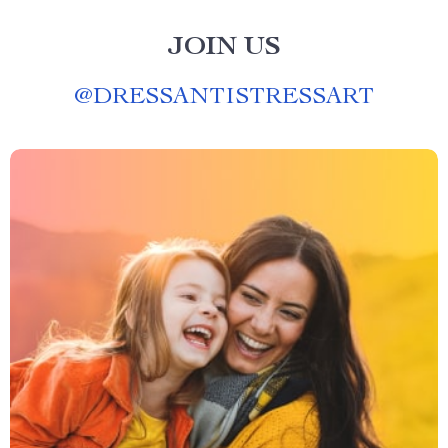
JOIN US
@
DRESSANTISTRESSART