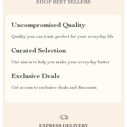
SHOP BEST SELLERS
Uncompromised Quality
Quality you can trust, perfect for your everyday life
Curated Selection
Our aim is to help you make your everyday better
Exclusive Deals
Get access to exclusive deals and discounts
EXPRESS DELIVERY