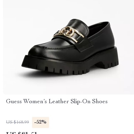
Guess Women’s Leather Slip-On Shoes
-52%
US $168.99