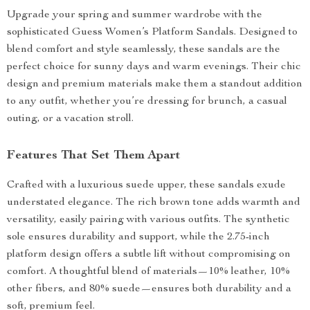
Upgrade your spring and summer wardrobe with the
sophisticated Guess Women’s Platform Sandals. Designed to
blend comfort and style seamlessly, these sandals are the
perfect choice for sunny days and warm evenings. Their chic
design and premium materials make them a standout addition
to any outfit, whether you’re dressing for brunch, a casual
outing, or a vacation stroll.
Features That Set Them Apart
Crafted with a luxurious suede upper, these sandals exude
understated elegance. The rich brown tone adds warmth and
versatility, easily pairing with various outfits. The synthetic
sole ensures durability and support, while the 2.75-inch
platform design offers a subtle lift without compromising on
comfort. A thoughtful blend of materials—10% leather, 10%
other fibers, and 80% suede—ensures both durability and a
soft, premium feel.