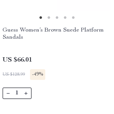
Guess Women’s Brown Suede Platform
Sandals
US $66.01
-
49%
US $128.99