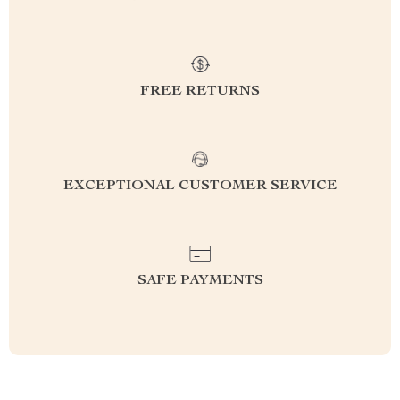
FREE RETURNS
EXCEPTIONAL CUSTOMER SERVICE
SAFE PAYMENTS