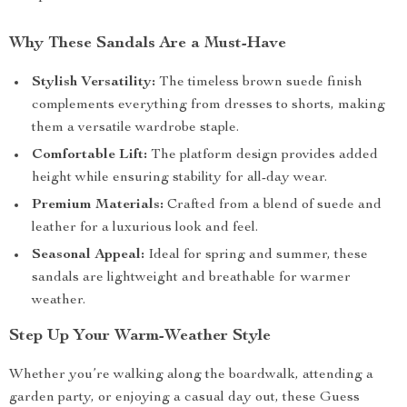
Why These Sandals Are a Must-Have
Stylish Versatility:
The timeless brown suede finish
complements everything from dresses to shorts, making
them a versatile wardrobe staple.
Comfortable Lift:
The platform design provides added
height while ensuring stability for all-day wear.
Premium Materials:
Crafted from a blend of suede and
leather for a luxurious look and feel.
Seasonal Appeal:
Ideal for spring and summer, these
sandals are lightweight and breathable for warmer
weather.
Step Up Your Warm-Weather Style
Whether you’re walking along the boardwalk, attending a
garden party, or enjoying a casual day out, these Guess