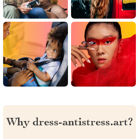
Why dress-antistress.art?