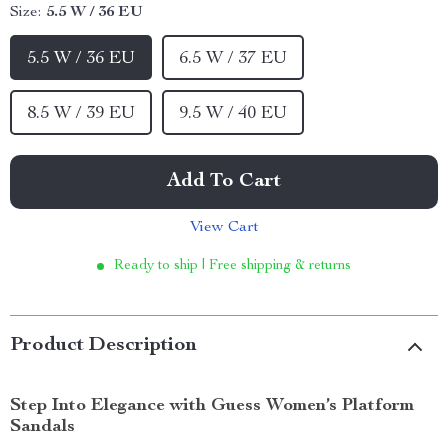
Size:
5.5 W / 36 EU
5.5 W / 36 EU
6.5 W / 37 EU
8.5 W / 39 EU
9.5 W / 40 EU
Add To Cart
View Cart
Ready to ship | Free shipping & returns
Product Description
Step Into Elegance with Guess Women’s Platform
Sandals