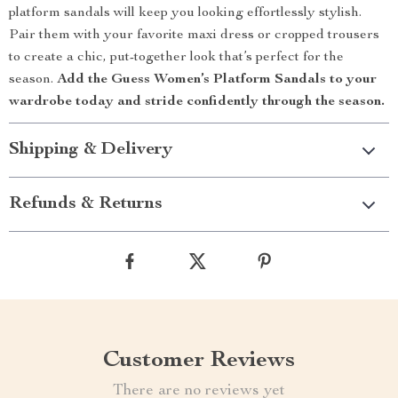
platform sandals will keep you looking effortlessly stylish.
Pair them with your favorite maxi dress or cropped trousers
to create a chic, put-together look that’s perfect for the
season.
Add the Guess Women’s Platform Sandals to your
wardrobe today and stride confidently through the season.
Shipping & Delivery
Refunds & Returns
Customer Reviews
There are no reviews yet