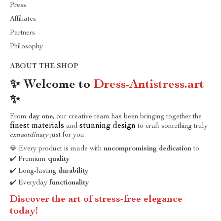
Press
Affiliates
Partners
Philosophy
ABOUT THE SHOP
✨ Welcome to
Dress-Antistress.art
✨
From
day one
, our creative team has been bringing together the
finest materials
stunning design
and
to craft something truly
extraordinary
just for you.
💎 Every product is made with
uncompromising dedication
to:
✔️ Premium
quality
✔️ Long-lasting
durability
✔️ Everyday
functionality
Discover the art of stress-free elegance
today!