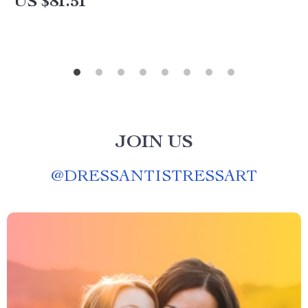
US $81.51
JOIN US
@
DRESSANTISTRESSART