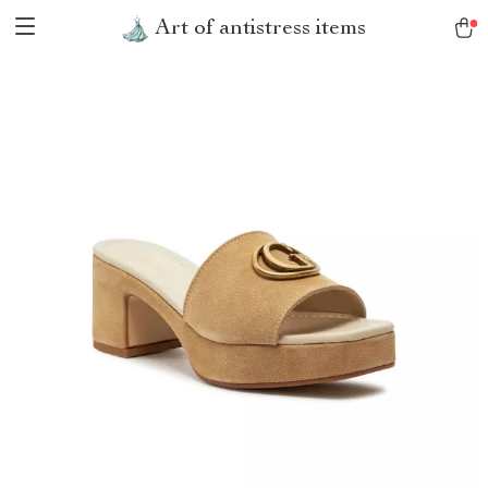
Art of antistress items