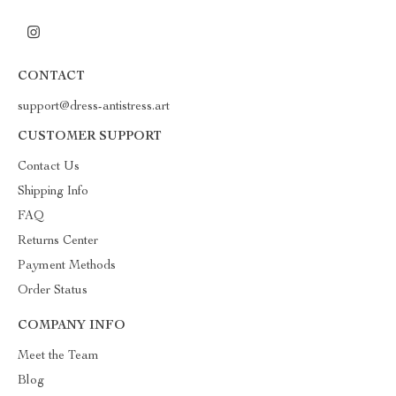
CONTACT
support@dress-antistress.art
CUSTOMER SUPPORT
Contact Us
Shipping Info
FAQ
Returns Center
Payment Methods
Order Status
COMPANY INFO
Meet the Team
Blog