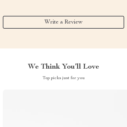
Write a Review
We Think You’ll Love
Top picks just for you