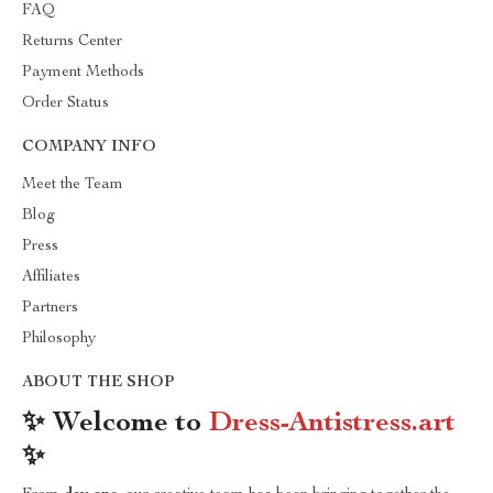
FAQ
Returns Center
Payment Methods
Order Status
COMPANY INFO
Meet the Team
Blog
Press
Affiliates
Partners
Philosophy
ABOUT THE SHOP
✨ Welcome to
Dress-Antistress.art
✨