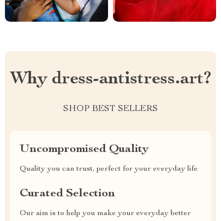
Why dress-antistress.art?
SHOP BEST SELLERS
Uncompromised Quality
Quality you can trust, perfect for your everyday life
Curated Selection
Our aim is to help you make your everyday better