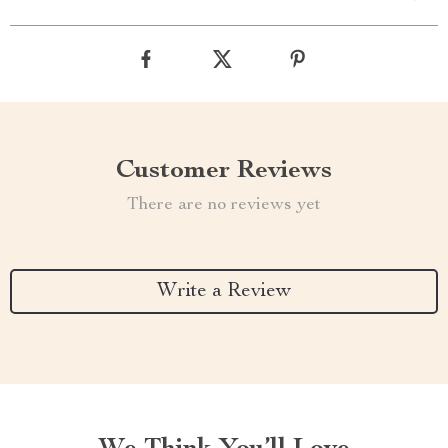
Customer Reviews
There are no reviews yet
Write a Review