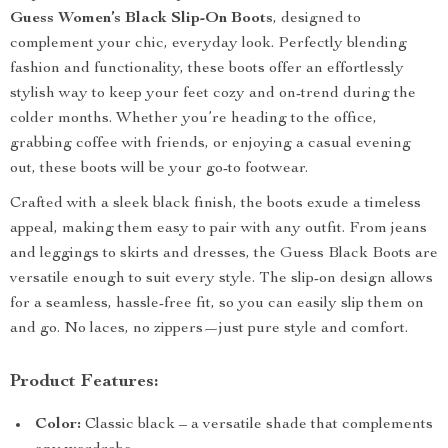
Guess Women’s Black Slip-On Boots
, designed to
complement your chic, everyday look. Perfectly blending
fashion and functionality, these boots offer an effortlessly
stylish way to keep your feet cozy and on-trend during the
colder months. Whether you’re heading to the office,
grabbing coffee with friends, or enjoying a casual evening
out, these boots will be your go-to footwear.
Crafted with a sleek black finish, the boots exude a timeless
appeal, making them easy to pair with any outfit. From jeans
and leggings to skirts and dresses, the Guess Black Boots are
versatile enough to suit every style. The slip-on design allows
for a seamless, hassle-free fit, so you can easily slip them on
and go. No laces, no zippers—just pure style and comfort.
Product Features:
Color:
Classic black – a versatile shade that complements