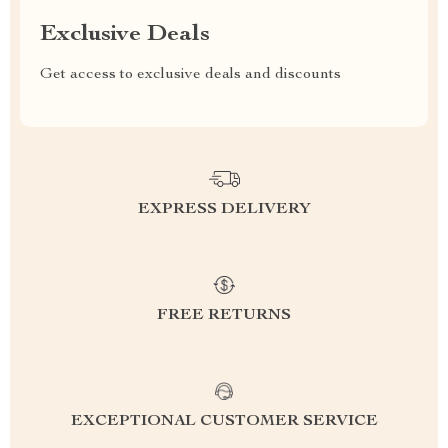
Exclusive Deals
Get access to exclusive deals and discounts
EXPRESS DELIVERY
FREE RETURNS
EXCEPTIONAL CUSTOMER SERVICE