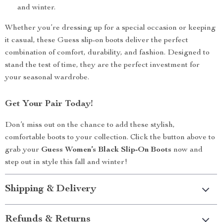
and winter.
Whether you’re dressing up for a special occasion or keeping
it casual, these Guess slip-on boots deliver the perfect
combination of comfort, durability, and fashion. Designed to
stand the test of time, they are the perfect investment for
your seasonal wardrobe.
Get Your Pair Today!
Don’t miss out on the chance to add these stylish,
comfortable boots to your collection. Click the button above to
grab your
Guess Women’s Black Slip-On Boots
now and
step out in style this fall and winter!
Shipping & Delivery
Refunds & Returns