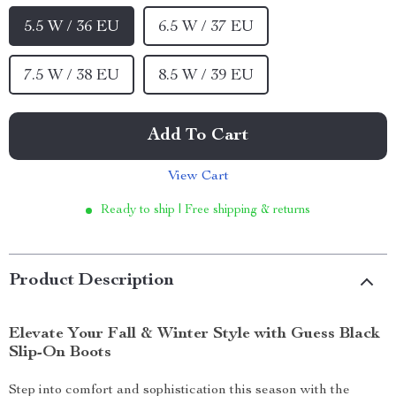
5.5 W / 36 EU
6.5 W / 37 EU
7.5 W / 38 EU
8.5 W / 39 EU
Add To Cart
View Cart
Ready to ship | Free shipping & returns
Product Description
Elevate Your Fall & Winter Style with Guess Black
Slip-On Boots
Step into comfort and sophistication this season with the