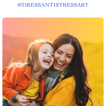
@
DRESSANTISTRESSART