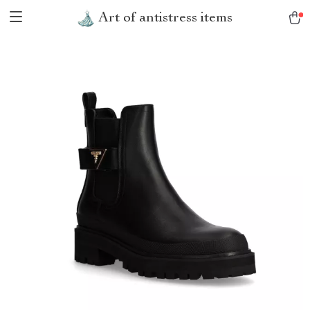
Art of antistress items