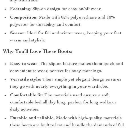
any wardrobe.
Fastening:
Slip-on design for easy on/off wear.
Composition:
Made with 82% polyurethane and 18%
polyester for durability and comfort.
Season:
Ideal for fall and winter wear, keeping your feet
warm and stylish.
Why You’ll Love These Boots:
Easy to wear:
The slip-on feature makes them quick and
convenient to wear, perfect for busy mornings.
Versatile style:
Their simple yet elegant design ensures
they go with nearly everything in your wardrobe.
Comfortable fit:
The materials used ensure a soft,
comfortable feel all day long, perfect for long walks or
daily activities.
Durable and reliable:
Made with high-quality materials,
these boots are built to last and handle the demands of fall