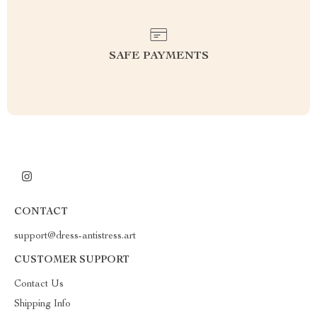
SAFE PAYMENTS
CONTACT
support@dress-antistress.art
CUSTOMER SUPPORT
Contact Us
Shipping Info