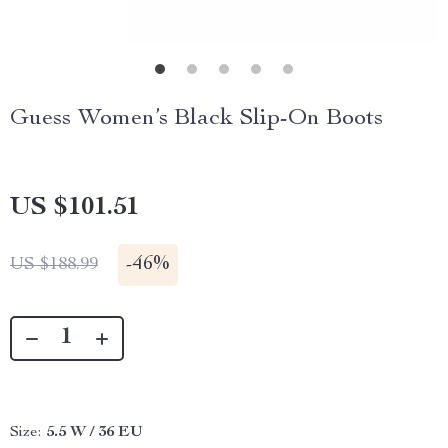
Guess Women’s Black Slip-On Boots
US $101.51
-
46%
US $188.99
Size:
5.5 W / 36 EU