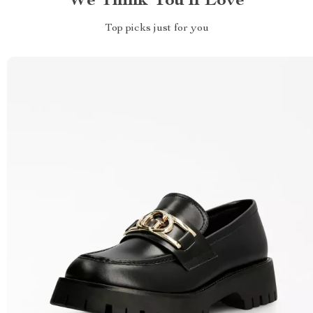
We Think You’ll Love
Top picks just for you