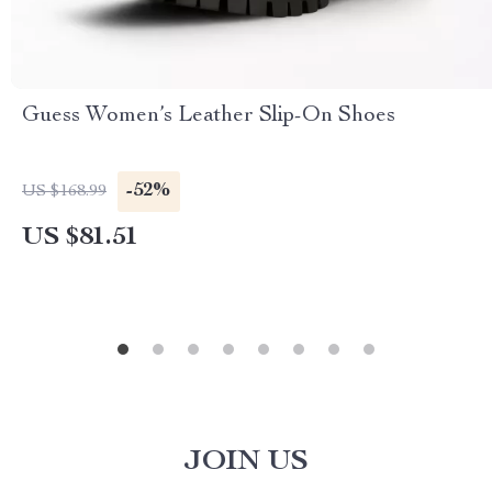
Guess Women’s Leather Slip-On Shoes
-52%
US $168.99
US $81.51
JOIN US