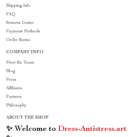
Shipping Info
FAQ
Returns Center
Payment Methods
Order Status
COMPANY INFO
Meet the Team
Blog
Press
Affiliates
Partners
Philosophy
ABOUT THE SHOP
✨ Welcome to
Dress-Antistress.art