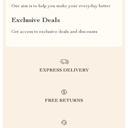
Our aim is to help you make your everyday better
Exclusive Deals
Get access to exclusive deals and discounts
EXPRESS DELIVERY
FREE RETURNS