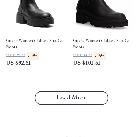
Guess Women’s Black Slip-On
Guess Women’s Black Slip-On
Boots
Boots
-49%
-46%
US $179.99
US $188.99
US $92.51
US $101.51
Load More