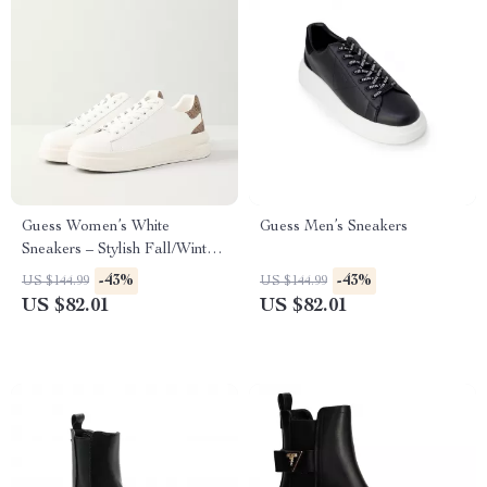
Guess Women’s White
Guess Men’s Sneakers
Sneakers – Stylish Fall/Winter
Casual Shoes
-43%
-43%
US $144.99
US $144.99
US $82.01
US $82.01