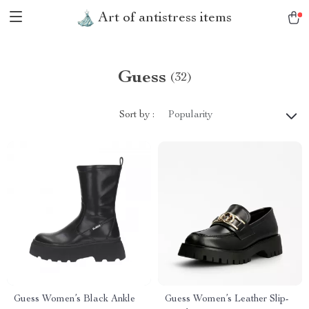
Art of antistress items
Guess
(32)
Sort by :
Popularity
Guess Women’s Black Ankle
Guess Women’s Leather Slip-