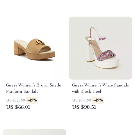
Guess Women’s Brown Suede
Guess Women’s White Sandals
Platform Sandals
with Block Heel
-49%
-49%
US $128.99
US $177.99
US $66.01
US $90.51