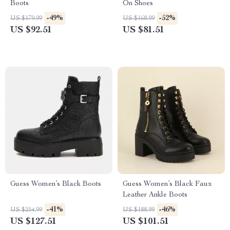
Boots
On Shoes
-49%
-52%
US $179.99
US $168.99
US $92.51
US $81.51
Guess Women’s Black Boots
Guess Women’s Black Faux
Leather Ankle Boots
-41%
-46%
US $214.99
US $188.99
US $127.51
US $101.51