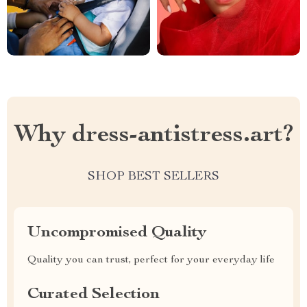
Why dress-antistress.art?
SHOP BEST SELLERS
Uncompromised Quality
Quality you can trust, perfect for your everyday life
Curated Selection