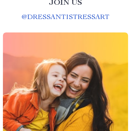
JOIN US
@
DRESSANTISTRESSART