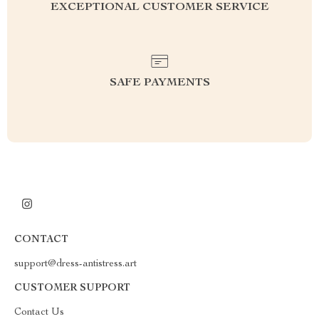
EXCEPTIONAL CUSTOMER SERVICE
SAFE PAYMENTS
CONTACT
support@dress-antistress.art
CUSTOMER SUPPORT
Contact Us