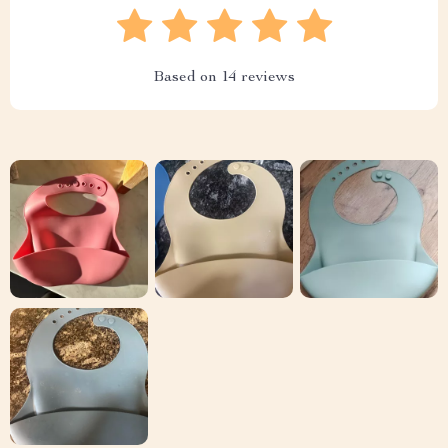
Based on
14
reviews