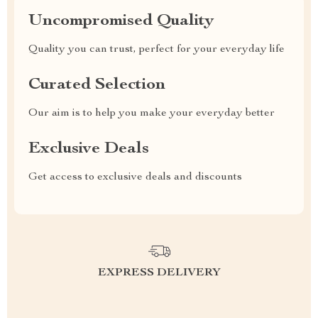
Uncompromised Quality
Quality you can trust, perfect for your everyday life
Curated Selection
Our aim is to help you make your everyday better
Exclusive Deals
Get access to exclusive deals and discounts
EXPRESS DELIVERY