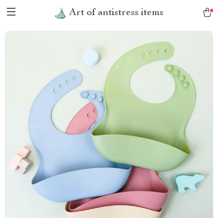
Art of antistress items