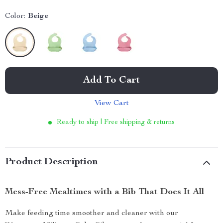
Color:
Beige
Add To Cart
View Cart
Ready to ship | Free shipping & returns
Product Description
Mess-Free Mealtimes with a Bib That Does It All
Make feeding time smoother and cleaner with our