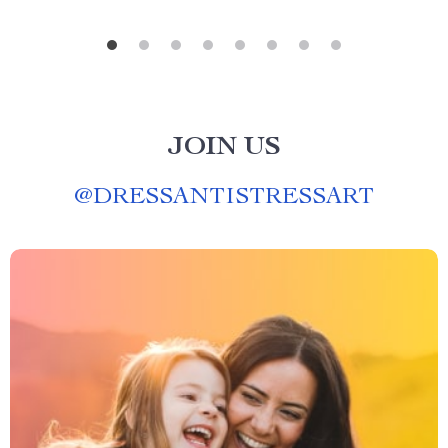
JOIN US
@
DRESSANTISTRESSART