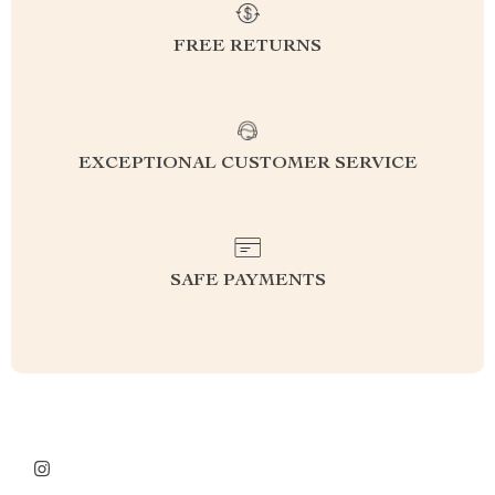
FREE RETURNS
EXCEPTIONAL CUSTOMER SERVICE
SAFE PAYMENTS