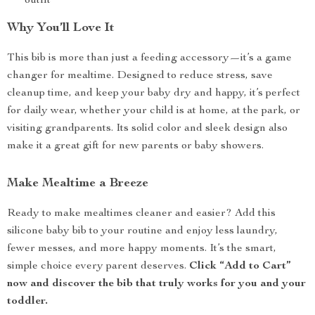
outfit
Why You’ll Love It
This bib is more than just a feeding accessory—it’s a game
changer for mealtime. Designed to reduce stress, save
cleanup time, and keep your baby dry and happy, it’s perfect
for daily wear, whether your child is at home, at the park, or
visiting grandparents. Its solid color and sleek design also
make it a great gift for new parents or baby showers.
Make Mealtime a Breeze
Ready to make mealtimes cleaner and easier? Add this
silicone baby bib to your routine and enjoy less laundry,
fewer messes, and more happy moments. It’s the smart,
simple choice every parent deserves.
Click “Add to Cart”
now and discover the bib that truly works for you and your
toddler.