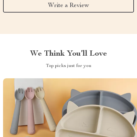
Write a Review
We Think You’ll Love
Top picks just for you