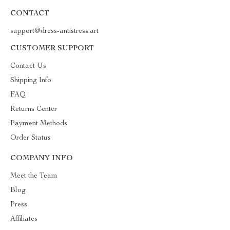
CONTACT
support@dress-antistress.art
CUSTOMER SUPPORT
Contact Us
Shipping Info
FAQ
Returns Center
Payment Methods
Order Status
COMPANY INFO
Meet the Team
Blog
Press
Affiliates