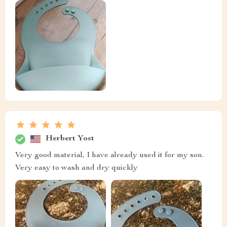
Herbert Yost
Very good material, I have already used it for my son.
Very easy to wash and dry quickly