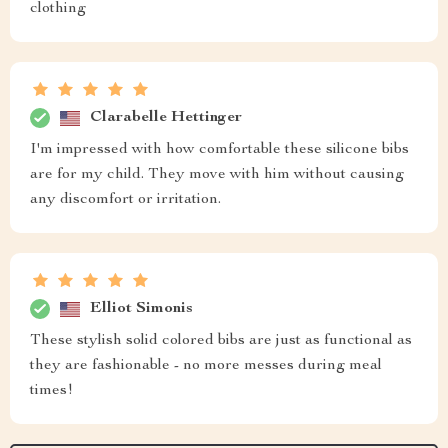
clothing
Clarabelle Hettinger
I'm impressed with how comfortable these silicone bibs
are for my child. They move with him without causing
any discomfort or irritation.
Elliot Simonis
These stylish solid colored bibs are just as functional as
they are fashionable - no more messes during meal
times!