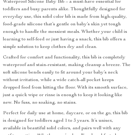
Waterproof Silicone Baby Bib – a must-have essential for
toddlers and busy parents alike. Thoughtfully designed for
everyday use, this solid color bib is made from high-quality,
food-grade silicone that’s gentle on baby’s skin yet tough
enough to handle the messiest meals. Whether your child is
learning to self-feed or just having a snack, this bib offers a
simple solution to keep clothes dry and clean.
Crafted for comfort and functionality, this bib is completely
waterproof and stain-resistant, making cleanup a breeze. The
soft silicone bends easily to fit around your baby’s neck
without irritation, while a wide catch-all pocket keeps
dropped food from hitting the floor. With its smooth surface,
just a quick wipe or rinse is enough to keep it looking like
new. No fuss, no soaking, no stains.
Perfect for daily use at home, daycare, or on the go, this bib
is designed for toddlers aged 1 to 3 years. It’s unisex,
available in beautiful solid colors, and pairs well with any