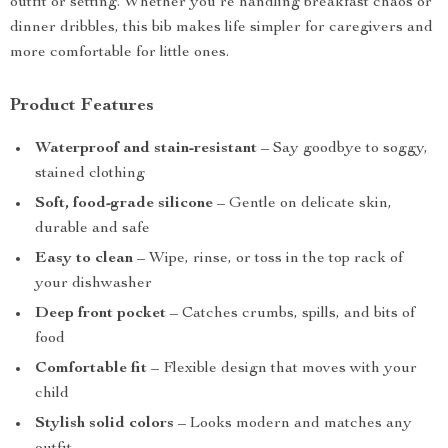
outfit or setting. Whether you’re handling breakfast chaos or
dinner dribbles, this bib makes life simpler for caregivers and
more comfortable for little ones.
Product Features
Waterproof and stain-resistant
– Say goodbye to soggy,
stained clothing
Soft, food-grade silicone
– Gentle on delicate skin,
durable and safe
Easy to clean
– Wipe, rinse, or toss in the top rack of
your dishwasher
Deep front pocket
– Catches crumbs, spills, and bits of
food
Comfortable fit
– Flexible design that moves with your
child
Stylish solid colors
– Looks modern and matches any