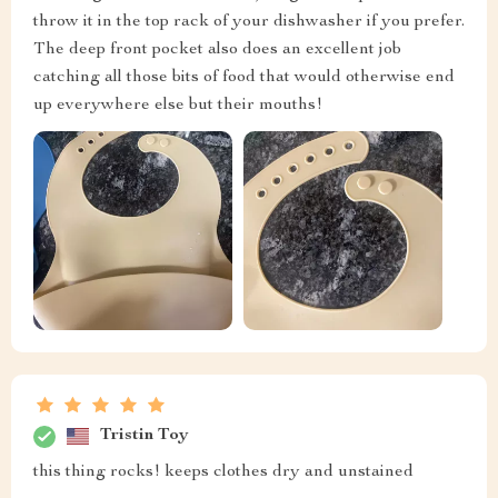
throw it in the top rack of your dishwasher if you prefer.
The deep front pocket also does an excellent job
catching all those bits of food that would otherwise end
up everywhere else but their mouths!
Tristin Toy
this thing rocks! keeps clothes dry and unstained