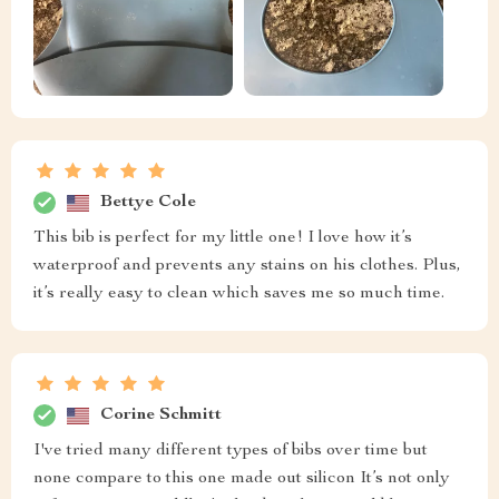
Bettye Cole
This bib is perfect for my little one! I love how it’s
waterproof and prevents any stains on his clothes. Plus,
it’s really easy to clean which saves me so much time.
Corine Schmitt
I've tried many different types of bibs over time but
none compare to this one made out silicon It’s not only