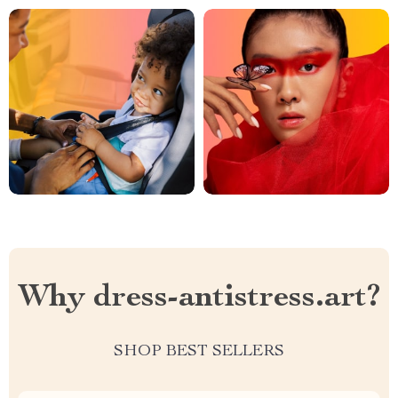
Why dress-antistress.art?
SHOP BEST SELLERS