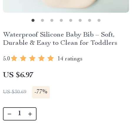
Waterproof Silicone Baby Bib – Soft,
Durable & Easy to Clean for Toddlers
5.0
14 ratings
US $6.97
-
77%
US $30.69