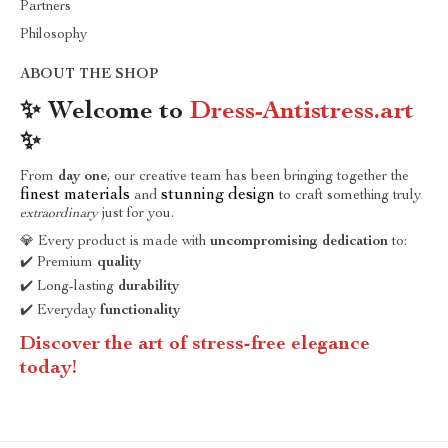
Partners
Philosophy
ABOUT THE SHOP
✨ Welcome to
Dress-Antistress.art
✨
From
day one
, our creative team has been bringing together the
finest materials
stunning design
and
to craft something truly
extraordinary
just for you.
💎 Every product is made with
uncompromising dedication
to:
✔️ Premium
quality
✔️ Long-lasting
durability
✔️ Everyday
functionality
Discover the art of stress-free elegance
today!