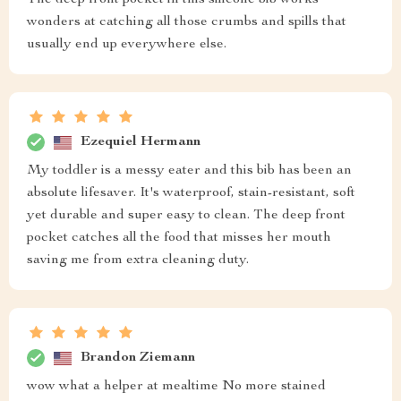
The deep front pocket in this silicone bib works
wonders at catching all those crumbs and spills that
usually end up everywhere else.
Ezequiel Hermann
My toddler is a messy eater and this bib has been an
absolute lifesaver. It's waterproof, stain-resistant, soft
yet durable and super easy to clean. The deep front
pocket catches all the food that misses her mouth
saving me from extra cleaning duty.
Brandon Ziemann
wow what a helper at mealtime No more stained