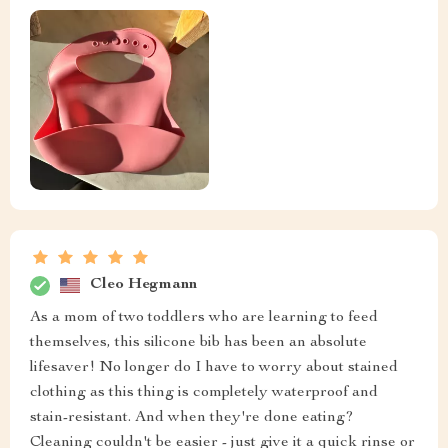
Cleo Hegmann
As a mom of two toddlers who are learning to feed
themselves, this silicone bib has been an absolute
lifesaver! No longer do I have to worry about stained
clothing as this thing is completely waterproof and
stain-resistant. And when they're done eating?
Cleaning couldn't be easier - just give it a quick rinse or