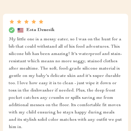
Esta Denesik
My little one is a messy eater, so I was on the hunt for a
bib that could withstand all of his food adventures. This
silicone bib has been amazing! It's waterproof and stain-
resistant which means no more soggy, stained clothes
after mealtime. The soft, food-grade silicone material is
gentle on my baby's delicate skin and it's super durable
too. I love how easy it is to clean - just wipe it down or
toss in the dishwasher if needed. Plus, the deep front
pocket catches any crumbs or spills saving me from
additional messes on the floor. Its comfortable fit moves
with my child ensuring he stays happy during meals
and its stylish solid color matches with any outfit we put
him in.