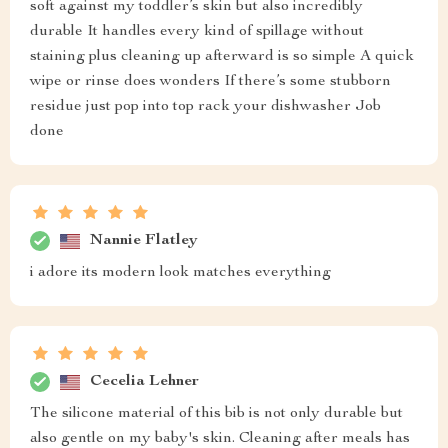
soft against my toddler’s skin but also incredibly
durable It handles every kind of spillage without
staining plus cleaning up afterward is so simple A quick
wipe or rinse does wonders If there’s some stubborn
residue just pop into top rack your dishwasher Job
done
Nannie Flatley
i adore its modern look matches everything
Cecelia Lehner
The silicone material of this bib is not only durable but
also gentle on my baby's skin. Cleaning after meals has