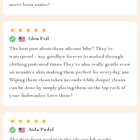
never been easier!
Glen Feil
The best part about these silicone bibs? They’re
waterproof – say goodbye forever to soaked through
clothing post-meal times They’re also really gentle even
on sensitive skin making them perfect for everyday use
Wiping them clean takes seconds while deeper cleans
can be done by simply placing them on the top rack of
your dishwasher Love these!
Aida Fadel