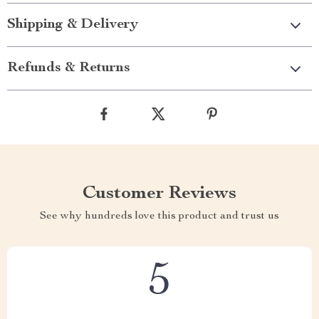
Shipping & Delivery
Refunds & Returns
Customer Reviews
See why hundreds love this product and trust us
5