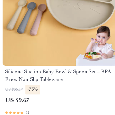
Silicone Suction Baby Bowl & Spoon Set – BPA
Free, Non-Slip Tableware
-73%
US $35.17
US $9.67
12