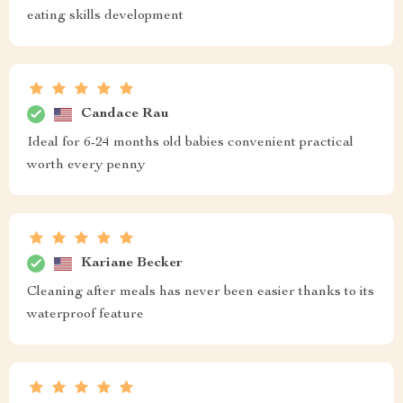
eating skills development
Candace Rau
Ideal for 6-24 months old babies convenient practical
worth every penny
Kariane Becker
Cleaning after meals has never been easier thanks to its
waterproof feature