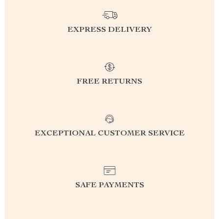
EXPRESS DELIVERY
FREE RETURNS
EXCEPTIONAL CUSTOMER SERVICE
SAFE PAYMENTS