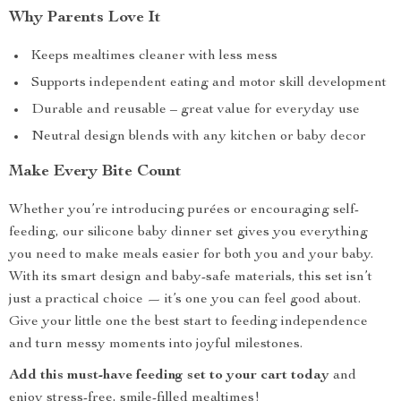
Why Parents Love It
Keeps mealtimes cleaner with less mess
Supports independent eating and motor skill development
Durable and reusable – great value for everyday use
Neutral design blends with any kitchen or baby decor
Make Every Bite Count
Whether you’re introducing purées or encouraging self-
feeding, our silicone baby dinner set gives you everything
you need to make meals easier for both you and your baby.
With its smart design and baby-safe materials, this set isn’t
just a practical choice — it’s one you can feel good about.
Give your little one the best start to feeding independence
and turn messy moments into joyful milestones.
Add this must-have feeding set to your cart today
and
enjoy stress-free, smile-filled mealtimes!