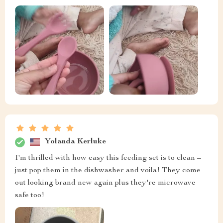
Yolanda Kerluke
I'm thrilled with how easy this feeding set is to clean –
just pop them in the dishwasher and voila! They come
out looking brand new again plus they're microwave
safe too!