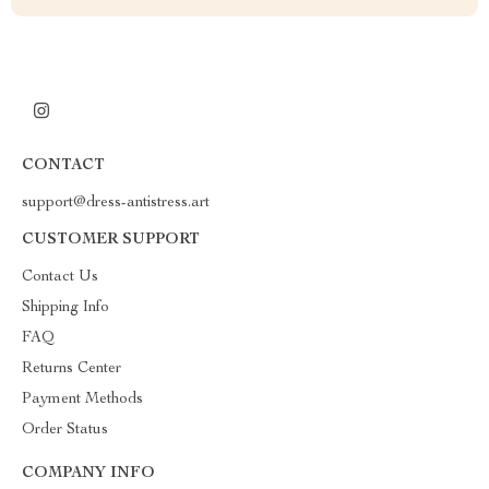
CONTACT
support@dress-antistress.art
CUSTOMER SUPPORT
Contact Us
Shipping Info
FAQ
Returns Center
Payment Methods
Order Status
COMPANY INFO