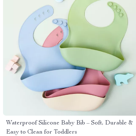
Waterproof Silicone Baby Bib – Soft, Durable &
Easy to Clean for Toddlers