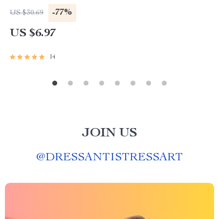
-77%
US $30.69
US $6.97
14
JOIN US
@
DRESSANTISTRESSART