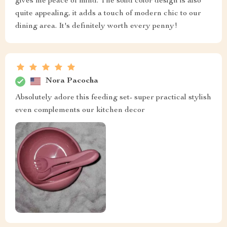
gives me peace of mind. The solid color design is also
quite appealing, it adds a touch of modern chic to our
dining area. It's definitely worth every penny!
Nora Pacocha
Absolutely adore this feeding set- super practical stylish
even complements our kitchen decor