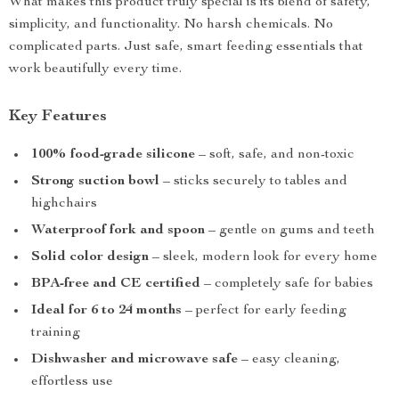
What makes this product truly special is its blend of safety,
simplicity, and functionality. No harsh chemicals. No
complicated parts. Just safe, smart feeding essentials that
work beautifully every time.
Key Features
100% food-grade silicone
– soft, safe, and non-toxic
Strong suction bowl
– sticks securely to tables and
highchairs
Waterproof fork and spoon
– gentle on gums and teeth
Solid color design
– sleek, modern look for every home
BPA-free and CE certified
– completely safe for babies
Ideal for 6 to 24 months
– perfect for early feeding
training
Dishwasher and microwave safe
– easy cleaning,
effortless use