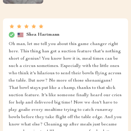
Shea Hartmann
Oh man, let me tell you about this game changer right
here. This thing has got a suction feature that's nothing
short of genius! You know how it is, meal times can be
such a circus sometimes. Especially with the little ones
who think it's hilarious to send their bowls flying across
the table. But now? No more of those shenanigans!
That bowl stays put like a champ, thanks to that slick
suction feature. It's like someone finally heard our cries
for help and delivered big time! Now we don't have to
play goalie every mealtime trying to catch runaway
bowls before they take flight off the table edge. And you
know what else? Cleaning up after meals just became