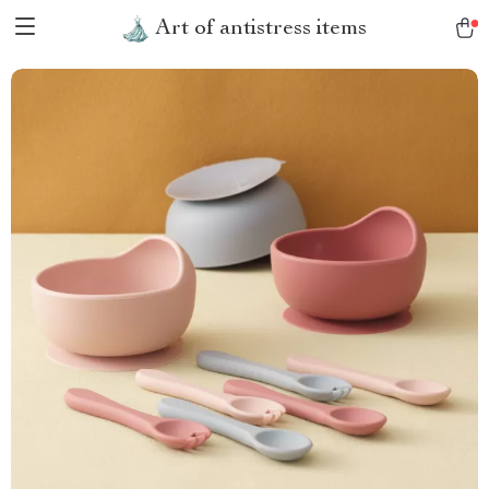
Art of antistress items