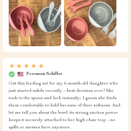
Freeman Schiller
Got this feeding set for my 6-month-old daughter who
just started solids recently – best decision ever! She
took to the spoon and fork instantly; I guess she finds
them comfortable to hold because of their softness. And
let me tell you about the bowl: its strong suction power
keeps it securely attached to her high chair tray - no
spills or messes here anymore.