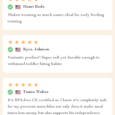
Henri Bode
Makes weaning so much easier ideal for early feeding
training
Kyra Johnson
Fantastic product! Super soft yet durable enough to
withstand toddler biting habits
Tamia Walter
It's BPA-free CE certified so I know it's completely safe
for my precious munchkin not only does it make meal
times less messy but also supports his independence