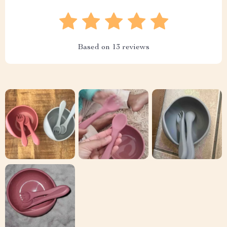
Based on
13
reviews