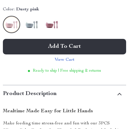
Color:
Dusty pink
Add To Cart
View Cart
Ready to ship | Free shipping & returns
Product Description
Mealtime Made Easy for Little Hands
Make feeding time stress-free and fun with our 3PCS