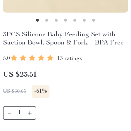
3PCS Silicone Baby Feeding Set with
Suction Bowl, Spoon & Fork – BPA Free
5.0
13 ratings
US $23.51
-
61%
US $60.65