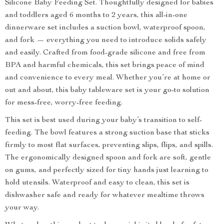
Silicone Baby Feeding Set. Thoughtfully designed for babies
and toddlers aged 6 months to 2 years, this all-in-one
dinnerware set includes a suction bowl, waterproof spoon,
and fork — everything you need to introduce solids safely
and easily. Crafted from food-grade silicone and free from
BPA and harmful chemicals, this set brings peace of mind
and convenience to every meal. Whether you’re at home or
out and about, this baby tableware set is your go-to solution
for mess-free, worry-free feeding.
This set is best used during your baby’s transition to self-
feeding. The bowl features a strong suction base that sticks
firmly to most flat surfaces, preventing slips, flips, and spills.
The ergonomically designed spoon and fork are soft, gentle
on gums, and perfectly sized for tiny hands just learning to
hold utensils. Waterproof and easy to clean, this set is
dishwasher safe and ready for whatever mealtime throws
your way.