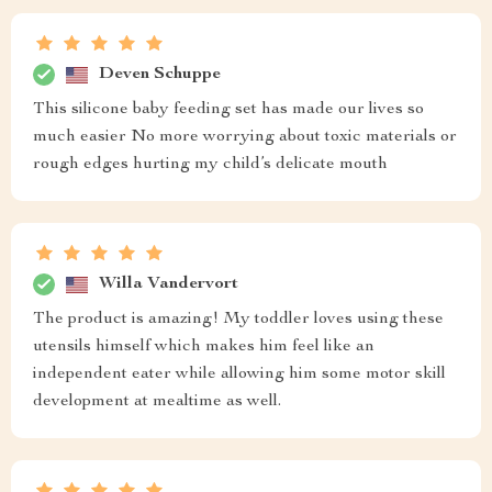
Deven Schuppe
This silicone baby feeding set has made our lives so
much easier No more worrying about toxic materials or
rough edges hurting my child’s delicate mouth
Willa Vandervort
The product is amazing! My toddler loves using these
utensils himself which makes him feel like an
independent eater while allowing him some motor skill
development at mealtime as well.