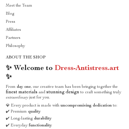
Meet the Team
Blog
Press
Affiliates
Partners
Philosophy
ABOUT THE SHOP
✨ Welcome to
Dress-Antistress.art
✨
From
day one
, our creative team has been bringing together the
finest materials
stunning design
and
to craft something truly
extraordinary
just for you.
💎 Every product is made with
uncompromising dedication
to:
✔️ Premium
quality
✔️ Long-lasting
durability
✔️ Everyday
functionality