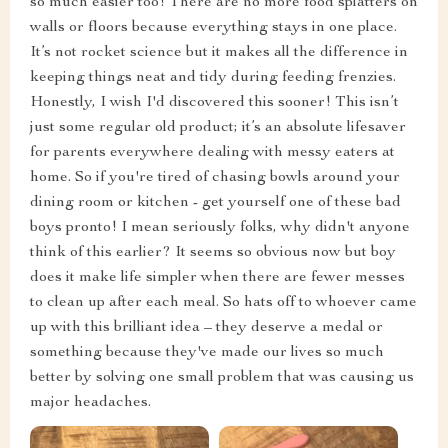
so much easier too! There are no more food splatters on
walls or floors because everything stays in one place.
It’s not rocket science but it makes all the difference in
keeping things neat and tidy during feeding frenzies.
Honestly, I wish I'd discovered this sooner! This isn’t
just some regular old product; it’s an absolute lifesaver
for parents everywhere dealing with messy eaters at
home. So if you're tired of chasing bowls around your
dining room or kitchen - get yourself one of these bad
boys pronto! I mean seriously folks, why didn't anyone
think of this earlier? It seems so obvious now but boy
does it make life simpler when there are fewer messes
to clean up after each meal. So hats off to whoever came
up with this brilliant idea – they deserve a medal or
something because they've made our lives so much
better by solving one small problem that was causing us
major headaches.