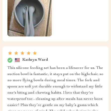
Kathryn Ward
This silicone feeding set has been a lifesaver for us. The
suction bowl is fantastic, it stays put on the highchair, so
no more flying bowls during meal times. The fork and
spoon are soft yet durable enough to withstand my little
one's biting and chewing habits. I love that they're
waterproof too - cleaning up after meals has never been
easier! Plus they’re gentle on my baby’s gums which