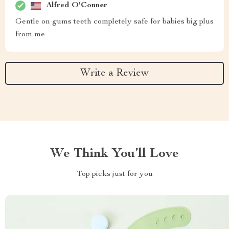
Alfred O'Conner
Gentle on gums teeth completely safe for babies big plus
from me
Write a Review
We Think You’ll Love
Top picks just for you