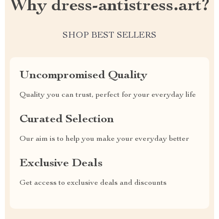
Why dress-antistress.art?
SHOP BEST SELLERS
Uncompromised Quality
Quality you can trust, perfect for your everyday life
Curated Selection
Our aim is to help you make your everyday better
Exclusive Deals
Get access to exclusive deals and discounts