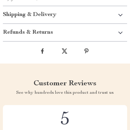
Shipping & Delivery
Refunds & Returns
Customer Reviews
See why hundreds love this product and trust us
5