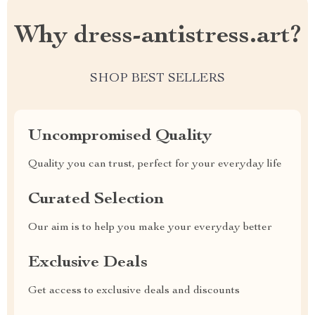
Why dress-antistress.art?
SHOP BEST SELLERS
Uncompromised Quality
Quality you can trust, perfect for your everyday life
Curated Selection
Our aim is to help you make your everyday better
Exclusive Deals
Get access to exclusive deals and discounts