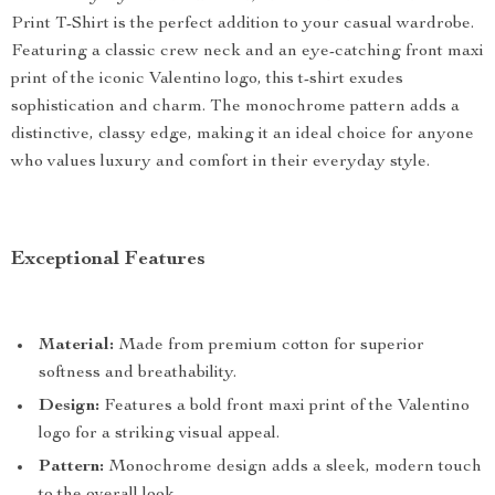
Print T-Shirt is the perfect addition to your casual wardrobe.
Featuring a classic crew neck and an eye-catching front maxi
print of the iconic Valentino logo, this t-shirt exudes
sophistication and charm. The monochrome pattern adds a
distinctive, classy edge, making it an ideal choice for anyone
who values luxury and comfort in their everyday style.
Exceptional Features
Material:
Made from premium cotton for superior
softness and breathability.
Design:
Features a bold front maxi print of the Valentino
logo for a striking visual appeal.
Pattern:
Monochrome design adds a sleek, modern touch