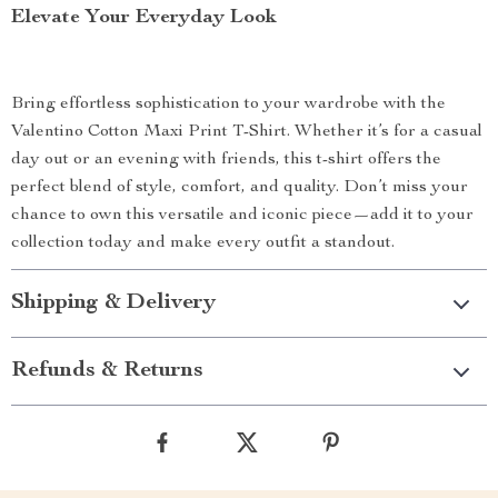
Elevate Your Everyday Look
Bring effortless sophistication to your wardrobe with the
Valentino Cotton Maxi Print T-Shirt. Whether it’s for a casual
day out or an evening with friends, this t-shirt offers the
perfect blend of style, comfort, and quality. Don’t miss your
chance to own this versatile and iconic piece—add it to your
collection today and make every outfit a standout.
Shipping & Delivery
Refunds & Returns