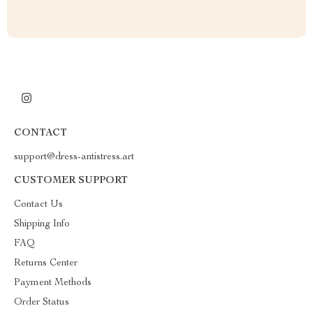
CONTACT
support@dress-antistress.art
CUSTOMER SUPPORT
Contact Us
Shipping Info
FAQ
Returns Center
Payment Methods
Order Status