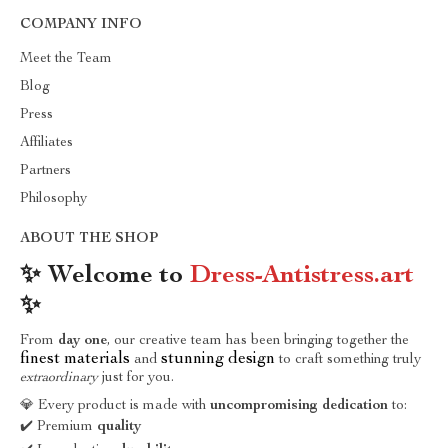
COMPANY INFO
Meet the Team
Blog
Press
Affiliates
Partners
Philosophy
ABOUT THE SHOP
✨ Welcome to
Dress-Antistress.art
✨
From
day one
, our creative team has been bringing together the
finest materials
stunning design
and
to craft something truly
extraordinary
just for you.
💎 Every product is made with
uncompromising dedication
to:
✔️ Premium
quality