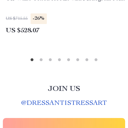
-26%
US $715.55
US $528.07
JOIN US
@
DRESSANTISTRESSART