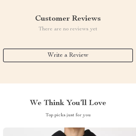
Customer Reviews
There are no reviews yet
Write a Review
We Think You’ll Love
Top picks just for you