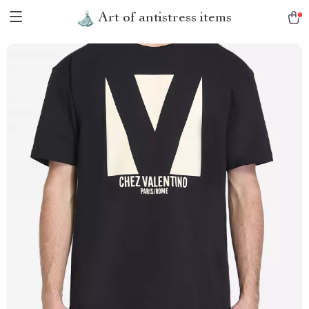
Art of antistress items