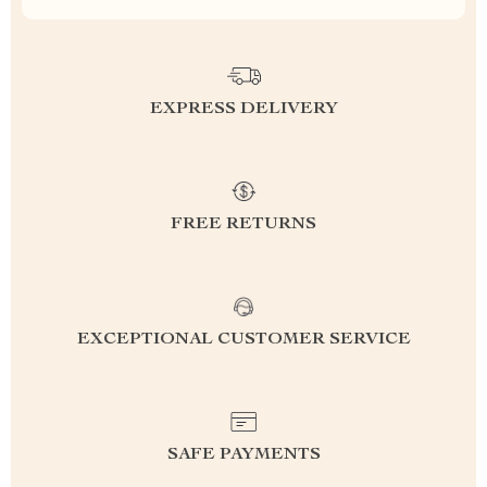
EXPRESS DELIVERY
FREE RETURNS
EXCEPTIONAL CUSTOMER SERVICE
SAFE PAYMENTS