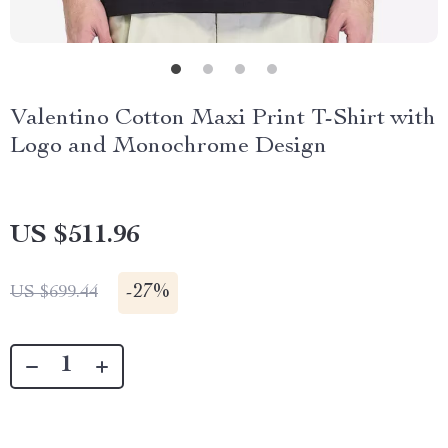
Valentino Cotton Maxi Print T-Shirt with
Logo and Monochrome Design
US $511.96
-
27%
US $699.44