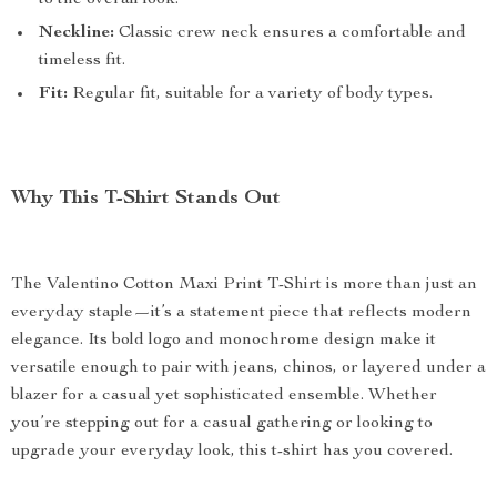
to the overall look.
Neckline:
Classic crew neck ensures a comfortable and
timeless fit.
Fit:
Regular fit, suitable for a variety of body types.
Why This T-Shirt Stands Out
The Valentino Cotton Maxi Print T-Shirt is more than just an
everyday staple—it’s a statement piece that reflects modern
elegance. Its bold logo and monochrome design make it
versatile enough to pair with jeans, chinos, or layered under a
blazer for a casual yet sophisticated ensemble. Whether
you’re stepping out for a casual gathering or looking to
upgrade your everyday look, this t-shirt has you covered.