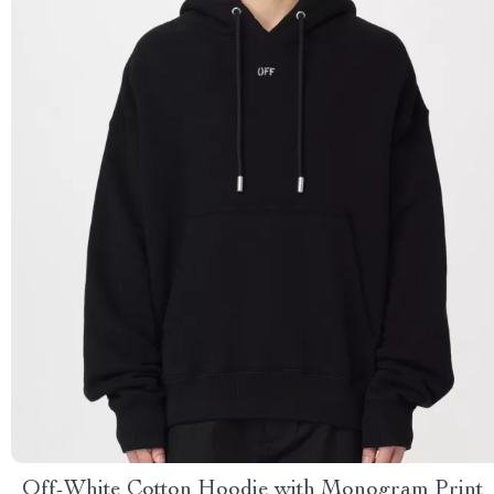
Off-White Cotton Hoodie with Monogram Print