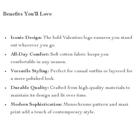
Benefits You’ll Love
Iconic Design:
The bold Valentino logo ensures you stand
out wherever you go.
All-Day Comfort:
Soft cotton fabric keeps you
comfortable in any season.
Versatile Styling:
Perfect for casual outfits or layered for
a more polished look.
Durable Quality:
Crafted from high-quality materials to
maintain its design and fit over time.
Modern Sophistication:
Monochrome pattern and maxi
print add a touch of contemporary style.