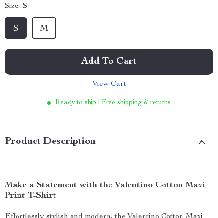
Size:
S
S
M
Add To Cart
View Cart
Ready to ship | Free shipping & returns
Product Description
Make a Statement with the Valentino Cotton Maxi
Print T-Shirt
Effortlessly stylish and modern, the Valentino Cotton Maxi