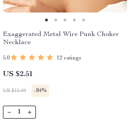
Exaggerated Metal Wire Punk Choker
Necklace
5.0
12 ratings
US $2.51
-
84%
US $15.49