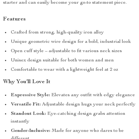
starter and can easily become your go-to statement piece.
Features
Crafted from strong, high-quality iron alloy
Unique geometric wire design for a bold, industrial look
Open cuff style – adjustable to fit various neck sizes
Unisex design suitable for both women and men
Comfortable to wear with a lightweight feel at 2 oz
Why You’ll Love It
Expressive Style:
Elevates any outfit with edgy elegance
Versatile Fit:
Adjustable design hugs your neck perfectly
Standout Look:
Eye-catching design grabs attention
instantly
Gender-Inclusive:
Made for anyone who dares to be
different