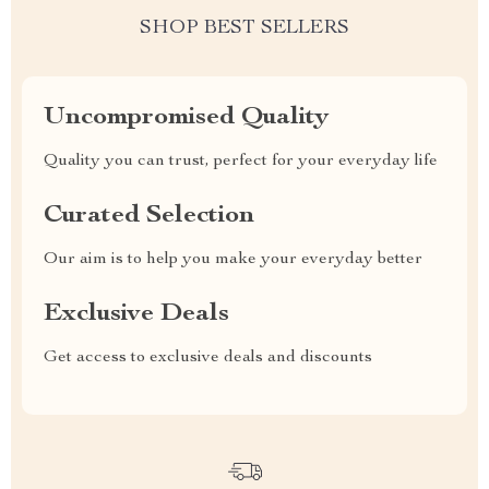
SHOP BEST SELLERS
Uncompromised Quality
Quality you can trust, perfect for your everyday life
Curated Selection
Our aim is to help you make your everyday better
Exclusive Deals
Get access to exclusive deals and discounts