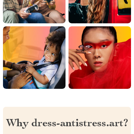
Why dress-antistress.art?