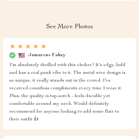
See More Photos
Jamarcus Fahey
I'm absolutely thrilled with this choker! It's edgy, bold
and has a real punk vibe to it. The metal wire design is
so unique, it really stands out in the crowd. I've
received countless compliments every time I wear it.
Plus, the quality is top-notch - feels durable yet
comfortable around my neck. Would definitely
recommend for anyone looking to add some flair to
their outfit 👍.