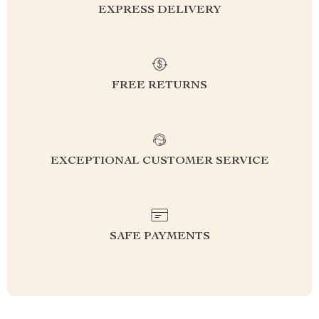
EXPRESS DELIVERY
FREE RETURNS
EXCEPTIONAL CUSTOMER SERVICE
SAFE PAYMENTS