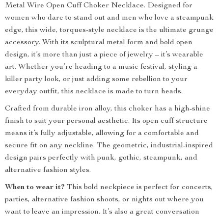
Metal Wire Open Cuff Choker Necklace. Designed for
women who dare to stand out and men who love a steampunk
edge, this wide, torques-style necklace is the ultimate grunge
accessory. With its sculptural metal form and bold open
design, it’s more than just a piece of jewelry – it’s wearable
art. Whether you’re heading to a music festival, styling a
killer party look, or just adding some rebellion to your
everyday outfit, this necklace is made to turn heads.
Crafted from durable iron alloy, this choker has a high-shine
finish to suit your personal aesthetic. Its open cuff structure
means it’s fully adjustable, allowing for a comfortable and
secure fit on any neckline. The geometric, industrial-inspired
design pairs perfectly with punk, gothic, steampunk, and
alternative fashion styles.
When to wear it?
This bold neckpiece is perfect for concerts,
parties, alternative fashion shoots, or nights out where you
want to leave an impression. It’s also a great conversation