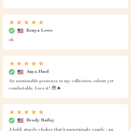
Kenya Lowe
ok
Anya Huel
An unmissable presence in my collection; robust yet
comfortable. Love it! 😎🔥
Brody Bailey
A bold, sturdy choker that's surprisingly comfy - an