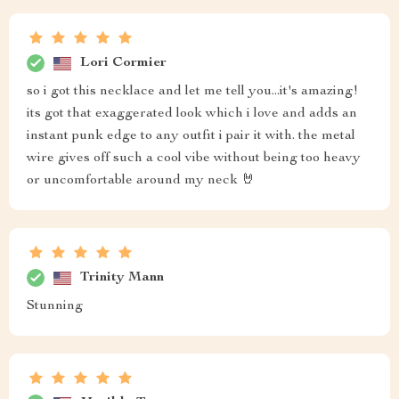
Lori Cormier
so i got this necklace and let me tell you...it's amazing!
its got that exaggerated look which i love and adds an
instant punk edge to any outfit i pair it with. the metal
wire gives off such a cool vibe without being too heavy
or uncomfortable around my neck 🤘
Trinity Mann
Stunning