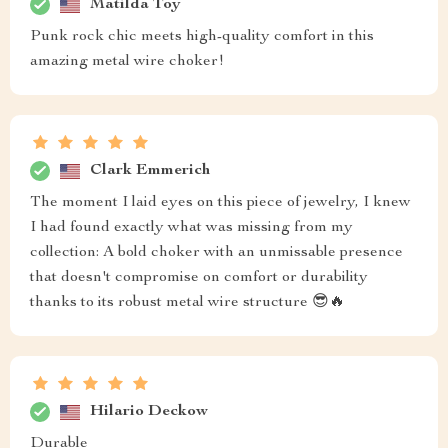
Matilda Toy
Punk rock chic meets high-quality comfort in this
amazing metal wire choker!
Clark Emmerich
The moment I laid eyes on this piece of jewelry, I knew
I had found exactly what was missing from my
collection: A bold choker with an unmissable presence
that doesn't compromise on comfort or durability
thanks to its robust metal wire structure 😎🔥
Hilario Deckow
Durable