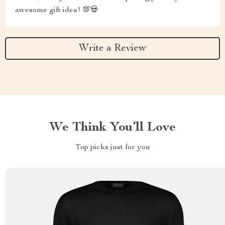
awesome gift idea! 💯💀
Write a Review
We Think You’ll Love
Top picks just for you