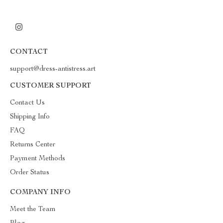
CONTACT
support@dress-antistress.art
CUSTOMER SUPPORT
Contact Us
Shipping Info
FAQ
Returns Center
Payment Methods
Order Status
COMPANY INFO
Meet the Team