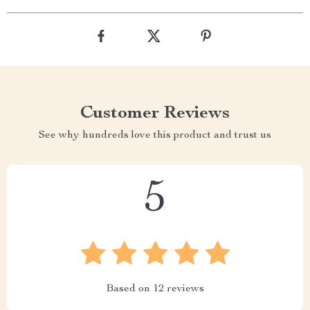
Customer Reviews
See why hundreds love this product and trust us
5
Based on
12
reviews