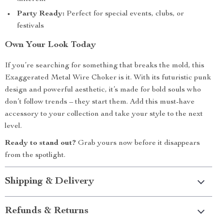
Party Ready:
Perfect for special events, clubs, or
festivals
Own Your Look Today
If you’re searching for something that breaks the mold, this
Exaggerated Metal Wire Choker is it. With its futuristic punk
design and powerful aesthetic, it’s made for bold souls who
don’t follow trends – they start them. Add this must-have
accessory to your collection and take your style to the next
level.
Ready to stand out?
Grab yours now before it disappears
from the spotlight.
Shipping & Delivery
Refunds & Returns