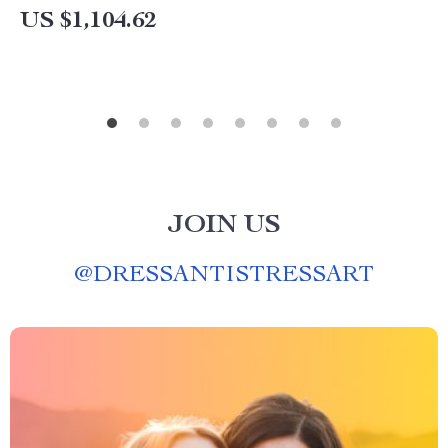
US $1,104.62
JOIN US
@
DRESSANTISTRESSART