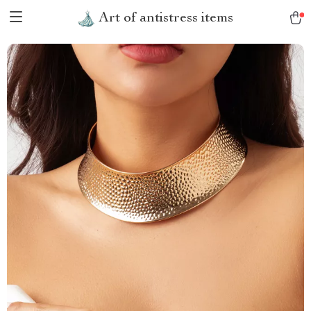
Art of antistress items