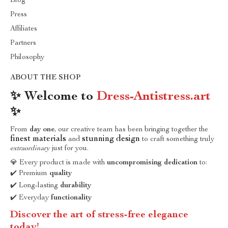
Blog
Press
Affiliates
Partners
Philosophy
ABOUT THE SHOP
✨ Welcome to
Dress-Antistress.art
✨
From
day one
, our creative team has been bringing together the
finest materials
stunning design
and
to craft something truly
extraordinary
just for you.
💎 Every product is made with
uncompromising dedication
to:
✔️ Premium
quality
✔️ Long-lasting
durability
✔️ Everyday
functionality
Discover the art of stress-free elegance
today!