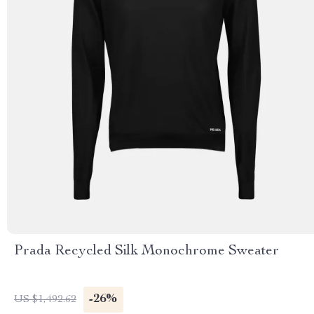
Prada Recycled Silk Monochrome Sweater
-26%
US $1,492.62