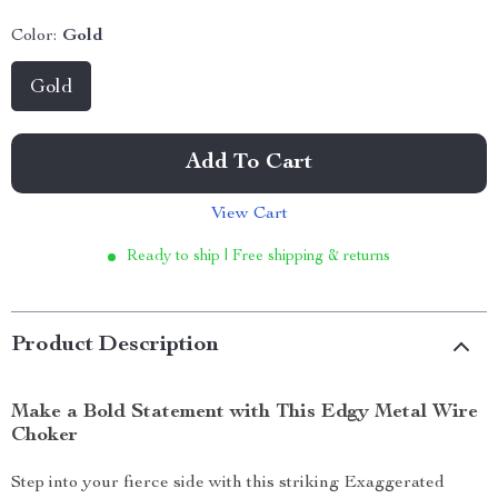
Color:
Gold
Gold
Add To Cart
View Cart
Ready to ship | Free shipping & returns
Product Description
Make a Bold Statement with This Edgy Metal Wire
Choker
Step into your fierce side with this striking Exaggerated