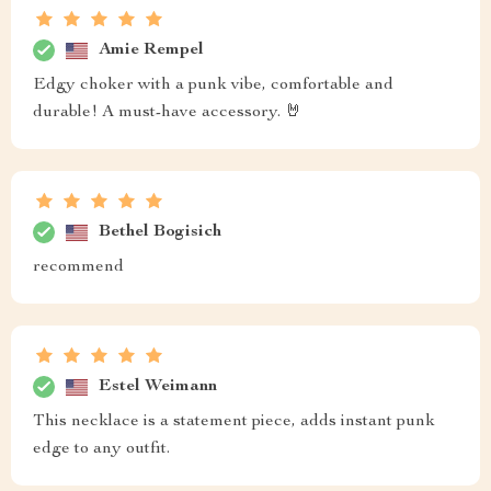
Amie Rempel
Edgy choker with a punk vibe, comfortable and
durable! A must-have accessory. 🤘
Bethel Bogisich
recommend
Estel Weimann
This necklace is a statement piece, adds instant punk
edge to any outfit.