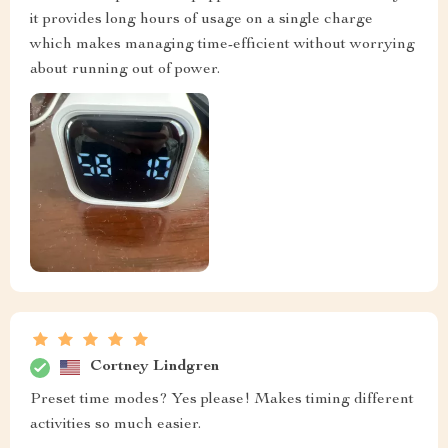
it provides long hours of usage on a single charge
which makes managing time-efficient without worrying
about running out of power.
Cortney Lindgren
Preset time modes? Yes please! Makes timing different
activities so much easier.