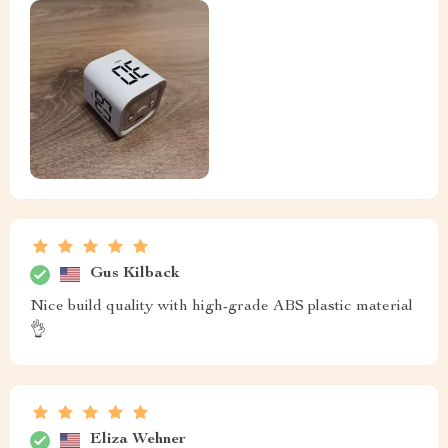
Gus Kilback
Nice build quality with high-grade ABS plastic material
👌
Eliza Wehner