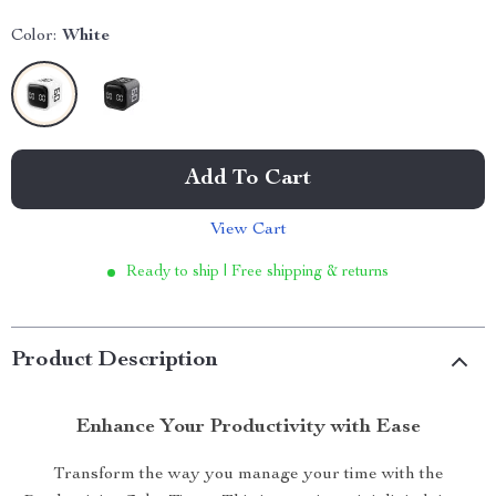
Color:
White
Add To Cart
View Cart
Ready to ship | Free shipping & returns
Product Description
Enhance Your Productivity with Ease
Transform the way you manage your time with the