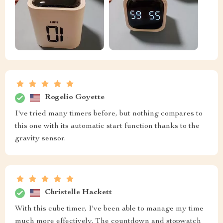
Rogelio Goyette
I've tried many timers before, but nothing compares to
this one with its automatic start function thanks to the
gravity sensor.
Christelle Hackett
With this cube timer, I've been able to manage my time
much more effectively. The countdown and stopwatch