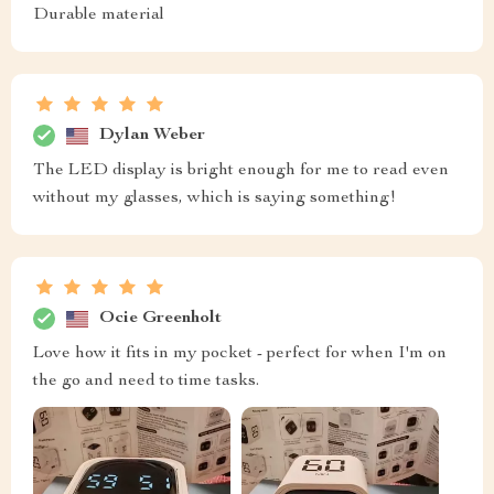
Durable material
Dylan Weber
The LED display is bright enough for me to read even
without my glasses, which is saying something!
Ocie Greenholt
Love how it fits in my pocket - perfect for when I'm on
the go and need to time tasks.