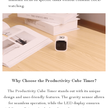
maintain focus on specific tasks without constant clock-
watching.
Why Choose the Productivity Cube Timer?
The Productivity Cube Timer stands out with its unique
design and user-friendly features. The gravity sensor allows
for seamless operation, while the LED display ensures