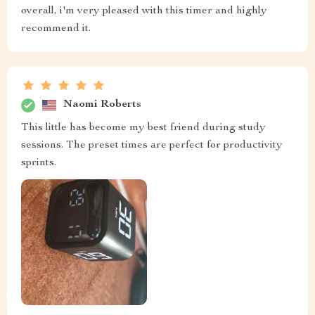
overall, i'm very pleased with this timer and highly
recommend it.
Naomi Roberts
This little has become my best friend during study
sessions. The preset times are perfect for productivity
sprints.