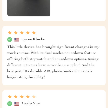
Tyree Klocko
This little device has brought significant changes in my
work routine. With its dual modes countdown feature
offering both stopwatch and countdown options, timing
different activities have never been simpler! And the
best part? Its durable ABS plastic material ensures
long-lasting durability!
Carlo Yost