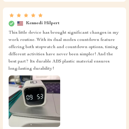
Kennedi Hilpert
This little device has brought significant changes in my
work routine. With its dual modes countdown feature
offering both stopwatch and countdown options, timing
different activities have never been simpler! And the
best part? Its durable ABS plastic material ensures
long-lasting durability!