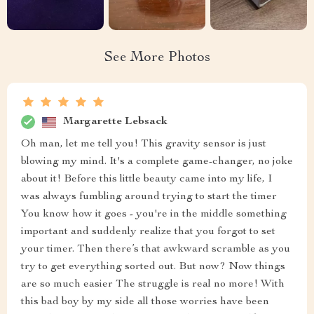
See More Photos
Margarette Lebsack
Oh man, let me tell you! This gravity sensor is just
blowing my mind. It's a complete game-changer, no joke
about it! Before this little beauty came into my life, I
was always fumbling around trying to start the timer
You know how it goes - you're in the middle something
important and suddenly realize that you forgot to set
your timer. Then there’s that awkward scramble as you
try to get everything sorted out. But now? Now things
are so much easier The struggle is real no more! With
this bad boy by my side all those worries have been