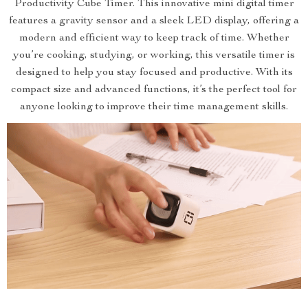
Productivity Cube Timer. This innovative mini digital timer
features a gravity sensor and a sleek LED display, offering a
modern and efficient way to keep track of time. Whether
you’re cooking, studying, or working, this versatile timer is
designed to help you stay focused and productive. With its
compact size and advanced functions, it’s the perfect tool for
anyone looking to improve their time management skills.