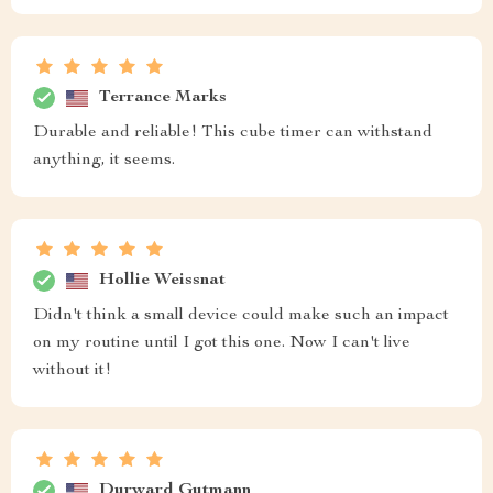
Terrance Marks
Durable and reliable! This cube timer can withstand
anything, it seems.
Hollie Weissnat
Didn't think a small device could make such an impact
on my routine until I got this one. Now I can't live
without it!
Durward Gutmann