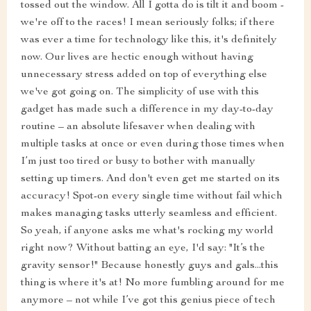
tossed out the window. All I gotta do is tilt it and boom -
we're off to the races! I mean seriously folks; if there
was ever a time for technology like this, it's definitely
now. Our lives are hectic enough without having
unnecessary stress added on top of everything else
we've got going on. The simplicity of use with this
gadget has made such a difference in my day-to-day
routine – an absolute lifesaver when dealing with
multiple tasks at once or even during those times when
I’m just too tired or busy to bother with manually
setting up timers. And don't even get me started on its
accuracy! Spot-on every single time without fail which
makes managing tasks utterly seamless and efficient.
So yeah, if anyone asks me what's rocking my world
right now? Without batting an eye, I'd say: "It’s the
gravity sensor!" Because honestly guys and gals...this
thing is where it's at! No more fumbling around for me
anymore – not while I’ve got this genius piece of tech