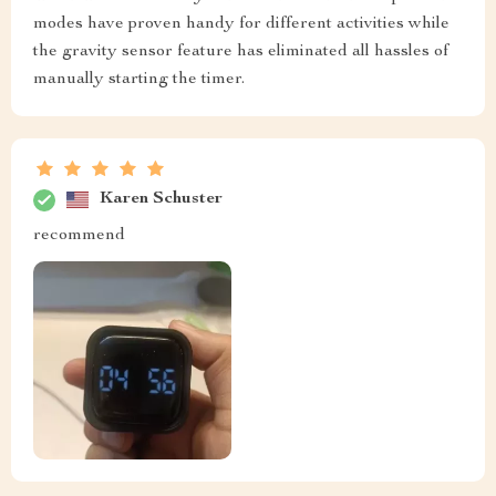
modes have proven handy for different activities while
the gravity sensor feature has eliminated all hassles of
manually starting the timer.
Karen Schuster
recommend