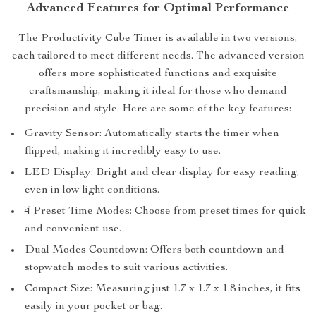
Advanced Features for Optimal Performance
The Productivity Cube Timer is available in two versions,
each tailored to meet different needs. The advanced version
offers more sophisticated functions and exquisite
craftsmanship, making it ideal for those who demand
precision and style. Here are some of the key features:
Gravity Sensor: Automatically starts the timer when
flipped, making it incredibly easy to use.
LED Display: Bright and clear display for easy reading,
even in low light conditions.
4 Preset Time Modes: Choose from preset times for quick
and convenient use.
Dual Modes Countdown: Offers both countdown and
stopwatch modes to suit various activities.
Compact Size: Measuring just 1.7 x 1.7 x 1.8 inches, it fits
easily in your pocket or bag.