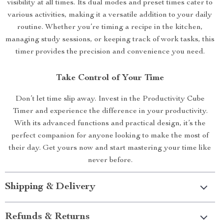
visibility at all times. Its dual modes and preset times cater to
various activities, making it a versatile addition to your daily
routine. Whether you’re timing a recipe in the kitchen,
managing study sessions, or keeping track of work tasks, this
timer provides the precision and convenience you need.
Take Control of Your Time
Don’t let time slip away. Invest in the Productivity Cube
Timer and experience the difference in your productivity.
With its advanced functions and practical design, it’s the
perfect companion for anyone looking to make the most of
their day. Get yours now and start mastering your time like
never before.
Shipping & Delivery
Refunds & Returns