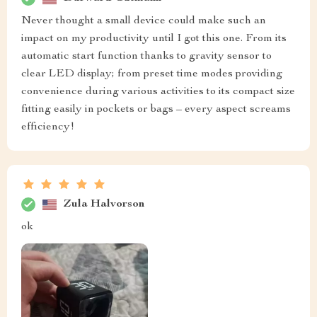
Never thought a small device could make such an
impact on my productivity until I got this one. From its
automatic start function thanks to gravity sensor to
clear LED display; from preset time modes providing
convenience during various activities to its compact size
fitting easily in pockets or bags – every aspect screams
efficiency!
Zula Halvorson
ok