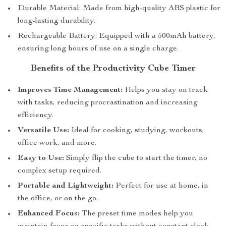
Durable Material: Made from high-quality ABS plastic for
long-lasting durability.
Rechargeable Battery: Equipped with a 500mAh battery,
ensuring long hours of use on a single charge.
Benefits of the Productivity Cube Timer
Improves Time Management:
Helps you stay on track
with tasks, reducing procrastination and increasing
efficiency.
Versatile Use:
Ideal for cooking, studying, workouts,
office work, and more.
Easy to Use:
Simply flip the cube to start the timer, no
complex setup required.
Portable and Lightweight:
Perfect for use at home, in
the office, or on the go.
Enhanced Focus:
The preset time modes help you