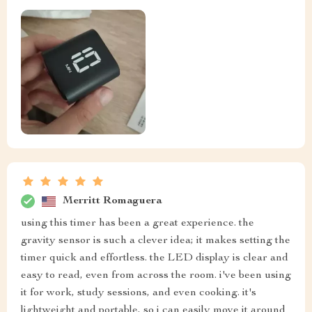
Merritt Romaguera
using this timer has been a great experience. the
gravity sensor is such a clever idea; it makes setting the
timer quick and effortless. the LED display is clear and
easy to read, even from across the room. i've been using
it for work, study sessions, and even cooking. it's
lightweight and portable, so i can easily move it around