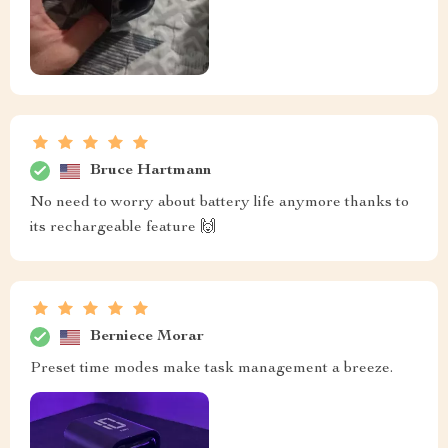
Bruce Hartmann
No need to worry about battery life anymore thanks to
its rechargeable feature 🙌
Berniece Morar
Preset time modes make task management a breeze.