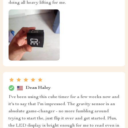
doing all heavy lifting for me.
Dean Haley
I've been using this cube timer for a few weeks now and
it's to say that I'm impressed. The gravity sensor is an
absolute game-changer - no more fumbling around
trying to start the, just flip it over and get started. Plus,
the LED display is bright enough for me to read even in