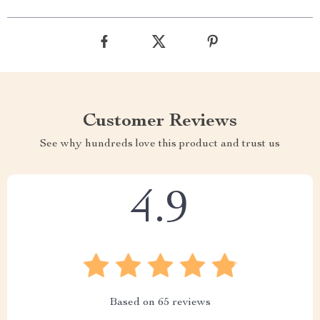
Customer Reviews
See why hundreds love this product and trust us
4.9
Based on
65
reviews