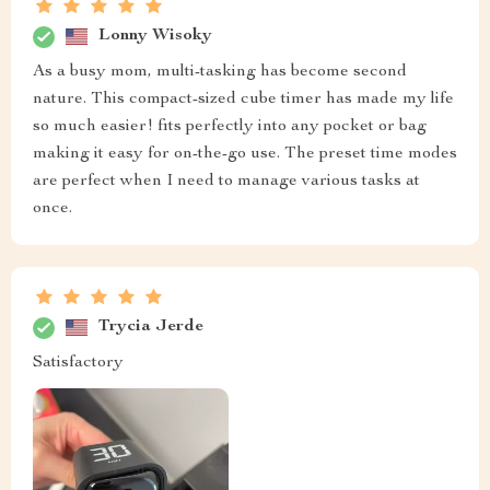
Lonny Wisoky
As a busy mom, multi-tasking has become second
nature. This compact-sized cube timer has made my life
so much easier! fits perfectly into any pocket or bag
making it easy for on-the-go use. The preset time modes
are perfect when I need to manage various tasks at
once.
Trycia Jerde
Satisfactory