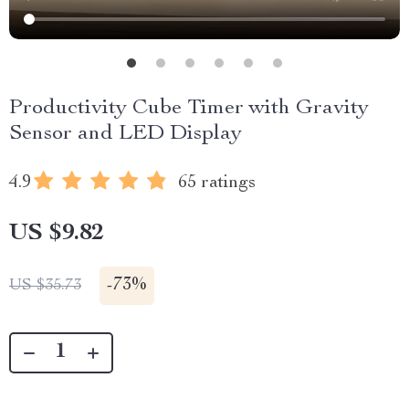
Productivity Cube Timer with Gravity
Sensor and LED Display
4.9
65 ratings
US $9.82
-
73%
US $35.73