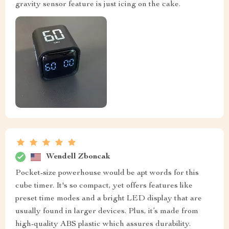
gravity sensor feature is just icing on the cake.
Wendell Zboncak
Pocket-size powerhouse would be apt words for this
cube timer. It's so compact, yet offers features like
preset time modes and a bright LED display that are
usually found in larger devices. Plus, it’s made from
high-quality ABS plastic which assures durability.