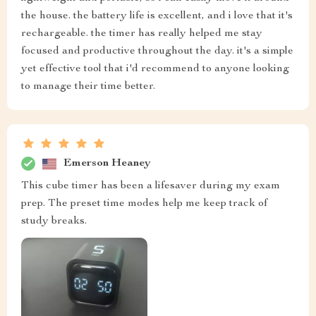
the house. the battery life is excellent, and i love that it's
rechargeable. the timer has really helped me stay
focused and productive throughout the day. it's a simple
yet effective tool that i'd recommend to anyone looking
to manage their time better.
Emerson Heaney
This cube timer has been a lifesaver during my exam
prep. The preset time modes help me keep track of
study breaks.