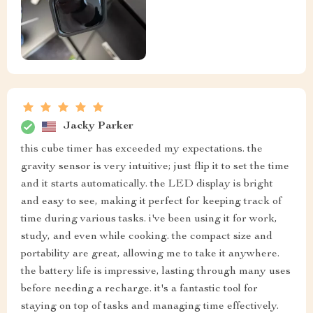
Jacky Parker
this cube timer has exceeded my expectations. the
gravity sensor is very intuitive; just flip it to set the time
and it starts automatically. the LED display is bright
and easy to see, making it perfect for keeping track of
time during various tasks. i've been using it for work,
study, and even while cooking. the compact size and
portability are great, allowing me to take it anywhere.
the battery life is impressive, lasting through many uses
before needing a recharge. it's a fantastic tool for
staying on top of tasks and managing time effectively.