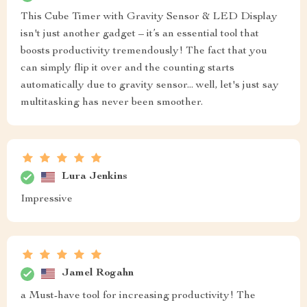
This Cube Timer with Gravity Sensor & LED Display
isn't just another gadget – it’s an essential tool that
boosts productivity tremendously! The fact that you
can simply flip it over and the counting starts
automatically due to gravity sensor... well, let's just say
multitasking has never been smoother.
Lura Jenkins
Impressive
Jamel Rogahn
a Must-have tool for increasing productivity! The