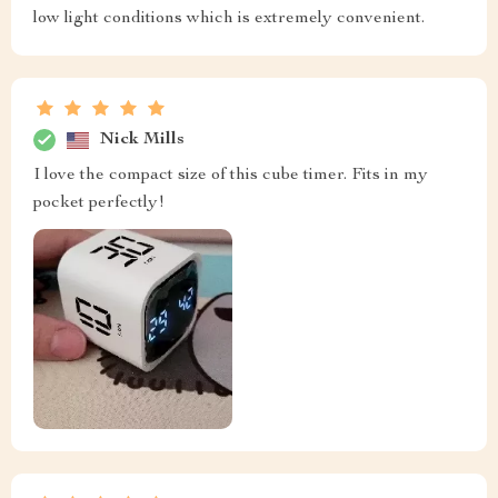
low light conditions which is extremely convenient.
Nick Mills
I love the compact size of this cube timer. Fits in my
pocket perfectly!