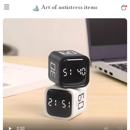
Art of antistress items