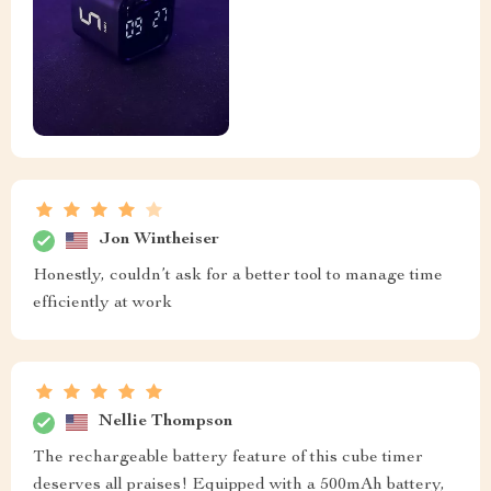
Jon Wintheiser
Honestly, couldn’t ask for a better tool to manage time
efficiently at work
Nellie Thompson
The rechargeable battery feature of this cube timer
deserves all praises! Equipped with a 500mAh battery,