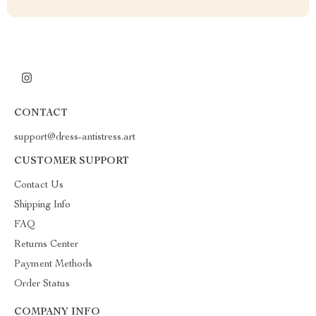
CONTACT
support@dress-antistress.art
CUSTOMER SUPPORT
Contact Us
Shipping Info
FAQ
Returns Center
Payment Methods
Order Status
COMPANY INFO