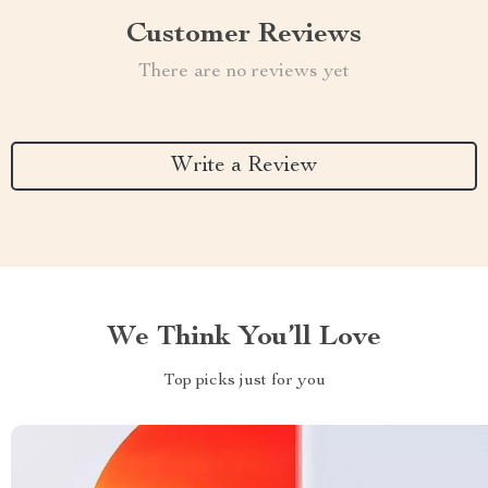
Customer Reviews
There are no reviews yet
Write a Review
We Think You’ll Love
Top picks just for you