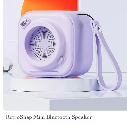
RetroSnap Mini Bluetooth Speaker