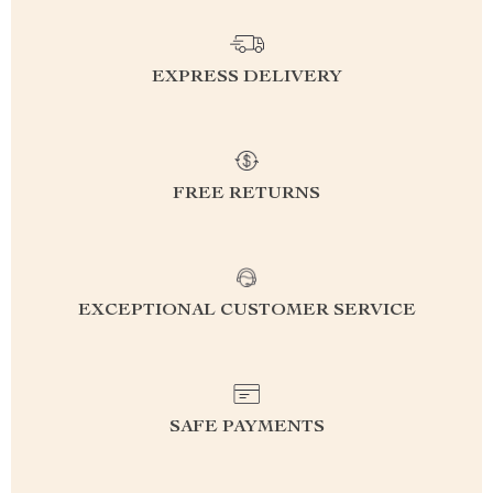
EXPRESS DELIVERY
FREE RETURNS
EXCEPTIONAL CUSTOMER SERVICE
SAFE PAYMENTS