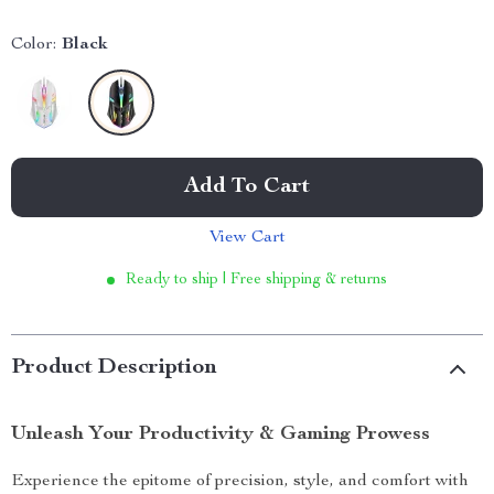
Color:
Black
Add To Cart
View Cart
Ready to ship | Free shipping & returns
Product Description
Unleash Your Productivity & Gaming Prowess
Experience the epitome of precision, style, and comfort with