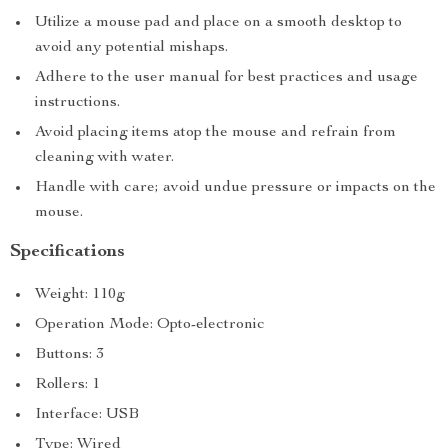
Utilize a mouse pad and place on a smooth desktop to
avoid any potential mishaps.
Adhere to the user manual for best practices and usage
instructions.
Avoid placing items atop the mouse and refrain from
cleaning with water.
Handle with care; avoid undue pressure or impacts on the
mouse.
Specifications
Weight: 110g
Operation Mode: Opto-electronic
Buttons: 3
Rollers: 1
Interface: USB
Type: Wired