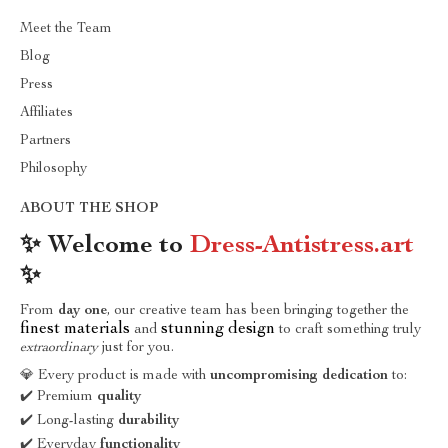
Meet the Team
Blog
Press
Affiliates
Partners
Philosophy
ABOUT THE SHOP
✨ Welcome to
Dress-Antistress.art
✨
From
day one
, our creative team has been bringing together the
finest materials
stunning design
and
to craft something truly
extraordinary
just for you.
💎 Every product is made with
uncompromising dedication
to:
✔️ Premium
quality
✔️ Long-lasting
durability
✔️ Everyday
functionality