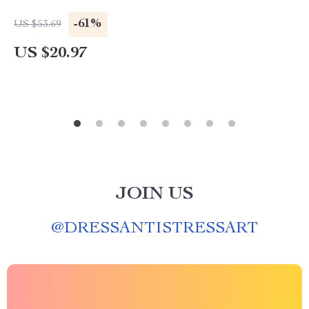
-61%
US $53.69
US $20.97
JOIN US
@
DRESSANTISTRESSART