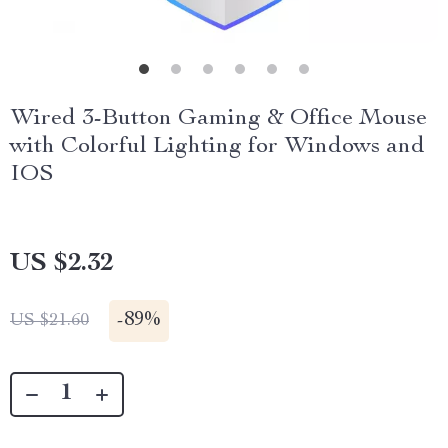
Wired 3-Button Gaming & Office Mouse
with Colorful Lighting for Windows and
IOS
US $2.32
-
89%
US $21.60