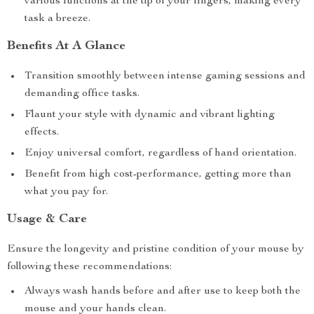
various functions at the tip of your fingers, making every
task a breeze.
Benefits At A Glance
Transition smoothly between intense gaming sessions and
demanding office tasks.
Flaunt your style with dynamic and vibrant lighting
effects.
Enjoy universal comfort, regardless of hand orientation.
Benefit from high cost-performance, getting more than
what you pay for.
Usage & Care
Ensure the longevity and pristine condition of your mouse by
following these recommendations:
Always wash hands before and after use to keep both the
mouse and your hands clean.