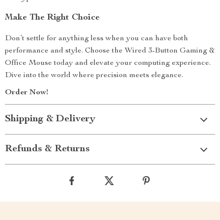
Make The Right Choice
Don’t settle for anything less when you can have both
performance and style. Choose the Wired 3-Button Gaming &
Office Mouse today and elevate your computing experience.
Dive into the world where precision meets elegance.
Order Now!
Shipping & Delivery
Refunds & Returns