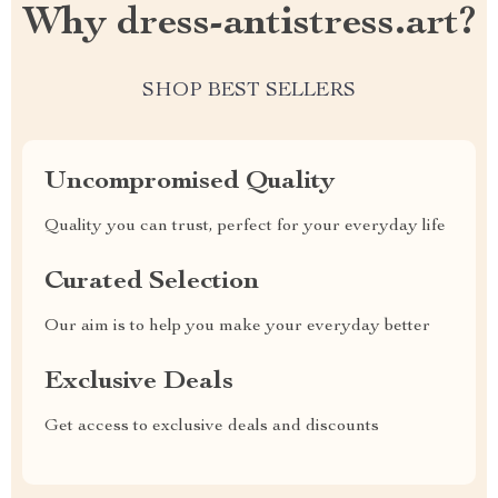
Why dress-antistress.art?
SHOP BEST SELLERS
Uncompromised Quality
Quality you can trust, perfect for your everyday life
Curated Selection
Our aim is to help you make your everyday better
Exclusive Deals
Get access to exclusive deals and discounts