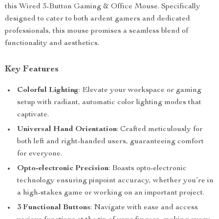
this Wired 3-Button Gaming & Office Mouse. Specifically
designed to cater to both ardent gamers and dedicated
professionals, this mouse promises a seamless blend of
functionality and aesthetics.
Key Features
Colorful Lighting
: Elevate your workspace or gaming
setup with radiant, automatic color lighting modes that
captivate.
Universal Hand Orientation
: Crafted meticulously for
both left and right-handed users, guaranteeing comfort
for everyone.
Opto-electronic Precision
: Boasts opto-electronic
technology ensuring pinpoint accuracy, whether you’re in
a high-stakes game or working on an important project.
3 Functional Buttons
: Navigate with ease and access