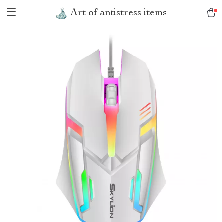
Art of antistress items