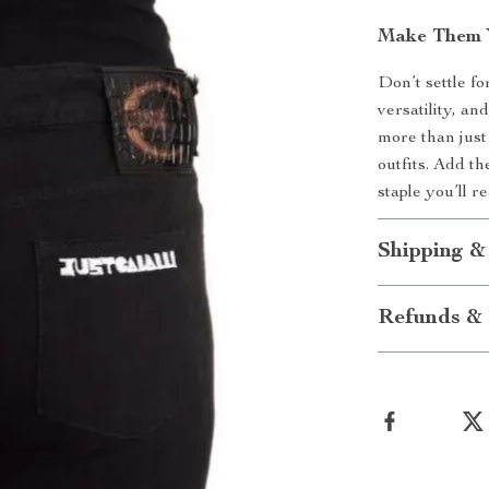
Make Them 
Don’t settle fo
versatility, a
more than just
outfits. Add t
staple you’ll r
Shipping &
Refunds & 