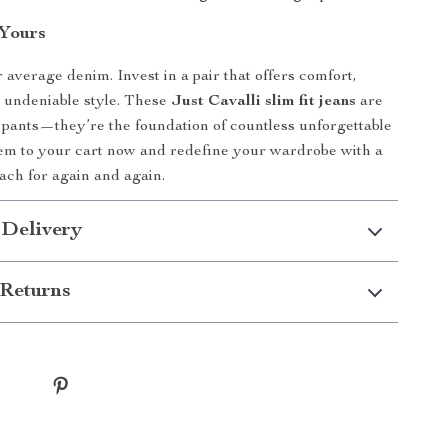
Yours
r average denim. Invest in a pair that offers comfort,
nd undeniable style. These
Just Cavalli slim fit jeans
are
 pants—they’re the foundation of countless unforgettable
hem to your cart now and redefine your wardrobe with a
each for again and again.
 Delivery
Returns