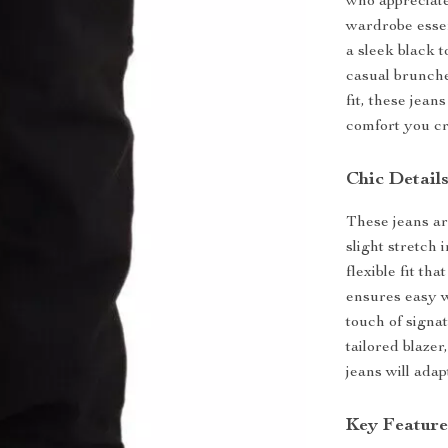
who appreciate
wardrobe essen
a sleek black t
casual brunche
fit, these jean
comfort you cr
Chic Detail
These jeans ar
slight stretch 
flexible fit th
ensures easy w
touch of signa
tailored blazer
jeans will adap
Key Feature