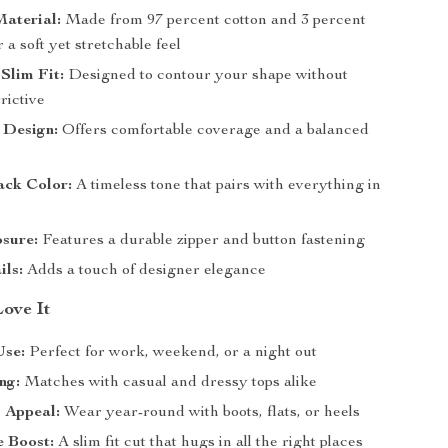
aterial:
Made from 97 percent cotton and 3 percent
r a soft yet stretchable feel
 Slim Fit:
Designed to contour your shape without
trictive
 Design:
Offers comfortable coverage and a balanced
ack Color:
A timeless tone that pairs with everything in
t
sure:
Features a durable zipper and button fastening
ils:
Adds a touch of designer elegance
Love It
Use:
Perfect for work, weekend, or a night out
ng:
Matches with casual and dressy tops alike
 Appeal:
Wear year-round with boots, flats, or heels
e Boost:
A slim fit cut that hugs in all the right places