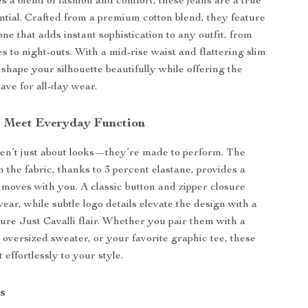
s a blend of fashion and comfort, these jeans are a true
tial. Crafted from a premium cotton blend, they feature
one that adds instant sophistication to any outfit, from
s to night-outs. With a mid-rise waist and flattering slim
s shape your silhouette beautifully while offering the
ave for all-day wear.
s Meet Everyday Function
en’t just about looks—they’re made to perform. The
in the fabric, thanks to 3 percent elastane, provides a
at moves with you. A classic button and zipper closure
ear, while subtle logo details elevate the design with a
ture Just Cavalli flair. Whether you pair them with a
, oversized sweater, or your favorite graphic tee, these
t effortlessly to your style.
s