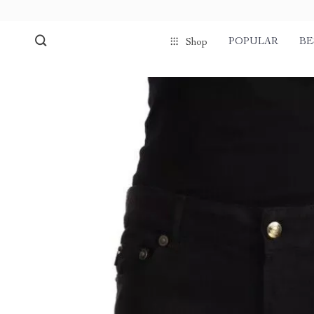
POPULAR
BE
Shop