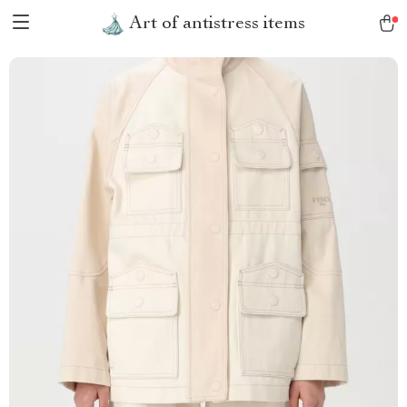
Art of antistress items