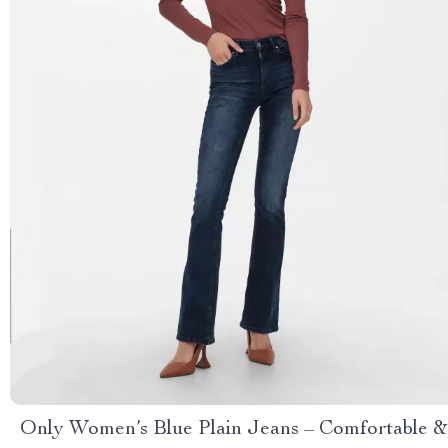
Only Women’s Blue Plain Jeans – Comfortable &