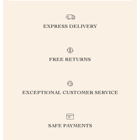
EXPRESS DELIVERY
FREE RETURNS
EXCEPTIONAL CUSTOMER SERVICE
SAFE PAYMENTS