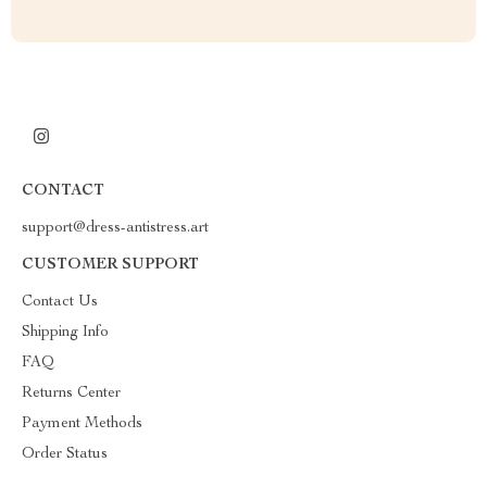
CONTACT
support@dress-antistress.art
CUSTOMER SUPPORT
Contact Us
Shipping Info
FAQ
Returns Center
Payment Methods
Order Status