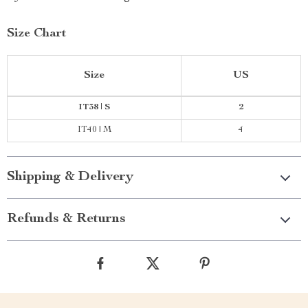
Size Chart
Size
US
IT38 | S
2
IT40 | M
4
Shipping & Delivery
Refunds & Returns