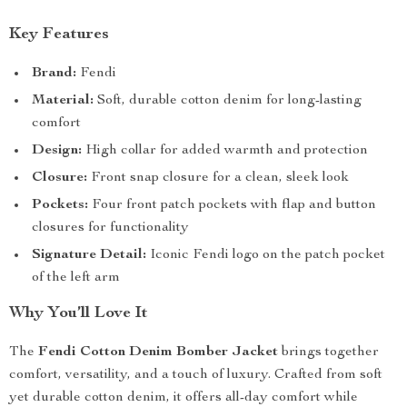
Key Features
Brand:
Fendi
Material:
Soft, durable cotton denim for long-lasting
comfort
Design:
High collar for added warmth and protection
Closure:
Front snap closure for a clean, sleek look
Pockets:
Four front patch pockets with flap and button
closures for functionality
Signature Detail:
Iconic Fendi logo on the patch pocket
of the left arm
Why You’ll Love It
The
Fendi Cotton Denim Bomber Jacket
brings together
comfort, versatility, and a touch of luxury. Crafted from soft
yet durable cotton denim, it offers all-day comfort while