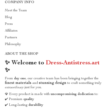
COMPANY INFO
Meet the Team
Blog
Press
Affiliates
Partners
Philosophy
ABOUT THE SHOP
✨ Welcome to
Dress-Antistress.art
✨
From
day one
, our creative team has been bringing together the
finest materials
stunning design
and
to craft something truly
extraordinary
just for you.
💎 Every product is made with
uncompromising dedication
to:
✔️ Premium
quality
✔️ Long-lasting
durability