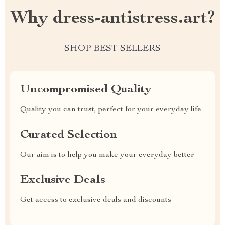
Why dress-antistress.art?
SHOP BEST SELLERS
Uncompromised Quality
Quality you can trust, perfect for your everyday life
Curated Selection
Our aim is to help you make your everyday better
Exclusive Deals
Get access to exclusive deals and discounts