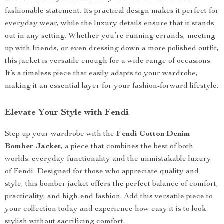
fashionable statement. Its practical design makes it perfect for
everyday wear, while the luxury details ensure that it stands
out in any setting. Whether you’re running errands, meeting
up with friends, or even dressing down a more polished outfit,
this jacket is versatile enough for a wide range of occasions.
It’s a timeless piece that easily adapts to your wardrobe,
making it an essential layer for your fashion-forward lifestyle.
Elevate Your Style with Fendi
Step up your wardrobe with the
Fendi Cotton Denim
Bomber Jacket
, a piece that combines the best of both
worlds: everyday functionality and the unmistakable luxury
of Fendi. Designed for those who appreciate quality and
style, this bomber jacket offers the perfect balance of comfort,
practicality, and high-end fashion. Add this versatile piece to
your collection today and experience how easy it is to look
stylish without sacrificing comfort.