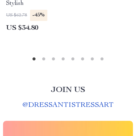
Stylish
-45%
US $62.78
US $34.80
JOIN US
@
DRESSANTISTRESSART