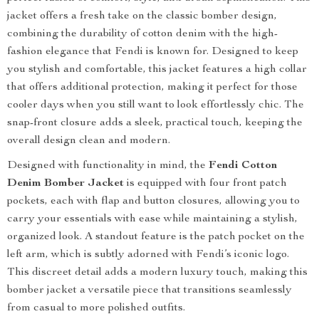
jacket offers a fresh take on the classic bomber design,
combining the durability of cotton denim with the high-
fashion elegance that Fendi is known for. Designed to keep
you stylish and comfortable, this jacket features a high collar
that offers additional protection, making it perfect for those
cooler days when you still want to look effortlessly chic. The
snap-front closure adds a sleek, practical touch, keeping the
overall design clean and modern.
Designed with functionality in mind, the
Fendi Cotton
Denim Bomber Jacket
is equipped with four front patch
pockets, each with flap and button closures, allowing you to
carry your essentials with ease while maintaining a stylish,
organized look. A standout feature is the patch pocket on the
left arm, which is subtly adorned with Fendi’s iconic logo.
This discreet detail adds a modern luxury touch, making this
bomber jacket a versatile piece that transitions seamlessly
from casual to more polished outfits.