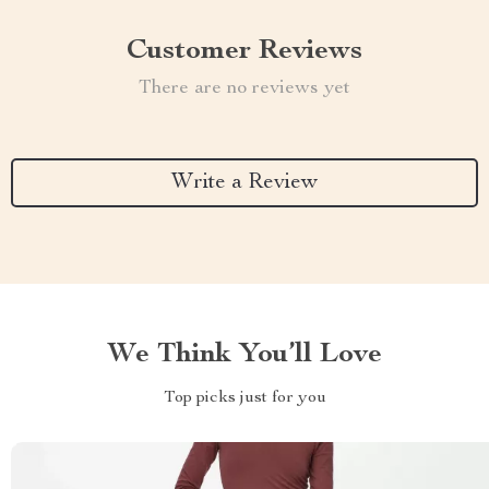
Customer Reviews
There are no reviews yet
Write a Review
We Think You’ll Love
Top picks just for you