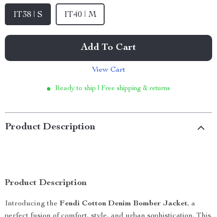
IT38 | S
IT40 | M
Add To Cart
View Cart
Ready to ship | Free shipping & returns
Product Description
Product Description
Introducing the
Fendi Cotton Denim Bomber Jacket
, a
perfect fusion of comfort, style, and urban sophistication. This