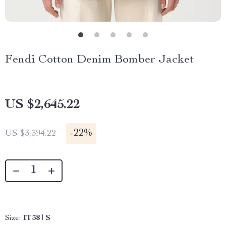
Fendi Cotton Denim Bomber Jacket
US $2,645.22
-
22%
US $3,394.22
Size:
IT38 | S