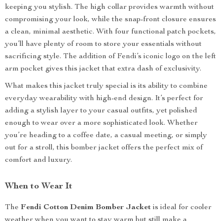
keeping you stylish. The high collar provides warmth without
compromising your look, while the snap-front closure ensures
a clean, minimal aesthetic. With four functional patch pockets,
you’ll have plenty of room to store your essentials without
sacrificing style. The addition of Fendi’s iconic logo on the left
arm pocket gives this jacket that extra dash of exclusivity.
What makes this jacket truly special is its ability to combine
everyday wearability with high-end design. It’s perfect for
adding a stylish layer to your casual outfits, yet polished
enough to wear over a more sophisticated look. Whether
you’re heading to a coffee date, a casual meeting, or simply
out for a stroll, this bomber jacket offers the perfect mix of
comfort and luxury.
When to Wear It
The
Fendi Cotton Denim Bomber Jacket
is ideal for cooler
weather when you want to stay warm but still make a