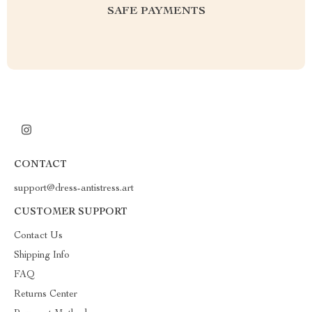
SAFE PAYMENTS
CONTACT
support@dress-antistress.art
CUSTOMER SUPPORT
Contact Us
Shipping Info
FAQ
Returns Center