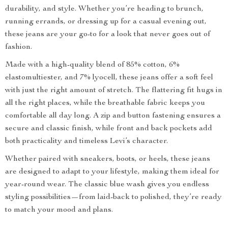
durability, and style. Whether you’re heading to brunch,
running errands, or dressing up for a casual evening out,
these jeans are your go-to for a look that never goes out of
fashion.
Made with a high-quality blend of 85% cotton, 6%
elastomultiester, and 7% lyocell, these jeans offer a soft feel
with just the right amount of stretch. The flattering fit hugs in
all the right places, while the breathable fabric keeps you
comfortable all day long. A zip and button fastening ensures a
secure and classic finish, while front and back pockets add
both practicality and timeless Levi’s character.
Whether paired with sneakers, boots, or heels, these jeans
are designed to adapt to your lifestyle, making them ideal for
year-round wear. The classic blue wash gives you endless
styling possibilities—from laid-back to polished, they’re ready
to match your mood and plans.