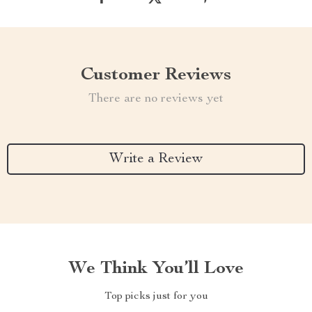
Customer Reviews
There are no reviews yet
Write a Review
We Think You’ll Love
Top picks just for you