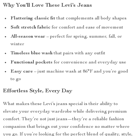
Why You’ll Love These Levi’s Jeans
Flattering classic fit
that complements all body shapes
Soft stretch fabric
for comfort and ease of movement
All-season wear
– perfect for spring, summer, fall, or
winter
Timeless blue wash
that pairs with any outfit
Functional pockets
for convenience and everyday use
Easy care
– just machine wash at 86°F and you’re good
to go
Effortless Style, Every Day
What makes these Levi’s jeans special is their ability to
elevate your everyday wardrobe while delivering premium
comfort. They’re not just jeans—they’re a reliable fashion
companion that brings out your confidence no matter where
you go. If you’re looking for the perfect blend of quality, style,