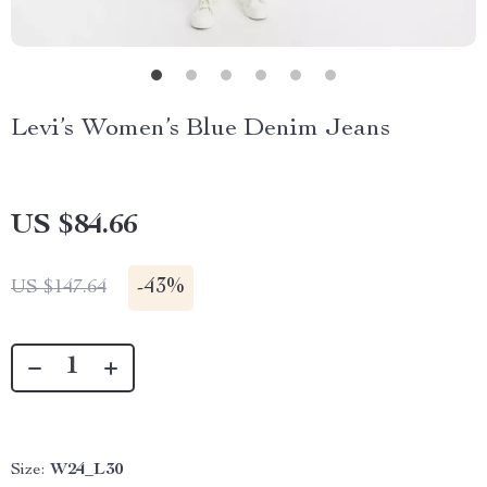
Levi’s Women’s Blue Denim Jeans
US $84.66
-
43%
US $147.64
Size:
W24_L30