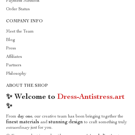
Payment Methods
Order Status
COMPANY INFO
Meet the Team
Blog
Press
Affiliates
Partners
Philosophy
ABOUT THE SHOP
✨ Welcome to
Dress-Antistress.art
✨
From
day one
, our creative team has been bringing together the
finest materials
stunning design
and
to craft something truly
extraordinary
just for you.