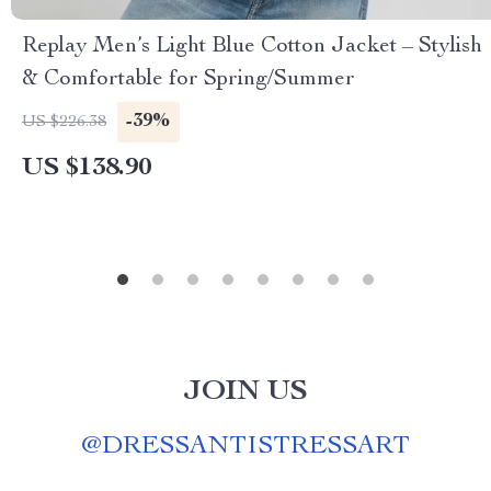
Replay Men’s Light Blue Cotton Jacket – Stylish
& Comfortable for Spring/Summer
-39%
US $226.38
US $138.90
JOIN US
@
DRESSANTISTRESSART