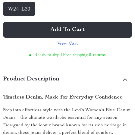
W24_L30
Add To Cart
View Cart
Ready to ship | Free shipping & returns
Product Description
Timeless Denim, Made for Everyday Confidence
Step into effortless style with the Levi’s Women’s Blue Denim
Jeans – the ultimate wardrobe essential for any season.
Designed by the iconic brand known for its rich heritage in
denim, these jeans deliver a perfect blend of comfort,