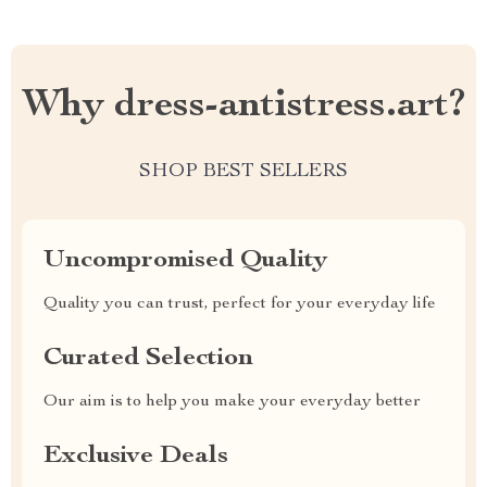
Why dress-antistress.art?
SHOP BEST SELLERS
Uncompromised Quality
Quality you can trust, perfect for your everyday life
Curated Selection
Our aim is to help you make your everyday better
Exclusive Deals