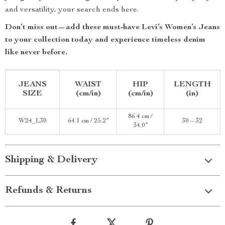
and versatility, your search ends here.
Don’t miss out—add these must-have Levi’s Women’s Jeans
to your collection today and experience timeless denim
like never before.
JEANS
WAIST
HIP
LENGTH
SIZE
(cm/in)
(cm/in)
(in)
86.4 cm /
W24_L30
64.1 cm / 25.2″
30 – 32
34.0″
Shipping & Delivery
Refunds & Returns