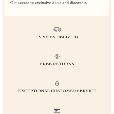
Get access to exclusive deals and discounts
EXPRESS DELIVERY
FREE RETURNS
EXCEPTIONAL CUSTOMER SERVICE