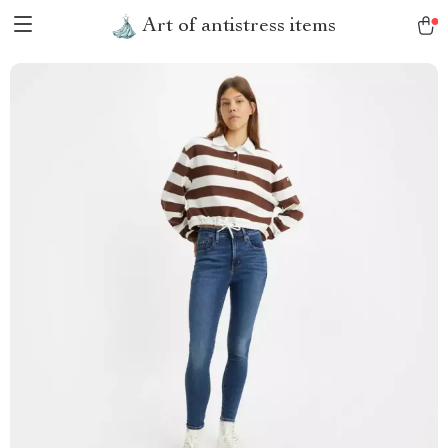
Art of antistress items