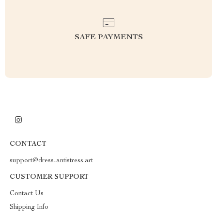
SAFE PAYMENTS
CONTACT
support@dress-antistress.art
CUSTOMER SUPPORT
Contact Us
Shipping Info