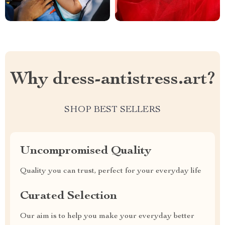
Why dress-antistress.art?
SHOP BEST SELLERS
Uncompromised Quality
Quality you can trust, perfect for your everyday life
Curated Selection
Our aim is to help you make your everyday better