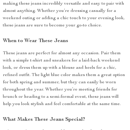
making these jeans incredibly versatile and easy to pair with
almost anything. Whether you’re dressing casually for a
weekend outing or adding a chic touch to your evening look,
these jeans are sure to become your go-to choice.
When to Wear These Jeans
These jeans are perfect for almost any occasion. Pair them
with a simple t-shirt and sneakers for a laid-back weekend
look, or dress them up with a blouse and heels for a chic,
refined outfit. The light blue color makes them a great option
for both spring and summer, but they can easily be worn
throughout the year. Whether you’re meeting friends for
brunch or heading to a semi-formal event, these jeans will
help you look stylish and feel comfortable at the same time.
What Makes These Jeans Special?