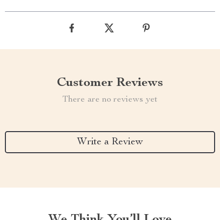
Customer Reviews
There are no reviews yet
Write a Review
We Think You’ll Love