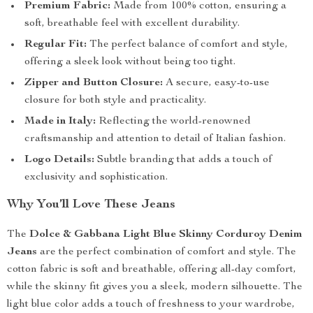
Premium Fabric:
Made from 100% cotton, ensuring a
soft, breathable feel with excellent durability.
Regular Fit:
The perfect balance of comfort and style,
offering a sleek look without being too tight.
Zipper and Button Closure:
A secure, easy-to-use
closure for both style and practicality.
Made in Italy:
Reflecting the world-renowned
craftsmanship and attention to detail of Italian fashion.
Logo Details:
Subtle branding that adds a touch of
exclusivity and sophistication.
Why You’ll Love These Jeans
The
Dolce & Gabbana Light Blue Skinny Corduroy Denim
Jeans
are the perfect combination of comfort and style. The
cotton fabric is soft and breathable, offering all-day comfort,
while the skinny fit gives you a sleek, modern silhouette. The
light blue color adds a touch of freshness to your wardrobe,