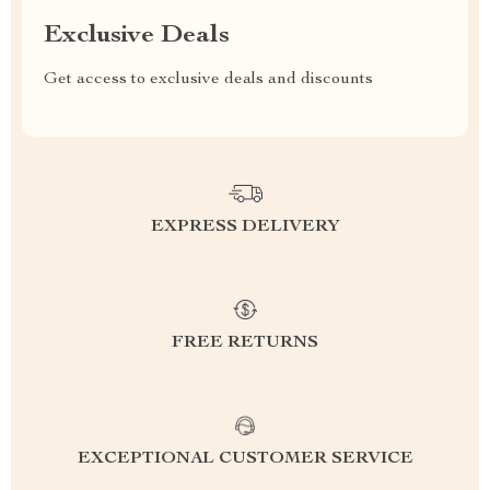
Exclusive Deals
Get access to exclusive deals and discounts
EXPRESS DELIVERY
FREE RETURNS
EXCEPTIONAL CUSTOMER SERVICE