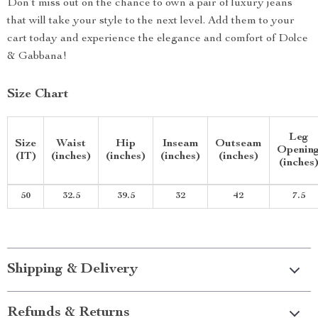
Don’t miss out on the chance to own a pair of luxury jeans
that will take your style to the next level. Add them to your
cart today and experience the elegance and comfort of Dolce
& Gabbana!
Size Chart
Leg
Size
Waist
Hip
Inseam
Outseam
Openin
(IT)
(inches)
(inches)
(inches)
(inches)
(inches
50
32.5
39.5
32
42
7.5
Shipping & Delivery
Refunds & Returns