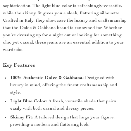
sophistication. The light blue color is refreshingly versatile,
while the skinny fit gives you a sleek, flattering silhouette.
Crafted in Italy, they showcase the luxury and craftsmanship
that the Dolce & Gabbana brand is renowned for. Whether
you’re dressing up for a night out or looking for something
chic yet casual, these jeans are an essential addition to your
wardrobe.
Key Features
100% Authentic Dolce & Gabbana:
Designed with
luxury in mind, offering the finest craftsmanship and
style.
Light Blue Color:
A fresh, versatile shade that pairs
easily with both casual and dressy pieces.
Skinny Fit:
A tailored design that hugs your figure,
providing a modern and flattering look.