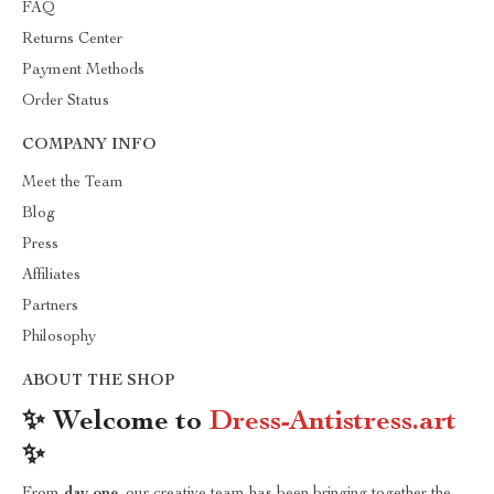
FAQ
Returns Center
Payment Methods
Order Status
COMPANY INFO
Meet the Team
Blog
Press
Affiliates
Partners
Philosophy
ABOUT THE SHOP
✨ Welcome to
Dress-Antistress.art
✨