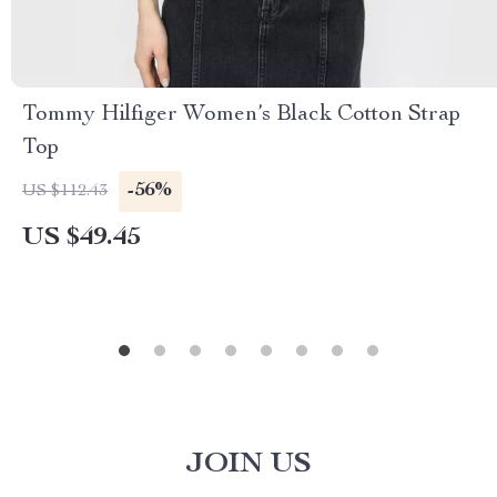
Tommy Hilfiger Women’s Black Cotton Strap
Top
-56%
US $112.43
US $49.45
JOIN US