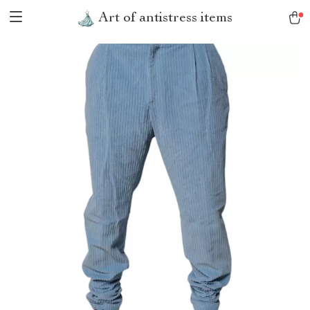
Art of antistress items