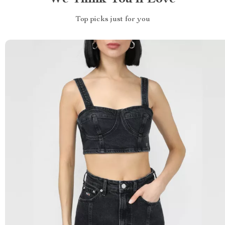
Top picks just for you