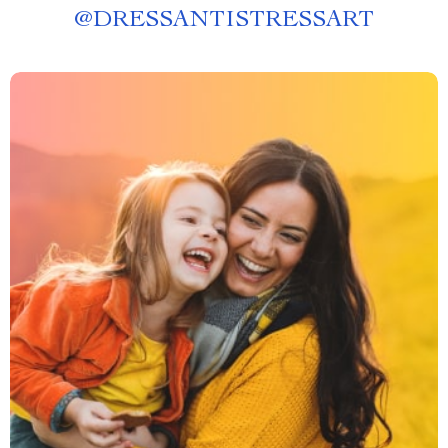
@
DRESSANTISTRESSART