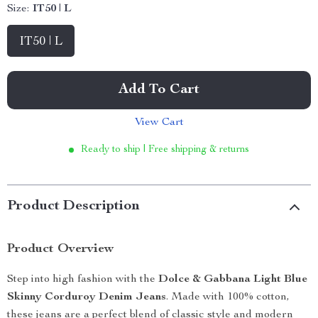
Size:
IT50 | L
IT50 | L
Add To Cart
View Cart
Ready to ship | Free shipping & returns
Product Description
Product Overview
Step into high fashion with the
Dolce & Gabbana Light Blue
Skinny Corduroy Denim Jeans
. Made with 100% cotton,
these jeans are a perfect blend of classic style and modern