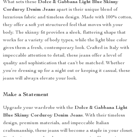
What sets these
Dolce & Gabbana Light Blue Skinny
Corduroy Denim Jeans
apart is their unique blend of
luxurious fabric and timeless design. Made with 100% cotton,
they offer a soft yet structured feel that moves with your
body. The skinny fit provides a sleek, flattering shape that
works for a variety of body types, while the light blue color
gives them a fresh, contemporary look. Crafted in Italy with
impeccable attention to detail, these jeans offer a level of
quality and sophistication that can’t be matched. Whether
you’re dressing up for a night out or keeping it casual, these
jeans will always elevate your look.
Make a Statement
Upgrade your wardrobe with the
Dolce & Gabbana Light
Blue Skinny Corduroy Denim Jeans
. With their timeless
design, premium materials, and impeccable Italian
craftsmanship, these jeans will become a staple in your closet.