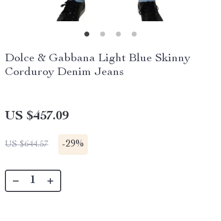
Dolce & Gabbana Light Blue Skinny
Corduroy Denim Jeans
US $457.09
-
29%
US $644.57