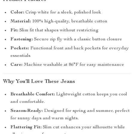
Color:
Crisp white for a sleek, polished look
Material:
100% high-quality, breathable cotton
Fit:
Slim fit that shapes without restricting
Fastening:
Secure zip fly with a classic button closure
Pockets:
Functional front and back pockets for everyday
essentials
Care:
Machine washable at 86°F for easy maintenance
Why You’ll Love These Jeans
Breathable Comfort:
Lightweight cotton keeps you cool
and comfortable.
Season-Ready:
Designed for spring and summer, perfect
for sunny days and warm nights.
Flattering Fit:
Slim cut enhances your silhouette while