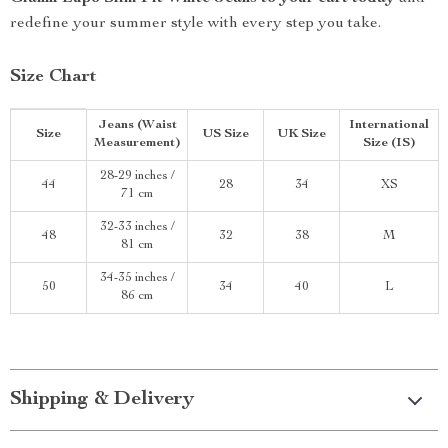
redefine your summer style with every step you take.
Size Chart
Jeans (Waist
International
Size
US Size
UK Size
Measurement)
Size (IS)
28-29 inches /
44
28
34
XS
71 cm
32-33 inches /
48
32
38
M
81 cm
34-35 inches /
50
34
40
L
86 cm
Shipping & Delivery