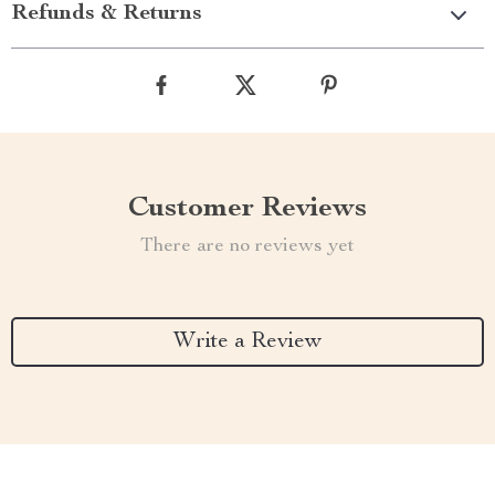
Refunds & Returns
Customer Reviews
There are no reviews yet
Write a Review