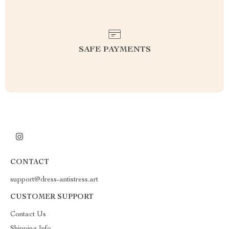
SAFE PAYMENTS
CONTACT
support@dress-antistress.art
CUSTOMER SUPPORT
Contact Us