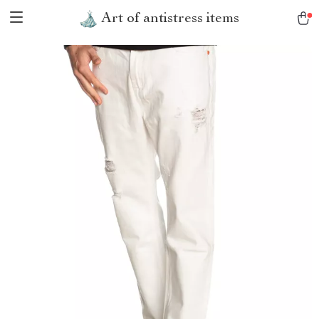
Art of antistress items