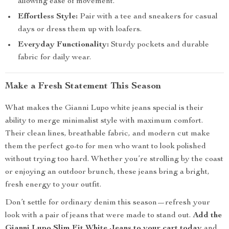
allowing ease of movement.
Effortless Style:
Pair with a tee and sneakers for casual
days or dress them up with loafers.
Everyday Functionality:
Sturdy pockets and durable
fabric for daily wear.
Make a Fresh Statement This Season
What makes the Gianni Lupo white jeans special is their
ability to merge minimalist style with maximum comfort.
Their clean lines, breathable fabric, and modern cut make
them the perfect go-to for men who want to look polished
without trying too hard. Whether you’re strolling by the coast
or enjoying an outdoor brunch, these jeans bring a bright,
fresh energy to your outfit.
Don’t settle for ordinary denim this season—refresh your
look with a pair of jeans that were made to stand out.
Add the
Gianni Lupo Slim Fit White Jeans to your cart today
and