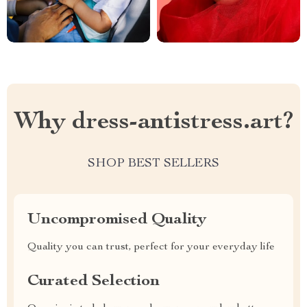
Why dress-antistress.art?
SHOP BEST SELLERS
Uncompromised Quality
Quality you can trust, perfect for your everyday life
Curated Selection