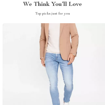
We Think You’ll Love
Top picks just for you