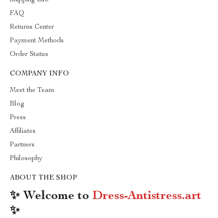
Shipping Info
FAQ
Returns Center
Payment Methods
Order Status
COMPANY INFO
Meet the Team
Blog
Press
Affiliates
Partners
Philosophy
ABOUT THE SHOP
✨ Welcome to
Dress-Antistress.art
✨