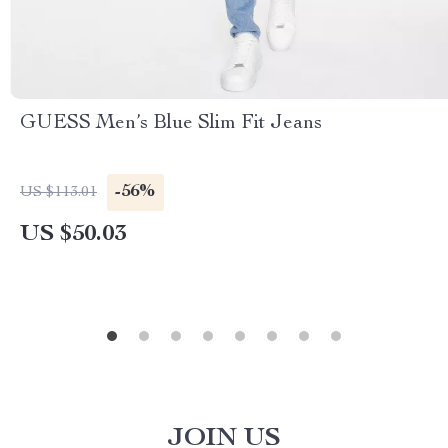
GUESS Men’s Blue Slim Fit Jeans
-56%
US $113.01
US $50.03
JOIN US