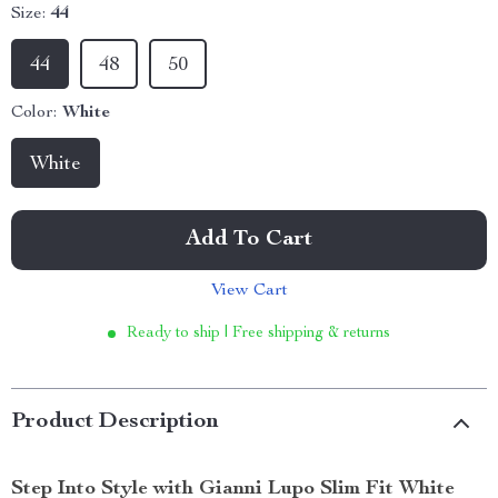
Size:
44
44
48
50
Color:
White
White
Add To Cart
View Cart
Ready to ship | Free shipping & returns
Product Description
Step Into Style with Gianni Lupo Slim Fit White