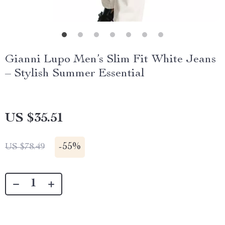
Gianni Lupo Men’s Slim Fit White Jeans
– Stylish Summer Essential
US $35.51
-
55%
US $78.49