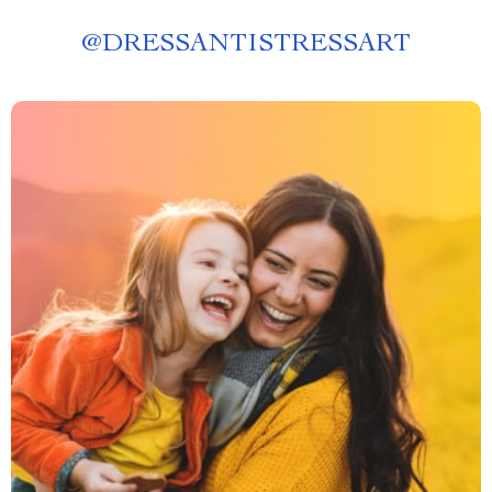
@
DRESSANTISTRESSART