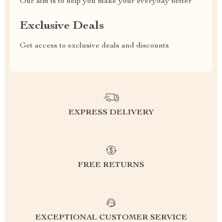
Our aim is to help you make your everyday better
Exclusive Deals
Get access to exclusive deals and discounts
EXPRESS DELIVERY
FREE RETURNS
EXCEPTIONAL CUSTOMER SERVICE