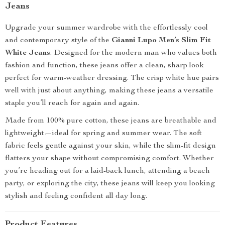
Jeans
Upgrade your summer wardrobe with the effortlessly cool
and contemporary style of the
Gianni Lupo Men’s Slim Fit
White Jeans
. Designed for the modern man who values both
fashion and function, these jeans offer a clean, sharp look
perfect for warm-weather dressing. The crisp white hue pairs
well with just about anything, making these jeans a versatile
staple you’ll reach for again and again.
Made from 100% pure cotton, these jeans are breathable and
lightweight—ideal for spring and summer wear. The soft
fabric feels gentle against your skin, while the slim-fit design
flatters your shape without compromising comfort. Whether
you’re heading out for a laid-back lunch, attending a beach
party, or exploring the city, these jeans will keep you looking
stylish and feeling confident all day long.
Product Features