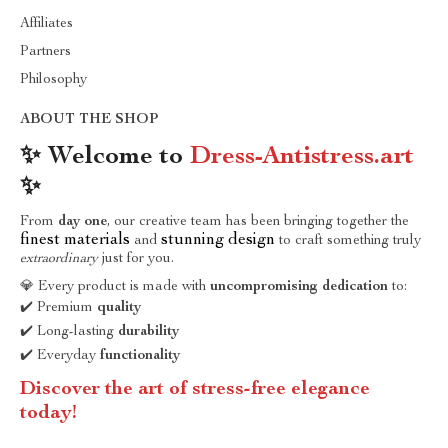
Affiliates
Partners
Philosophy
ABOUT THE SHOP
✨ Welcome to
Dress-Antistress.art
✨
From
day one
, our creative team has been bringing together the
finest materials
stunning design
and
to craft something truly
extraordinary
just for you.
💎 Every product is made with
uncompromising dedication
to:
✔️ Premium
quality
✔️ Long-lasting
durability
✔️ Everyday
functionality
Discover the art of stress-free elegance
today!