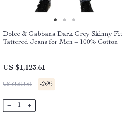
Dolce & Gabbana Dark Grey Skinny Fit
Tattered Jeans for Men – 100% Cotton
US $1,123.61
-
26%
US $1,511.61