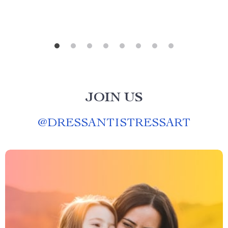
JOIN US
@
DRESSANTISTRESSART