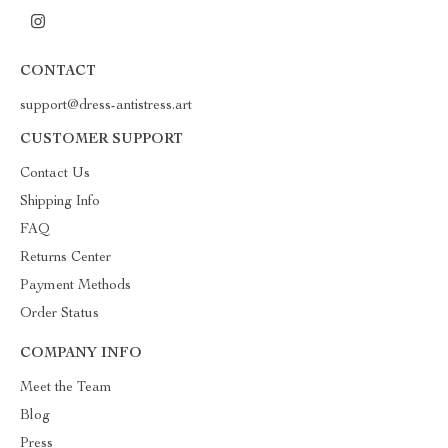
CONTACT
support@dress-antistress.art
CUSTOMER SUPPORT
Contact Us
Shipping Info
FAQ
Returns Center
Payment Methods
Order Status
COMPANY INFO
Meet the Team
Blog
Press