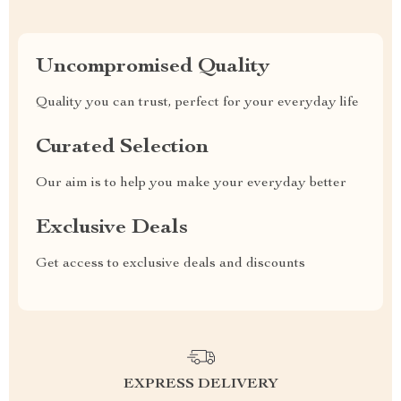
Uncompromised Quality
Quality you can trust, perfect for your everyday life
Curated Selection
Our aim is to help you make your everyday better
Exclusive Deals
Get access to exclusive deals and discounts
EXPRESS DELIVERY