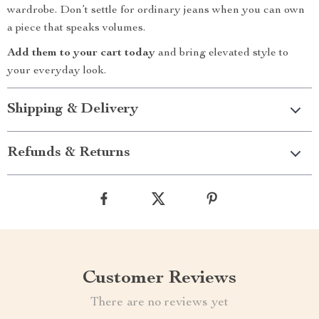
wardrobe. Don’t settle for ordinary jeans when you can own
a piece that speaks volumes.
Add them to your cart today
and bring elevated style to
your everyday look.
Shipping & Delivery
Refunds & Returns
Customer Reviews
There are no reviews yet