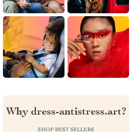
Why dress-antistress.art?
SHOP BEST SELLERS