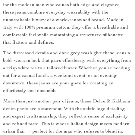
for the modern man who values both edge and elegance,
these jeans combine everyday wearability with the
unmistakable luxury of a world-renowned brand. Made in
Italy with 100% premium cotton, they offer a breathable and
comfortable feel while maintaining a structured silhouette
that flatters and defines.
The distressed details and dark grey wash give these jeans a
bold, worn-in look that pairs effortlessly with everything from
a crisp white tee to a tailored blazer. Whether you’re heading
out for a casual lunch, a weekend event, or an evening
downtown, these jeans are your go-to for creating an
effortlessly cool ensemble.
More than just another pair of jeans, these Dolce & Gabbana
denim pants are a statement. With the subtle logo detailing
and expert craftsmanship, they reflect a sense of exclusivity
and refined taste. This is where Italian design meets modern
urban flair — perfect for the man who refuses to blend in.