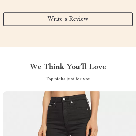
Write a Review
We Think You’ll Love
Top picks just for you