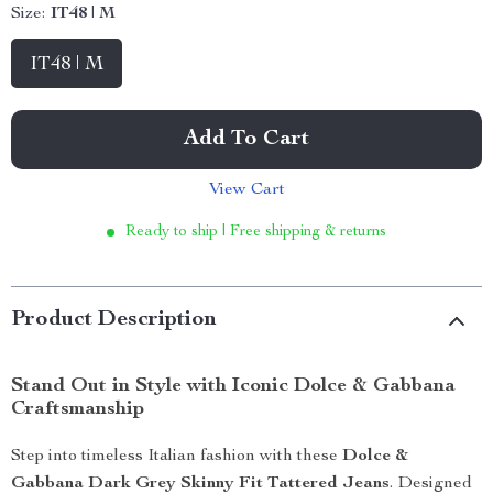
Size:
IT48 | M
IT48 | M
Add To Cart
View Cart
Ready to ship | Free shipping & returns
Product Description
Stand Out in Style with Iconic Dolce & Gabbana
Craftsmanship
Step into timeless Italian fashion with these
Dolce &
Gabbana Dark Grey Skinny Fit Tattered Jeans
. Designed