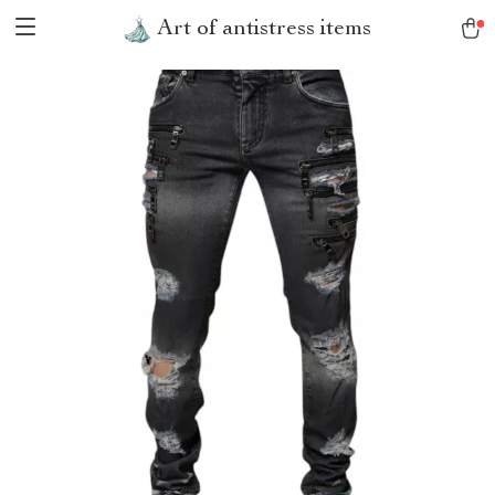
Art of antistress items