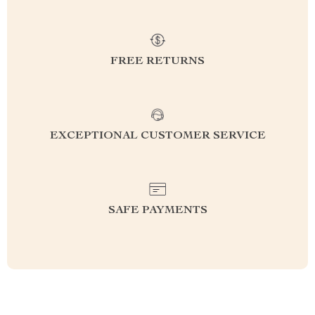
FREE RETURNS
EXCEPTIONAL CUSTOMER SERVICE
SAFE PAYMENTS