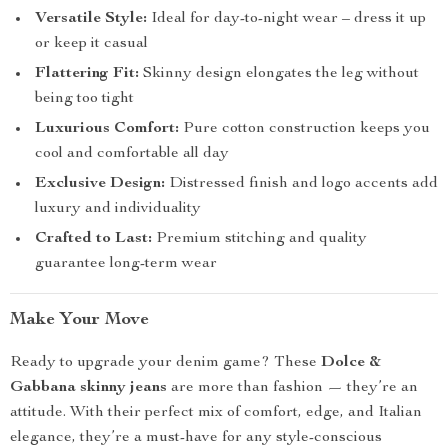
Versatile Style:
Ideal for day-to-night wear – dress it up
or keep it casual
Flattering Fit:
Skinny design elongates the leg without
being too tight
Luxurious Comfort:
Pure cotton construction keeps you
cool and comfortable all day
Exclusive Design:
Distressed finish and logo accents add
luxury and individuality
Crafted to Last:
Premium stitching and quality
guarantee long-term wear
Make Your Move
Ready to upgrade your denim game? These
Dolce &
Gabbana skinny jeans
are more than fashion — they’re an
attitude. With their perfect mix of comfort, edge, and Italian
elegance, they’re a must-have for any style-conscious