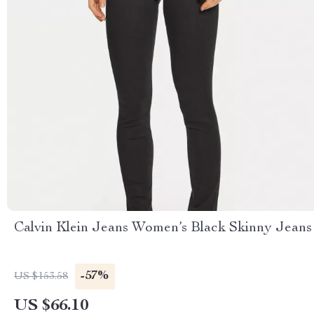
Calvin Klein Jeans Women’s Black Skinny Jeans
-57%
US $153.58
US $66.10