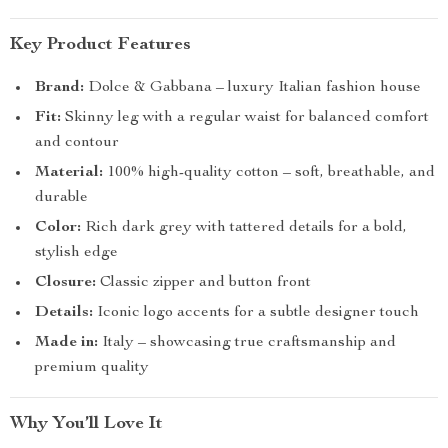
Key Product Features
Brand:
Dolce & Gabbana – luxury Italian fashion house
Fit:
Skinny leg with a regular waist for balanced comfort
and contour
Material:
100% high-quality cotton – soft, breathable, and
durable
Color:
Rich dark grey with tattered details for a bold,
stylish edge
Closure:
Classic zipper and button front
Details:
Iconic logo accents for a subtle designer touch
Made in:
Italy – showcasing true craftsmanship and
premium quality
Why You’ll Love It