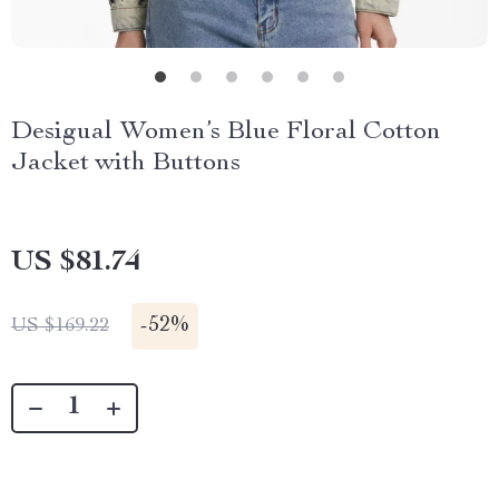
Desigual Women’s Blue Floral Cotton
Jacket with Buttons
US $81.74
-
52%
US $169.22