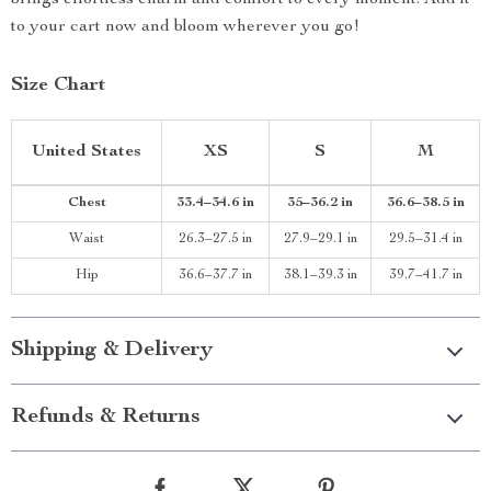
brings effortless charm and comfort to every moment. Add it
to your cart now and bloom wherever you go!
Size Chart
United States
XS
S
M
Chest
33.4–34.6 in
35–36.2 in
36.6–38.5 in
Waist
26.3–27.5 in
27.9–29.1 in
29.5–31.4 in
Hip
36.6–37.7 in
38.1–39.3 in
39.7–41.7 in
Shipping & Delivery
Refunds & Returns