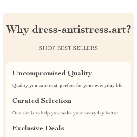
Why dress-antistress.art?
SHOP BEST SELLERS
Uncompromised Quality
Quality you can trust, perfect for your everyday life
Curated Selection
Our aim is to help you make your everyday better
Exclusive Deals