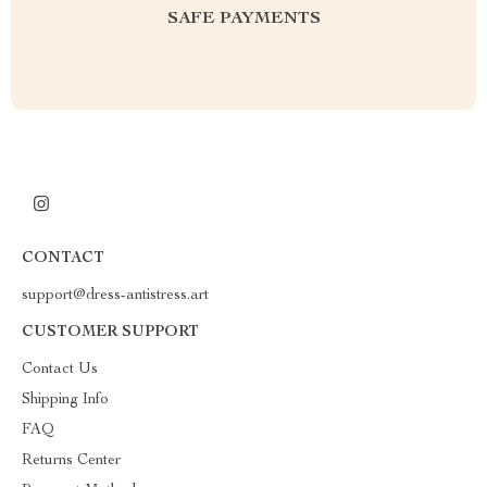
SAFE PAYMENTS
CONTACT
support@dress-antistress.art
CUSTOMER SUPPORT
Contact Us
Shipping Info
FAQ
Returns Center