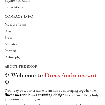
Payment Methods
Order Status
COMPANY INFO
Meet the Team
Blog
Press
Affiliates
Partners
Philosophy
ABOUT THE SHOP
✨ Welcome to
Dress-Antistress.art
✨
From
day one
, our creative team has been bringing together the
finest materials
stunning design
and
to craft something truly
extraordinary
just for you.