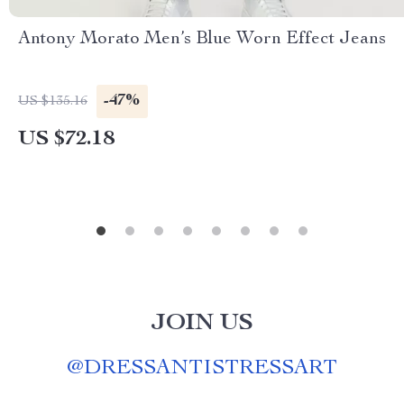
Antony Morato Men’s Blue Worn Effect Jeans
-47%
US $135.16
US $72.18
JOIN US
@
DRESSANTISTRESSART