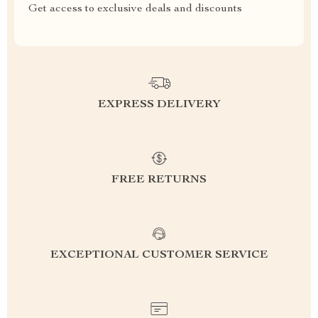
Get access to exclusive deals and discounts
EXPRESS DELIVERY
FREE RETURNS
EXCEPTIONAL CUSTOMER SERVICE