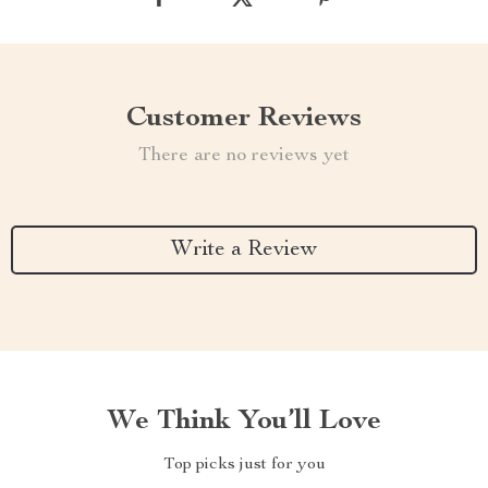
Customer Reviews
There are no reviews yet
Write a Review
We Think You’ll Love
Top picks just for you