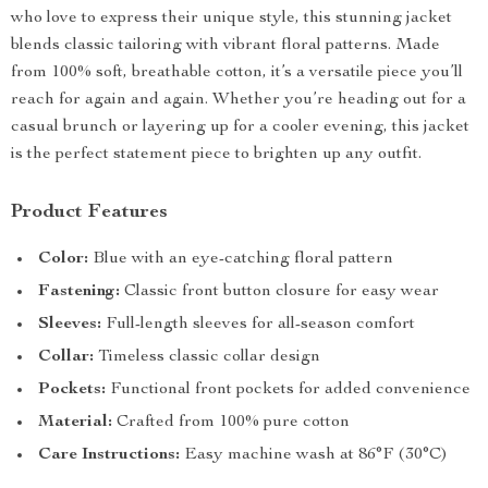
who love to express their unique style, this stunning jacket
blends classic tailoring with vibrant floral patterns. Made
from 100% soft, breathable cotton, it’s a versatile piece you’ll
reach for again and again. Whether you’re heading out for a
casual brunch or layering up for a cooler evening, this jacket
is the perfect statement piece to brighten up any outfit.
Product Features
Color:
Blue with an eye-catching floral pattern
Fastening:
Classic front button closure for easy wear
Sleeves:
Full-length sleeves for all-season comfort
Collar:
Timeless classic collar design
Pockets:
Functional front pockets for added convenience
Material:
Crafted from 100% pure cotton
Care Instructions:
Easy machine wash at 86°F (30°C)