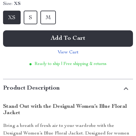
Size:
XS
XS
S
M
Add To Cart
View Cart
Ready to ship | Free shipping & returns
Product Description
Stand Out with the Desigual Women’s Blue Floral
Jacket
Bring a breath of fresh air to your wardrobe with the
Desigual Women’s Blue Floral Jacket. Designed for women