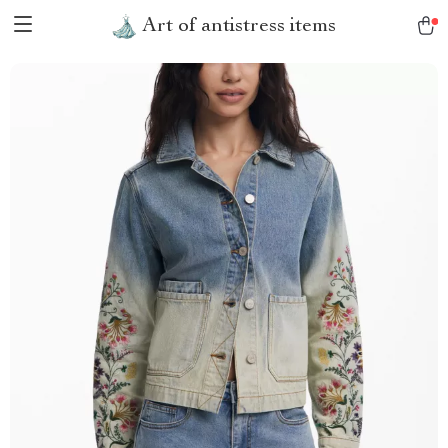
Art of antistress items