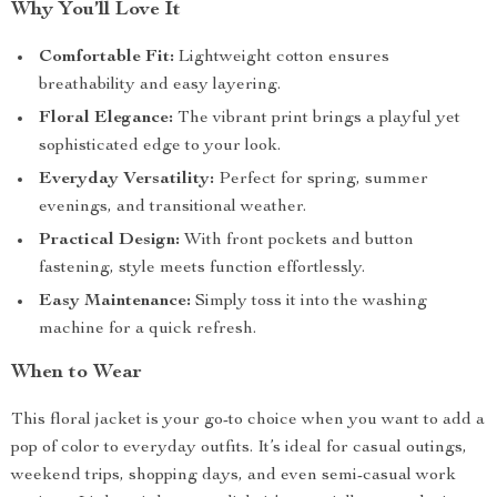
Why You’ll Love It
Comfortable Fit:
Lightweight cotton ensures
breathability and easy layering.
Floral Elegance:
The vibrant print brings a playful yet
sophisticated edge to your look.
Everyday Versatility:
Perfect for spring, summer
evenings, and transitional weather.
Practical Design:
With front pockets and button
fastening, style meets function effortlessly.
Easy Maintenance:
Simply toss it into the washing
machine for a quick refresh.
When to Wear
This floral jacket is your go-to choice when you want to add a
pop of color to everyday outfits. It’s ideal for casual outings,
weekend trips, shopping days, and even semi-casual work