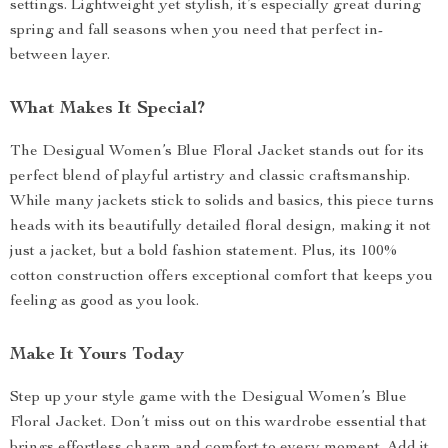
settings. Lightweight yet stylish, it’s especially great during
spring and fall seasons when you need that perfect in-
between layer.
What Makes It Special?
The Desigual Women’s Blue Floral Jacket stands out for its
perfect blend of playful artistry and classic craftsmanship.
While many jackets stick to solids and basics, this piece turns
heads with its beautifully detailed floral design, making it not
just a jacket, but a bold fashion statement. Plus, its 100%
cotton construction offers exceptional comfort that keeps you
feeling as good as you look.
Make It Yours Today
Step up your style game with the Desigual Women’s Blue
Floral Jacket. Don’t miss out on this wardrobe essential that