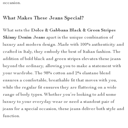
occasion.
What Makes These Jeans Special?
What sets the
Dolce & Gabbana Black & Green Stripes
Skinny Denim Jeans
apart is the unique combination of
luxury and modern design. Made with 100% authenticity and
crafted in Italy, they embody the best of Italian fashion. The
addition of bold black and green stripes elevates these jeans
beyond the ordinary, allowing you to make a statement with
your wardrobe. The 98% cotton and 2% elastane blend
ensures a comfortable, breathable fit that moves with you,
while the regular fit ensures they are flattering on a wide
range of body types. Whether you’re looking to add some
luxury to your everyday wear or need a standout pair of
jeans for a special occasion, these jeans deliver both style and
function.