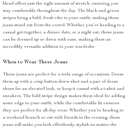
blend offers just the right amount of stretch, ensuring you
stay comfortable throughout the day. The black and green
stripes bring a bold, fresh vibe to your outfit, making these
jeans stand out from the crowd. Whether you’re heading to a
casual get-together, a dinner date, or a night out, these jeans
can be dressed up or down with ease, making them an
incredibly versatile addition to your wardrobe.
When to Wear These Jeans
These jeans are perfect for a wide range of occasions. Dress
them up with a crisp button-down shirt and a pair of dress
shoes for an elevated look, or keep it casual with a t-shirt and
sneakers. The bold stripe design makes them ideal for adding
some edge to your outfit, while the comfortable fit ensures
they are perfect for all-day wear. Whether you’re heading to
a weekend brunch or out with friends in the evening, these
jeans will make you look effortlessly stylish no matter the