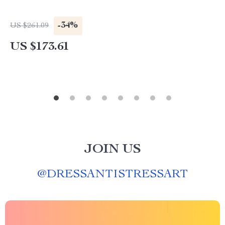
-34%
US $261.09
US $173.61
JOIN US
@
DRESSANTISTRESSART