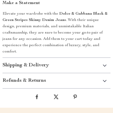
Make a Statement
Elevate your wardrobe with the
Dolce & Gabbana Black &
Green Stripes Skinny Denim Jeans
. With their unique
design, premium materials, and unmistakable Italian
craftsmanship, they are sure to become your go-to pair of
jeans for any occasion. Add them to your cart today and
experience the perfect combination of luxury, style, and
comfort.
Shipping & Delivery
Refunds & Returns