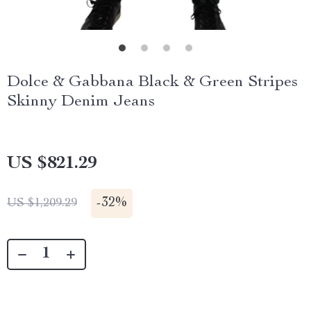
Dolce & Gabbana Black & Green Stripes
Skinny Denim Jeans
US $821.29
-
32%
US $1,209.29