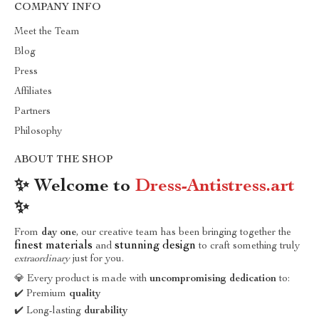
COMPANY INFO
Meet the Team
Blog
Press
Affiliates
Partners
Philosophy
ABOUT THE SHOP
✨ Welcome to
Dress-Antistress.art
✨
From
day one
, our creative team has been bringing together the
finest materials
stunning design
and
to craft something truly
extraordinary
just for you.
💎 Every product is made with
uncompromising dedication
to:
✔️ Premium
quality
✔️ Long-lasting
durability