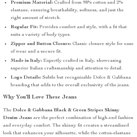
Premium Material:
Crafted from 98% cotton and 2%
elastane, ensuring breathability, softness, and just the
right amount of stretch.
Regular Fit:
Provides comfort and style, with a fit that
suits a variety of body types.
Zipper and Button Closure:
Classic closure style for ease
of wear and a secure fit.
Made in Italy:
Expertly crafted in Italy, showcasing
superior Italian craftsmanship and attention to detail.
Logo Details:
Subtle but recognizable Dolce & Gabbana
branding that adds to the overall exclusivity of the jeans.
Why You’ll Love These Jeans
The
Dolce & Gabbana Black & Green Stripes Skinny
Denim Jeans
are the perfect combination of high-end fashion
and everyday comfort. The skinny fit creates a streamlined
look that enhances your silhouette, while the cotton-elastane