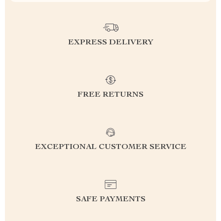
EXPRESS DELIVERY
FREE RETURNS
EXCEPTIONAL CUSTOMER SERVICE
SAFE PAYMENTS