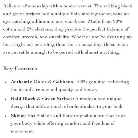
Italian craftsmanship with a modern twist. The striking black
and green stripes add a unique flair, making these jeans an
eye-catching addition to any wardrobe. Made from 98%
cotton and 2% elastane, they provide the perfect balance of
comfort, stretch, and durability. Whether you’re dressing up
for a night out or styling them for a casual day, these jeans
are versatile enough to be paired with almost anything.
Key Features
Authentic Dolce & Gabbana:
100% genuine, reflecting
the brand’s renowned quality and luxury.
Bold Black & Green Stripes:
A modern and unique
design that adds a touch of individuality to your look.
Skinny Fit:
A sleek and flattering silhouette that hugs
your body while offering comfort and freedom of
movement.