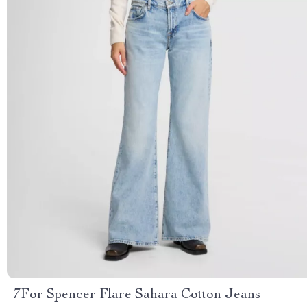
7For Spencer Flare Sahara Cotton Jeans