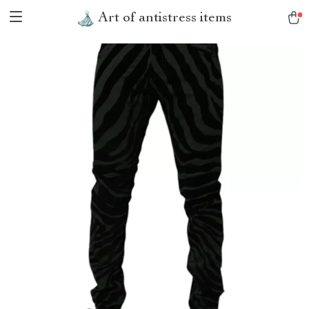
Art of antistress items