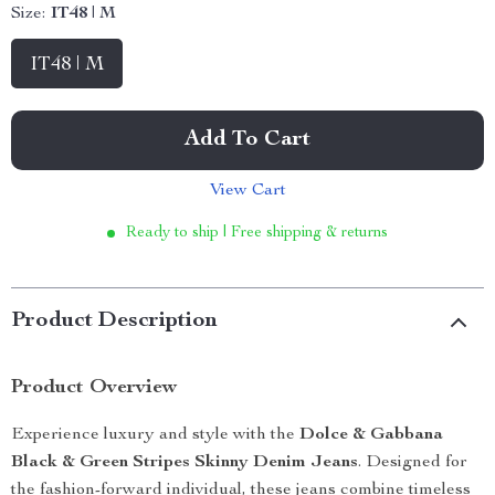
Size:
IT48 | M
IT48 | M
Add To Cart
View Cart
Ready to ship | Free shipping & returns
Product Description
Product Overview
Experience luxury and style with the
Dolce & Gabbana
Black & Green Stripes Skinny Denim Jeans
. Designed for
the fashion-forward individual, these jeans combine timeless