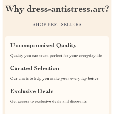
Why dress-antistress.art?
SHOP BEST SELLERS
Uncompromised Quality
Quality you can trust, perfect for your everyday life
Curated Selection
Our aim is to help you make your everyday better
Exclusive Deals
Get access to exclusive deals and discounts