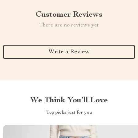
Customer Reviews
There are no reviews yet
Write a Review
We Think You’ll Love
Top picks just for you