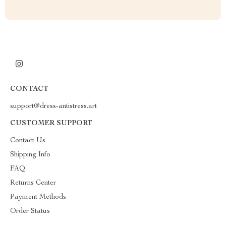
CONTACT
support@dress-antistress.art
CUSTOMER SUPPORT
Contact Us
Shipping Info
FAQ
Returns Center
Payment Methods
Order Status