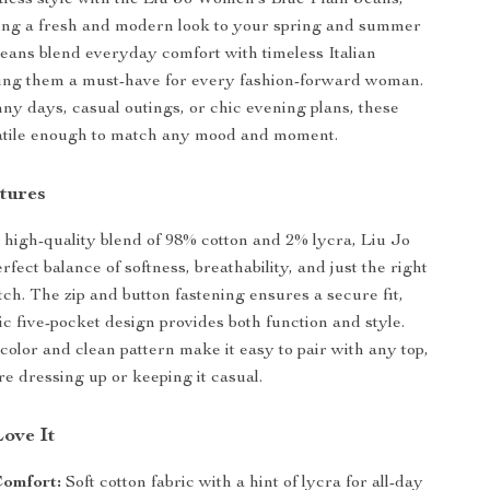
tless style with the Liu Jo Women’s Blue Plain Jeans,
ing a fresh and modern look to your spring and summer
 jeans blend everyday comfort with timeless Italian
ing them a must-have for every fashion-forward woman.
nny days, casual outings, or chic evening plans, these
satile enough to match any mood and moment.
tures
 high-quality blend of 98% cotton and 2% lycra, Liu Jo
erfect balance of softness, breathability, and just the right
tch. The zip and button fastening ensures a secure fit,
ic five-pocket design provides both function and style.
color and clean pattern make it easy to pair with any top,
e dressing up or keeping it casual.
Love It
omfort:
Soft cotton fabric with a hint of lycra for all-day