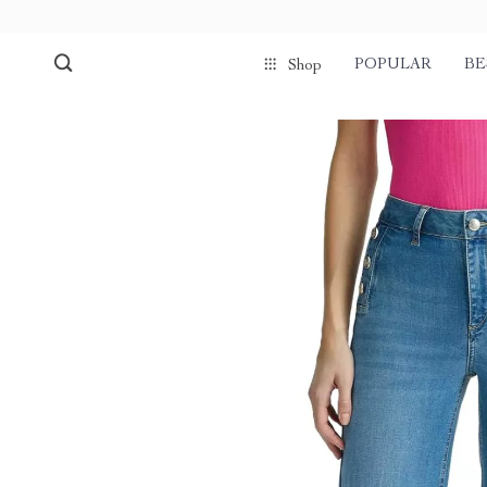
POPULAR
BE
Shop