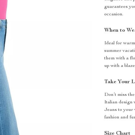
guarantees you
occasion.
When to We
Ideal for warm
summer vacatio
them with a fl
up with a blaze
Take Your L
Don’t miss the
Italian design
Jeans to your 
fashion and fu
Size Chart