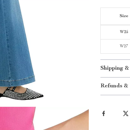
Size
W25
W27
Shipping &
Refunds & 