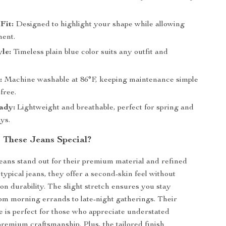
Fit:
Designed to highlight your shape while allowing
ent.
yle:
Timeless plain blue color suits any outfit and
:
Machine washable at 86°F, keeping maintenance simple
free.
ady:
Lightweight and breathable, perfect for spring and
ys.
These Jeans Special?
eans stand out for their premium material and refined
typical jeans, they offer a second-skin feel without
n durability. The slight stretch ensures you stay
om morning errands to late-night gatherings. Their
le is perfect for those who appreciate understated
remium craftsmanship. Plus, the tailored finish