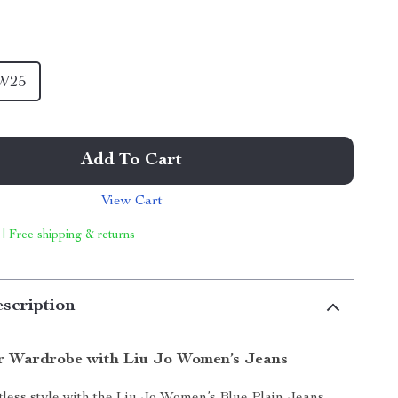
W25
Add To Cart
View Cart
 | Free shipping & returns
scription
r Wardrobe with Liu Jo Women’s Jeans