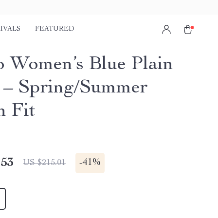
IVALS
FEATURED
o Women’s Blue Plain
 – Spring/Summer
h Fit
.53
-
41%
US $215.01