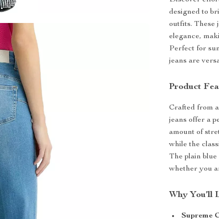
Discover effor
designed to br
outfits. These
elegance, mak
Perfect for su
jeans are ver
Product Fea
Crafted from a
jeans offer a p
amount of stre
while the class
The plain blue 
whether you ar
Why You’ll 
Supreme C