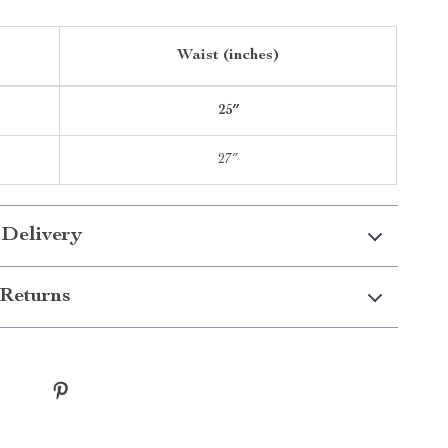
Waist (inches)
25″
27″
 Delivery
Returns