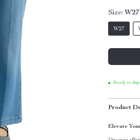
Size:
W27
W27
Ready to ship
Product De
Elevate You