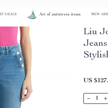
Art of antistress items
ST DEALS
NEW ARR
Liu J
Jeans
Stylis
US $127