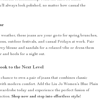
’ll always look polished, no matter how casual the
ar
 weather, these jeans are your go-to for spring brunches,
ns, outdoor festivals, and casual Fridays at work. Pair
owy blouse and sandals for a relaxed vibe or dress them
r and heels for a night out.
ook to the Next Level
 chance to own a pair of jeans that combines classic
 with modern comfort. Add the Liu Jo Women’s Blue Plain
wardrobe today and experience the perfect fusion of
nction.
Shop now and step into effortless style!