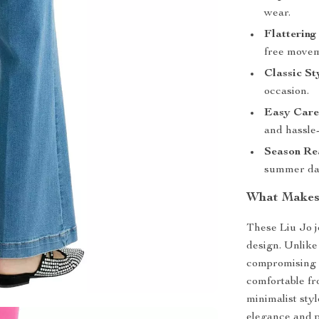
wear.
Flattering 
free movem
Classic St
occasion.
Easy Care
and hassle-
Season Re
summer da
What Makes 
These Liu Jo j
design. Unlike 
compromising o
comfortable fr
minimalist sty
elegance and p