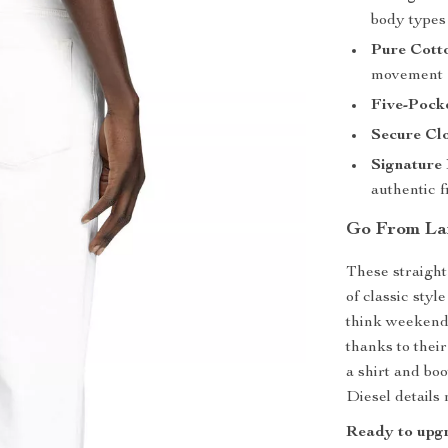
body types
Pure Cott
movement
Five-Pock
Secure Cl
Signature
authentic f
Go From La
These straight
of classic sty
think weekend 
thanks to thei
a shirt and boo
Diesel details
Ready to upgr