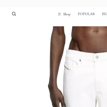
POPULAR
BE
Shop