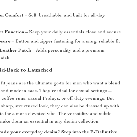
on Comfort
– Soft, breathable, and built for all-day
et Function
– Keep your daily essentials close and secure
osure
– Button and zipper fastening for a snug, reliable fit
 Leather Patch
– Adds personality and a premium,
inish
id-Back to Launched
 fit jeans are the ultimate go-to for men who want a blend
le and modern ease. They’re ideal for casual settings—
coffee runs, casual Fridays, or off-duty evenings. But
r sharp, structured look, they can also be dressed up with
ts for a more elevated vibe. The versatility and subtle
 make them an essential in any denim collection.
ade your everyday denim? Step into the P-Definitive