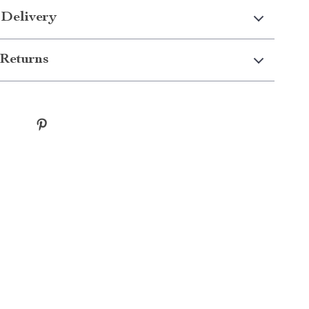
 Delivery
Returns