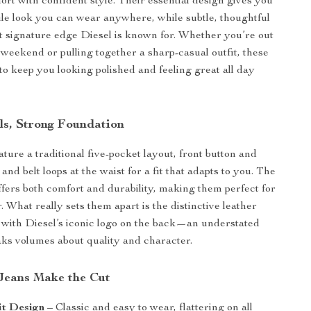
rt with confident style. Their essential design gives you
tile look you can wear anywhere, while subtle, thoughtful
at signature edge Diesel is known for. Whether you’re out
k weekend or pulling together a sharp-casual outfit, these
 to keep you looking polished and feeling great all day
ls, Strong Foundation
ture a traditional five-pocket layout, front button and
 and belt loops at the waist for a fit that adapts to you. The
offers both comfort and durability, making them perfect for
 What really sets them apart is the distinctive leather
with Diesel’s iconic logo on the back—an understated
eaks volumes about quality and character.
Jeans Make the Cut
it Design
– Classic and easy to wear, flattering on all