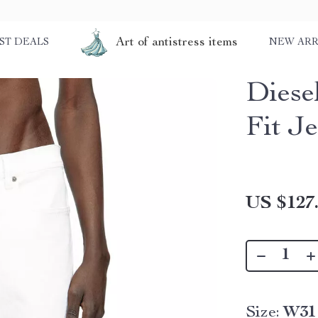
Art of antistress items
ST DEALS
NEW ARR
Diesel
Fit J
US $127
Size:
W31