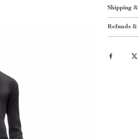
Shipping &
Refunds & 