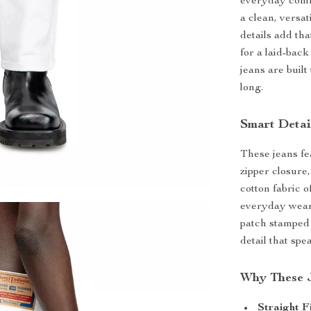
everyday comfo
a clean, versa
details add th
for a laid-bac
jeans are built
long.
Smart Detai
These jeans fea
zipper closure,
cotton fabric 
everyday wear.
patch stamped 
detail that sp
Why These 
Straight F