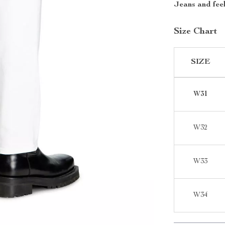
Jeans and feel
Size Chart
SIZE
W31
W32
W33
W34