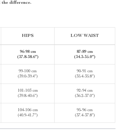
 the difference.
HIPS
LOW WAIST
96-98 cm
87-89 cm
(37.8-38.6″)
(34.3-35.0″)
99-100 cm
90-91 cm
(39.0-39.4″)
(35.4-35.8″)
101-103 cm
92-94 cm
(39.8-40.6″)
(36.2-37.0″)
104-106 cm
95-96 cm
(40.9-41.7″)
(37.4-37.8″)