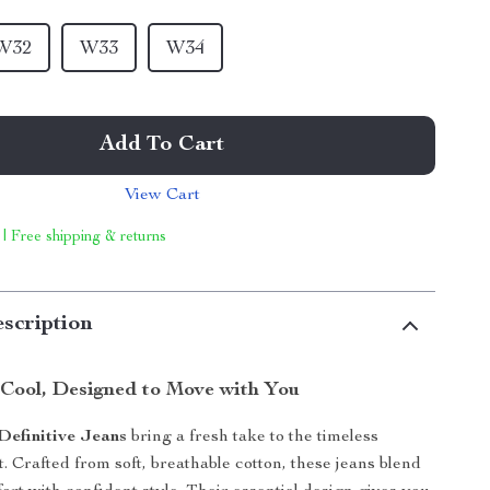
W32
W33
W34
Add To Cart
View Cart
 | Free shipping & returns
scription
y Cool, Designed to Move with You
Definitive Jeans
bring a fresh take to the timeless
t. Crafted from soft, breathable cotton, these jeans blend