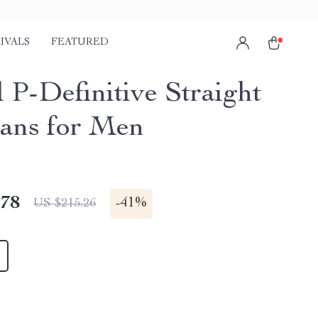
IVALS
FEATURED
 P-Definitive Straight
eans for Men
.78
-
41%
US $215.26