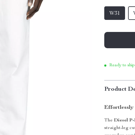
W31
Ready to ship
Product De
Effortlessl
The
Diesel P-
straight-leg cu