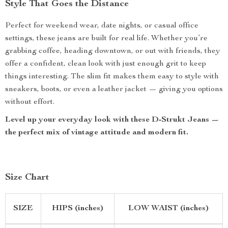
Style That Goes the Distance
Perfect for weekend wear, date nights, or casual office
settings, these jeans are built for real life. Whether you’re
grabbing coffee, heading downtown, or out with friends, they
offer a confident, clean look with just enough grit to keep
things interesting. The slim fit makes them easy to style with
sneakers, boots, or even a leather jacket — giving you options
without effort.
Level up your everyday look with these D-Strukt Jeans —
the perfect mix of vintage attitude and modern fit.
Size Chart
SIZE
HIPS (inches)
LOW WAIST (inches)