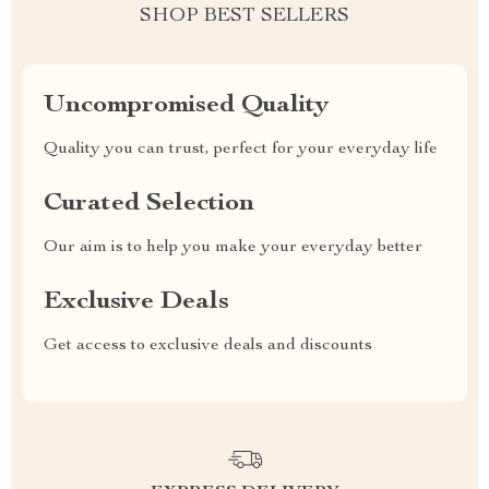
SHOP BEST SELLERS
Uncompromised Quality
Quality you can trust, perfect for your everyday life
Curated Selection
Our aim is to help you make your everyday better
Exclusive Deals
Get access to exclusive deals and discounts