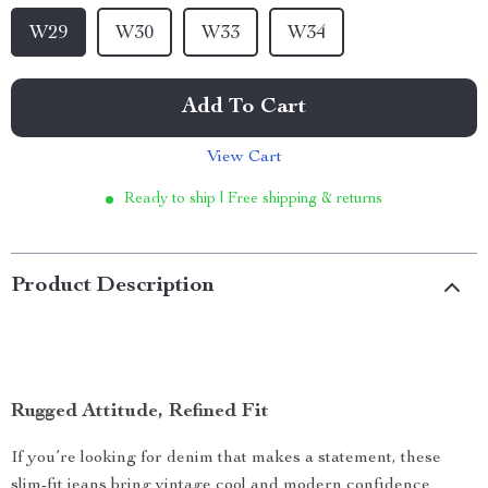
W29
W30
W33
W34
Add To Cart
View Cart
Ready to ship | Free shipping & returns
Product Description
Rugged Attitude, Refined Fit
If you’re looking for denim that makes a statement, these
slim-fit jeans bring vintage cool and modern confidence