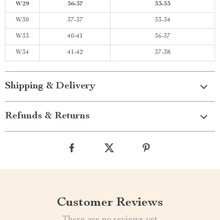
W29
36-37
33-33
W30
37-37
33-34
W33
40-41
36-37
W34
41-42
37-38
Shipping & Delivery
Refunds & Returns
Customer Reviews
There are no reviews yet