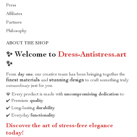
Press
Affiliates
Partners
Philosophy
ABOUT THE SHOP
✨ Welcome to
Dress-Antistress.art
✨
From
day one
, our creative team has been bringing together the
finest materials
stunning design
and
to craft something truly
extraordinary
just for you.
💎 Every product is made with
uncompromising dedication
to:
✔️ Premium
quality
✔️ Long-lasting
durability
✔️ Everyday
functionality
Discover the art of stress-free elegance
today!