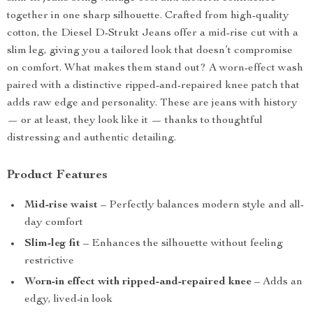
together in one sharp silhouette. Crafted from high-quality
cotton, the Diesel D-Strukt Jeans offer a mid-rise cut with a
slim leg, giving you a tailored look that doesn’t compromise
on comfort. What makes them stand out? A worn-effect wash
paired with a distinctive ripped-and-repaired knee patch that
adds raw edge and personality. These are jeans with history
— or at least, they look like it — thanks to thoughtful
distressing and authentic detailing.
Product Features
Mid-rise waist
– Perfectly balances modern style and all-
day comfort
Slim-leg fit
– Enhances the silhouette without feeling
restrictive
Worn-in effect with ripped-and-repaired knee
– Adds an
edgy, lived-in look