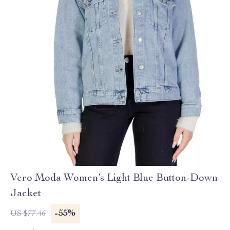
Vero Moda Women’s Light Blue Button-Down
Jacket
-55%
US $77.46