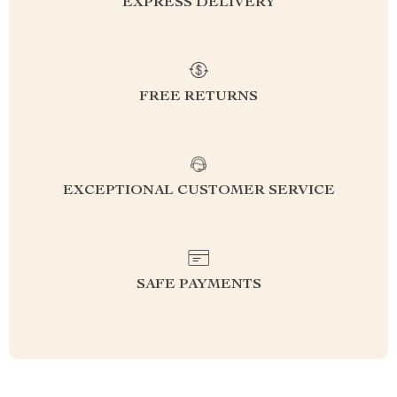
EXPRESS DELIVERY
FREE RETURNS
EXCEPTIONAL CUSTOMER SERVICE
SAFE PAYMENTS