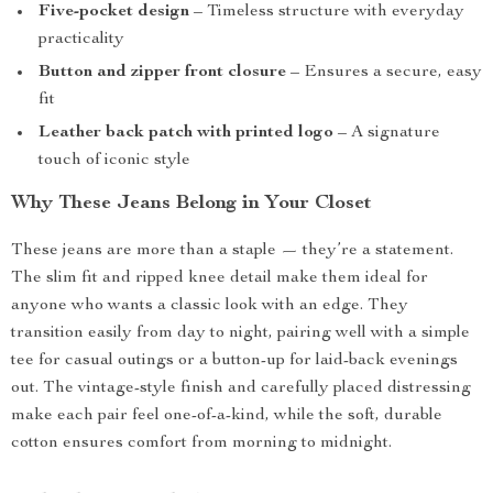
Five-pocket design
– Timeless structure with everyday
practicality
Button and zipper front closure
– Ensures a secure, easy
fit
Leather back patch with printed logo
– A signature
touch of iconic style
Why These Jeans Belong in Your Closet
These jeans are more than a staple — they’re a statement.
The slim fit and ripped knee detail make them ideal for
anyone who wants a classic look with an edge. They
transition easily from day to night, pairing well with a simple
tee for casual outings or a button-up for laid-back evenings
out. The vintage-style finish and carefully placed distressing
make each pair feel one-of-a-kind, while the soft, durable
cotton ensures comfort from morning to midnight.