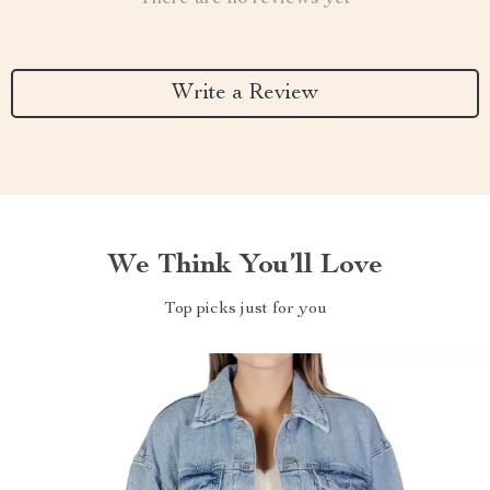
Write a Review
We Think You’ll Love
Top picks just for you