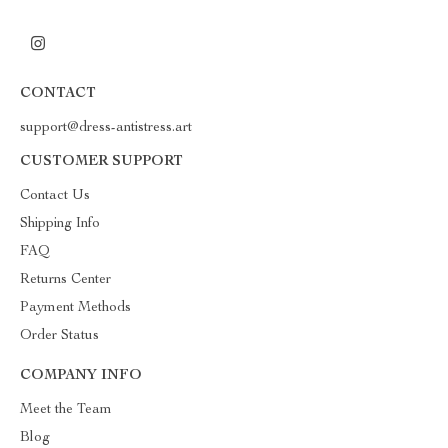
CONTACT
support@dress-antistress.art
CUSTOMER SUPPORT
Contact Us
Shipping Info
FAQ
Returns Center
Payment Methods
Order Status
COMPANY INFO
Meet the Team
Blog