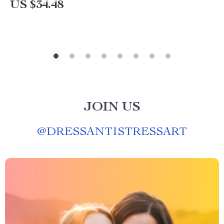
US $34.48
JOIN US
@
DRESSANTISTRESSART