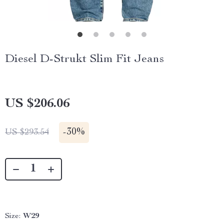
Diesel D-Strukt Slim Fit Jeans
US $206.06
-
30%
US $293.54
Size:
W29