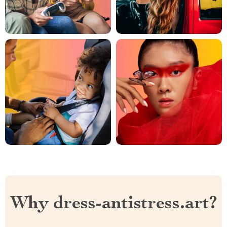
Why dress-antistress.art?