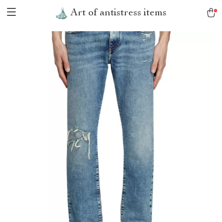
Art of antistress items