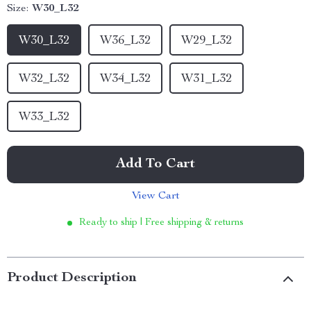
Size:
W30_L32
W30_L32
W36_L32
W29_L32
W32_L32
W34_L32
W31_L32
W33_L32
Add To Cart
View Cart
Ready to ship | Free shipping & returns
Product Description