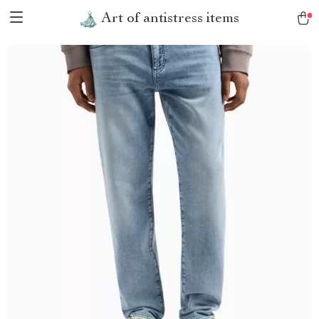
Art of antistress items