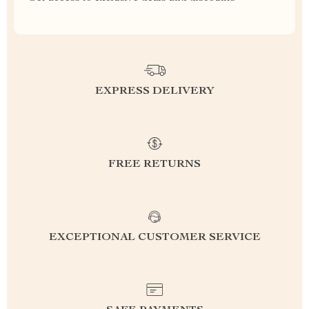
EXPRESS DELIVERY
FREE RETURNS
EXCEPTIONAL CUSTOMER SERVICE