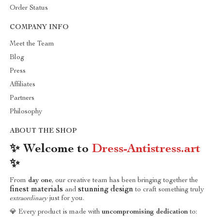
Order Status
COMPANY INFO
Meet the Team
Blog
Press
Affiliates
Partners
Philosophy
ABOUT THE SHOP
✨ Welcome to
Dress-Antistress.art
✨
From
day one
, our creative team has been bringing together the
finest materials
stunning design
and
to craft something truly
extraordinary
just for you.
💎 Every product is made with
uncompromising dedication
to: