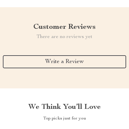
Customer Reviews
There are no reviews yet
Write a Review
We Think You’ll Love
Top picks just for you