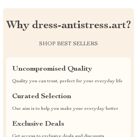
Why dress-antistress.art?
SHOP BEST SELLERS
Uncompromised Quality
Quality you can trust, perfect for your everyday life
Curated Selection
Our aim is to help you make your everyday better
Exclusive Deals
Get access to exclusive deals and discounts