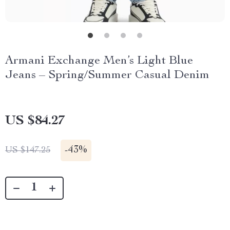
Armani Exchange Men’s Light Blue
Jeans – Spring/Summer Casual Denim
US $84.27
-
43%
US $147.25