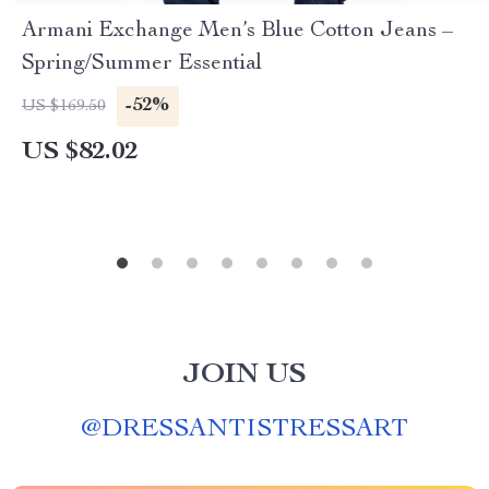
Armani Exchange Men’s Blue Cotton Jeans –
Spring/Summer Essential
-52%
US $169.50
US $82.02
JOIN US
@
DRESSANTISTRESSART