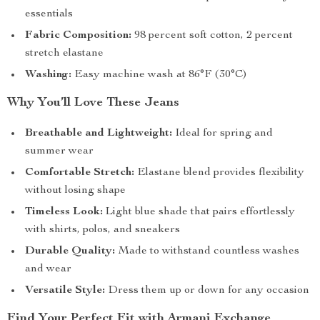
essentials
Fabric Composition:
98 percent soft cotton, 2 percent
stretch elastane
Washing:
Easy machine wash at 86°F (30°C)
Why You’ll Love These Jeans
Breathable and Lightweight:
Ideal for spring and
summer wear
Comfortable Stretch:
Elastane blend provides flexibility
without losing shape
Timeless Look:
Light blue shade that pairs effortlessly
with shirts, polos, and sneakers
Durable Quality:
Made to withstand countless washes
and wear
Versatile Style:
Dress them up or down for any occasion
Find Your Perfect Fit with Armani Exchange