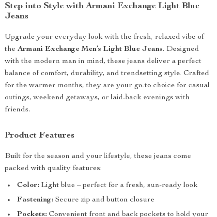
Step into Style with Armani Exchange Light Blue
Jeans
Upgrade your everyday look with the fresh, relaxed vibe of
the
Armani Exchange Men’s Light Blue Jeans
. Designed
with the modern man in mind, these jeans deliver a perfect
balance of comfort, durability, and trendsetting style. Crafted
for the warmer months, they are your go-to choice for casual
outings, weekend getaways, or laid-back evenings with
friends.
Product Features
Built for the season and your lifestyle, these jeans come
packed with quality features:
Color:
Light blue – perfect for a fresh, sun-ready look
Fastening:
Secure zip and button closure
Pockets:
Convenient front and back pockets to hold your