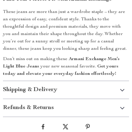
These jeans are more than just a wardrobe staple – they are
an expression of easy, confident style. Thanks to the
thoughtful design and premium materials, they move with
you and maintain their shape throughout the day. Whether
you’re out for a sunny stroll or meeting up for a casual
dinner, these jeans keep you looking sharp and feeling great.
Don’t miss out on making these
Armani Exchange Men’s
Light Blue Jeans
your new seasonal favorite.
Get yours
today and elevate your everyday fashion effortlessly!
Shipping & Delivery
Refunds & Returns