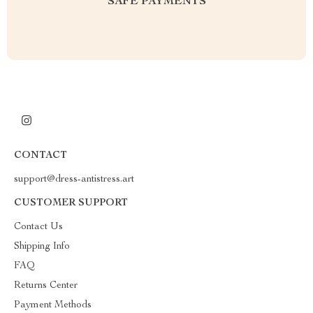
SAFE PAYMENTS
CONTACT
support@dress-antistress.art
CUSTOMER SUPPORT
Contact Us
Shipping Info
FAQ
Returns Center
Payment Methods