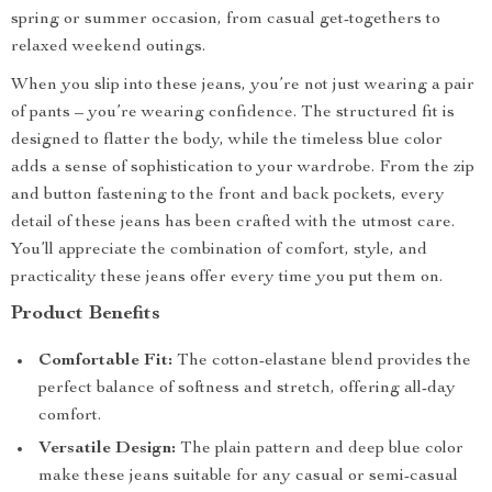
spring or summer occasion, from casual get-togethers to
relaxed weekend outings.
When you slip into these jeans, you’re not just wearing a pair
of pants – you’re wearing confidence. The structured fit is
designed to flatter the body, while the timeless blue color
adds a sense of sophistication to your wardrobe. From the zip
and button fastening to the front and back pockets, every
detail of these jeans has been crafted with the utmost care.
You’ll appreciate the combination of comfort, style, and
practicality these jeans offer every time you put them on.
Product Benefits
Comfortable Fit:
The cotton-elastane blend provides the
perfect balance of softness and stretch, offering all-day
comfort.
Versatile Design:
The plain pattern and deep blue color
make these jeans suitable for any casual or semi-casual