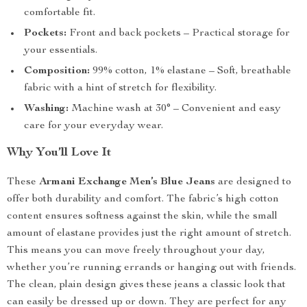
comfortable fit.
Pockets:
Front and back pockets – Practical storage for
your essentials.
Composition:
99% cotton, 1% elastane – Soft, breathable
fabric with a hint of stretch for flexibility.
Washing:
Machine wash at 30° – Convenient and easy
care for your everyday wear.
Why You’ll Love It
These
Armani Exchange Men’s Blue Jeans
are designed to
offer both durability and comfort. The fabric’s high cotton
content ensures softness against the skin, while the small
amount of elastane provides just the right amount of stretch.
This means you can move freely throughout your day,
whether you’re running errands or hanging out with friends.
The clean, plain design gives these jeans a classic look that
can easily be dressed up or down. They are perfect for any