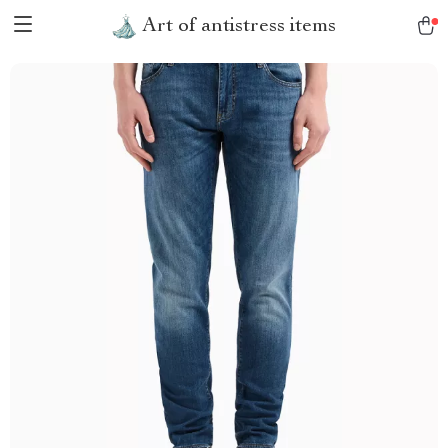
Art of antistress items