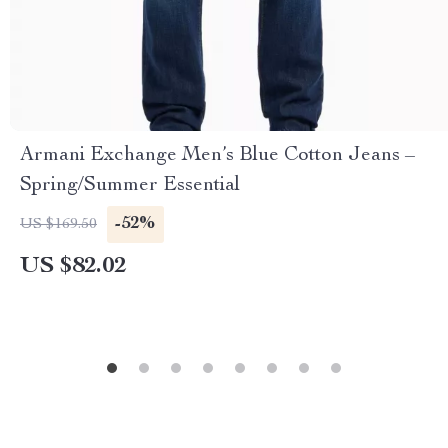
Armani Exchange Men’s Blue Cotton Jeans –
Spring/Summer Essential
-52%
US $169.50
US $82.02