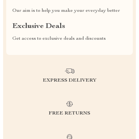
Our aim is to help you make your everyday better
Exclusive Deals
Get access to exclusive deals and discounts
EXPRESS DELIVERY
FREE RETURNS