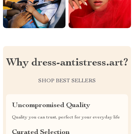
Why dress-antistress.art?
SHOP BEST SELLERS
Uncompromised Quality
Quality you can trust, perfect for your everyday life
Curated Selection