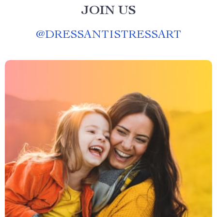
JOIN US
@
DRESSANTISTRESSART