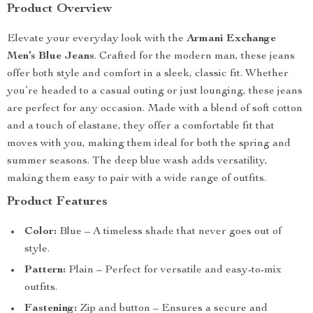
Product Overview
Elevate your everyday look with the
Armani Exchange
Men’s Blue Jeans
. Crafted for the modern man, these jeans
offer both style and comfort in a sleek, classic fit. Whether
you’re headed to a casual outing or just lounging, these jeans
are perfect for any occasion. Made with a blend of soft cotton
and a touch of elastane, they offer a comfortable fit that
moves with you, making them ideal for both the spring and
summer seasons. The deep blue wash adds versatility,
making them easy to pair with a wide range of outfits.
Product Features
Color:
Blue – A timeless shade that never goes out of
style.
Pattern:
Plain – Perfect for versatile and easy-to-mix
outfits.
Fastening:
Zip and button – Ensures a secure and