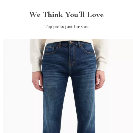
We Think You’ll Love
Top picks just for you