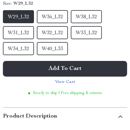
Size:
W29_L32
W29_L32
W36_L32
W38_L32
W31_L32
W32_L32
W33_L32
W34_L32
W40_L33
Add To Cart
View Cart
Ready to ship | Free shipping & returns
Product Description