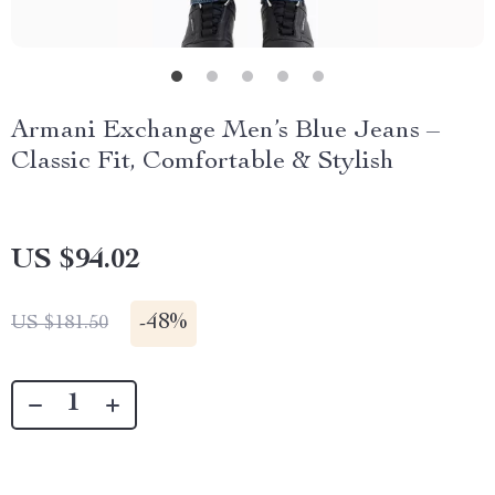
Armani Exchange Men’s Blue Jeans –
Classic Fit, Comfortable & Stylish
US $94.02
-
48%
US $181.50