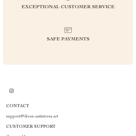
EXCEPTIONAL CUSTOMER SERVICE
SAFE PAYMENTS
CONTACT
support@dress-antistress.art
CUSTOMER SUPPORT