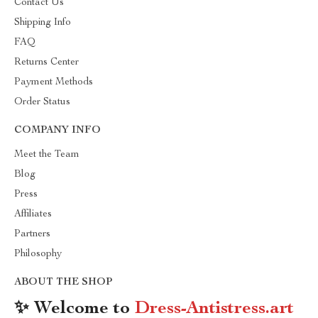
Contact Us
Shipping Info
FAQ
Returns Center
Payment Methods
Order Status
COMPANY INFO
Meet the Team
Blog
Press
Affiliates
Partners
Philosophy
ABOUT THE SHOP
✨ Welcome to
Dress-Antistress.art