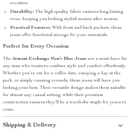
occasion.
Durability:
The high-quality fabric ensures long-lasting
wear, keeping you looking stylish season after season.
Practical Features:
With front and back pockets, these
jeans offer functional storage for your essentials.
Perfect for Every Occasion
The
Armani Exchange Men’s Blue Jeans
are a must-have for
any man who wants to combine style and comfort effortlessly.
Whether you’re out for a coffee date, enjoying a day at the
park, or simply running errands, these jeans will have you
looking your best. Their versatile design makes them suitable
for almost any casual setting, while their premium
construction ensures they’ll be a wardrobe staple for years to
come.
Shipping & Delivery