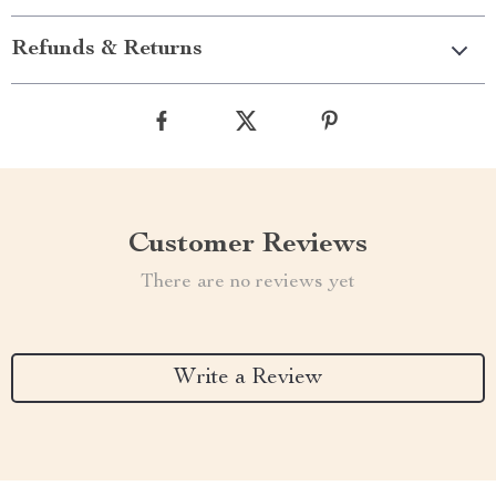
Refunds & Returns
Customer Reviews
There are no reviews yet
Write a Review