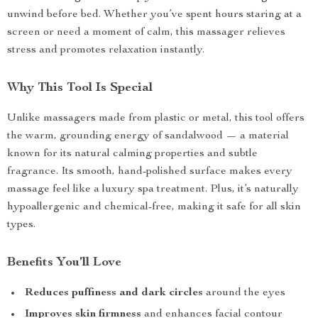
unwind before bed. Whether you’ve spent hours staring at a
screen or need a moment of calm, this massager relieves
stress and promotes relaxation instantly.
Why This Tool Is Special
Unlike massagers made from plastic or metal, this tool offers
the warm, grounding energy of sandalwood — a material
known for its natural calming properties and subtle
fragrance. Its smooth, hand-polished surface makes every
massage feel like a luxury spa treatment. Plus, it’s naturally
hypoallergenic and chemical-free, making it safe for all skin
types.
Benefits You’ll Love
Reduces puffiness and dark circles
around the eyes
Improves skin firmness
and enhances facial contour