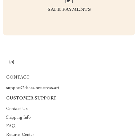
SAFE PAYMENTS
CONTACT
support@dress-antistress.art
CUSTOMER SUPPORT
Contact Us
Shipping Info
FAQ
Returns Center