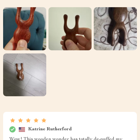
Katrine Rutherford
Wow! This wooden wonder has totally de-puffed my