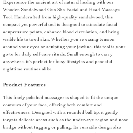
Experience the ancient art of natural healing with our
Wooden Sandalwood Gua Sha Facial and Head Massage
Tool. Handcrafted from high-quality sandalwood, this
compact yet powerful tool is designed to stimulate facial
acupressure points, enhance blood circulation, and bring
visible life to tired skin. Whether you’re easing tension
around your eyes or sculpting your jawline, this tool is your
go-to for daily self-care rituals. Small enough to carry
anywhere, it’s perfect for busy lifestyles and peaceful
nighttime routines alike.
Product Features
This finely polished massager is shaped to fit the unique
contours of your face, offering both comfort and
effectiveness. Designed with a rounded ball tip, it gently
targets delicate areas such as the under-eye region and nose
bridge without tugging or pulling. Its versatile design also