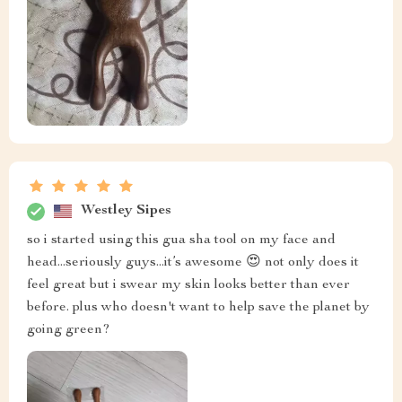
Westley Sipes
so i started using this gua sha tool on my face and
head...seriously guys...it’s awesome 😍 not only does it
feel great but i swear my skin looks better than ever
before. plus who doesn't want to help save the planet by
going green?