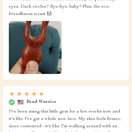
eyes. Dark circles? Bye-bye, baby! Plus, the eco-
friendliness is just 🙌.
Brad Watsica
I've been using this little gem for a few weeks now and
it's like I've got a whole new face. My skin feels firmer,
more contoured - it's like I'm walking around with an