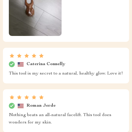
Caterina Connelly
This tool is my secret to a natural, healthy glow. Love it!
Roman Jerde
Nothing beats an all-natural facelift. This tool does
wonders for my skin.