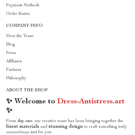
Payment Methods
Order Status
COMPANY INFO
Meet the Team
Blog
Press
Affiliates
Partners
Philosophy
ABOUT THE SHOP
✨ Welcome to
Dress-Antistress.art
✨
From
day one
, our creative team has been bringing together the
finest materials
stunning design
and
to craft something truly
extraordinary
just for you.