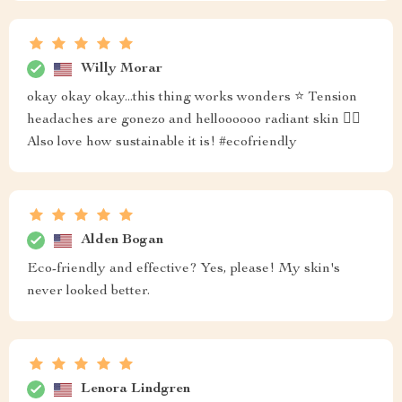
Willy Morar
okay okay okay...this thing works wonders ⭐️ Tension
headaches are gonezo and helloooooo radiant skin 💁‍♀️
Also love how sustainable it is! #ecofriendly
Alden Bogan
Eco-friendly and effective? Yes, please! My skin's
never looked better.
Lenora Lindgren