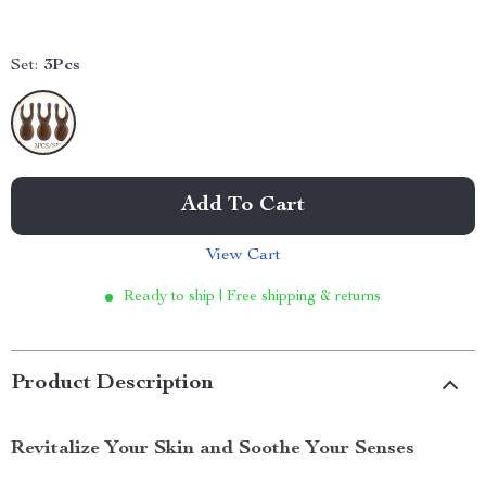
Set:
3Pcs
Add To Cart
View Cart
Ready to ship | Free shipping & returns
Product Description
Revitalize Your Skin and Soothe Your Senses