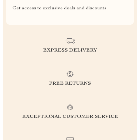
Get access to exclusive deals and discounts
EXPRESS DELIVERY
FREE RETURNS
EXCEPTIONAL CUSTOMER SERVICE