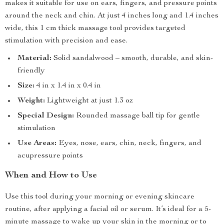
makes it suitable for use on ears, fingers, and pressure points
around the neck and chin. At just 4 inches long and 1.4 inches
wide, this 1 cm thick massage tool provides targeted
stimulation with precision and ease.
Material:
Solid sandalwood – smooth, durable, and skin-
friendly
Size:
4 in x 1.4 in x 0.4 in
Weight:
Lightweight at just 1.3 oz
Special Design:
Rounded massage ball tip for gentle
stimulation
Use Areas:
Eyes, nose, ears, chin, neck, fingers, and
acupressure points
When and How to Use
Use this tool during your morning or evening skincare
routine, after applying a facial oil or serum. It’s ideal for a 5-
minute massage to wake up your skin in the morning or to