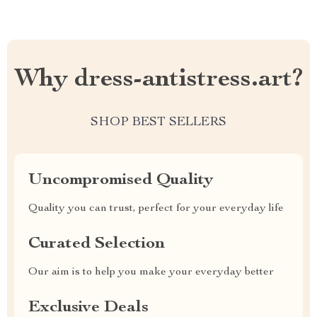
Why dress-antistress.art?
SHOP BEST SELLERS
Uncompromised Quality
Quality you can trust, perfect for your everyday life
Curated Selection
Our aim is to help you make your everyday better
Exclusive Deals