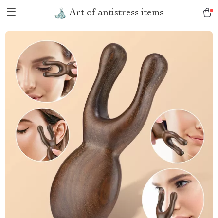
Art of antistress items