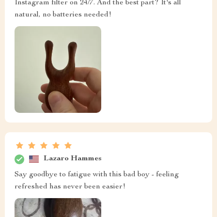
Instagram filter on 24/7. And the best part? It's all
natural, no batteries needed!
Lazaro Hammes
Say goodbye to fatigue with this bad boy - feeling
refreshed has never been easier!