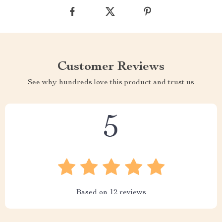
Customer Reviews
See why hundreds love this product and trust us
5
Based on
12
reviews