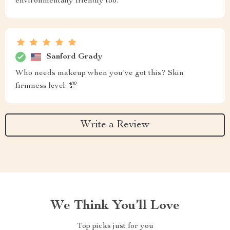
environmentally friendly too.
Sanford Grady
Who needs makeup when you've got this? Skin
firmness level: 💯
Write a Review
We Think You’ll Love
Top picks just for you