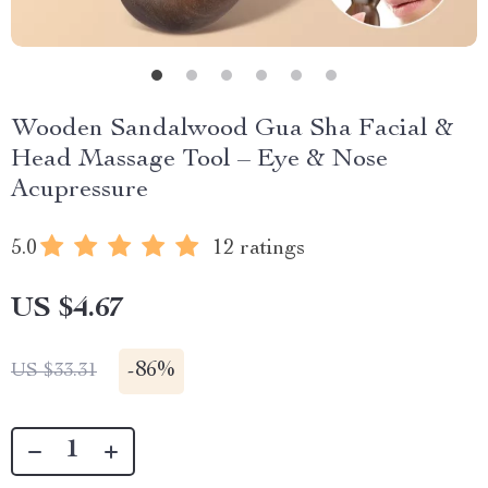
Wooden Sandalwood Gua Sha Facial &
Head Massage Tool – Eye & Nose
Acupressure
5.0
12 ratings
US $4.67
-
86%
US $33.31