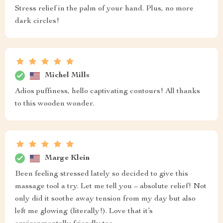
Stress relief in the palm of your hand. Plus, no more
dark circles!
Michel Mills
Adios puffiness, hello captivating contours! All thanks
to this wooden wonder.
Marge Klein
Been feeling stressed lately so decided to give this
massage tool a try. Let me tell you – absolute relief! Not
only did it soothe away tension from my day but also
left me glowing (literally!). Love that it’s