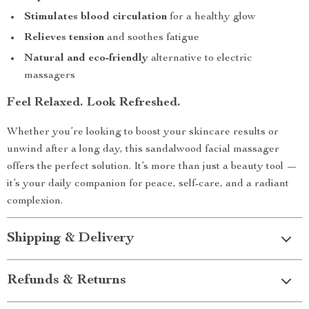
Stimulates blood circulation
for a healthy glow
Relieves tension
and soothes fatigue
Natural and eco-friendly
alternative to electric
massagers
Feel Relaxed. Look Refreshed.
Whether you’re looking to boost your skincare results or
unwind after a long day, this sandalwood facial massager
offers the perfect solution. It’s more than just a beauty tool —
it’s your daily companion for peace, self-care, and a radiant
complexion.
Shipping & Delivery
Refunds & Returns