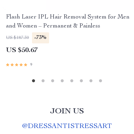
Flash Laser IPL Hair Removal System for Men
and Women – Permanent & Painless
-73%
US $187.30
US $50.67
9
JOIN US
@
DRESSANTISTRESSART