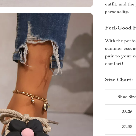
outfit, and the
personality.
Feel-Good 
With the perfe
summer essenti
pair to your 
comfort!
Size Chart:
Shoe Siz
35-36
37-38