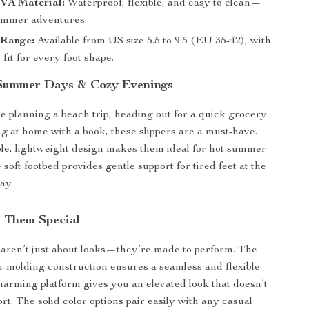
VA Material:
Waterproof, flexible, and easy to clean—
summer adventures.
 Range:
Available from US size 5.5 to 9.5 (EU 35-42), with
 fit for every foot shape.
 Summer Days & Cozy Evenings
 planning a beach trip, heading out for a quick grocery
ng at home with a book, these slippers are a must-have.
le, lightweight design makes them ideal for hot summer
 soft footbed provides gentle support for tired feet at the
ay.
 Them Special
aren’t just about looks—they’re made to perform. The
on-molding construction ensures a seamless and flexible
 charming platform gives you an elevated look that doesn’t
rt. The solid color options pair easily with any casual