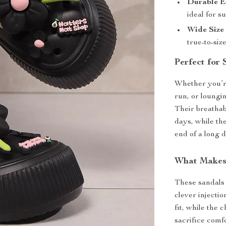
Durable E
ideal for 
Wide Size
true-to-size
Perfect for
Whether you’re
run, or loungi
Their breathab
days, while the
end of a long d
What Makes
These sandals 
clever injecti
fit, while the
sacrifice comfo