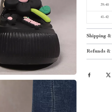
39-40
41-42
Shipping &
Refunds & 