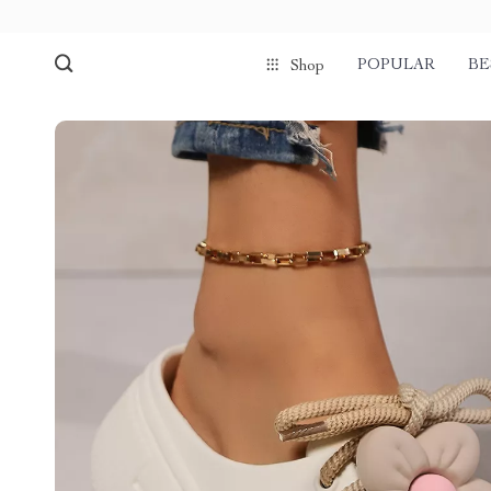
POPULAR
BE
Shop