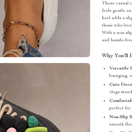
These casual c
feels gentle o
heel adds a sli
those who love
With a non-slip
and hassle-fre
Why You’ll 
Versatile 
lounging, o
Cute Decor
clogs stand
Comfortabl
perfect for
Non-Slip S
smooth floo