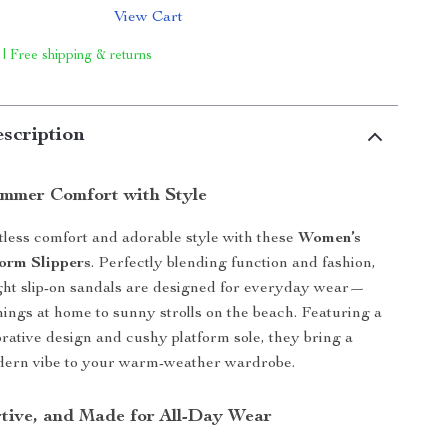
View Cart
 | Free shipping & returns
scription
ummer Comfort with Style
rtless comfort and adorable style with these
Women’s
orm Slippers
. Perfectly blending function and fashion,
ght slip-on sandals are designed for everyday wear—
ings at home to sunny strolls on the beach. Featuring a
ative design and cushy platform sole, they bring a
odern vibe to your warm-weather wardrobe.
rtive, and Made for All-Day Wear