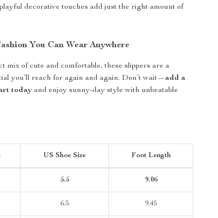
 playful decorative touches add just the right amount of
Fashion You Can Wear Anywhere
ct mix of cute and comfortable, these slippers are a
al you’ll reach for again and again. Don’t wait—
add a
cart today
and enjoy sunny-day style with unbeatable
e
US Shoe Size
Foot Length
5.5
9.06
6.5
9.45