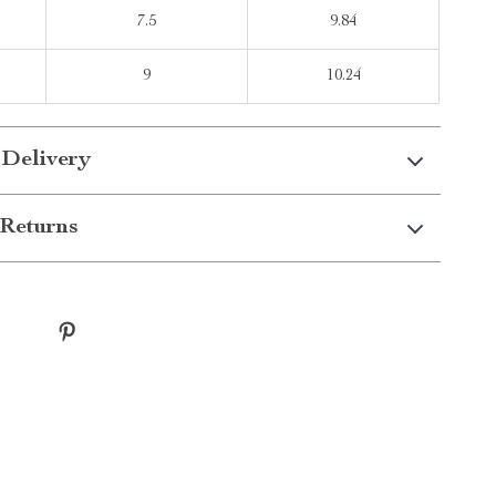
7.5
9.84
9
10.24
 Delivery
Returns