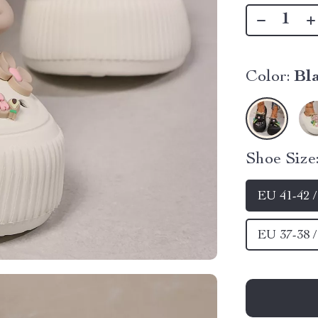
Color:
Bl
Shoe Size
EU 41-42 
EU 37-38 