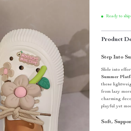
Ready to ship
Product De
Step Into S
Slide into effo
Summer Platf
these lightwei
from lazy morn
charming decor
playful yet m
Soft, Suppo