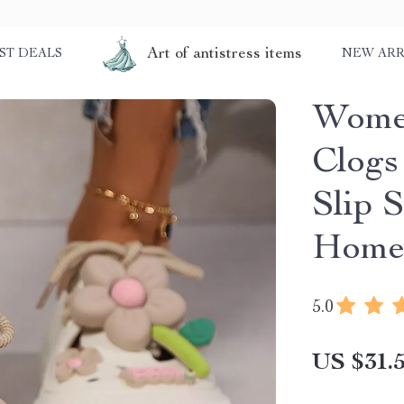
Art of antistress items
ST DEALS
NEW ARR
Women
Clogs
Slip 
Hom
5.0
US $31.