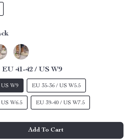
ack
:
EU 41-42 / US W9
/ US W9
EU 35-36 / US W5.5
/ US W6.5
EU 39-40 / US W7.5
Add To Cart