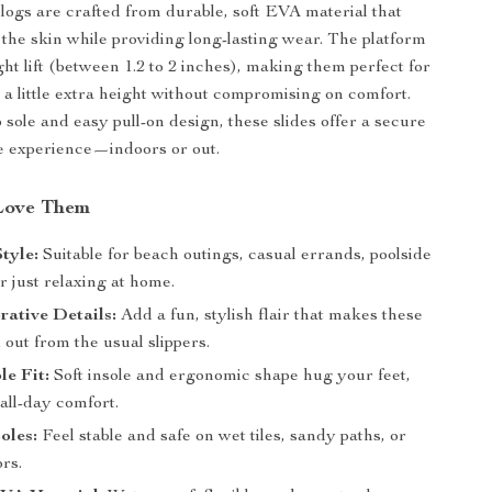
logs are crafted from durable, soft EVA material that
n the skin while providing long-lasting wear. The platform
ght lift (between 1.2 to 2 inches), making them perfect for
 a little extra height without compromising on comfort.
 sole and easy pull-on design, these slides offer a secure
e experience—indoors or out.
Love Them
Style:
Suitable for beach outings, casual errands, poolside
r just relaxing at home.
ative Details:
Add a fun, stylish flair that makes these
 out from the usual slippers.
e Fit:
Soft insole and ergonomic shape hug your feet,
 all-day comfort.
oles:
Feel stable and safe on wet tiles, sandy paths, or
rs.