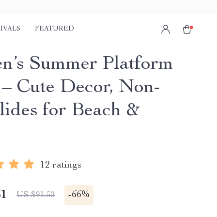
IVALS
FEATURED
’s Summer Platform
 – Cute Decor, Non-
Slides for Beach &
e
12 ratings
51
-
66%
US $91.52