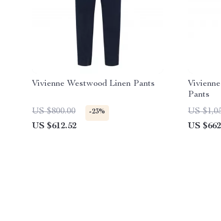
Vivienne Westwood Linen Pants
Vivienn
Pants
US $800.00
US $1,0
-23%
US $612.52
US $662