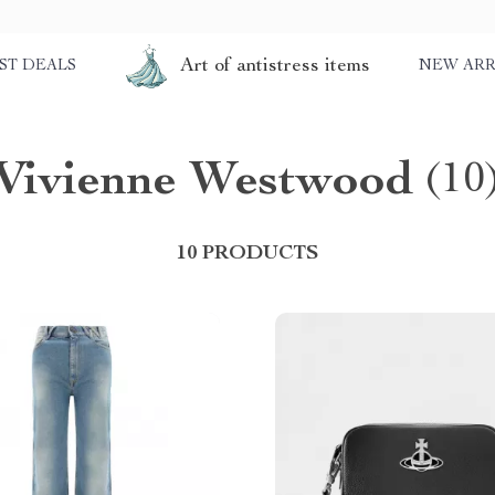
Art of antistress items
ST DEALS
NEW ARR
Vivienne Westwood
(10
10 PRODUCTS