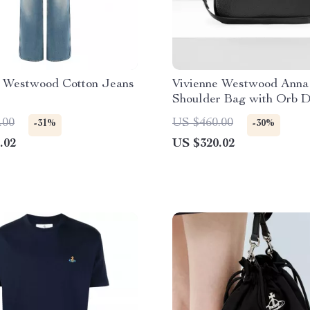
e Westwood Cotton Jeans
Vivienne Westwood Anna
Shoulder Bag with Orb D
.00
US $460.00
-31%
-30%
.02
US $320.02