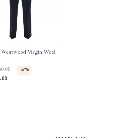
e Westwood Virgin Wool
50.00
-37%
.00