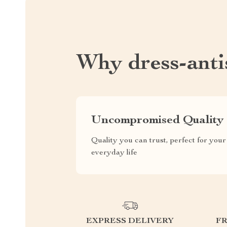
Why dress-antis
Uncompromised Quality
Quality you can trust, perfect for your
everyday life
EXPRESS DELIVERY
F