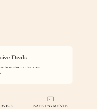
sive Deals
ss to exclusive deals and
s
RVICE
SAFE PAYMENTS