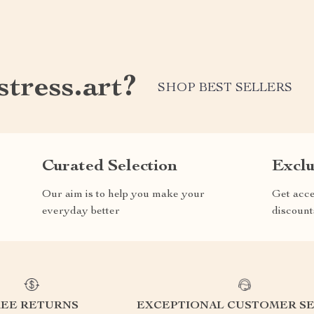
tress.art?
SHOP BEST SELLERS
Curated Selection
Exclu
Our aim is to help you make your
Get acce
everyday better
discount
REE RETURNS
EXCEPTIONAL CUSTOMER SE