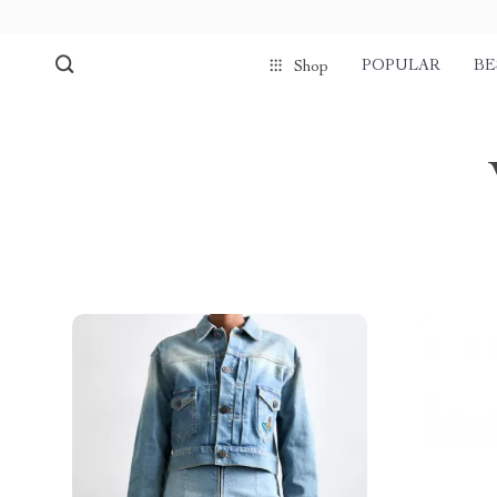
POPULAR
BE
Shop