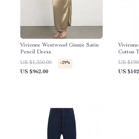
Vivienne Westwood Ginnie Satin
Vivienn
Pencil Dress
Cotton T
US $1,350.00
US $190
-29%
US $962.00
US $102