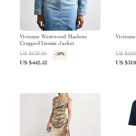
Vivienne Westwood Marlene
Vivienn
Cropped Denim Jacket
US $630.00
US $450
-30%
US $442.52
US $310