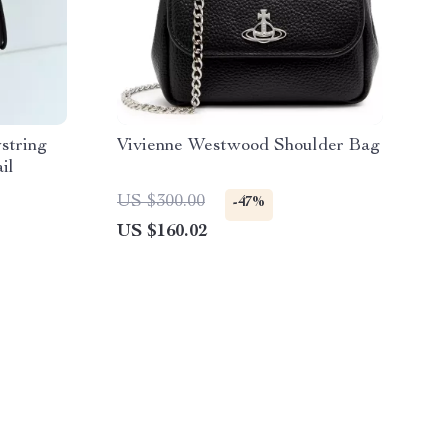
string
Vivienne Westwood Shoulder Bag
il
US $300.00
-47%
US $160.02