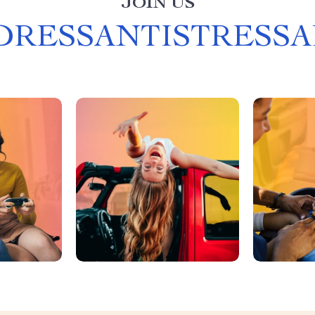
JOIN US
DRESSANTISTRESSA