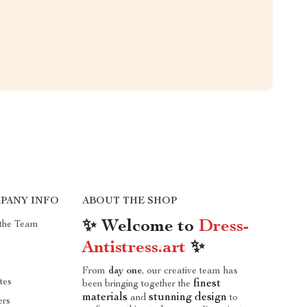
PANY INFO
ABOUT THE SHOP
✨ Welcome to
Dress-
the Team
Antistress.art
✨
From
day one
, our creative team has
ates
finest
been bringing together the
materials
stunning design
and
to
ers