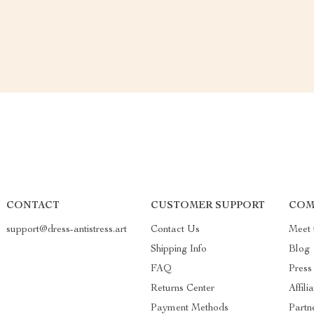
CONTACT
CUSTOMER SUPPORT
COM
support@dress-antistress.art
Contact Us
Meet 
Shipping Info
Blog
FAQ
Press
Returns Center
Affili
Payment Methods
Partn