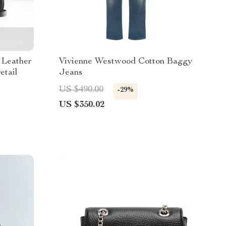
 Leather
Vivienne Westwood Cotton Baggy
etail
Jeans
US $490.00
-29%
US $350.02