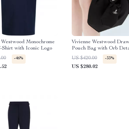
e Westwood Monochrome
Vivienne Westwood Draw
-Shirt with Iconic Logo
Pouch Bag with Orb Deta
.00
US $420.00
-46%
-33%
.52
US $280.02