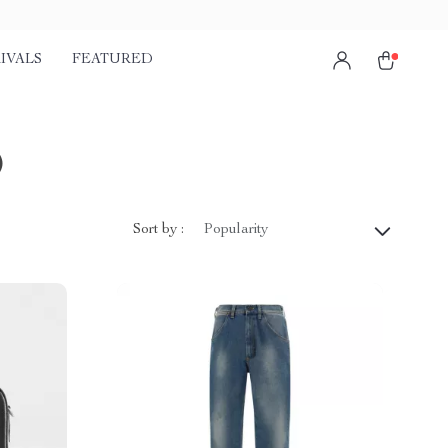
IVALS
FEATURED
)
Sort by :
Popularity