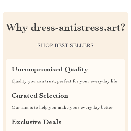
Why dress-antistress.art?
SHOP BEST SELLERS
Uncompromised Quality
Quality you can trust, perfect for your everyday life
Curated Selection
Our aim is to help you make your everyday better
Exclusive Deals