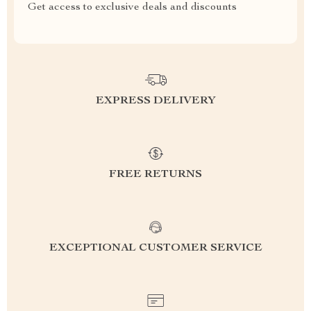
Get access to exclusive deals and discounts
EXPRESS DELIVERY
FREE RETURNS
EXCEPTIONAL CUSTOMER SERVICE