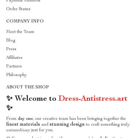
Payment Methods
Order Status
COMPANY INFO
Meet the Team
Blog
Press
Affiliates
Partners
Philosophy
ABOUT THE SHOP
✨ Welcome to
Dress-Antistress.art
✨
From
day one
, our creative team has been bringing together the
finest materials
stunning design
and
to craft something truly
extraordinary
just for you.