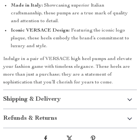
Made in Italy:
Showcasing superior Italian
craftsmanship, these pumps are a true mark of quality
and attention to detail.
Iconic VERSACE Design:
Featuring the iconic logo
plaque, these heels embody the brand’s commitment to
luxury and style.
Indulge in a pair of VERSACE high heel pumps and elevate
your fashion game with timeless elegance. These heels are
more than just a purchase; they are a statement of
sophistication that you’ll cherish for years to come.
Shipping & Delivery
Refunds & Returns