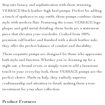
Step into luxury and sophistication with these stunning
VERSACE black leather high heel pumps. Perfect for adding
a touch of opulence to any outfit, these pumps combine classic
style with modern flair. Featuring the iconic VERSACE logo
plaque and gold metal detailing, these heels are a statement
piece that elevates your wardrobe. Crafted from 100%
premium calf leather and finished with a sleek leather sole,
they offer the perfect balance of comfort and durability.
These exquisite pumps are designed for those who appreciate
both style and function. Whether you’re dressing up for a
night out, a formal event, or simply want to add a luxurious
touch to your everyday look, these VERSACE pumps are the
perfect choice. Made in Italy, they embody superior
craftsmanship and attention to detail, making them a true
investment for your shoe collection.
Product Features