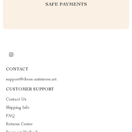
SAFE PAYMENTS
CONTACT
support@dress-antistress.art
CUSTOMER SUPPORT
Contact Us
Shipping Info
FAQ
Returns Center