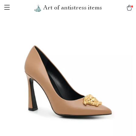
Art of antistress items