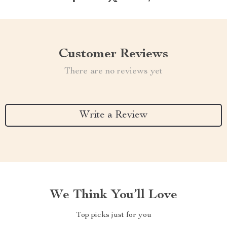
Customer Reviews
There are no reviews yet
Write a Review
We Think You’ll Love
Top picks just for you