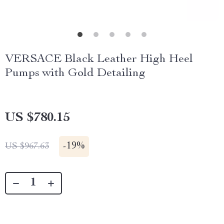
VERSACE Black Leather High Heel
Pumps with Gold Detailing
US $780.15
-
19%
US $967.63