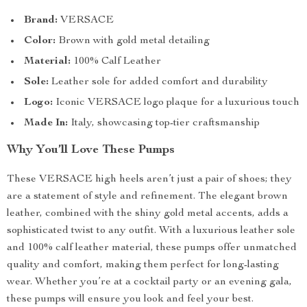
Brand:
VERSACE
Color:
Brown with gold metal detailing
Material:
100% Calf Leather
Sole:
Leather sole for added comfort and durability
Logo:
Iconic VERSACE logo plaque for a luxurious touch
Made In:
Italy, showcasing top-tier craftsmanship
Why You’ll Love These Pumps
These VERSACE high heels aren’t just a pair of shoes; they
are a statement of style and refinement. The elegant brown
leather, combined with the shiny gold metal accents, adds a
sophisticated twist to any outfit. With a luxurious leather sole
and 100% calf leather material, these pumps offer unmatched
quality and comfort, making them perfect for long-lasting
wear. Whether you’re at a cocktail party or an evening gala,
these pumps will ensure you look and feel your best.