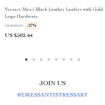
Versace Men’s Black Leather Loafers with Gold
Logo Hardware
-27%
US $689.92
US $502.44
JOIN US
@
DRESSANTISTRESSART