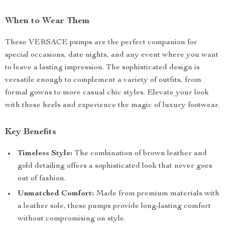
When to Wear Them
These VERSACE pumps are the perfect companion for
special occasions, date nights, and any event where you want
to leave a lasting impression. The sophisticated design is
versatile enough to complement a variety of outfits, from
formal gowns to more casual chic styles. Elevate your look
with these heels and experience the magic of luxury footwear.
Key Benefits
Timeless Style:
The combination of brown leather and
gold detailing offers a sophisticated look that never goes
out of fashion.
Unmatched Comfort:
Made from premium materials with
a leather sole, these pumps provide long-lasting comfort
without compromising on style.