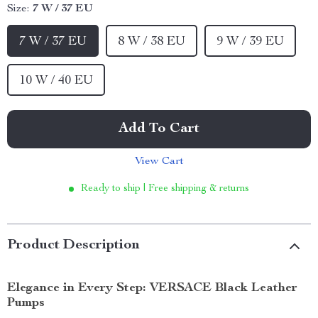
Size:
7 W / 37 EU
7 W / 37 EU
8 W / 38 EU
9 W / 39 EU
10 W / 40 EU
Add To Cart
View Cart
Ready to ship | Free shipping & returns
Product Description
Elegance in Every Step: VERSACE Black Leather
Pumps