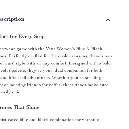
scription
fort for Every Step
footwear game with the Vans Women’s Blue & Black
oes. Perfectly crafted for the cooler seasons, these shoes
forward style with all-day comfort. Designed with a bold
 color palette, they’re your ideal companion for both
 and brisk fall adventures. Whether you’re strolling
ty or meeting friends for coffee, these shoes make sure
lessly chic.
tures That Shine
isticated blue and black combination for versatile