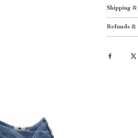
Shipping &
Refunds & 