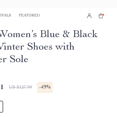
IVALS
FEATURED
Women’s Blue & Black
Winter Shoes with
r Sole
01
-
49%
US $127.99