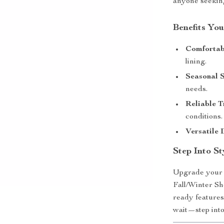
anyone seeking
Benefits You
Comfortabl
lining.
Seasonal S
needs.
Reliable T
conditions.
Versatile 
Step Into S
Upgrade your 
Fall/Winter Sh
ready features
wait—step into