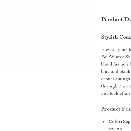
Product De
Stylish Com
Elevate your 
Fall/Winter Sh
blend fashion-
blue and black
casual outings
through the ci
you look effort
Product Fea
Color:
Soph
styling.