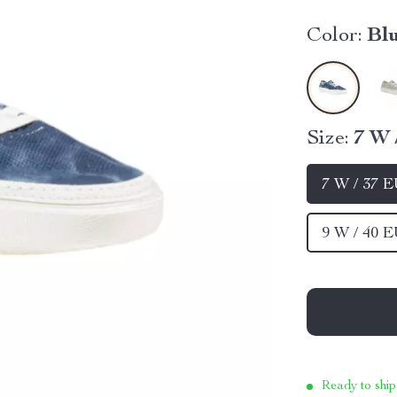
Color:
Bl
Size:
7 W 
7 W / 37 
9 W / 40 
Ready to ship