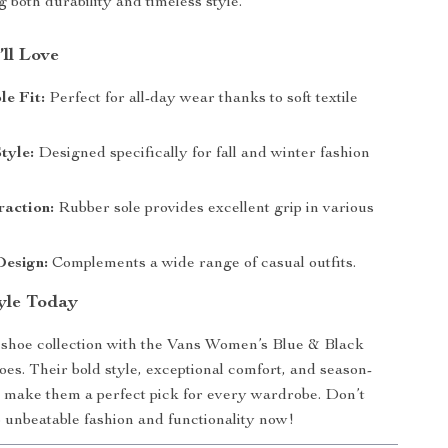
 both durability and timeless style.
’ll Love
e Fit:
Perfect for all-day wear thanks to soft textile
tyle:
Designed specifically for fall and winter fashion
raction:
Rubber sole provides excellent grip in various
Design:
Complements a wide range of casual outfits.
tyle Today
shoe collection with the Vans Women’s Blue & Black
oes. Their bold style, exceptional comfort, and season-
 make them a perfect pick for every wardrobe. Don’t
 unbeatable fashion and functionality now!