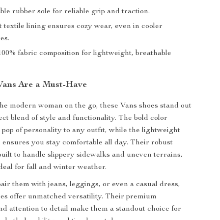
e rubber sole for reliable grip and traction.
t textile lining ensures cozy wear, even in cooler
es.
00% fabric composition for lightweight, breathable
Vans Are a Must-Have
the modern woman on the go, these Vans shoes stand out
ect blend of style and functionality. The bold color
pop of personality to any outfit, while the lightweight
l ensures you stay comfortable all day. Their robust
built to handle slippery sidewalks and uneven terrains,
eal for fall and winter weather.
ir them with jeans, leggings, or even a casual dress,
es offer unmatched versatility. Their premium
nd attention to detail make them a standout choice for