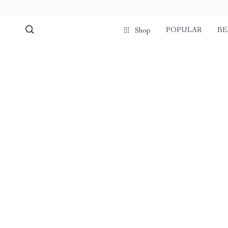
POPULAR
BE
Shop