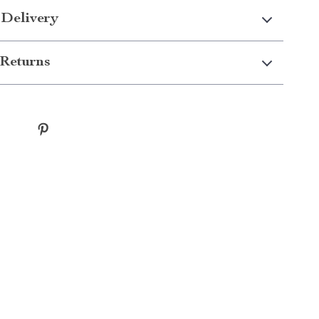
 Delivery
Returns