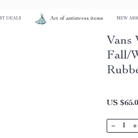
Art of antistress items
ST DEALS
NEW ARR
Vans 
Fall/
Rubbe
US $65.