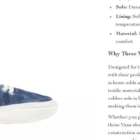
Sole:
Durabl
Lining:
Sof
temperatur
Material:
1
comfort.
Why These 
Designed for 
with their perf
scheme adds a 
textile materia
rubber sole is 
making them id
Whether you pa
these Vans sho
construction a