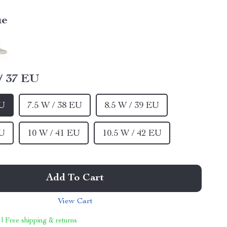
ue
/ 37 EU
EU
7.5 W / 38 EU
8.5 W / 39 EU
EU
10 W / 41 EU
10.5 W / 42 EU
Add To Cart
View Cart
 | Free shipping & returns