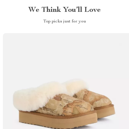
We Think You’ll Love
Top picks just for you