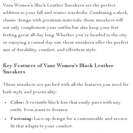
Vans Women’s Black Leather Sneakers are the perfect
addition to your fall and winter wardrobe. Combining a sleek,
classic design with premium materials, these sneakers will
not only complement your outfits but also keep your feet
feeling great all day long. Whether you’re headed to the city
or enjoying a casual day out, these sneakers offer the perfect
mix of durability, comfort, and effortless style.
Key Features of Vans Women’s Black Leather
Sneakers
These sneakers are packed with all the features you need for
both style and practicality:
Color:
A versatile black hue that easily pairs with any
outfit, from jeans to dresses.
Fastening:
Lace-up design for a customizable and secure
fit that adapts to your comfort.