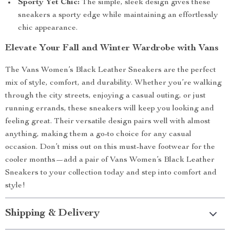
Sporty Yet Chic:
The simple, sleek design gives these
sneakers a sporty edge while maintaining an effortlessly
chic appearance.
Elevate Your Fall and Winter Wardrobe with Vans
The Vans Women’s Black Leather Sneakers are the perfect
mix of style, comfort, and durability. Whether you’re walking
through the city streets, enjoying a casual outing, or just
running errands, these sneakers will keep you looking and
feeling great. Their versatile design pairs well with almost
anything, making them a go-to choice for any casual
occasion. Don’t miss out on this must-have footwear for the
cooler months—add a pair of Vans Women’s Black Leather
Sneakers to your collection today and step into comfort and
style!
Shipping & Delivery