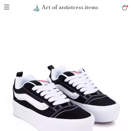
Art of antistress items