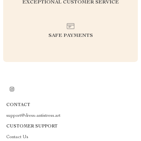
EXCEPTIONAL CUSTOMER SERVICE
SAFE PAYMENTS
CONTACT
support@dress-antistress.art
CUSTOMER SUPPORT
Contact Us