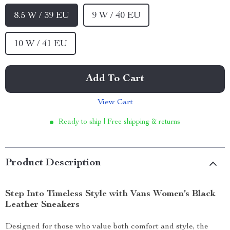
8.5 W / 39 EU
9 W / 40 EU
10 W / 41 EU
Add To Cart
View Cart
Ready to ship | Free shipping & returns
Product Description
Step Into Timeless Style with Vans Women’s Black
Leather Sneakers
Designed for those who value both comfort and style, the