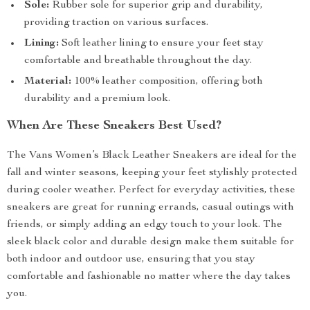
Sole:
Rubber sole for superior grip and durability,
providing traction on various surfaces.
Lining:
Soft leather lining to ensure your feet stay
comfortable and breathable throughout the day.
Material:
100% leather composition, offering both
durability and a premium look.
When Are These Sneakers Best Used?
The Vans Women’s Black Leather Sneakers are ideal for the
fall and winter seasons, keeping your feet stylishly protected
during cooler weather. Perfect for everyday activities, these
sneakers are great for running errands, casual outings with
friends, or simply adding an edgy touch to your look. The
sleek black color and durable design make them suitable for
both indoor and outdoor use, ensuring that you stay
comfortable and fashionable no matter where the day takes
you.