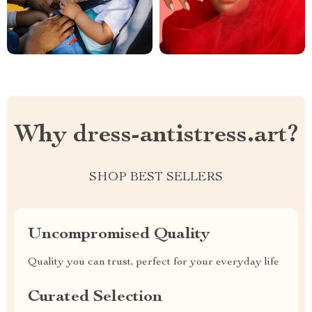
Why dress-antistress.art?
SHOP BEST SELLERS
Uncompromised Quality
Quality you can trust, perfect for your everyday life
Curated Selection