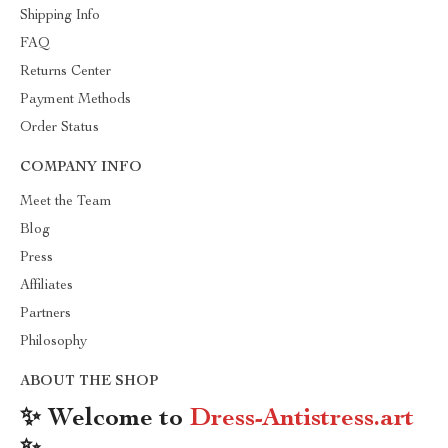
Shipping Info
FAQ
Returns Center
Payment Methods
Order Status
COMPANY INFO
Meet the Team
Blog
Press
Affiliates
Partners
Philosophy
ABOUT THE SHOP
✨ Welcome to
Dress-Antistress.art