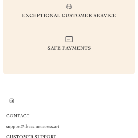
EXCEPTIONAL CUSTOMER SERVICE
SAFE PAYMENTS
CONTACT
support@dress-antistress.art
CUSTOMER SUPPORT