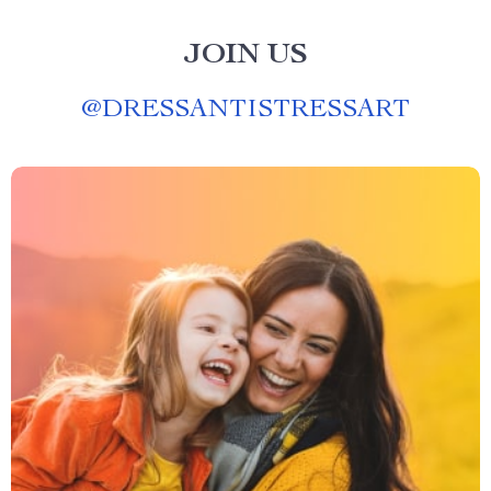
JOIN US
@
DRESSANTISTRESSART