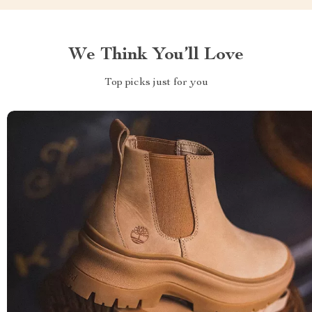
We Think You’ll Love
Top picks just for you