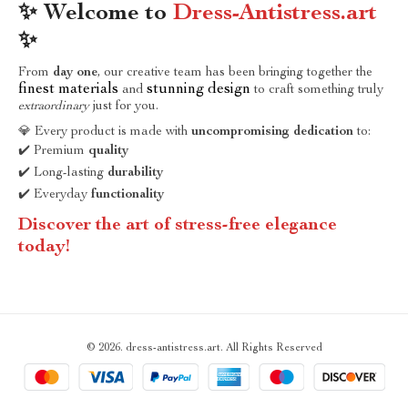
✨ Welcome to
Dress-Antistress.art
✨
From
day one
, our creative team has been bringing together the
finest materials
stunning design
and
to craft something truly
extraordinary
just for you.
💎 Every product is made with
uncompromising dedication
to:
✔️ Premium
quality
✔️ Long-lasting
durability
✔️ Everyday
functionality
Discover the art of stress-free elegance
today!
© 2026. dress-antistress.art. All Rights Reserved