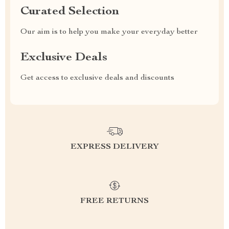
Curated Selection
Our aim is to help you make your everyday better
Exclusive Deals
Get access to exclusive deals and discounts
EXPRESS DELIVERY
FREE RETURNS