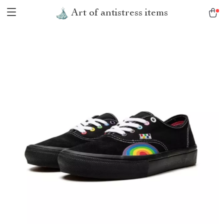
Art of antistress items