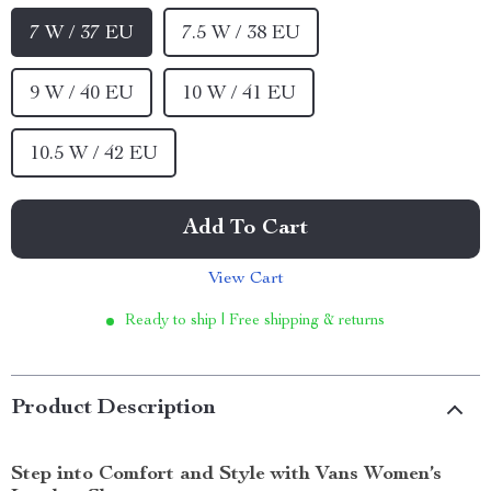
7 W / 37 EU
7.5 W / 38 EU
9 W / 40 EU
10 W / 41 EU
10.5 W / 42 EU
Add To Cart
View Cart
Ready to ship | Free shipping & returns
Product Description
Step into Comfort and Style with Vans Women’s