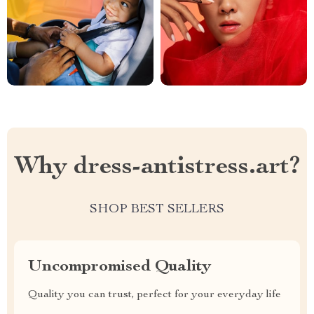
Why dress-antistress.art?
SHOP BEST SELLERS
Uncompromised Quality
Quality you can trust, perfect for your everyday life