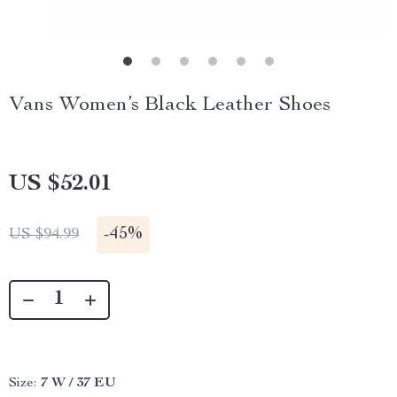
Vans Women’s Black Leather Shoes
US $52.01
-
45%
US $94.99
Size:
7 W / 37 EU