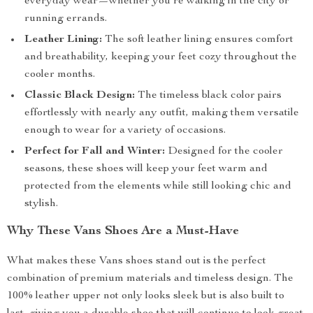
everyday wear—whether you’re walking in the city or
running errands.
Leather Lining:
The soft leather lining ensures comfort
and breathability, keeping your feet cozy throughout the
cooler months.
Classic Black Design:
The timeless black color pairs
effortlessly with nearly any outfit, making them versatile
enough to wear for a variety of occasions.
Perfect for Fall and Winter:
Designed for the cooler
seasons, these shoes will keep your feet warm and
protected from the elements while still looking chic and
stylish.
Why These Vans Shoes Are a Must-Have
What makes these Vans shoes stand out is the perfect
combination of premium materials and timeless design. The
100% leather upper not only looks sleek but is also built to