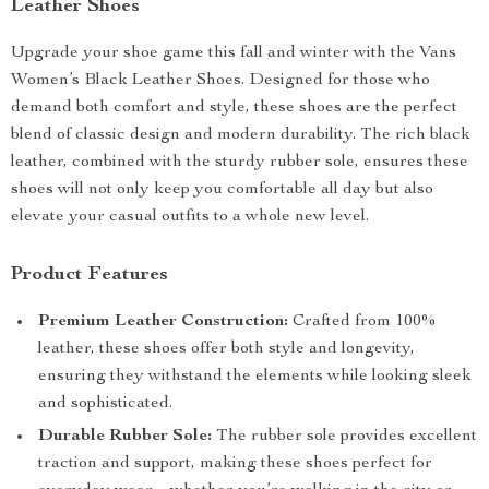
Leather Shoes
Upgrade your shoe game this fall and winter with the Vans
Women’s Black Leather Shoes. Designed for those who
demand both comfort and style, these shoes are the perfect
blend of classic design and modern durability. The rich black
leather, combined with the sturdy rubber sole, ensures these
shoes will not only keep you comfortable all day but also
elevate your casual outfits to a whole new level.
Product Features
Premium Leather Construction:
Crafted from 100%
leather, these shoes offer both style and longevity,
ensuring they withstand the elements while looking sleek
and sophisticated.
Durable Rubber Sole:
The rubber sole provides excellent
traction and support, making these shoes perfect for