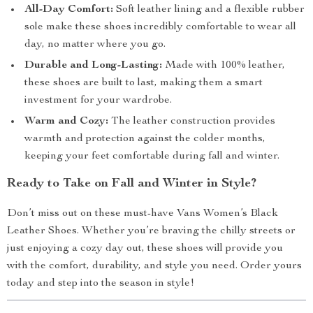
All-Day Comfort:
Soft leather lining and a flexible rubber
sole make these shoes incredibly comfortable to wear all
day, no matter where you go.
Durable and Long-Lasting:
Made with 100% leather,
these shoes are built to last, making them a smart
investment for your wardrobe.
Warm and Cozy:
The leather construction provides
warmth and protection against the colder months,
keeping your feet comfortable during fall and winter.
Ready to Take on Fall and Winter in Style?
Don’t miss out on these must-have Vans Women’s Black
Leather Shoes. Whether you’re braving the chilly streets or
just enjoying a cozy day out, these shoes will provide you
with the comfort, durability, and style you need. Order yours
today and step into the season in style!