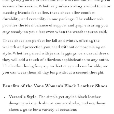
last, giving you a durable shoe that will continue to look great
season after season. Whether you’re strolling around town or
meeting friends for coffee, these shoes offer comfort,
durability, and versatility in one package. The rubber sole
provides the ideal balance of support and grip, ensuring you
stay steady on your feet even when the weather turns cold.
These shoes are perfect for fall and winter, offering the
warmth and protection you need without compromising on
style. Whether paired with jeans, leggings, or a casual dress,
they will add a touch of effortless sophistication to any outfit.
The leather lining keeps your feet cozy and comfortable, so
you can wear them all day long without a second thought.
Benefits of the Vans Women’s Black Leather Shoes
Versatile Style:
The simple yet stylish black leather
design works with almost any wardrobe, making these
shoes a go-to for a variety of occasions.