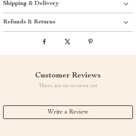
Shipping & Delivery
Refunds & Returns
Customer Reviews
There are no reviews yet
Write a Review