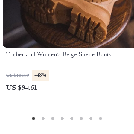
Timberland Women’s Beige Suede Boots
-48%
US $181.99
US $94.51