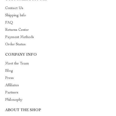
Contact Us
Shipping Info
FAQ
Returns Center
Payment Methods
Order Status
COMPANY INFO
Meet the Team
Blog
Press
Affiliates
Partners
Philosophy
ABOUT THE SHOP