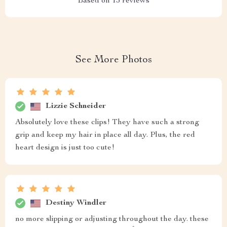
Based on
13
reviews
See More Photos
Lizzie Schneider
Absolutely love these clips! They have such a strong
grip and keep my hair in place all day. Plus, the red
heart design is just too cute!
Destiny Windler
no more slipping or adjusting throughout the day. these