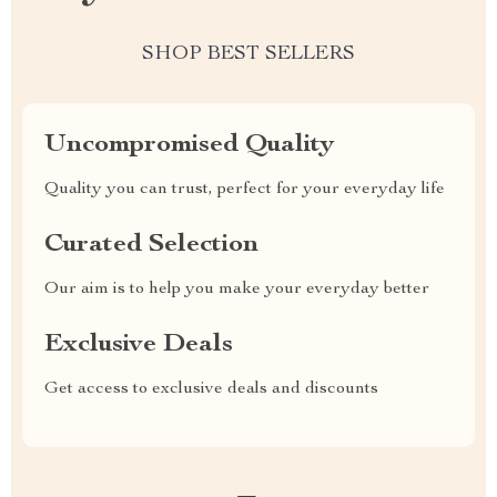
SHOP BEST SELLERS
Uncompromised Quality
Quality you can trust, perfect for your everyday life
Curated Selection
Our aim is to help you make your everyday better
Exclusive Deals
Get access to exclusive deals and discounts