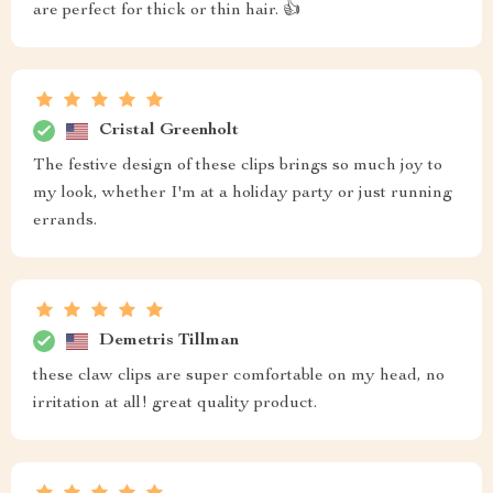
are perfect for thick or thin hair. 👍
Cristal Greenholt
The festive design of these clips brings so much joy to
my look, whether I'm at a holiday party or just running
errands.
Demetris Tillman
these claw clips are super comfortable on my head, no
irritation at all! great quality product.