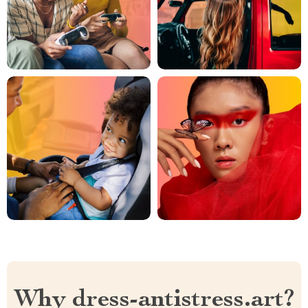
Why dress-antistress.art?