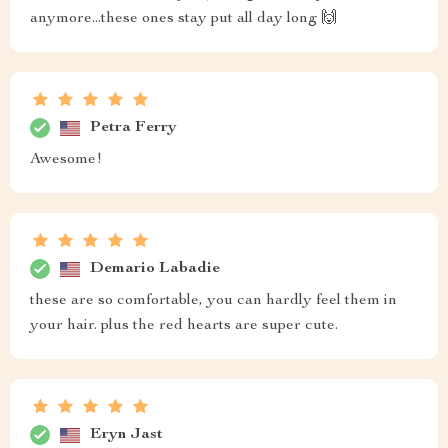
anymore...these ones stay put all day long 🙌
Petra Ferry
Awesome!
Demario Labadie
these are so comfortable, you can hardly feel them in
your hair. plus the red hearts are super cute.
Eryn Jast