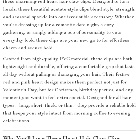
these charming red heart hair claw clips. Designed to turn
heads, these beautiful acetate-style clips blend style, strength,
and seasonal sparkle into one irresistible accessory. Whether
you’re dressing up for a romantic date night, a cozy
gathering, or simply adding a pop of personality to your
everyday look, these clips are your new go-to for effortless
charm and secure hold.
Crafted from high-quality PVC material, these clips are both
lightweight and durable, offering a comfortable grip that lasts
all day without pulling or damaging your hair. Their festive
red and pink heart design makes them perfect not just for
Valentine’s Day, but for Christmas, birthday parties, and any
moment you want to feel extra special. Designed for all hair
types—long, short, thick, or thin—they provide a reliable hold
that keeps your style intact from morning coffee to evening
celebrations.
Why You’ll Love These Heart Hair Claw Clips