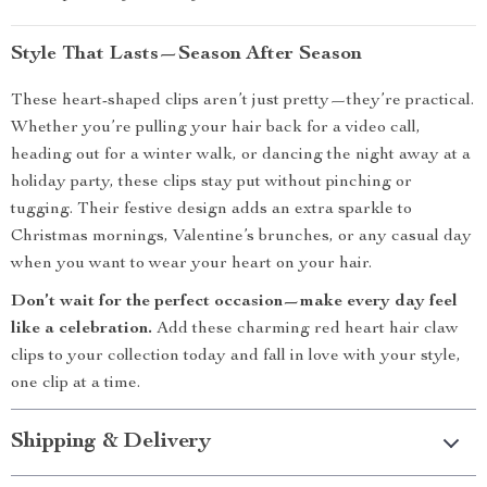
Style That Lasts—Season After Season
These heart-shaped clips aren’t just pretty—they’re practical.
Whether you’re pulling your hair back for a video call,
heading out for a winter walk, or dancing the night away at a
holiday party, these clips stay put without pinching or
tugging. Their festive design adds an extra sparkle to
Christmas mornings, Valentine’s brunches, or any casual day
when you want to wear your heart on your hair.
Don’t wait for the perfect occasion—make every day feel
like a celebration.
Add these charming red heart hair claw
clips to your collection today and fall in love with your style,
one clip at a time.
Shipping & Delivery