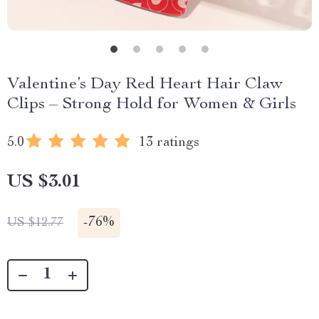
Valentine’s Day Red Heart Hair Claw
Clips – Strong Hold for Women & Girls
5.0
13 ratings
US $3.01
-
76%
US $12.77