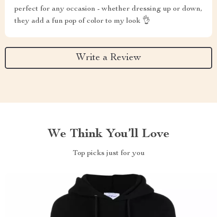
perfect for any occasion - whether dressing up or down,
they add a fun pop of color to my look 👌
Write a Review
We Think You’ll Love
Top picks just for you