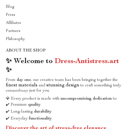
Blog
Press
Affiliates
Partners
Philosophy
ABOUT THE SHOP
✨ Welcome to
Dress-Antistress.art
✨
From
day one
, our creative team has been bringing together the
finest materials
stunning design
and
to craft something truly
extraordinary
just for you.
💎 Every product is made with
uncompromising dedication
to:
✔️ Premium
quality
✔️ Long-lasting
durability
✔️ Everyday
functionality
Discover the art of stress-free elegance