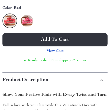
Color:
Red
Add To Cart
View Cart
Ready to ship | Free shipping & returns
Product Description
Show Your Festive Flair with Every Twist and Turn
Fall in love with your hairstyle this Valentine’s Day with