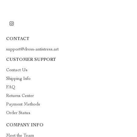
CONTACT
support@dress-antistress.art
CUSTOMER SUPPORT
Contact Us
Shipping Info
FAQ
Returns Center
Payment Methods
Order Status
COMPANY INFO
Meet the Team