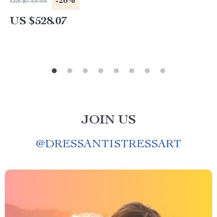
-26%
US $715.55
US $528.07
JOIN US
@
DRESSANTISTRESSART