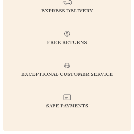
EXPRESS DELIVERY
FREE RETURNS
EXCEPTIONAL CUSTOMER SERVICE
SAFE PAYMENTS