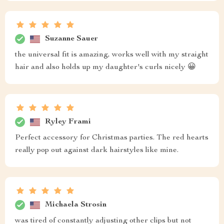
Suzanne Sauer
the universal fit is amazing, works well with my straight
hair and also holds up my daughter's curls nicely 😀
Ryley Frami
Perfect accessory for Christmas parties. The red hearts
really pop out against dark hairstyles like mine.
Michaela Strosin
was tired of constantly adjusting other clips but not