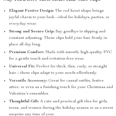
Elegant Festive Design:
The red heart shape brings
joyful charm to your look—ideal for holidays, parties, or
everyday wear.
Strong and Secure Grip:
Say goodbye to slipping and
constant adjusting. These clips hold your hair firmly in
place all day long.
Premium Comfort:
Made with smooth, high-quality PVC
for a gentle touch and irritation-free wear.
Universal Fit:
Perfect for thick, thin, curly, or straight
hair—these clips adapt to your needs effortlessly.
Versatile Accessory:
Great for casual outfits, festive
attire, or even as a finishing touch for your Christmas and
Valentine’s ensembles.
Thoughtful Gift:
A cute and practical gift idea for girls,
teens, and women during the holiday season or as a sweet
surprise any time of year.