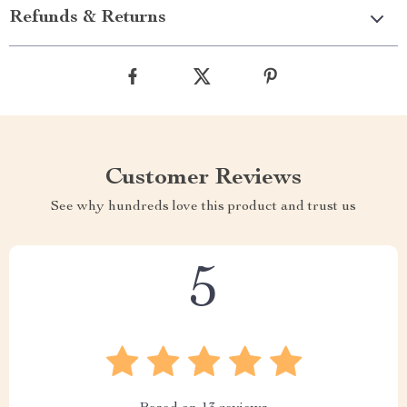
Refunds & Returns
Customer Reviews
See why hundreds love this product and trust us
5