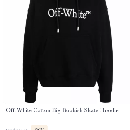
Off-White Cotton Big Bookish Skate Hoodie