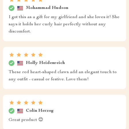
Mohammad Hudson
I got this as a gift for my girlfriend and she loves it! She
says it holds her curly hair perfectly without any
discomfort.
Holly Heidenreich
These red heart-shaped claws add an elegant touch to
any outfit - casual or festive. Love them!
Colin Herzog
Great product 😊