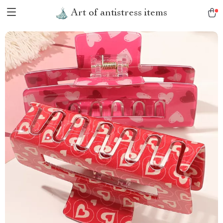
Art of antistress items