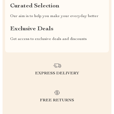
Curated Selection
Our aim is to help you make your everyday better
Exclusive Deals
Get access to exclusive deals and discounts
EXPRESS DELIVERY
FREE RETURNS