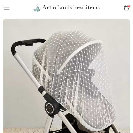
Art of antistress items