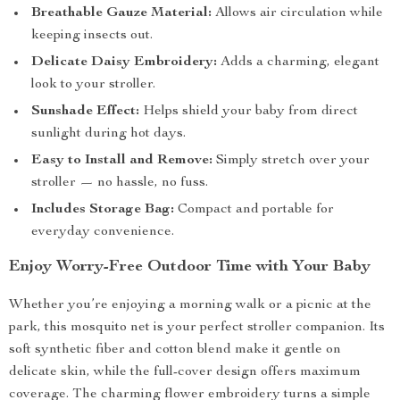
Breathable Gauze Material:
Allows air circulation while
keeping insects out.
Delicate Daisy Embroidery:
Adds a charming, elegant
look to your stroller.
Sunshade Effect:
Helps shield your baby from direct
sunlight during hot days.
Easy to Install and Remove:
Simply stretch over your
stroller — no hassle, no fuss.
Includes Storage Bag:
Compact and portable for
everyday convenience.
Enjoy Worry-Free Outdoor Time with Your Baby
Whether you’re enjoying a morning walk or a picnic at the
park, this mosquito net is your perfect stroller companion. Its
soft synthetic fiber and cotton blend make it gentle on
delicate skin, while the full-cover design offers maximum
coverage. The charming flower embroidery turns a simple