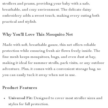
strollers and prams, providing your baby with a safe,
breathable, and cozy environment. The delicate daisy
embroidery adds a sweet touch, making every outing both
practical and stylish.
Why You’ll Love This Mosquito Net
Made with soft, breathable gauze, this net offers reliable
protection while ensuring fresh air flows freely inside. The
fine mesh keeps mosquitoes, bugs, and even dust at bay,
making it ideal for summer strolls, park visits, or any outdoor
adventure. Plus, it comes with a convenient storage bag, so
you can easily tuck it away when not in use.
Product Features
Universal Fit:
Designed to cover most stroller sizes and
styles for full protection.