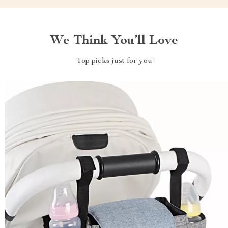
We Think You’ll Love
Top picks just for you