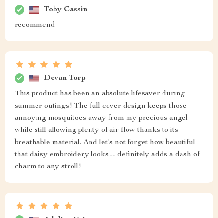
Toby Cassin
recommend
Devan Torp
This product has been an absolute lifesaver during
summer outings! The full cover design keeps those
annoying mosquitoes away from my precious angel
while still allowing plenty of air flow thanks to its
breathable material. And let's not forget how beautiful
that daisy embroidery looks -- definitely adds a dash of
charm to any stroll!