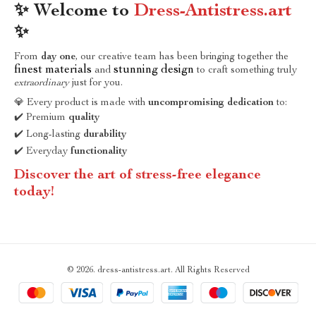
✨ Welcome to
Dress-Antistress.art
✨
From
day one
, our creative team has been bringing together the
finest materials
stunning design
and
to craft something truly
extraordinary
just for you.
💎 Every product is made with
uncompromising dedication
to:
✔️ Premium
quality
✔️ Long-lasting
durability
✔️ Everyday
functionality
Discover the art of stress-free elegance
today!
© 2026. dress-antistress.art. All Rights Reserved