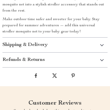
mosquito net into a stylish stroller accessory that stands out
from the rest.
Make outdoor time safer and sweeter for your baby. Stay
prepared for summer adventures — add this universal
stroller mosquito net to your baby gear today!
Shipping & Delivery
Refunds & Returns
Customer Reviews