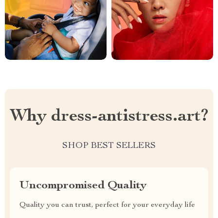
Why dress-antistress.art?
SHOP BEST SELLERS
Uncompromised Quality
Quality you can trust, perfect for your everyday life