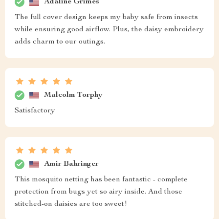
Adaline Grimes
The full cover design keeps my baby safe from insects
while ensuring good airflow. Plus, the daisy embroidery
adds charm to our outings.
Malcolm Torphy
Satisfactory
Amir Bahringer
This mosquito netting has been fantastic - complete
protection from bugs yet so airy inside. And those
stitched-on daisies are too sweet!