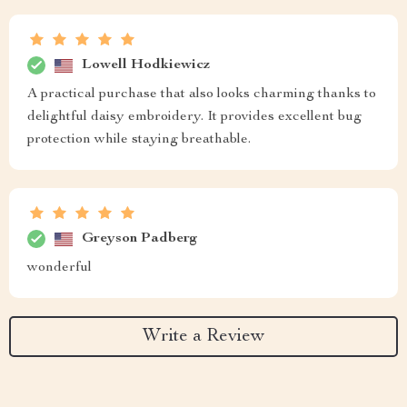
Lowell Hodkiewicz
A practical purchase that also looks charming thanks to
delightful daisy embroidery. It provides excellent bug
protection while staying breathable.
Greyson Padberg
wonderful
Write a Review