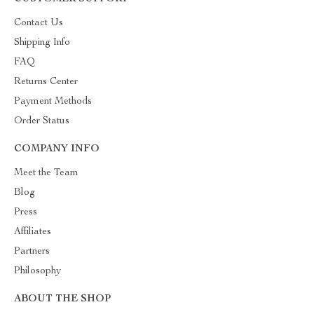
Contact Us
Shipping Info
FAQ
Returns Center
Payment Methods
Order Status
COMPANY INFO
Meet the Team
Blog
Press
Affiliates
Partners
Philosophy
ABOUT THE SHOP