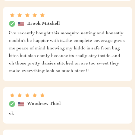
Brook Mitchell
i've recently bought this mosquito netting and honestly
couldn't be happier with it...the complete coverage gives
me peace of mind knowing my kiddo is safe from bug
bites but also comfy because its really airy inside..and
oh those pretty daisies stitched on are too sweet they
make everything look so much nicer!!
Woodrow Thiel
ok