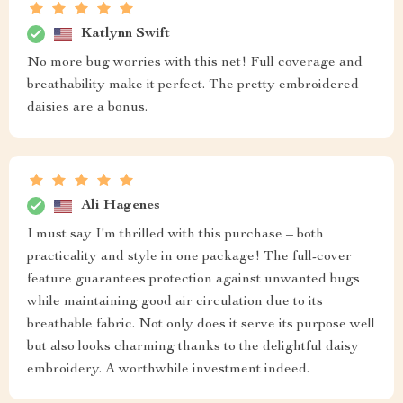
Katlynn Swift
No more bug worries with this net! Full coverage and
breathability make it perfect. The pretty embroidered
daisies are a bonus.
Ali Hagenes
I must say I'm thrilled with this purchase – both
practicality and style in one package! The full-cover
feature guarantees protection against unwanted bugs
while maintaining good air circulation due to its
breathable fabric. Not only does it serve its purpose well
but also looks charming thanks to the delightful daisy
embroidery. A worthwhile investment indeed.