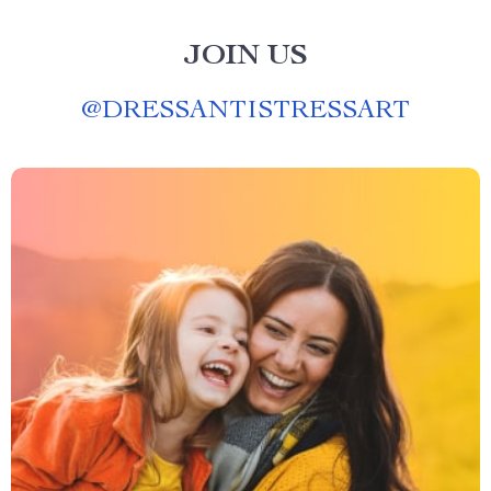
JOIN US
@
DRESSANTISTRESSART