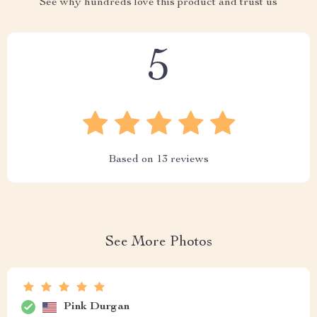
See why hundreds love this product and trust us
5
Based on
13
reviews
See More Photos
Pink Durgan