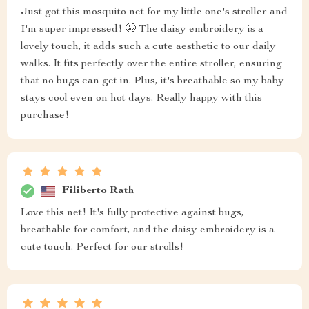
Just got this mosquito net for my little one's stroller and
I'm super impressed! 🤩 The daisy embroidery is a
lovely touch, it adds such a cute aesthetic to our daily
walks. It fits perfectly over the entire stroller, ensuring
that no bugs can get in. Plus, it's breathable so my baby
stays cool even on hot days. Really happy with this
purchase!
Filiberto Rath
Love this net! It's fully protective against bugs,
breathable for comfort, and the daisy embroidery is a
cute touch. Perfect for our strolls!