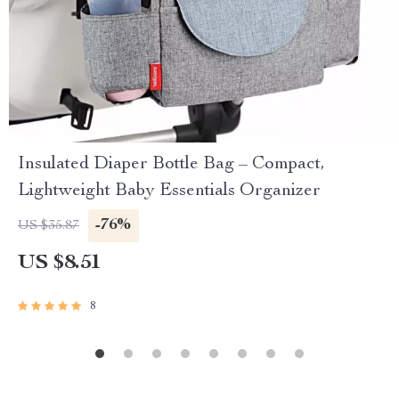
Insulated Diaper Bottle Bag – Compact,
Lightweight Baby Essentials Organizer
-76%
US $35.87
US $8.51
8