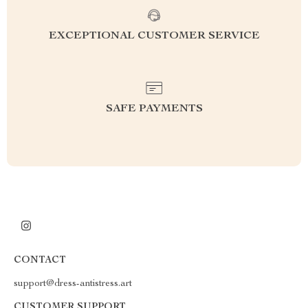
EXCEPTIONAL CUSTOMER SERVICE
SAFE PAYMENTS
CONTACT
support@dress-antistress.art
CUSTOMER SUPPORT