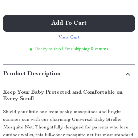
Add To Cart
View Cart
Ready to ship | Free shipping & returns
Product Description
Keep Your Baby Protected and Comfortable on
Every Stroll
Shield your little one from pesky mosquitoes and bright
summer sun with our charming Universal Baby Stroller
Mosquito Net. Thoughtfully designed for parents who love
outdoor walks, this full-cover mosquito net fits most standard