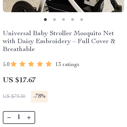
Universal Baby Stroller Mosquito Net
with Daisy Embroidery – Full Cover &
Breathable
5.0
13 ratings
US $17.67
-
78%
US $79.30