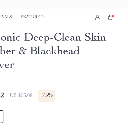
IVALS
FEATURED
sonic Deep-Clean Skin
ber & Blackhead
ver
82
-
75%
US $55.08