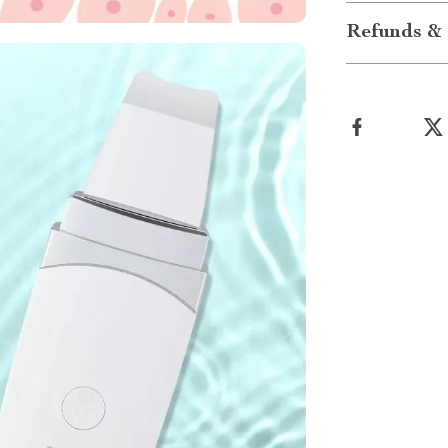
Refunds & 