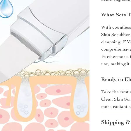
What Sets T
With countless
Skin Scrubber 
cleansing, EMS
comprehensive 
Furthermore, i
use, making it
Ready to El
Take the first
Clean Skin Scr
more radiant s
Shipping &