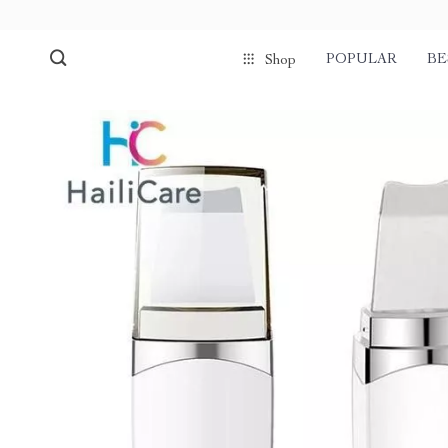
POPULAR
BE
Shop