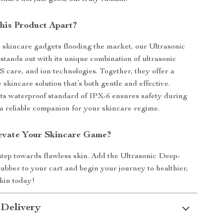
his Product Apart?
 skincare gadgets flooding the market, our Ultrasonic
stands out with its unique combination of ultrasonic
 care, and ion technologies. Together, they offer a
skincare solution that’s both gentle and effective.
ts waterproof standard of IPX-6 ensures safety during
 a reliable companion for your skincare regime.
evate Your Skincare Game?
 step towards flawless skin. Add the Ultrasonic Deep-
ubber to your cart and begin your journey to healthier,
kin today!
 Delivery