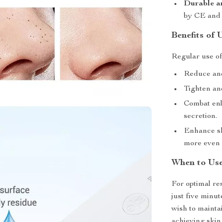
Durable a
by CE and 
Benefits of 
Regular use of 
Reduce and
Tighten and
Combat enl
secretion.
Enhance sk
more even 
When to Us
For optimal re
just five minu
wish to maintai
achieving skin 