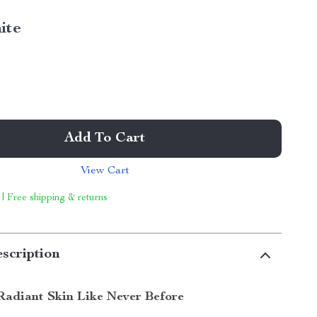
ite
Add To Cart
View Cart
 | Free shipping & returns
scription
Radiant Skin Like Never Before