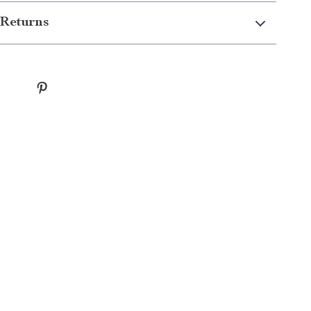
Returns