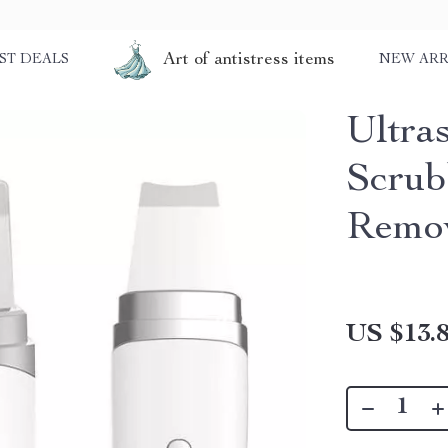
Art of antistress items
ST DEALS
NEW ARR
Ultra
Scrub
Remo
US $13.