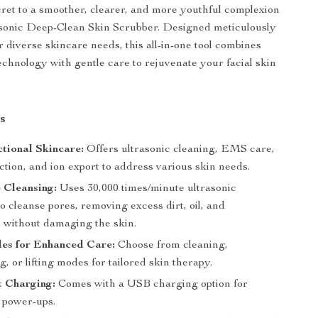
ret to a smoother, clearer, and more youthful complexion
asonic Deep-Clean Skin Scrubber. Designed meticulously
r diverse skincare needs, this all-in-one tool combines
echnology with gentle care to rejuvenate your facial skin
s
tional Skincare:
Offers ultrasonic cleaning, EMS care,
ction, and ion export to address various skin needs.
 Cleansing:
Uses 30,000 times/minute ultrasonic
to cleanse pores, removing excess dirt, oil, and
 without damaging the skin.
es for Enhanced Care:
Choose from cleaning,
g, or lifting modes for tailored skin therapy.
t Charging:
Comes with a USB charging option for
e power-ups.