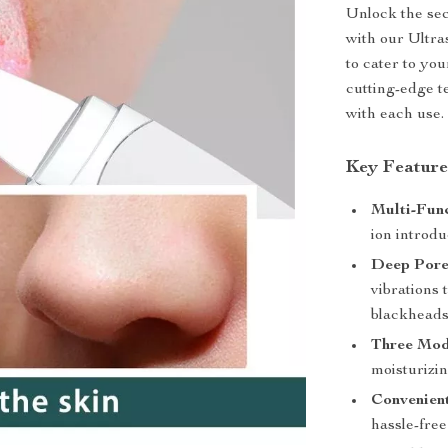
Unlock the sec
with our Ultr
to cater to you
cutting-edge t
with each use.
Key Feature
Multi-Func
ion introdu
Deep Pore
vibrations 
blackheads
Three Mod
moisturizin
Convenien
hassle-fre