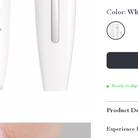
Color:
Wh
Ready to ship
Product De
Experience 