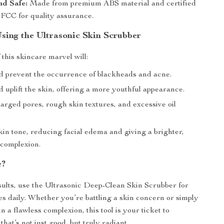
nd Safe:
Made from premium ABS material and certified
FCC for quality assurance.
Using the Ultrasonic Skin Scrubber
this skincare marvel will:
 prevent the occurrence of blackheads and acne.
 uplift the skin, offering a more youthful appearance.
arged pores, rough skin textures, and excessive oil
in tone, reducing facial edema and giving a brighter,
complexion.
e?
sults, use the Ultrasonic Deep-Clean Skin Scrubber for
tes daily. Whether you’re battling a skin concern or simply
n a flawless complexion, this tool is your ticket to
that’s not just good, but truly radiant.