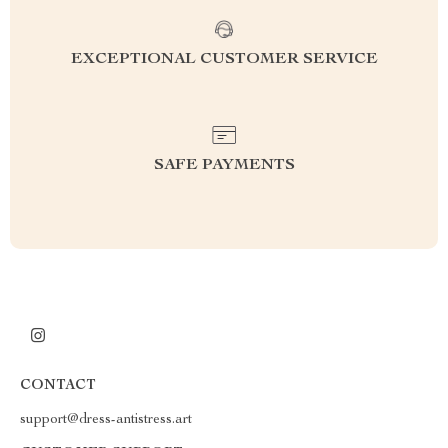
EXCEPTIONAL CUSTOMER SERVICE
SAFE PAYMENTS
CONTACT
support@dress-antistress.art