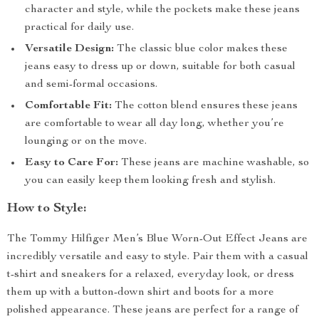
character and style, while the pockets make these jeans
practical for daily use.
Versatile Design:
The classic blue color makes these
jeans easy to dress up or down, suitable for both casual
and semi-formal occasions.
Comfortable Fit:
The cotton blend ensures these jeans
are comfortable to wear all day long, whether you’re
lounging or on the move.
Easy to Care For:
These jeans are machine washable, so
you can easily keep them looking fresh and stylish.
How to Style:
The Tommy Hilfiger Men’s Blue Worn-Out Effect Jeans are
incredibly versatile and easy to style. Pair them with a casual
t-shirt and sneakers for a relaxed, everyday look, or dress
them up with a button-down shirt and boots for a more
polished appearance. These jeans are perfect for a range of