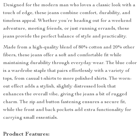
Designed for the modern man who loves a classic look with a
touch of edge, these jeans combine comfort, durability, and
timeless appeal. Whether you’re heading out for a weekend
adventure, meeting friends, or just running errands, these
jeans provide the perfect balance of style and practicality.
Made from a high-quality blend of 80% cotton and 20% other
fibers, these jeans offer a soft and comfortable fit while
maintaining durability through everyday wear. The blue color
is a wardrobe staple that pairs effortlessly with a variety of
tops, from casual t-shirts to more polished shirts. The worn-
out effect adds a stylish, slightly distressed look that
enhances the overall vibe, giving the jeans a bit of rugged
charm. The zip and button fastening ensures a secure fit,
while the front and back pockets add extra functionality for
carrying small essentials.
Product Features: