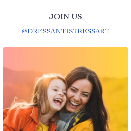
JOIN US
@
DRESSANTISTRESSART