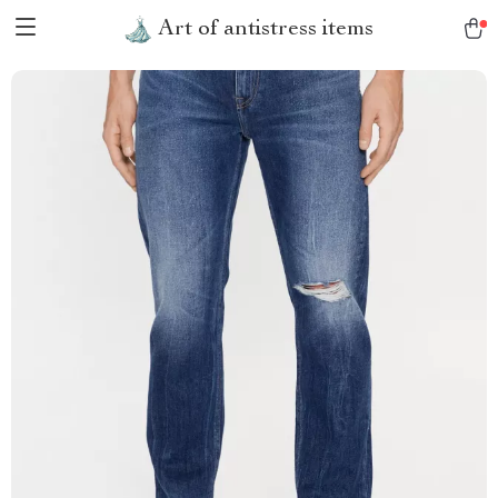
Art of antistress items