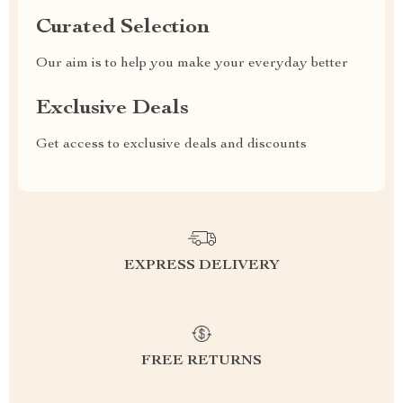
Curated Selection
Our aim is to help you make your everyday better
Exclusive Deals
Get access to exclusive deals and discounts
EXPRESS DELIVERY
FREE RETURNS