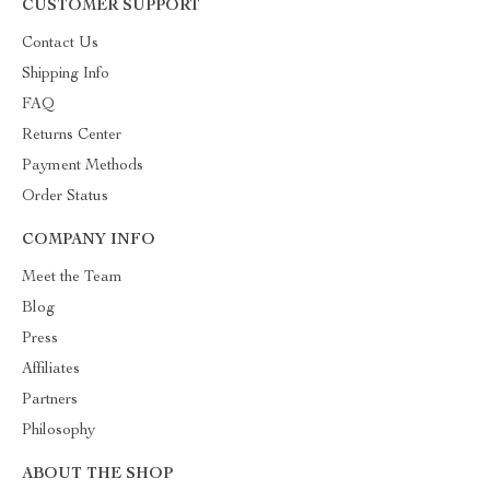
CUSTOMER SUPPORT
Contact Us
Shipping Info
FAQ
Returns Center
Payment Methods
Order Status
COMPANY INFO
Meet the Team
Blog
Press
Affiliates
Partners
Philosophy
ABOUT THE SHOP