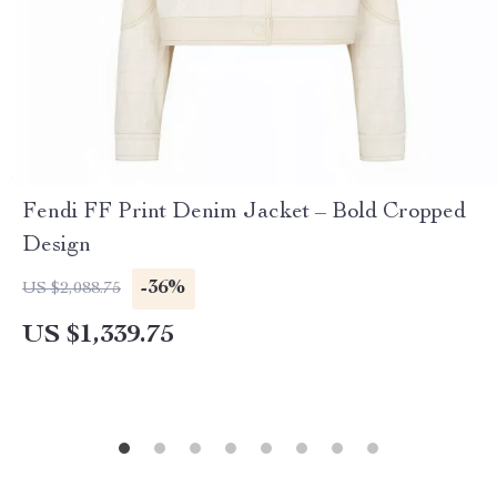
Fendi FF Print Denim Jacket – Bold Cropped
Design
-36%
US $2,088.75
US $1,339.75