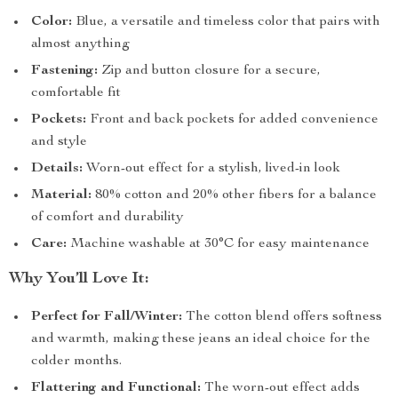
Color:
Blue, a versatile and timeless color that pairs with
almost anything
Fastening:
Zip and button closure for a secure,
comfortable fit
Pockets:
Front and back pockets for added convenience
and style
Details:
Worn-out effect for a stylish, lived-in look
Material:
80% cotton and 20% other fibers for a balance
of comfort and durability
Care:
Machine washable at 30°C for easy maintenance
Why You’ll Love It:
Perfect for Fall/Winter:
The cotton blend offers softness
and warmth, making these jeans an ideal choice for the
colder months.
Flattering and Functional:
The worn-out effect adds