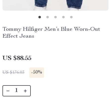
Tommy Hilfiger Men’s Blue Worn-Out
Effect Jeans
US $88.55
-
50%
US $176.03