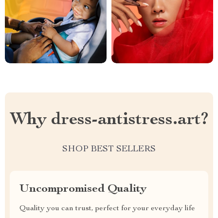
Why dress-antistress.art?
SHOP BEST SELLERS
Uncompromised Quality
Quality you can trust, perfect for your everyday life