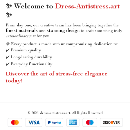
✨ Welcome to
Dress-Antistress.art
✨
From
day one
, our creative team has been bringing together the
finest materials
stunning design
and
to craft something truly
extraordinary
just for you.
💎 Every product is made with
uncompromising dedication
to:
✔️ Premium
quality
✔️ Long-lasting
durability
✔️ Everyday
functionality
Discover the art of stress-free elegance
today!
© 2026. dress-antistress.art. All Rights Reserved