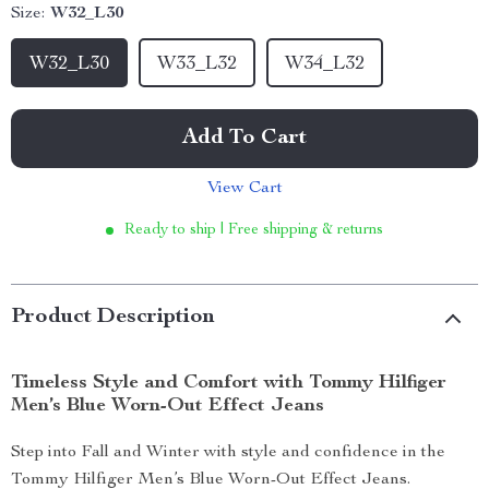
Size:
W32_L30
W32_L30
W33_L32
W34_L32
Add To Cart
View Cart
Ready to ship | Free shipping & returns
Product Description
Timeless Style and Comfort with Tommy Hilfiger
Men’s Blue Worn-Out Effect Jeans
Step into Fall and Winter with style and confidence in the
Tommy Hilfiger Men’s Blue Worn-Out Effect Jeans.