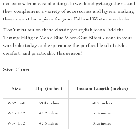
occasions, from casual outings to weekend get-togethers, and
they complement a variety of accessories and layers, making
them a must-have piece for your Fall and Winter wardrobe.
Don’t miss out on these classic yet stylish jeans. Add the
Tommy Hilfiger Men’s Blue Worn-Out Effect Jeans to your
wardrobe today and experience the perfect blend of style,
comfort, and practicality this season!
Size Chart
Size
Hip (inches)
Inseam Length (inches)
W32_L30
39.4 inches
30.7 inches
W33_L32
40.2 inches
31.5 inches
W34_L32
42.5 inches
31.5 inches