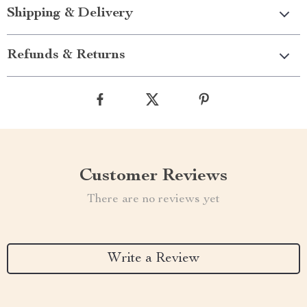
Shipping & Delivery
Refunds & Returns
Customer Reviews
There are no reviews yet
Write a Review