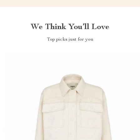
We Think You’ll Love
Top picks just for you