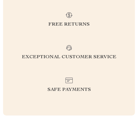
FREE RETURNS
EXCEPTIONAL CUSTOMER SERVICE
SAFE PAYMENTS