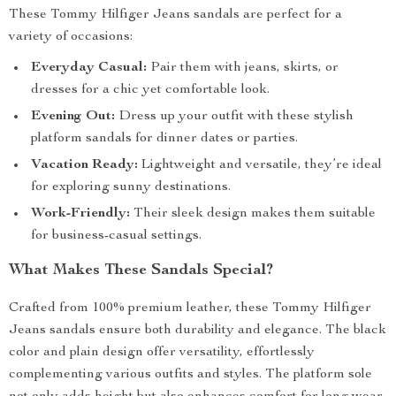
These Tommy Hilfiger Jeans sandals are perfect for a
variety of occasions:
Everyday Casual:
Pair them with jeans, skirts, or
dresses for a chic yet comfortable look.
Evening Out:
Dress up your outfit with these stylish
platform sandals for dinner dates or parties.
Vacation Ready:
Lightweight and versatile, they’re ideal
for exploring sunny destinations.
Work-Friendly:
Their sleek design makes them suitable
for business-casual settings.
What Makes These Sandals Special?
Crafted from 100% premium leather, these Tommy Hilfiger
Jeans sandals ensure both durability and elegance. The black
color and plain design offer versatility, effortlessly
complementing various outfits and styles. The platform sole