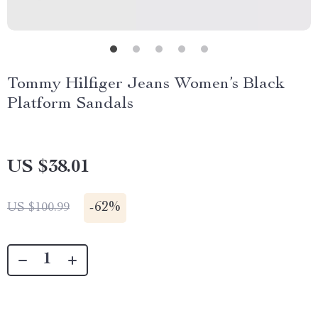
Tommy Hilfiger Jeans Women’s Black
Platform Sandals
US $38.01
-
62%
US $100.99