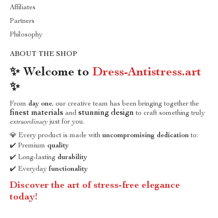
Affiliates
Partners
Philosophy
ABOUT THE SHOP
✨ Welcome to
Dress-Antistress.art
✨
From
day one
, our creative team has been bringing together the
finest materials
stunning design
and
to craft something truly
extraordinary
just for you.
💎 Every product is made with
uncompromising dedication
to:
✔️ Premium
quality
✔️ Long-lasting
durability
✔️ Everyday
functionality
Discover the art of stress-free elegance
today!