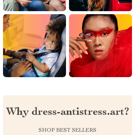
Why dress-antistress.art?
SHOP BEST SELLERS