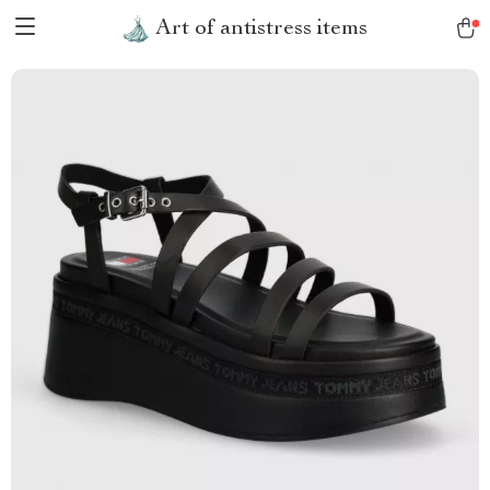
Art of antistress items