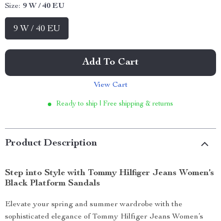
Size:
9 W / 40 EU
9 W / 40 EU
Add To Cart
View Cart
Ready to ship | Free shipping & returns
Product Description
Step into Style with Tommy Hilfiger Jeans Women’s
Black Platform Sandals
Elevate your spring and summer wardrobe with the
sophisticated elegance of Tommy Hilfiger Jeans Women’s