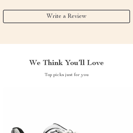
Write a Review
We Think You’ll Love
Top picks just for you