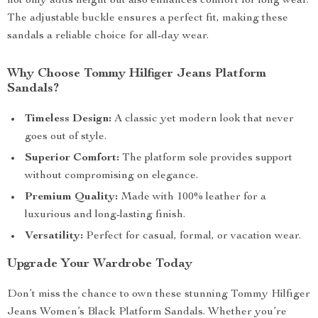
not only adds height but also enhances comfort for long wear.
The adjustable buckle ensures a perfect fit, making these
sandals a reliable choice for all-day wear.
Why Choose Tommy Hilfiger Jeans Platform
Sandals?
Timeless Design:
A classic yet modern look that never
goes out of style.
Superior Comfort:
The platform sole provides support
without compromising on elegance.
Premium Quality:
Made with 100% leather for a
luxurious and long-lasting finish.
Versatility:
Perfect for casual, formal, or vacation wear.
Upgrade Your Wardrobe Today
Don’t miss the chance to own these stunning Tommy Hilfiger
Jeans Women’s Black Platform Sandals. Whether you’re