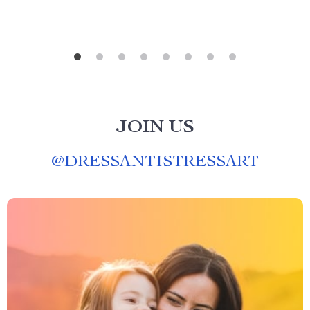
JOIN US
@
DRESSANTISTRESSART