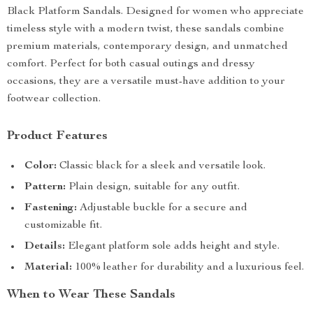
Black Platform Sandals. Designed for women who appreciate
timeless style with a modern twist, these sandals combine
premium materials, contemporary design, and unmatched
comfort. Perfect for both casual outings and dressy
occasions, they are a versatile must-have addition to your
footwear collection.
Product Features
Color:
Classic black for a sleek and versatile look.
Pattern:
Plain design, suitable for any outfit.
Fastening:
Adjustable buckle for a secure and
customizable fit.
Details:
Elegant platform sole adds height and style.
Material:
100% leather for durability and a luxurious feel.
When to Wear These Sandals