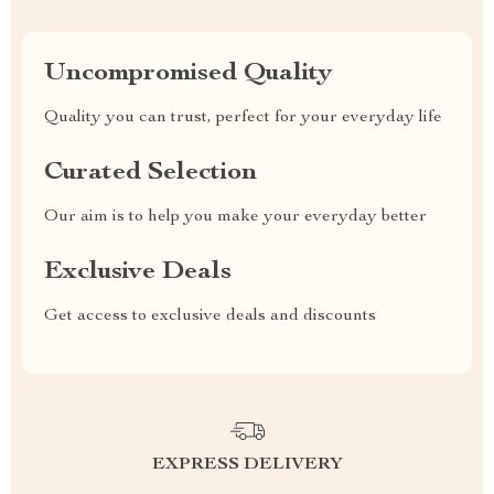
Uncompromised Quality
Quality you can trust, perfect for your everyday life
Curated Selection
Our aim is to help you make your everyday better
Exclusive Deals
Get access to exclusive deals and discounts
EXPRESS DELIVERY