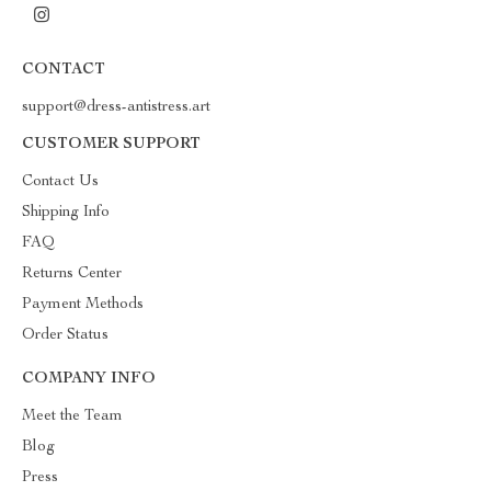
CONTACT
support@dress-antistress.art
CUSTOMER SUPPORT
Contact Us
Shipping Info
FAQ
Returns Center
Payment Methods
Order Status
COMPANY INFO
Meet the Team
Blog
Press