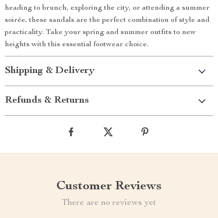
heading to brunch, exploring the city, or attending a summer
soirée, these sandals are the perfect combination of style and
practicality. Take your spring and summer outfits to new
heights with this essential footwear choice.
Shipping & Delivery
Refunds & Returns
Customer Reviews
There are no reviews yet