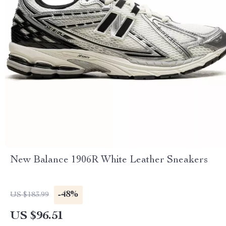
New Balance 1906R White Leather Sneakers
-48%
US $183.99
US $96.51