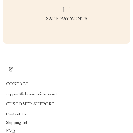
SAFE PAYMENTS
CONTACT
support@dress-antistress.art
CUSTOMER SUPPORT
Contact Us
Shipping Info
FAQ