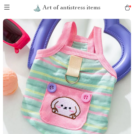
Art of antistress items