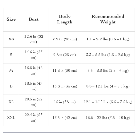
Body
Recommended
Size
Bust
Length
Weight
12.6 in (32
XS
7.9 in (20 cm)
1.1 – 2.2 lbs (0.5 – 1 kg)
cm)
14.6 in (37
S
9.8 in (25 cm)
3.3 – 5.5 lbs (1.5 – 2.5 kg)
cm)
16.5 in (42
M
11.8 in (30 cm)
5.5 – 8.8 lbs (2.5 – 4 kg)
cm)
18.5 in (47
L
13.8 in (35 cm)
8.8 – 12.1 lbs (4 – 5.5 kg)
cm)
20.5 in (52
XL
15 in (38 cm)
12.1 – 16.5 lbs (5.5 – 7.5 kg)
cm)
22.4 in (57
XXL
16.5 in (42 cm)
16.5 – 22 lbs (7.5 – 10 kg)
cm)