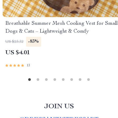
Breathable Summer Mesh Cooling Vest for Small
Dogs & Cats – Lightweight & Comfy
-83%
US $23.32
US $4.01
13
JOIN US