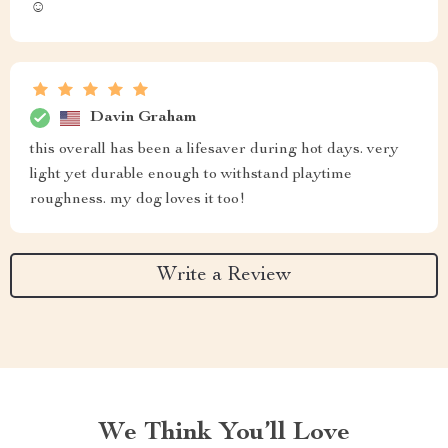
☺️
Davin Graham
this overall has been a lifesaver during hot days. very
light yet durable enough to withstand playtime
roughness. my dog loves it too!
Write a Review
We Think You’ll Love