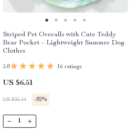
Striped Pet Overalls with Cute Teddy
Bear Pocket – Lightweight Summer Dog
Clothes
5.0
16 ratings
US $6.51
-
82%
US $36.14