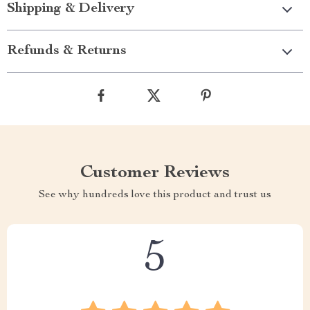
Shipping & Delivery
Refunds & Returns
Customer Reviews
See why hundreds love this product and trust us
5