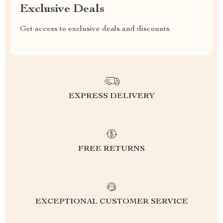
Exclusive Deals
Get access to exclusive deals and discounts
EXPRESS DELIVERY
FREE RETURNS
EXCEPTIONAL CUSTOMER SERVICE