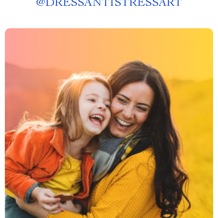
@
DRESSANTISTRESSART