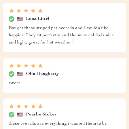
Luna Littel
Bought these striped pet overalls and I couldn't be
happier. They fit perfectly and the material feels nice
and light, great for hot weather!
Olin Daugherty
sweet
Pearlie Stokes
these overalls are everything i wanted them to be -