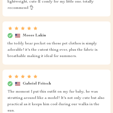
lightweight, cute & comfy for my little one. totally
recommend 👌
Moses Lakin
the teddy bear pocket on these pet clothes is simply
adorable! it's the cutest thing ever, plus the fabric is
breathable making it ideal for summers.
Gabriel Fritsch
The moment I put this outfit on my fur baby, he was
strutting around like a model! It's not only cute but also
practical as it keeps him cool during our walks in the
sun.