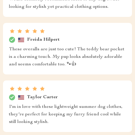
looking for stylish yet practical clothing options.
Freida Hilpert
These overalls are just too cute! The teddy bear pocket
is a charming touch. My pup looks absolutely adorable
and seems comfortable too. 🐾👍
Taylor Carter
I'm in love with these lightweight summer dog clothes,
they're perfect for keeping my furry friend cool while
still looking stylish.