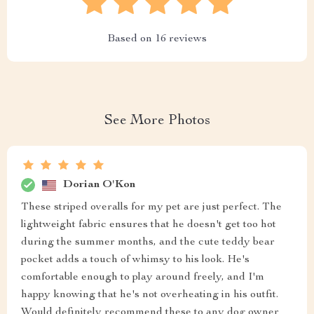
Based on
16
reviews
See More Photos
Dorian O'Kon
These striped overalls for my pet are just perfect. The
lightweight fabric ensures that he doesn't get too hot
during the summer months, and the cute teddy bear
pocket adds a touch of whimsy to his look. He's
comfortable enough to play around freely, and I'm
happy knowing that he's not overheating in his outfit.
Would definitely recommend these to any dog owner