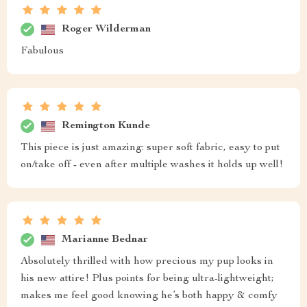
Roger Wilderman
Fabulous
Remington Kunde
This piece is just amazing: super soft fabric, easy to put
on/take off - even after multiple washes it holds up well!
Marianne Bednar
Absolutely thrilled with how precious my pup looks in
his new attire! Plus points for being ultra-lightweight;
makes me feel good knowing he’s both happy & comfy