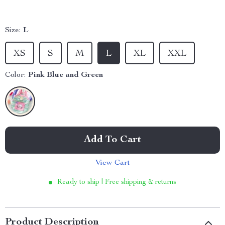
Size:
L
XS
S
M
L
XL
XXL
Color:
Pink Blue and Green
Add To Cart
View Cart
Ready to ship | Free shipping & returns
Product Description