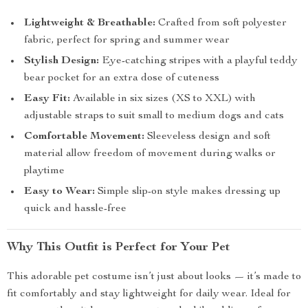
Lightweight & Breathable:
Crafted from soft polyester
fabric, perfect for spring and summer wear
Stylish Design:
Eye-catching stripes with a playful teddy
bear pocket for an extra dose of cuteness
Easy Fit:
Available in six sizes (XS to XXL) with
adjustable straps to suit small to medium dogs and cats
Comfortable Movement:
Sleeveless design and soft
material allow freedom of movement during walks or
playtime
Easy to Wear:
Simple slip-on style makes dressing up
quick and hassle-free
Why This Outfit is Perfect for Your Pet
This adorable pet costume isn’t just about looks — it’s made to
fit comfortably and stay lightweight for daily wear. Ideal for