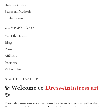
Returns Center
Payment Methods
Order Status
COMPANY INFO
Meet the Team
Blog
Press
Affiliates
Partners
Philosophy
ABOUT THE SHOP
✨ Welcome to
Dress-Antistress.art
✨
From
day one
, our creative team has been bringing together the