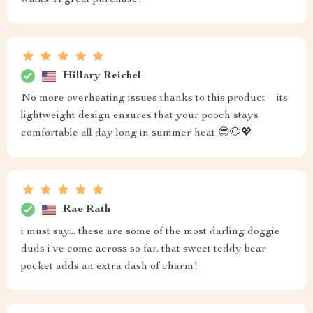
walks. A great purchase!
Hillary Reichel
No more overheating issues thanks to this product – its
lightweight design ensures that your pooch stays
comfortable all day long in summer heat 😎🐶💖
Rae Rath
i must say... these are some of the most darling doggie
duds i've come across so far. that sweet teddy bear
pocket adds an extra dash of charm!