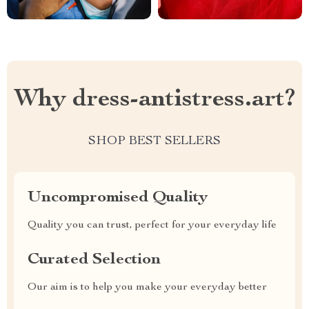
Why dress-antistress.art?
SHOP BEST SELLERS
Uncompromised Quality
Quality you can trust, perfect for your everyday life
Curated Selection
Our aim is to help you make your everyday better