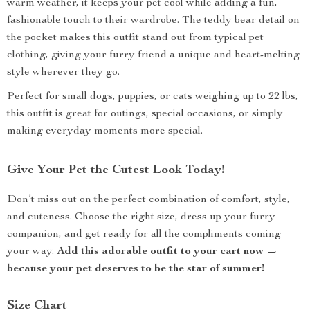
warm weather, it keeps your pet cool while adding a fun,
fashionable touch to their wardrobe. The teddy bear detail on
the pocket makes this outfit stand out from typical pet
clothing, giving your furry friend a unique and heart-melting
style wherever they go.
Perfect for small dogs, puppies, or cats weighing up to 22 lbs,
this outfit is great for outings, special occasions, or simply
making everyday moments more special.
Give Your Pet the Cutest Look Today!
Don’t miss out on the perfect combination of comfort, style,
and cuteness. Choose the right size, dress up your furry
companion, and get ready for all the compliments coming
your way.
Add this adorable outfit to your cart now —
because your pet deserves to be the star of summer!
Size Chart