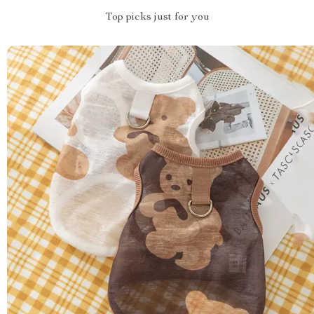
Top picks just for you