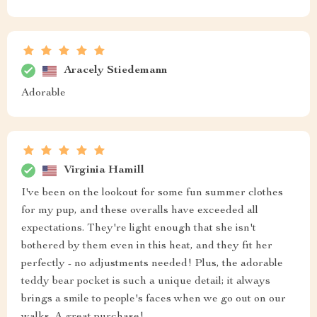
Aracely Stiedemann
Adorable
Virginia Hamill
I've been on the lookout for some fun summer clothes
for my pup, and these overalls have exceeded all
expectations. They're light enough that she isn't
bothered by them even in this heat, and they fit her
perfectly - no adjustments needed! Plus, the adorable
teddy bear pocket is such a unique detail; it always
brings a smile to people's faces when we go out on our