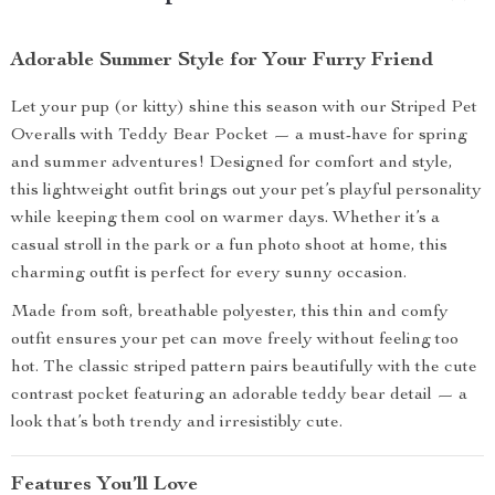
Adorable Summer Style for Your Furry Friend
Let your pup (or kitty) shine this season with our Striped Pet
Overalls with Teddy Bear Pocket — a must-have for spring
and summer adventures! Designed for comfort and style,
this lightweight outfit brings out your pet’s playful personality
while keeping them cool on warmer days. Whether it’s a
casual stroll in the park or a fun photo shoot at home, this
charming outfit is perfect for every sunny occasion.
Made from soft, breathable polyester, this thin and comfy
outfit ensures your pet can move freely without feeling too
hot. The classic striped pattern pairs beautifully with the cute
contrast pocket featuring an adorable teddy bear detail — a
look that’s both trendy and irresistibly cute.
Features You’ll Love