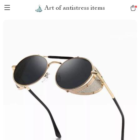
Art of antistress items