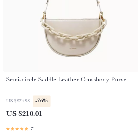
Semi-circle Saddle Leather Crossbody Purse
-76%
US $874.98
US $210.01
71