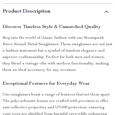
Product Description
Discover Timeless Style & Unmatched Quality
Step into the world of classic fashion with our Steampunk
Retro Round Metal Sunglasses. These sunglasses are not just
a fashion statement but a symbol of timeless elegance and
superior craftsmanship. Perfect for both men and women,
they blend a vintage vibe with modern functionality, making
them an ideal accessory for any occasion.
Exceptional Features for Everyday Wear
Our sunglasses boast a range of features that set them apart.
The polycarbonate lenses are crafted with precision to offer
anti-reflective properties and UV400 protection, ensuring
your eyes are shielded from harmful rays while enhancing