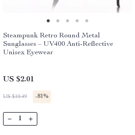
Steampunk Retro Round Metal
Sunglasses – UV400 Anti-Reflective
Unisex Eyewear
US $2.01
-
81%
US $10.49