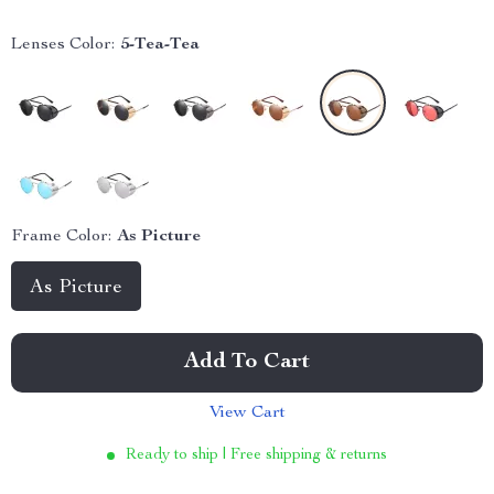
Lenses Color:
5-Tea-Tea
Frame Color:
As Picture
As Picture
Add To Cart
View Cart
Ready to ship | Free shipping & returns