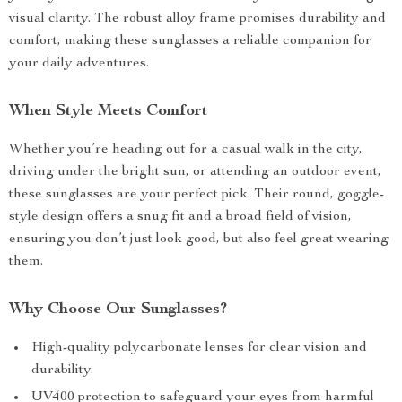
visual clarity. The robust alloy frame promises durability and
comfort, making these sunglasses a reliable companion for
your daily adventures.
When Style Meets Comfort
Whether you’re heading out for a casual walk in the city,
driving under the bright sun, or attending an outdoor event,
these sunglasses are your perfect pick. Their round, goggle-
style design offers a snug fit and a broad field of vision,
ensuring you don’t just look good, but also feel great wearing
them.
Why Choose Our Sunglasses?
High-quality polycarbonate lenses for clear vision and
durability.
UV400 protection to safeguard your eyes from harmful