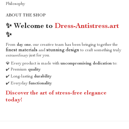
Philosophy
ABOUT THE SHOP
✨ Welcome to
Dress-Antistress.art
✨
From
day one
, our creative team has been bringing together the
finest materials
stunning design
and
to craft something truly
extraordinary
just for you.
💎 Every product is made with
uncompromising dedication
to:
✔️ Premium
quality
✔️ Long-lasting
durability
✔️ Everyday
functionality
Discover the art of stress-free elegance
today!