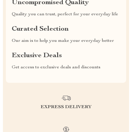
Uncompromised Quality
Quality you can trust, perfect for your everyday life
Curated Selection
Our aim is to help you make your everyday better
Exclusive Deals
Get access to exclusive deals and discounts
EXPRESS DELIVERY