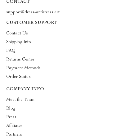
CONTACT
support@dress-antistress.art
CUSTOMER SUPPORT
Contact Us
Shipping Info
FAQ
Returns Center
Payment Methods
Order Status
COMPANY INFO
Meet the Team
Blog
Press
Affiliates
Partners