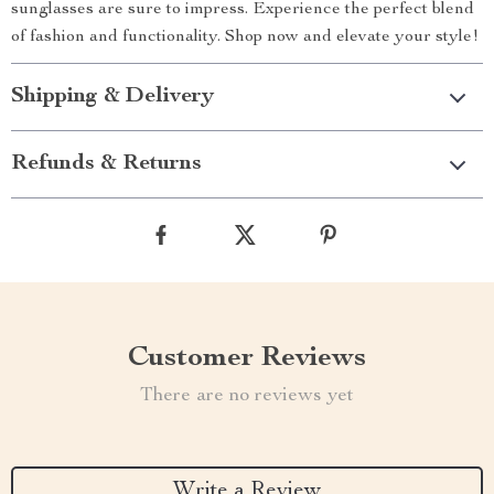
sunglasses are sure to impress. Experience the perfect blend
of fashion and functionality. Shop now and elevate your style!
Shipping & Delivery
Refunds & Returns
Customer Reviews
There are no reviews yet
Write a Review