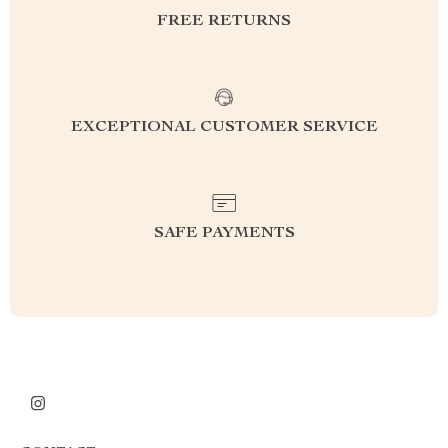
FREE RETURNS
EXCEPTIONAL CUSTOMER SERVICE
SAFE PAYMENTS