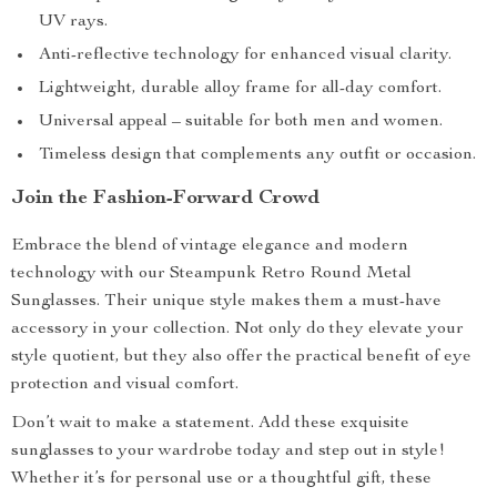
UV rays.
Anti-reflective technology for enhanced visual clarity.
Lightweight, durable alloy frame for all-day comfort.
Universal appeal – suitable for both men and women.
Timeless design that complements any outfit or occasion.
Join the Fashion-Forward Crowd
Embrace the blend of vintage elegance and modern
technology with our Steampunk Retro Round Metal
Sunglasses. Their unique style makes them a must-have
accessory in your collection. Not only do they elevate your
style quotient, but they also offer the practical benefit of eye
protection and visual comfort.
Don’t wait to make a statement. Add these exquisite
sunglasses to your wardrobe today and step out in style!
Whether it’s for personal use or a thoughtful gift, these