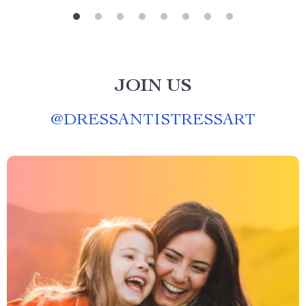
JOIN US
@
DRESSANTISTRESSART