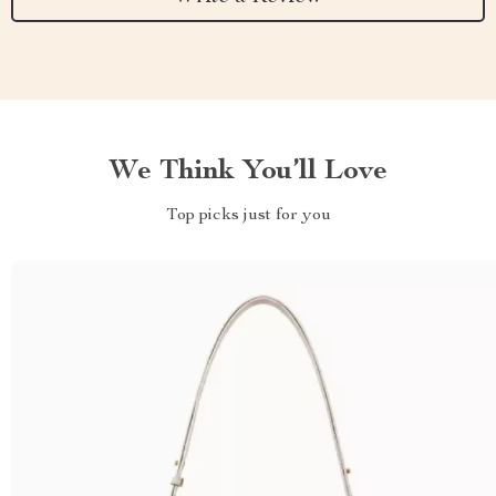
We Think You’ll Love
Top picks just for you