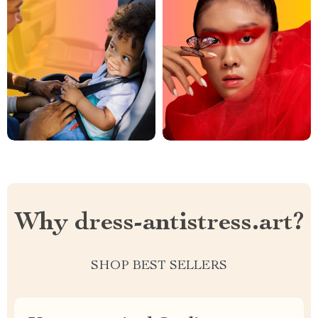
Why dress-antistress.art?
SHOP BEST SELLERS