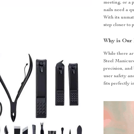
meeting, or a
nails need a qu
With its unmatc
step closer to p
Why is Our 
While there ar
Steel Manicure
precision, and
user safety an
fits perfectly 