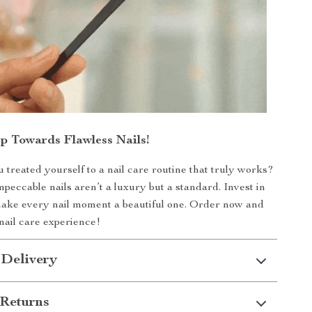
ep Towards Flawless Nails!
ou treated yourself to a nail care routine that truly works?
mpeccable nails aren’t a luxury but a standard. Invest in
make every nail moment a beautiful one. Order now and
nail care experience!
 Delivery
Returns