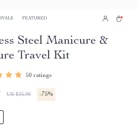
IVALS
FEATURED
less Steel Manicure &
ure Travel Kit
50 ratings
7
-
75%
US $35.90