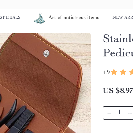
Art of antistress items
ST DEALS
NEW ARR
Stain
Pedic
4.9
US $8.9