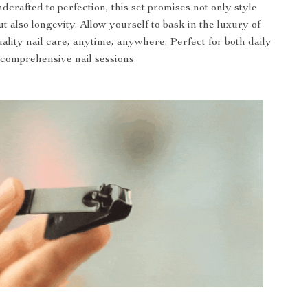
dcrafted to perfection, this set promises not only style
t also longevity. Allow yourself to bask in the luxury of
uality nail care, anytime, anywhere. Perfect for both daily
comprehensive nail sessions.