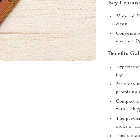
Key Feature
Material: P
clean.
Convenienc
one unit. P
Benefits Gal
Experience
tag.
Stainless s
promising 
Compact siz
with a chip
The precisi
nicks or cu
Easily main