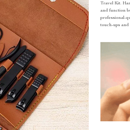
Travel Kit. Han
and function bu
professional-q
touch-ups and 