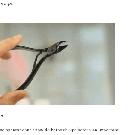
ou go.
e?
ose spontaneous trips, daily touch-ups before an important