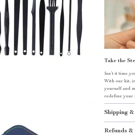
Take the St
Isn’t it time y
With our kit, i
yourself and 
redefine your 
Shipping &
Refunds & 