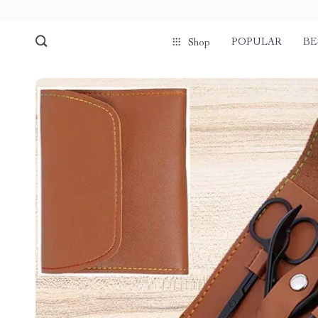
POPULAR
BE
Shop