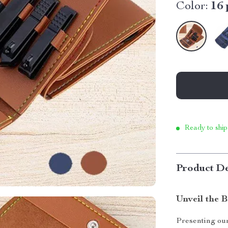
Color:
16 
Ready to ship
Product De
Unveil the B
Presenting our