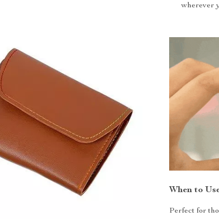
wherever y
When to Us
Perfect for th