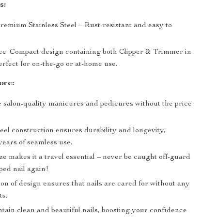
s:
remium Stainless Steel – Rust-resistant and easy to
e: Compact design containing both Clipper & Trimmer in
erfect for on-the-go or at-home use.
ore:
 salon-quality manicures and pedicures without the price
teel construction ensures durability and longevity,
years of seamless use.
e makes it a travel essential – never be caught off-guard
ped nail again!
on of design ensures that nails are cared for without any
ts.
tain clean and beautiful nails, boosting your confidence