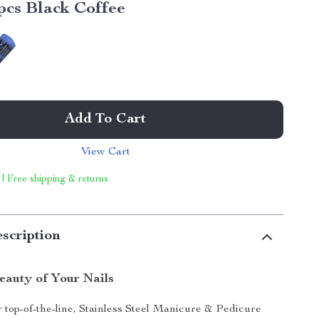
pcs Black Coffee
Add To Cart
View Cart
 | Free shipping & returns
scription
eauty of Your Nails
 top-of-the-line, Stainless Steel Manicure & Pedicure