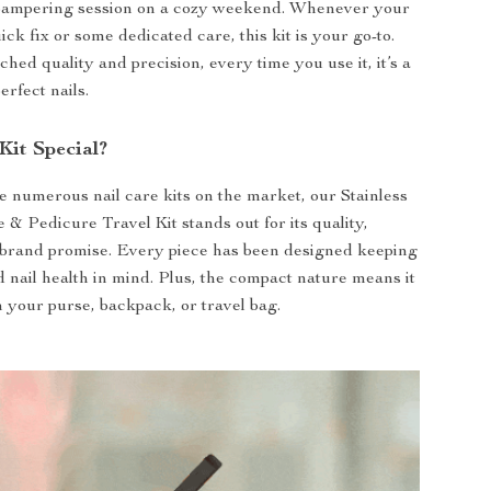
 pampering session on a cozy weekend. Whenever your
ick fix or some dedicated care, this kit is your go-to.
hed quality and precision, every time you use it, it’s a
erfect nails.
Kit Special?
e numerous nail care kits on the market, our Stainless
 & Pedicure Travel Kit stands out for its quality,
 brand promise. Every piece has been designed keeping
d nail health in mind. Plus, the compact nature means it
in your purse, backpack, or travel bag.