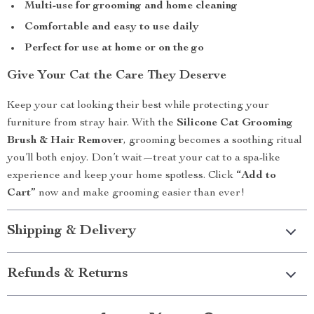
Multi-use for grooming and home cleaning
Comfortable and easy to use daily
Perfect for use at home or on the go
Give Your Cat the Care They Deserve
Keep your cat looking their best while protecting your
furniture from stray hair. With the
Silicone Cat Grooming
Brush & Hair Remover
, grooming becomes a soothing ritual
you’ll both enjoy. Don’t wait—treat your cat to a spa-like
experience and keep your home spotless. Click
“Add to
Cart”
now and make grooming easier than ever!
Shipping & Delivery
Refunds & Returns