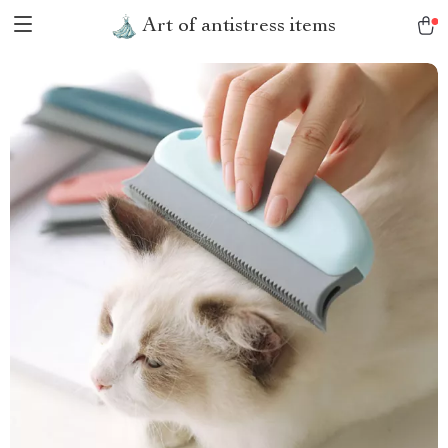
Art of antistress items