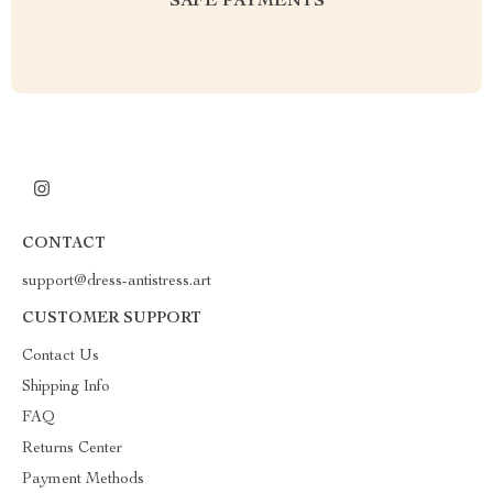
SAFE PAYMENTS
CONTACT
support@dress-antistress.art
CUSTOMER SUPPORT
Contact Us
Shipping Info
FAQ
Returns Center
Payment Methods