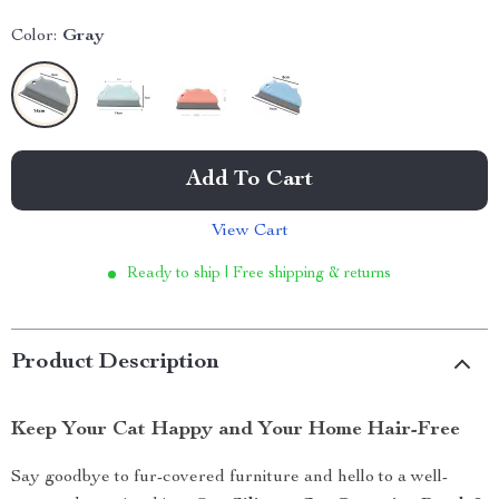
Color:
Gray
Add To Cart
View Cart
Ready to ship | Free shipping & returns
Product Description
Keep Your Cat Happy and Your Home Hair-Free
Say goodbye to fur-covered furniture and hello to a well-