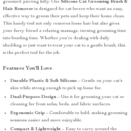
groomed, purring kitty. Our
Silicone Cat Grooming Brush &
Hair Remover
is designed for cat lovers who want an easy,
effective way to groom their pets and keep their home clean.
This handy tool not only removes loose hair but also gives
your furry friend a relaxing massage, turning grooming time
into bonding time. Whether you’re dealing with daily
shedding or just want to treat your cat to a gentle brush, this
is the perfect tool for the job.
Features You’ll Love
Durable Plastic & Soft Silicone
– Gentle on your cat’s
skin while strong enough to pick up loose fur.
Dual-Purpose Design
– Use it for grooming your cat or
cleaning fur from sofas, beds, and fabric surfaces.
Ergonomic Grip
– Comfortable to hold, making grooming
sessions easier and more enjoyable.
Compact & Lightweight
– Easy to carry around the