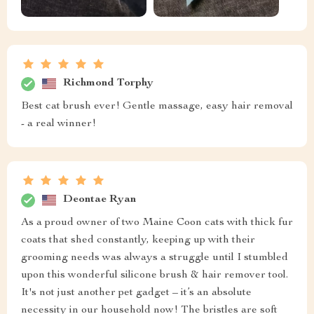
Richmond Torphy
Best cat brush ever! Gentle massage, easy hair removal
- a real winner!
Deontae Ryan
As a proud owner of two Maine Coon cats with thick fur
coats that shed constantly, keeping up with their
grooming needs was always a struggle until I stumbled
upon this wonderful silicone brush & hair remover tool.
It's not just another pet gadget – it’s an absolute
necessity in our household now! The bristles are soft