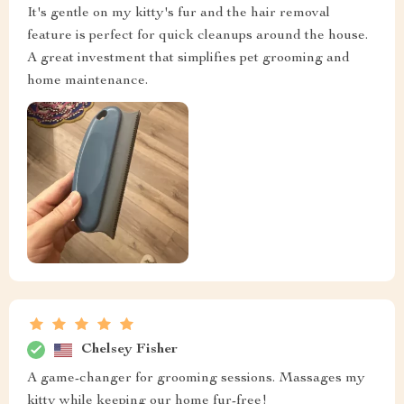
It's gentle on my kitty's fur and the hair removal
feature is perfect for quick cleanups around the house.
A great investment that simplifies pet grooming and
home maintenance.
Chelsey Fisher
A game-changer for grooming sessions. Massages my
kitty while keeping our home fur-free!