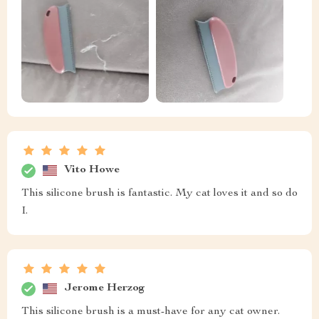
Vito Howe
This silicone brush is fantastic. My cat loves it and so do
I.
Jerome Herzog
This silicone brush is a must-have for any cat owner.