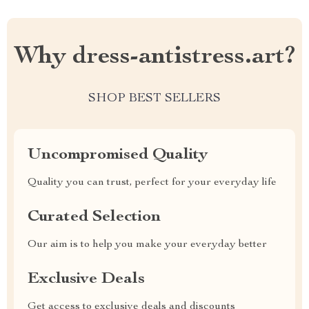
Why dress-antistress.art?
SHOP BEST SELLERS
Uncompromised Quality
Quality you can trust, perfect for your everyday life
Curated Selection
Our aim is to help you make your everyday better
Exclusive Deals
Get access to exclusive deals and discounts