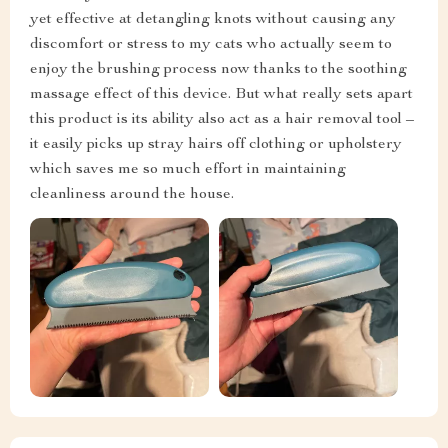
yet effective at detangling knots without causing any
discomfort or stress to my cats who actually seem to
enjoy the brushing process now thanks to the soothing
massage effect of this device. But what really sets apart
this product is its ability also act as a hair removal tool –
it easily picks up stray hairs off clothing or upholstery
which saves me so much effort in maintaining
cleanliness around the house.