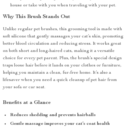
house or take with you when traveling with your pet.
Why This Brush Stands Out
Unlike regular pet brushes, this grooming tool is made with
soft silicone that gently massages your cat’s skin, promoting
better blood circulation and reducing stress. It works great
on both short and long-haired cats, making it a versatile
choice for every pet parent. Plus, the brush’s special design
traps loose hair before it lands on your clothes or furniture,
helping you maintain a clean, fur-free home. It’s also a
lifesaver when you need a quick cleanup of pet hair from
your sofa or car seat.
Benefits at a Glance
Reduces shedding and prevents hairballs
Gentle massage improves your cat’s coat health