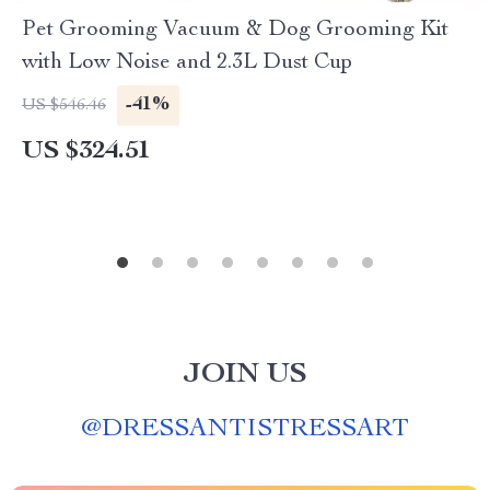
Pet Grooming Vacuum & Dog Grooming Kit
with Low Noise and 2.3L Dust Cup
-41%
US $546.46
US $324.51
JOIN US
@
DRESSANTISTRESSART