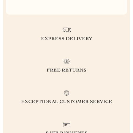
EXPRESS DELIVERY
FREE RETURNS
EXCEPTIONAL CUSTOMER SERVICE