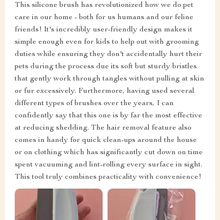
This silicone brush has revolutionized how we do pet
care in our home - both for us humans and our feline
friends! It's incredibly user-friendly design makes it
simple enough even for kids to help out with grooming
duties while ensuring they don't accidentally hurt their
pets during the process due its soft but sturdy bristles
that gently work through tangles without pulling at skin
or fur excessively. Furthermore, having used several
different types of brushes over the years, I can
confidently say that this one is by far the most effective
at reducing shedding. The hair removal feature also
comes in handy for quick clean-ups around the house
or on clothing which has significantly cut down on time
spent vacuuming and lint-rolling every surface in sight.
This tool truly combines practicality with convenience!