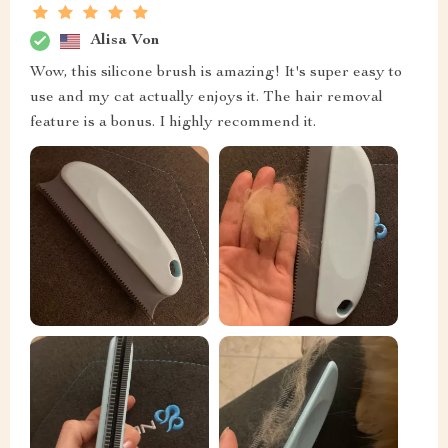
Alisa Von
Wow, this silicone brush is amazing! It's super easy to
use and my cat actually enjoys it. The hair removal
feature is a bonus. I highly recommend it.