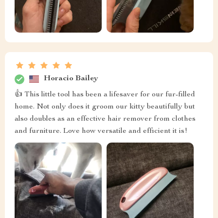
Horacio Bailey
👍 This little tool has been a lifesaver for our fur-filled
home. Not only does it groom our kitty beautifully but
also doubles as an effective hair remover from clothes
and furniture. Love how versatile and efficient it is!