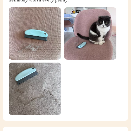
definitely worth every penny!