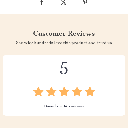
Customer Reviews
See why hundreds love this product and trust us
5
Based on
14
reviews