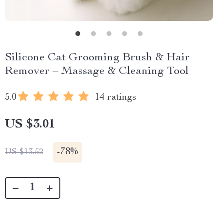
Silicone Cat Grooming Brush & Hair
Remover – Massage & Cleaning Tool
5.0
14 ratings
US $3.01
-
78%
US $13.52