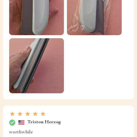
Triston Herzog
worthwhile