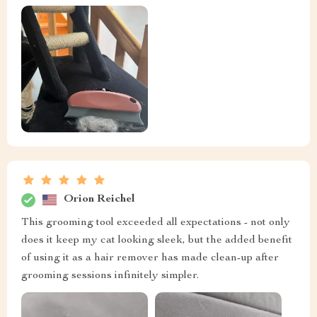
Orion Reichel
This grooming tool exceeded all expectations - not only
does it keep my cat looking sleek, but the added benefit
of using it as a hair remover has made clean-up after
grooming sessions infinitely simpler.