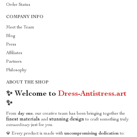
Order Status
COMPANY INFO
Meet the Team
Blog
Press
Affiliates
Partners
Philosophy
ABOUT THE SHOP
✨ Welcome to
Dress-Antistress.art
✨
From
day one
, our creative team has been bringing together the
finest materials
stunning design
and
to craft something truly
extraordinary
just for you.
💎 Every product is made with
uncompromising dedication
to: