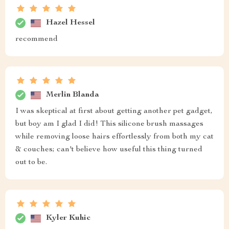
Hazel Hessel
recommend
Merlin Blanda
I was skeptical at first about getting another pet gadget,
but boy am I glad I did! This silicone brush massages
while removing loose hairs effortlessly from both my cat
& couches; can't believe how useful this thing turned
out to be.
Kyler Kuhic