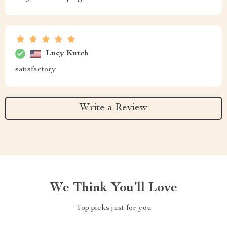
Lucy Kutch
satisfactory
Write a Review
We Think You’ll Love
Top picks just for you