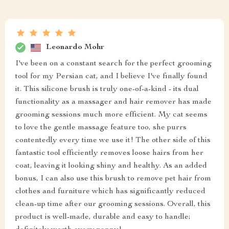
Leonardo Mohr
I've been on a constant search for the perfect grooming
tool for my Persian cat, and I believe I've finally found
it. This silicone brush is truly one-of-a-kind - its dual
functionality as a massager and hair remover has made
grooming sessions much more efficient. My cat seems
to love the gentle massage feature too, she purrs
contentedly every time we use it! The other side of this
fantastic tool efficiently removes loose hairs from her
coat, leaving it looking shiny and healthy. As an added
bonus, I can also use this brush to remove pet hair from
clothes and furniture which has significantly reduced
clean-up time after our grooming sessions. Overall, this
product is well-made, durable and easy to handle;