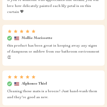
If you're someone who appreciates fine details, you will
love how delicately painted each lily petal is on this
curtain 💖
Mollie Morissette
this product has been great in keeping away any signs
of dampness or mildew from our bathroom environment
👏
Alphonso Thiel
Cleaning these mats is a breeze! Just hand-wash them
and they're good as new.