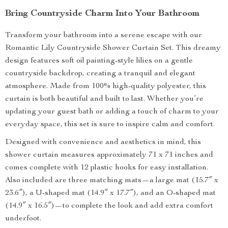
Bring Countryside Charm Into Your Bathroom
Transform your bathroom into a serene escape with our
Romantic Lily Countryside Shower Curtain Set. This dreamy
design features soft oil painting-style lilies on a gentle
countryside backdrop, creating a tranquil and elegant
atmosphere. Made from 100% high-quality polyester, this
curtain is both beautiful and built to last. Whether you’re
updating your guest bath or adding a touch of charm to your
everyday space, this set is sure to inspire calm and comfort.
Designed with convenience and aesthetics in mind, this
shower curtain measures approximately 71 x 71 inches and
comes complete with 12 plastic hooks for easy installation.
Also included are three matching mats—a large mat (15.7″ x
23.6″), a U-shaped mat (14.9″ x 17.7″), and an O-shaped mat
(14.9″ x 16.5″)—to complete the look and add extra comfort
underfoot.