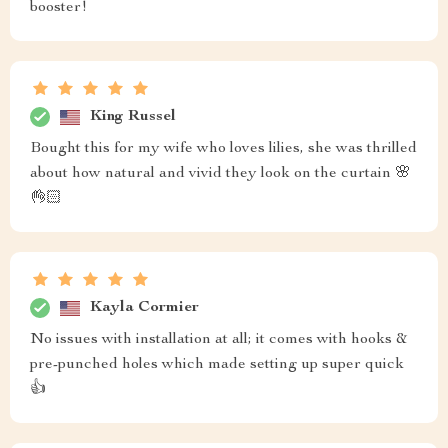
booster!
King Russel
Bought this for my wife who loves lilies, she was thrilled
about how natural and vivid they look on the curtain 🌸
👌🏻
Kayla Cormier
No issues with installation at all; it comes with hooks &
pre-punched holes which made setting up super quick
👍