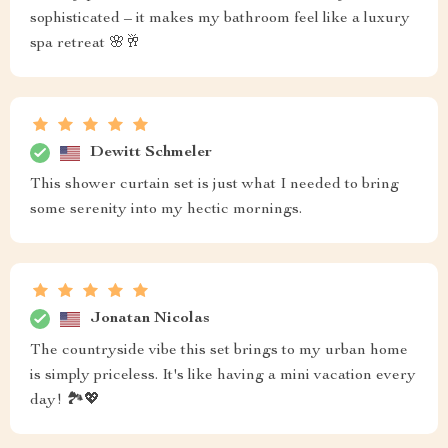
sophisticated – it makes my bathroom feel like a luxury
spa retreat 🌸🥂
Dewitt Schmeler
This shower curtain set is just what I needed to bring
some serenity into my hectic mornings.
Jonatan Nicolas
The countryside vibe this set brings to my urban home
is simply priceless. It's like having a mini vacation every
day! 🏞️💖