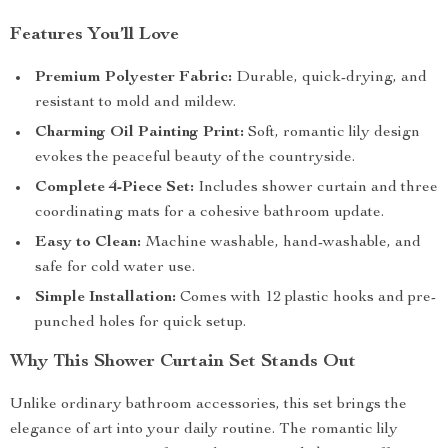
Features You’ll Love
Premium Polyester Fabric:
Durable, quick-drying, and
resistant to mold and mildew.
Charming Oil Painting Print:
Soft, romantic lily design
evokes the peaceful beauty of the countryside.
Complete 4-Piece Set:
Includes shower curtain and three
coordinating mats for a cohesive bathroom update.
Easy to Clean:
Machine washable, hand-washable, and
safe for cold water use.
Simple Installation:
Comes with 12 plastic hooks and pre-
punched holes for quick setup.
Why This Shower Curtain Set Stands Out
Unlike ordinary bathroom accessories, this set brings the
elegance of art into your daily routine. The romantic lily