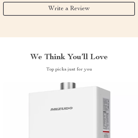
Write a Review
We Think You’ll Love
Top picks just for you