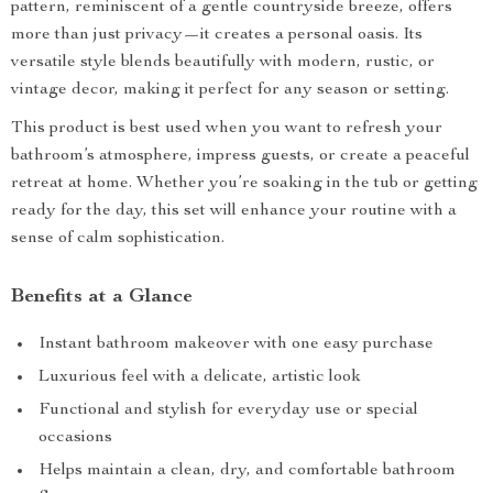
pattern, reminiscent of a gentle countryside breeze, offers
more than just privacy—it creates a personal oasis. Its
versatile style blends beautifully with modern, rustic, or
vintage decor, making it perfect for any season or setting.
This product is best used when you want to refresh your
bathroom’s atmosphere, impress guests, or create a peaceful
retreat at home. Whether you’re soaking in the tub or getting
ready for the day, this set will enhance your routine with a
sense of calm sophistication.
Benefits at a Glance
Instant bathroom makeover with one easy purchase
Luxurious feel with a delicate, artistic look
Functional and stylish for everyday use or special
occasions
Helps maintain a clean, dry, and comfortable bathroom