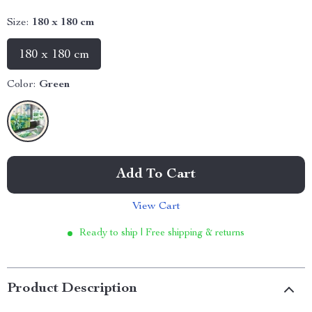
Size:
180 x 180 cm
180 x 180 cm
Color:
Green
Add To Cart
View Cart
Ready to ship | Free shipping & returns
Product Description