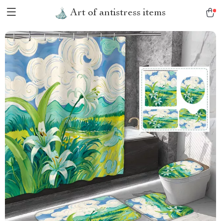
Art of antistress items