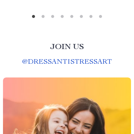
JOIN US
@
DRESSANTISTRESSART