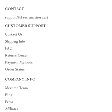
CONTACT
support@dress-antistress.art
CUSTOMER SUPPORT
Contact Us
Shipping Info
FAQ
Returns Center
Payment Methods
Order Status
COMPANY INFO
Meet the Team
Blog
Press
Affiliates