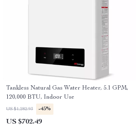
Tankless Natural Gas Water Heater, 5.1 GPM,
120,000 BTU, Indoor Use
-45%
US $1,282.93
US $702.49