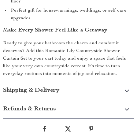
floor
Perfect gift for housewarmings, weddings, or self-care
upgrades
Make Every Shower Feel Like a Getaway
Ready to give your bathroom the charm and comfort it
deserves? Add this Romantic Lily Countryside Shower
Curtain Set to your cart today and enjoy a space that feels
like your very own countryside retreat. It’s time to turn
everyday routines into moments of joy and relaxation.
Shipping & Delivery
Refunds & Returns