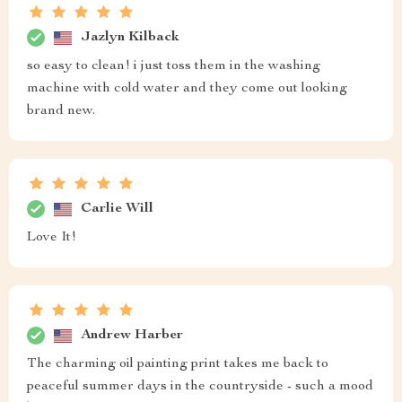
Jazlyn Kilback
so easy to clean! i just toss them in the washing
machine with cold water and they come out looking
brand new.
Carlie Will
Love It!
Andrew Harber
The charming oil painting print takes me back to
peaceful summer days in the countryside - such a mood