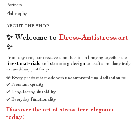
Partners
Philosophy
ABOUT THE SHOP
✨ Welcome to
Dress-Antistress.art
✨
From
day one
, our creative team has been bringing together the
finest materials
stunning design
and
to craft something truly
extraordinary
just for you.
💎 Every product is made with
uncompromising dedication
to:
✔️ Premium
quality
✔️ Long-lasting
durability
✔️ Everyday
functionality
Discover the art of stress-free elegance
today!