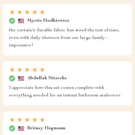
Myrtis Hodkiewicz
the curtain's durable fabric has stood the test of time,
even with daily showers from our large family -
impressive!
Abdullah Nitzsche
I appreciate how this set comes complete with
everything needed for an instant bathroom makeover.
Britney Hegmann