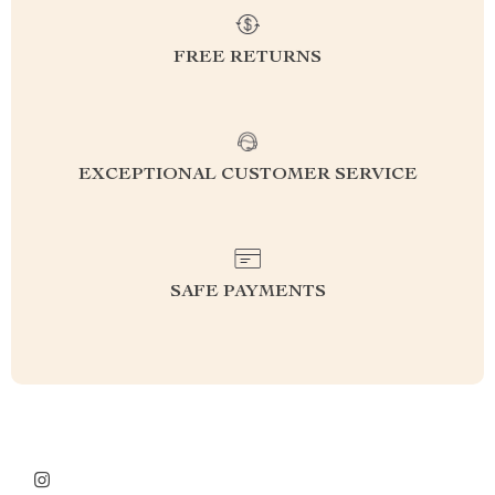
FREE RETURNS
EXCEPTIONAL CUSTOMER SERVICE
SAFE PAYMENTS