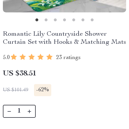
Romantic Lily Countryside Shower
Curtain Set with Hooks & Matching Mats
5.0
23 ratings
US $38.51
-
62%
US $101.49