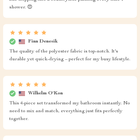
shower. 😍
Finn Denesik
The quality of the polyester fabric is top-notch. It's
durable yet quick-drying – perfect for my busy lifestyle.
Wilhelm O'Kon
This 4-piece set transformed my bathroom instantly. No
need to mix and match, everything just fits perfectly
together.