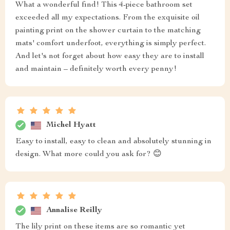
What a wonderful find! This 4-piece bathroom set
exceeded all my expectations. From the exquisite oil
painting print on the shower curtain to the matching
mats' comfort underfoot, everything is simply perfect.
And let's not forget about how easy they are to install
and maintain – definitely worth every penny!
Michel Hyatt
Easy to install, easy to clean and absolutely stunning in
design. What more could you ask for? 😊
Annalise Reilly
The lily print on these items are so romantic yet