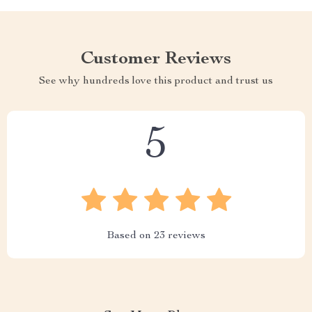
Customer Reviews
See why hundreds love this product and trust us
5
Based on
23
reviews