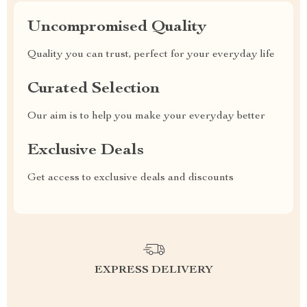
Uncompromised Quality
Quality you can trust, perfect for your everyday life
Curated Selection
Our aim is to help you make your everyday better
Exclusive Deals
Get access to exclusive deals and discounts
EXPRESS DELIVERY