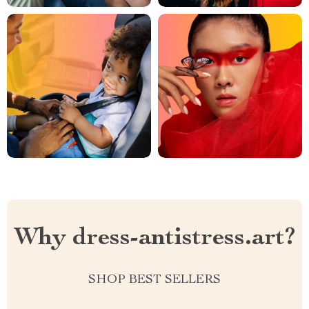
Why dress-antistress.art?
SHOP BEST SELLERS