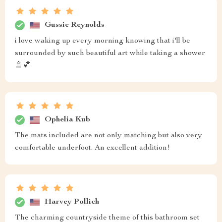
Gussie Reynolds
i love waking up every morning knowing that i'll be
surrounded by such beautiful art while taking a shower
🚿💕
Ophelia Kub
The mats included are not only matching but also very
comfortable underfoot. An excellent addition!
Harvey Pollich
The charming countryside theme of this bathroom set