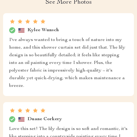
See More Photos
Kylee Wunsch
I've always wanted to bring a touch of nature into my
home, and this shower curtain set did just that. The lily
design is so beautifully detailed; it feels like stepping
into an oil painting every time I shower. Plus, the
polyester fabric is impressively high-quality – it's
durable yet quick-drying, which makes maintenance a
breeze.
Duane Corkery
Love this set! The lily design is so soft and romantic, it's
like stepping into a countryside painting every time I