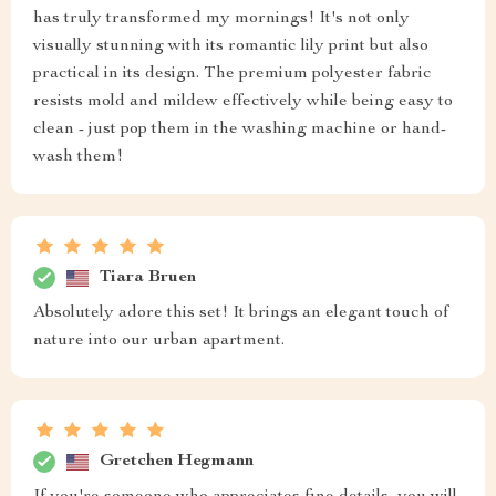
has truly transformed my mornings! It's not only
visually stunning with its romantic lily print but also
practical in its design. The premium polyester fabric
resists mold and mildew effectively while being easy to
clean - just pop them in the washing machine or hand-
wash them!
Tiara Bruen
Absolutely adore this set! It brings an elegant touch of
nature into our urban apartment.
Gretchen Hegmann