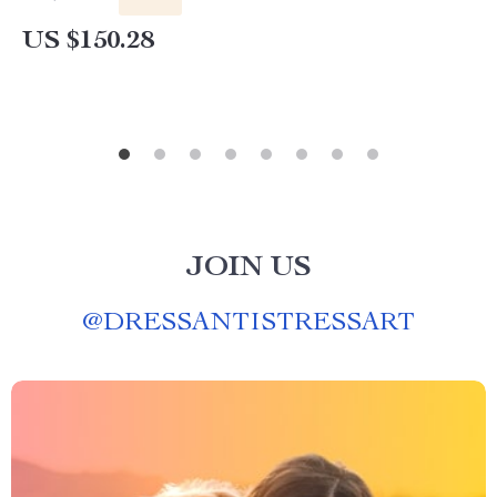
US $150.28
JOIN US
@
DRESSANTISTRESSART