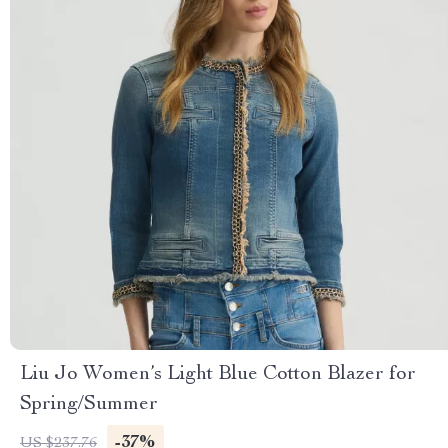
Liu Jo Women’s Light Blue Cotton Blazer for
Spring/Summer
-37%
US $237.76