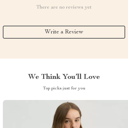
There are no reviews yet
Write a Review
We Think You’ll Love
Top picks just for you