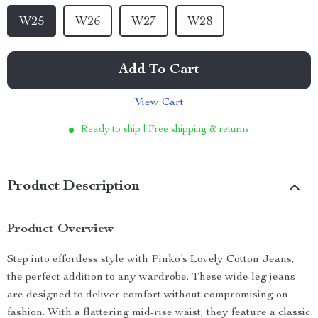
W25
W26
W27
W28
Add To Cart
View Cart
Ready to ship | Free shipping & returns
Product Description
Product Overview
Step into effortless style with Pinko’s Lovely Cotton Jeans,
the perfect addition to any wardrobe. These wide-leg jeans
are designed to deliver comfort without compromising on
fashion. With a flattering mid-rise waist, they feature a classic