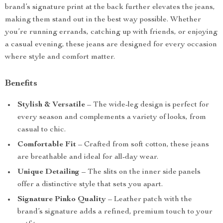
brand’s signature print at the back further elevates the jeans,
making them stand out in the best way possible. Whether
you’re running errands, catching up with friends, or enjoying
a casual evening, these jeans are designed for every occasion
where style and comfort matter.
Benefits
Stylish & Versatile
– The wide-leg design is perfect for
every season and complements a variety of looks, from
casual to chic.
Comfortable Fit
– Crafted from soft cotton, these jeans
are breathable and ideal for all-day wear.
Unique Detailing
– The slits on the inner side panels
offer a distinctive style that sets you apart.
Signature Pinko Quality
– Leather patch with the
brand’s signature adds a refined, premium touch to your