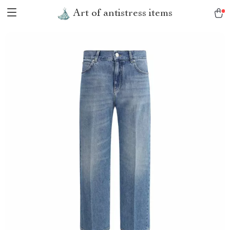
Art of antistress items