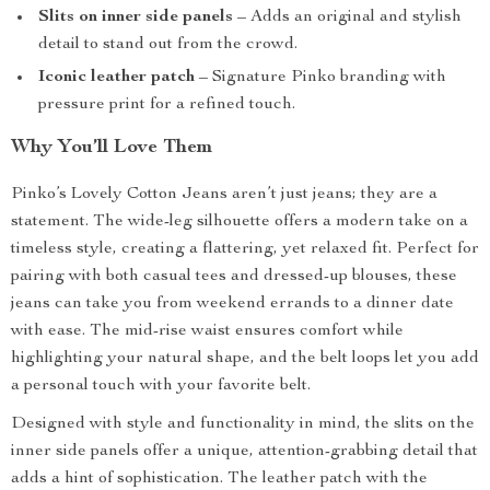
Slits on inner side panels
– Adds an original and stylish
detail to stand out from the crowd.
Iconic leather patch
– Signature Pinko branding with
pressure print for a refined touch.
Why You’ll Love Them
Pinko’s Lovely Cotton Jeans aren’t just jeans; they are a
statement. The wide-leg silhouette offers a modern take on a
timeless style, creating a flattering, yet relaxed fit. Perfect for
pairing with both casual tees and dressed-up blouses, these
jeans can take you from weekend errands to a dinner date
with ease. The mid-rise waist ensures comfort while
highlighting your natural shape, and the belt loops let you add
a personal touch with your favorite belt.
Designed with style and functionality in mind, the slits on the
inner side panels offer a unique, attention-grabbing detail that
adds a hint of sophistication. The leather patch with the