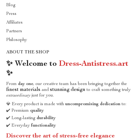
Blog
Press
Affiliates
Partners
Philosophy
ABOUT THE SHOP
✨ Welcome to
Dress-Antistress.art
✨
From
day one
, our creative team has been bringing together the
finest materials
stunning design
and
to craft something truly
extraordinary
just for you.
💎 Every product is made with
uncompromising dedication
to:
✔️ Premium
quality
✔️ Long-lasting
durability
✔️ Everyday
functionality
Discover the art of stress-free elegance