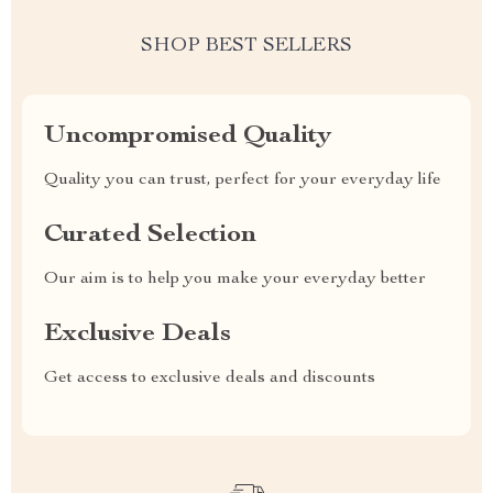
SHOP BEST SELLERS
Uncompromised Quality
Quality you can trust, perfect for your everyday life
Curated Selection
Our aim is to help you make your everyday better
Exclusive Deals
Get access to exclusive deals and discounts