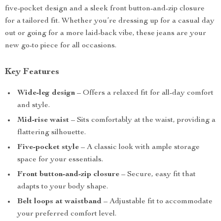
five-pocket design and a sleek front button-and-zip closure
for a tailored fit. Whether you’re dressing up for a casual day
out or going for a more laid-back vibe, these jeans are your
new go-to piece for all occasions.
Key Features
Wide-leg design
– Offers a relaxed fit for all-day comfort
and style.
Mid-rise waist
– Sits comfortably at the waist, providing a
flattering silhouette.
Five-pocket style
– A classic look with ample storage
space for your essentials.
Front button-and-zip closure
– Secure, easy fit that
adapts to your body shape.
Belt loops at waistband
– Adjustable fit to accommodate
your preferred comfort level.