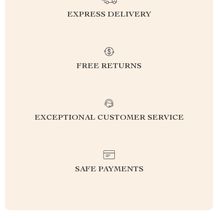
EXPRESS DELIVERY
FREE RETURNS
EXCEPTIONAL CUSTOMER SERVICE
SAFE PAYMENTS