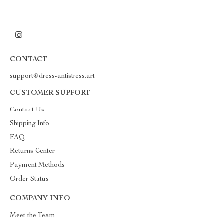
CONTACT
support@dress-antistress.art
CUSTOMER SUPPORT
Contact Us
Shipping Info
FAQ
Returns Center
Payment Methods
Order Status
COMPANY INFO
Meet the Team