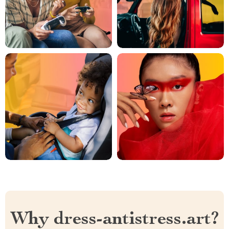
Why dress-antistress.art?