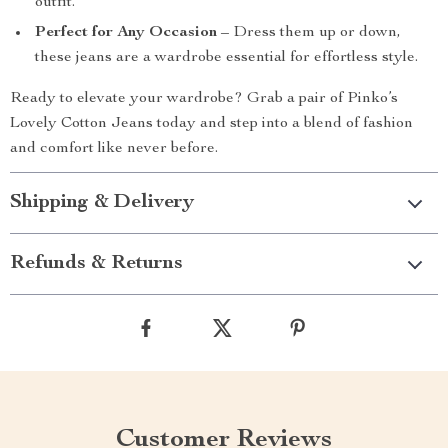
outfit.
Perfect for Any Occasion
– Dress them up or down,
these jeans are a wardrobe essential for effortless style.
Ready to elevate your wardrobe? Grab a pair of Pinko’s
Lovely Cotton Jeans today and step into a blend of fashion
and comfort like never before.
Shipping & Delivery
Refunds & Returns
Customer Reviews