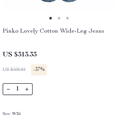
Pinko Lovely Cotton Wide-Leg Jeans
US $313.33
-
37%
US $500.81
Size:
W25