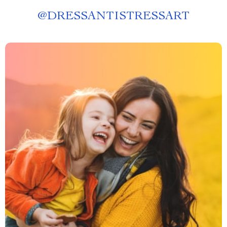
@
DRESSANTISTRESSART