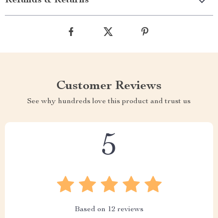
Refunds & Returns
Customer Reviews
See why hundreds love this product and trust us
5
Based on
12
reviews