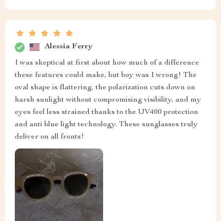
Alessia Ferry
I was skeptical at first about how much of a difference
these features could make, but boy was I wrong! The
oval shape is flattering, the polarization cuts down on
harsh sunlight without compromising visibility, and my
eyes feel less strained thanks to the UV400 protection
and anti blue light technology. These sunglasses truly
deliver on all fronts!