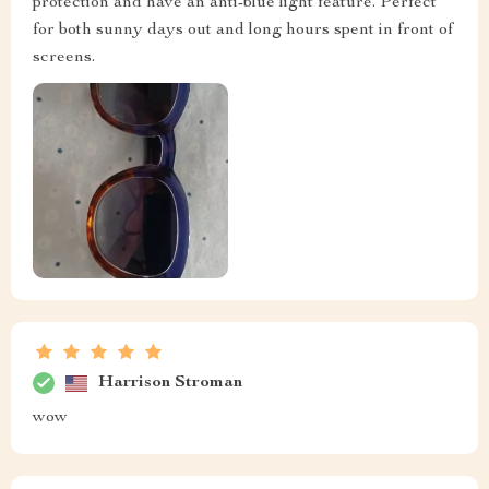
protection and have an anti-blue light feature. Perfect
for both sunny days out and long hours spent in front of
screens.
Harrison Stroman
wow