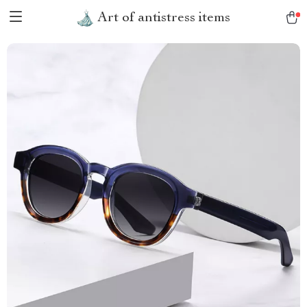
Art of antistress items