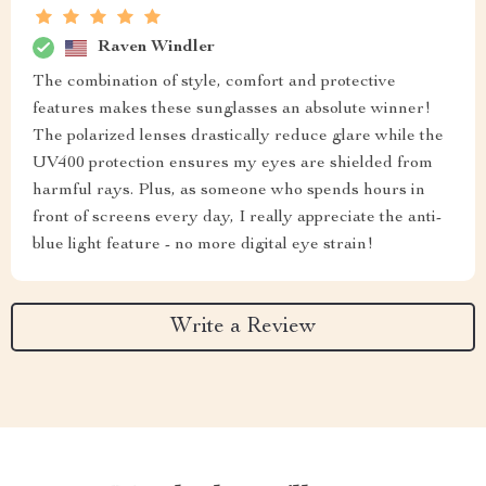
Raven Windler
The combination of style, comfort and protective
features makes these sunglasses an absolute winner!
The polarized lenses drastically reduce glare while the
UV400 protection ensures my eyes are shielded from
harmful rays. Plus, as someone who spends hours in
front of screens every day, I really appreciate the anti-
blue light feature - no more digital eye strain!
Write a Review