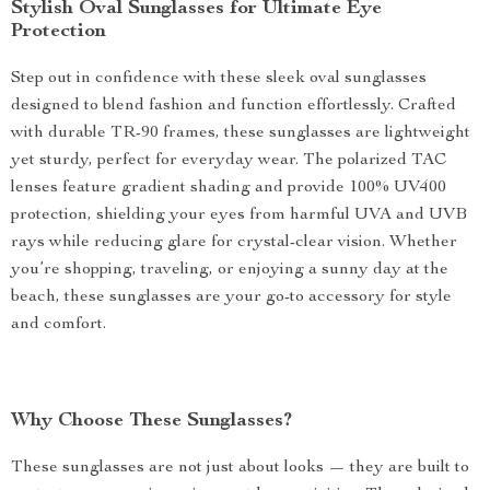
Stylish Oval Sunglasses for Ultimate Eye
Protection
Step out in confidence with these sleek oval sunglasses
designed to blend fashion and function effortlessly. Crafted
with durable TR-90 frames, these sunglasses are lightweight
yet sturdy, perfect for everyday wear. The polarized TAC
lenses feature gradient shading and provide 100% UV400
protection, shielding your eyes from harmful UVA and UVB
rays while reducing glare for crystal-clear vision. Whether
you’re shopping, traveling, or enjoying a sunny day at the
beach, these sunglasses are your go-to accessory for style
and comfort.
Why Choose These Sunglasses?
These sunglasses are not just about looks — they are built to