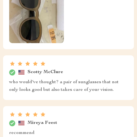
Scotty McClure
who would've thought? a pair of sunglasses that not
only looks good but also takes care of your vision.
Mireya Feest
recommend