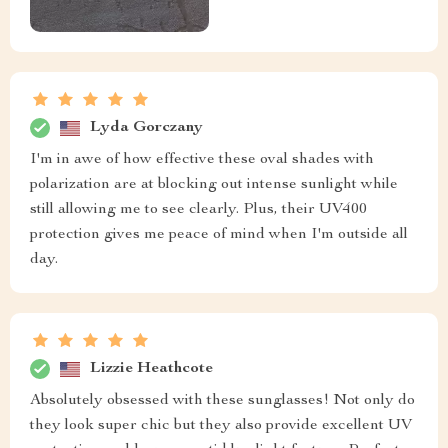
Lyda Gorczany
I'm in awe of how effective these oval shades with
polarization are at blocking out intense sunlight while
still allowing me to see clearly. Plus, their UV400
protection gives me peace of mind when I'm outside all
day.
Lizzie Heathcote
Absolutely obsessed with these sunglasses! Not only do
they look super chic but they also provide excellent UV