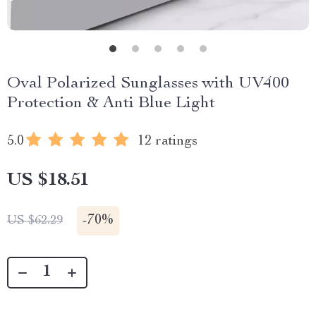
Oval Polarized Sunglasses with UV400
Protection & Anti Blue Light
5.0
12 ratings
US $18.51
-
70%
US $62.29