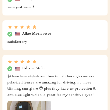
wow just wow!!!
Alize Morissette
satisfactory
Edison Mohr
👍 love how stylish and functional these glasses are.
polarized lenses are amazing for driving, no more
blinding sun glare 😎 plus they have uv protection &
anti blue light which is great for my sensitive eyes!