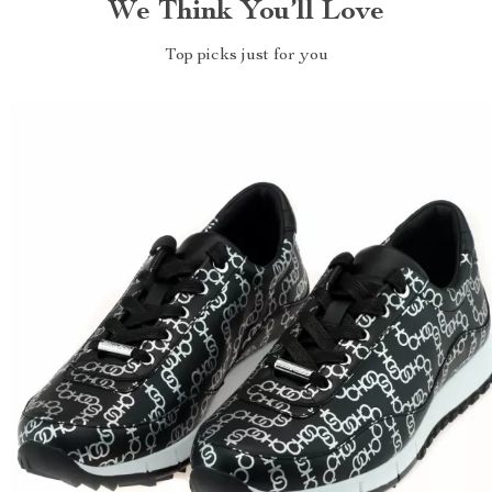
We Think You’ll Love
Top picks just for you