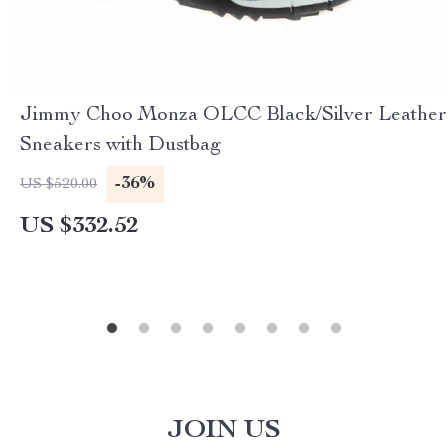
Jimmy Choo Monza OLCC Black/Silver Leather
Sneakers with Dustbag
-36%
US $520.00
US $332.52
JOIN US