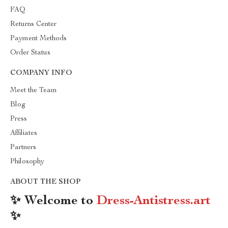
FAQ
Returns Center
Payment Methods
Order Status
COMPANY INFO
Meet the Team
Blog
Press
Affiliates
Partners
Philosophy
ABOUT THE SHOP
✨ Welcome to
Dress-Antistress.art
✨