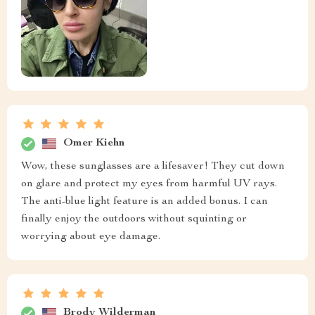
Omer Kiehn
Wow, these sunglasses are a lifesaver! They cut down
on glare and protect my eyes from harmful UV rays.
The anti-blue light feature is an added bonus. I can
finally enjoy the outdoors without squinting or
worrying about eye damage.
Brody Wilderman