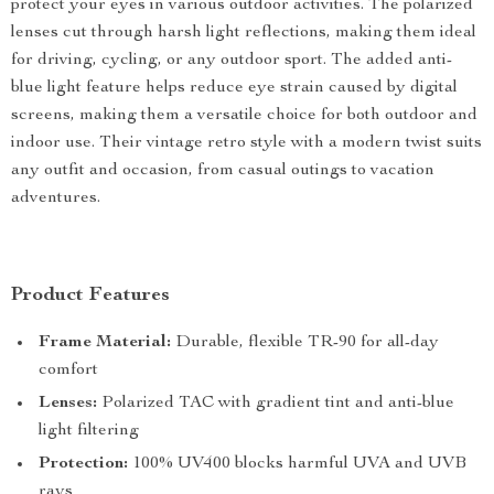
protect your eyes in various outdoor activities. The polarized
lenses cut through harsh light reflections, making them ideal
for driving, cycling, or any outdoor sport. The added anti-
blue light feature helps reduce eye strain caused by digital
screens, making them a versatile choice for both outdoor and
indoor use. Their vintage retro style with a modern twist suits
any outfit and occasion, from casual outings to vacation
adventures.
Product Features
Frame Material:
Durable, flexible TR-90 for all-day
comfort
Lenses:
Polarized TAC with gradient tint and anti-blue
light filtering
Protection:
100% UV400 blocks harmful UVA and UVB
rays