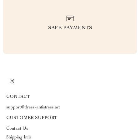
SAFE PAYMENTS
CONTACT
support@dress-antistress.art
CUSTOMER SUPPORT
Contact Us
Shipping Info