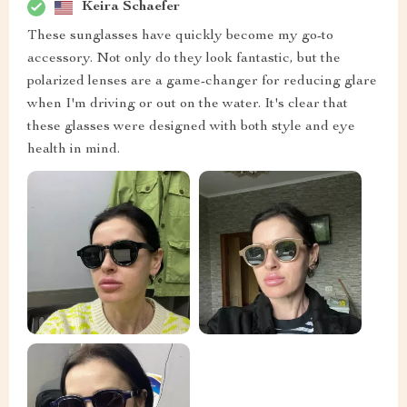
Keira Schaefer
These sunglasses have quickly become my go-to
accessory. Not only do they look fantastic, but the
polarized lenses are a game-changer for reducing glare
when I'm driving or out on the water. It's clear that
these glasses were designed with both style and eye
health in mind.