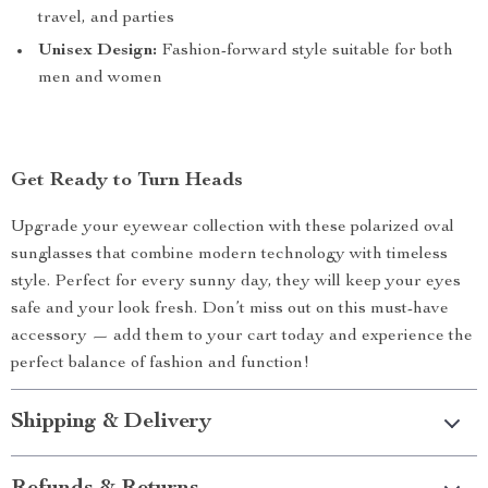
travel, and parties
Unisex Design:
Fashion-forward style suitable for both
men and women
Get Ready to Turn Heads
Upgrade your eyewear collection with these polarized oval
sunglasses that combine modern technology with timeless
style. Perfect for every sunny day, they will keep your eyes
safe and your look fresh. Don’t miss out on this must-have
accessory — add them to your cart today and experience the
perfect balance of fashion and function!
Shipping & Delivery