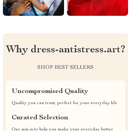
Why dress-antistress.art?
SHOP BEST SELLERS
Uncompromised Quality
Quality you can trust, perfect for your everyday life
Curated Selection
Our aim is to help you make your everyday better