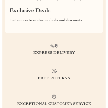
Exclusive Deals
Get access to exclusive deals and discounts
EXPRESS DELIVERY
FREE RETURNS
EXCEPTIONAL CUSTOMER SERVICE