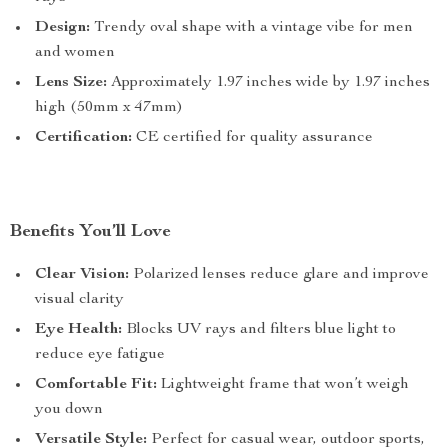
Design:
Trendy oval shape with a vintage vibe for men
and women
Lens Size:
Approximately 1.97 inches wide by 1.97 inches
high (50mm x 47mm)
Certification:
CE certified for quality assurance
Benefits You’ll Love
Clear Vision:
Polarized lenses reduce glare and improve
visual clarity
Eye Health:
Blocks UV rays and filters blue light to
reduce eye fatigue
Comfortable Fit:
Lightweight frame that won’t weigh
you down
Versatile Style:
Perfect for casual wear, outdoor sports,