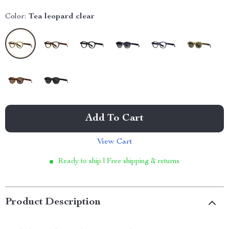
Color:
Tea leopard clear
Add To Cart
View Cart
Ready to ship | Free shipping & returns
Product Description