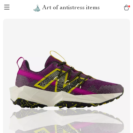
Art of antistress items