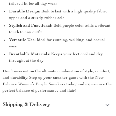
tailored fit for all-day wear
Durable Design:
Built to last with a high-quality fabric
upper and a sturdy rubber sole
Stylish and Functional:
Bold purple color adds a vibrant
touch to any outfit
Versatile Use:
Ideal for running, walking, and casual
wear
Breathable Materials:
Keeps your feet cool and dry
throughout the day
Don’t miss out on the ultimate combination of style, comfort,
and durability. Step up your sneaker game with the New
Balance Women’s Purple Sneakers today and experience the
perfect balance of performance and flair!
Shipping & Delivery