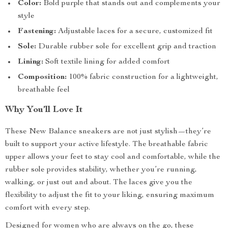
Color:
Bold purple that stands out and complements your
style
Fastening:
Adjustable laces for a secure, customized fit
Sole:
Durable rubber sole for excellent grip and traction
Lining:
Soft textile lining for added comfort
Composition:
100% fabric construction for a lightweight,
breathable feel
Why You’ll Love It
These New Balance sneakers are not just stylish—they’re
built to support your active lifestyle. The breathable fabric
upper allows your feet to stay cool and comfortable, while the
rubber sole provides stability, whether you’re running,
walking, or just out and about. The laces give you the
flexibility to adjust the fit to your liking, ensuring maximum
comfort with every step.
Designed for women who are always on the go, these