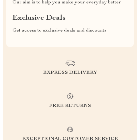
Our aim is to help you make your everyday better
Exclusive Deals
Get access to exclusive deals and discounts
EXPRESS DELIVERY
FREE RETURNS
EXCEPTIONAL CUSTOMER SERVICE