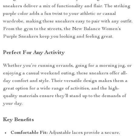
sneakers deliver a mix of functionality and flair. The striking
purple color adds a fun twist to your athletic or casual
wardrobe, making these sneakers easy to pair with any outfit.
From the gym to the streets, the New Balance Women’s
Purple Sneakers keep you looking and feeling great.
Perfect For Any Activity
Whether you’re running errands, going for a morning jog, or
enjoying a casual weekend outing, these sneakers offer all-
day comfort and style. Their versatile design makes them a
great option for a wide range of activities, and the high-
quality materials ensure they’ll stand up to the demands of
your day.
Key Benefits
Comfortable Fit:
Adjustable laces provide a secure,