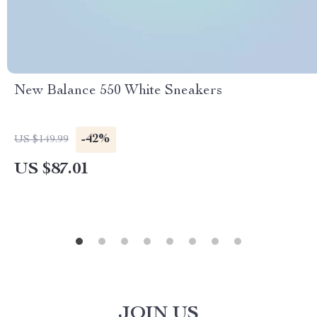
New Balance 550 White Sneakers
-42%
US $149.99
US $87.01
JOIN US