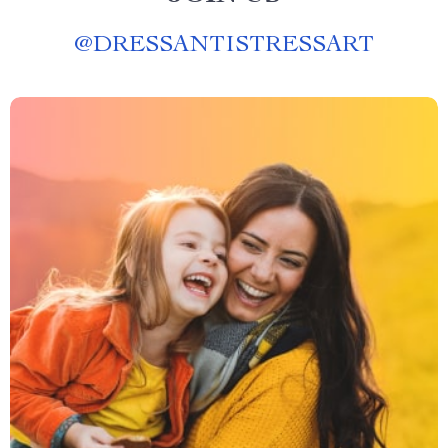
@
DRESSANTISTRESSART