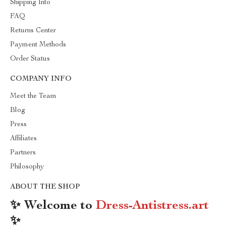
Shipping Info
FAQ
Returns Center
Payment Methods
Order Status
COMPANY INFO
Meet the Team
Blog
Press
Affiliates
Partners
Philosophy
ABOUT THE SHOP
✨ Welcome to
Dress-Antistress.art
✨