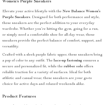
Women’s Purple Sneakers
Elevate your active lifestyle with the
New Balance Women’s
Purple Sneakers
. Designed for both performance and style,
these sneakers are the perfect addition to your everyday
wardrobe. Whether you’re hitting the gym, going for a run,
or simply need a comfortable shoe for all-day wear, these
sneakers provide the perfect balance of comfort, support, and
versatility.
Crafted with a sleek purple fabric upper, these sneakers bring
a pop of color to any outfit. The
lace-up fastening
ensures a
secure and personalized fit, while the
rubber sole
offers
reliable traction for a variety of surfaces. Ideal for both
athletic and casual wear, these sneakers are your go-to
choice for active days and relaxed weekends alike.
Product Features