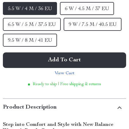
5.5 W / 4 M / 36 EU
6 W / 4.5 M / 37 EU
6.5 W / 5 M / 37.5 EU
9 W / 7.5 M / 40.5 EU
9.5 W / 8 M / 41 EU
Add To Cart
View Cart
Ready to ship | Free shipping & returns
Product Description
Step into Comfort and Style with New Balance