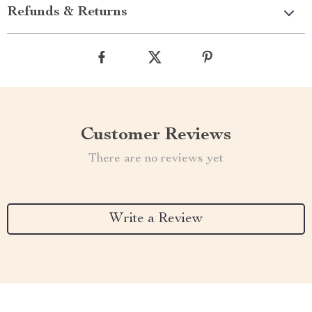
Refunds & Returns
Customer Reviews
There are no reviews yet
Write a Review