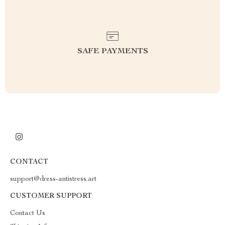
SAFE PAYMENTS
CONTACT
support@dress-antistress.art
CUSTOMER SUPPORT
Contact Us