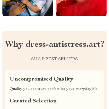
Why dress-antistress.art?
SHOP BEST SELLERS
Uncompromised Quality
Quality you can trust, perfect for your everyday life
Curated Selection