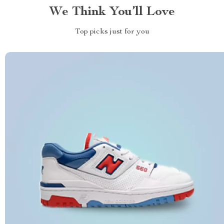
We Think You’ll Love
Top picks just for you