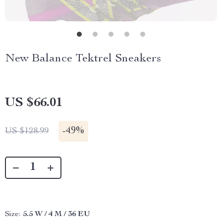
New Balance Tektrel Sneakers
US $66.01
-
49%
US $128.99
Size:
5.5 W / 4 M / 36 EU