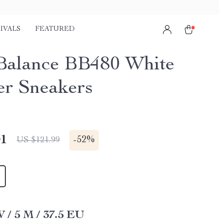
IVALS
FEATURED
alance BB480 White
er Sneakers
01
-
52%
US $121.99
W / 5 M / 37.5 EU