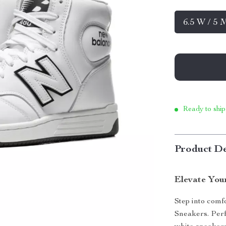
6.5 W / 5 
Ready to ship
Product De
Elevate You
Step into com
Sneakers. Perfe