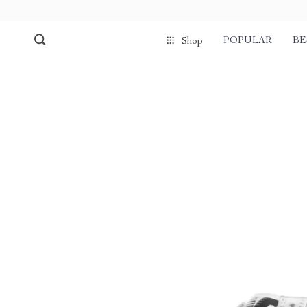
POPULAR
BE
Shop