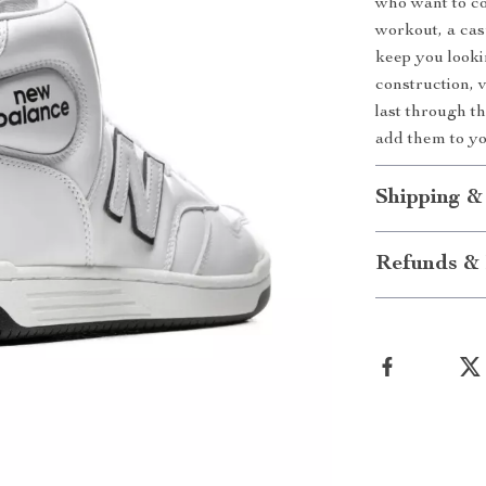
who want to co
workout, a casu
keep you looki
construction, v
last through t
add them to yo
Shipping &
Refunds & 