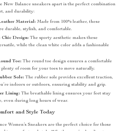
e New Balance sneakers apart is the perfect combination
rt, and durability:
eather Material:
Made from 100% leather, these
e durable, stylish, and comfortable.
 Chic Design:
The sporty aesthetic makes these
rsatile, while the clean white color adds a fashionable
Round Toe:
The round toe design ensures a comfortable
ng plenty of room for your toes to move naturally.
ubber Sole:
The rubber sole provides excellent traction,
’re indoors or outdoors, ensuring stability and grip.
er Lining:
The breathable lining ensures your feet stay
e, even during long hours of wear.
omfort and Style Today
ce Women’s Sneakers are the perfect choice for those