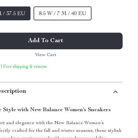
M / 37.5 EU
8.5 W / 7 M / 40 EU
Add To Cart
View Cart
 | Free shipping & returns
scription
r Style with New Balance Women’s Sneakers
fort and elegance with the New Balance Women’s
ctly crafted for the fall and winter seasons, these stylish