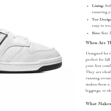
Lining:
Soft
ensuring yo
Toe Desig
easy to wea
Size:
Size 3
When Are Th
Designed for 
perfect for fa
your feet comf
They are idea
running errands
makes them a g
leggings, or sk
What Makes 