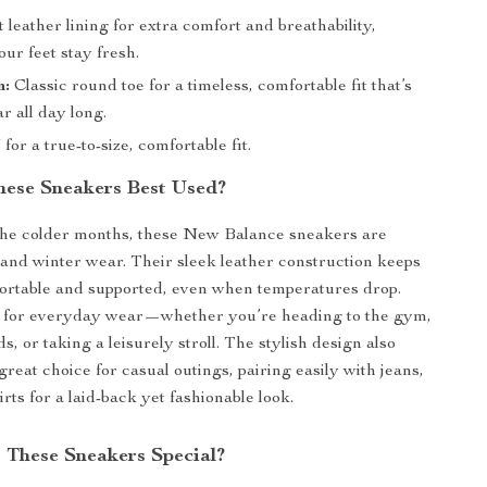
 leather lining for extra comfort and breathability,
ur feet stay fresh.
n:
Classic round toe for a timeless, comfortable fit that’s
r all day long.
 for a true-to-size, comfortable fit.
ese Sneakers Best Used?
the colder months, these New Balance sneakers are
ll and winter wear. Their sleek leather construction keeps
ortable and supported, even when temperatures drop.
l for everyday wear—whether you’re heading to the gym,
, or taking a leisurely stroll. The stylish design also
reat choice for casual outings, pairing easily with jeans,
irts for a laid-back yet fashionable look.
These Sneakers Special?