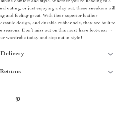
mbine comfort and style. Whether you’re heading to a
al outing, or just enjoying a day out, these sneakers will
ng and feeling great. With their superior leather
ersatile design, and durable rubber sole, they are built to
he seasons. Don’t miss out on this must-have footwear—
ur wardrobe today and step out in style!
 Delivery
Returns