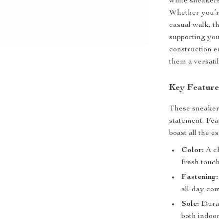
white sneakers
Whether you’re
casual walk, t
supporting you
construction e
them a versati
Key Feature
These sneaker
statement. Fea
boast all the e
Color:
A ch
fresh touc
Fastening:
all-day com
Sole:
Durabl
both indoor