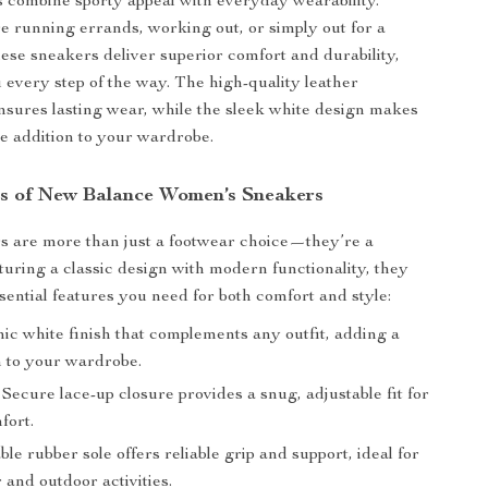
 combine sporty appeal with everyday wearability.
 running errands, working out, or simply out for a
hese sneakers deliver superior comfort and durability,
 every step of the way. The high-quality leather
nsures lasting wear, while the sleek white design makes
le addition to your wardrobe.
s of New Balance Women’s Sneakers
s are more than just a footwear choice—they’re a
turing a classic design with modern functionality, they
ssential features you need for both comfort and style:
ic white finish that complements any outfit, adding a
h to your wardrobe.
Secure lace-up closure provides a snug, adjustable fit for
fort.
e rubber sole offers reliable grip and support, ideal for
 and outdoor activities.