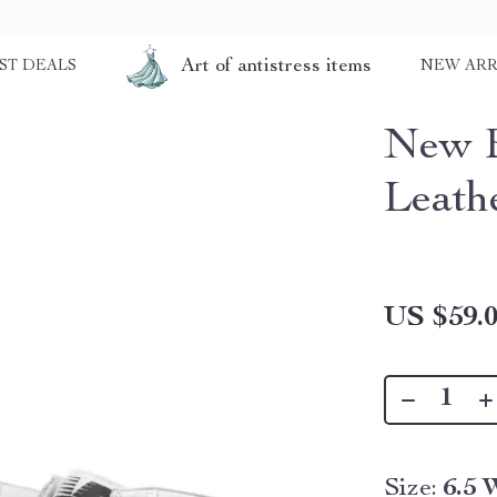
Art of antistress items
ST DEALS
NEW ARR
New B
Leath
US $59.
Size:
6.5 