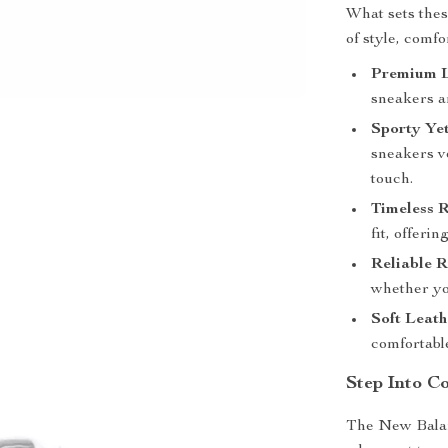
What sets thes
of style, comfo
Premium L
sneakers ar
Sporty Yet
sneakers ve
touch.
Timeless 
fit, offeri
Reliable R
whether you
Soft Leath
comfortabl
Step Into C
The New Balan