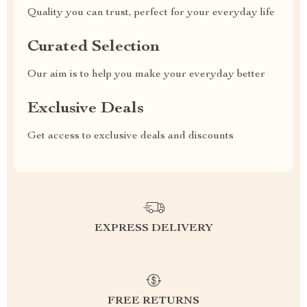
Quality you can trust, perfect for your everyday life
Curated Selection
Our aim is to help you make your everyday better
Exclusive Deals
Get access to exclusive deals and discounts
EXPRESS DELIVERY
FREE RETURNS