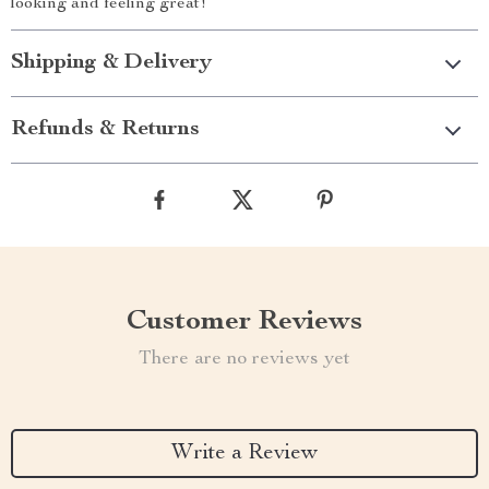
looking and feeling great!
Shipping & Delivery
Refunds & Returns
Customer Reviews
There are no reviews yet
Write a Review