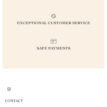
EXCEPTIONAL CUSTOMER SERVICE
SAFE PAYMENTS
CONTACT