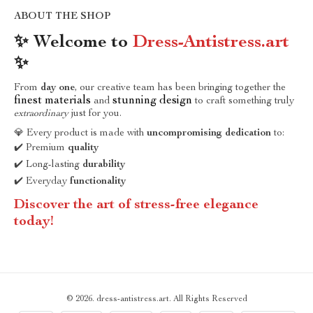
ABOUT THE SHOP
✨ Welcome to
Dress-Antistress.art
✨
From
day one
, our creative team has been bringing together the
finest materials
stunning design
and
to craft something truly
extraordinary
just for you.
💎 Every product is made with
uncompromising dedication
to:
✔️ Premium
quality
✔️ Long-lasting
durability
✔️ Everyday
functionality
Discover the art of stress-free elegance
today!
© 2026. dress-antistress.art. All Rights Reserved