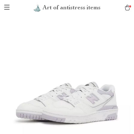
Art of antistress items