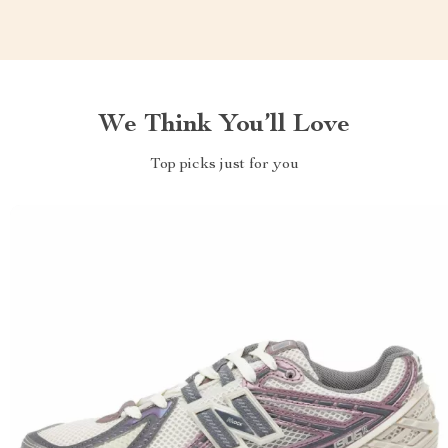
We Think You’ll Love
Top picks just for you