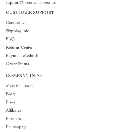
support@dress-antistress.art
CUSTOMER SUPPORT
Contact Us
Shipping Info
FAQ
Returns Center
Payment Methods
Order Status
COMPANY INFO
Meet the Team
Blog
Press
Affiliates
Partners
Philosophy