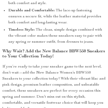
both comfort and style.
Durable and Comfortable:
The lace-up fastening
ensures a secure fit, while the leather material provides
both comfort and long-lasting wear.
Timeless Style:
The clean, simple design combined with
the vibrant color makes these sneakers easy to pair with
any spring or summer outfit, from dresses to jeans.
Why Wait? Add the New Balance BBW550 Sneakers
to Your Collection Today!
If you’re ready to take your sneaker game to the next level,
don’t wait—add the New Balance Women’s BBW550
Sneakers to your collection today! With their vibrant lilac and
pink design, premium leather composition, and unbeatable
comfort, these sneakers are perfect for every occasion this
spring and summer. Don’t miss out on this stylish,
comfortable, and versatile footwear choice that will keep you