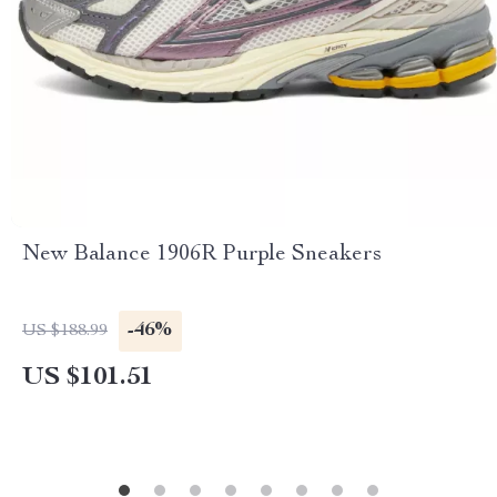
New Balance 1906R Purple Sneakers
-46%
US $188.99
US $101.51