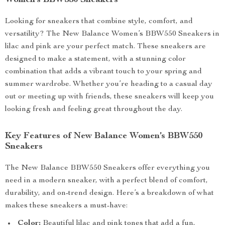
Women’s BBW550 Sneakers
Looking for sneakers that combine style, comfort, and
versatility? The New Balance Women’s BBW550 Sneakers in
lilac and pink are your perfect match. These sneakers are
designed to make a statement, with a stunning color
combination that adds a vibrant touch to your spring and
summer wardrobe. Whether you’re heading to a casual day
out or meeting up with friends, these sneakers will keep you
looking fresh and feeling great throughout the day.
Key Features of New Balance Women’s BBW550
Sneakers
The New Balance BBW550 Sneakers offer everything you
need in a modern sneaker, with a perfect blend of comfort,
durability, and on-trend design. Here’s a breakdown of what
makes these sneakers a must-have:
Color:
Beautiful lilac and pink tones that add a fun,