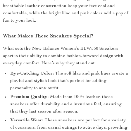
breathable leather construction keep your feet cool and
comfortable, while the bright lilac and pink colors add a pop of
fun to your look.
What Makes These Sneakers Special?
What sets the New Balance Women’s BBW550 Sneakers
apart is their ability to combine fashion-forward design with
everyday comfort. Here’s why they stand out:
Eye-Catching Color:
The soft lilac and pink hues create a
playful and stylish look that’s perfect for adding
personality to any outfit.
Premium Quality:
Made from 100% leather, these
sneakers offer durability and a luxurious feel, ensuring
that they last season after season.
Versatile Wear:
These sneakers are perfect for a variety
of occasions, from casual outings to active days, providing