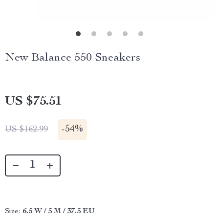
New Balance 550 Sneakers
US $75.51
-
54%
US $162.99
Size:
6.5 W / 5 M / 37.5 EU