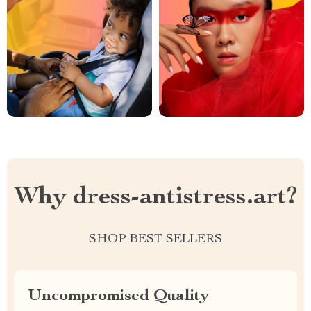
Why dress-antistress.art?
SHOP BEST SELLERS
Uncompromised Quality