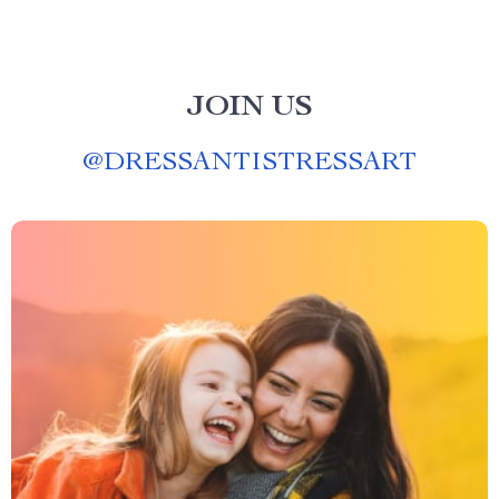
JOIN US
@
DRESSANTISTRESSART