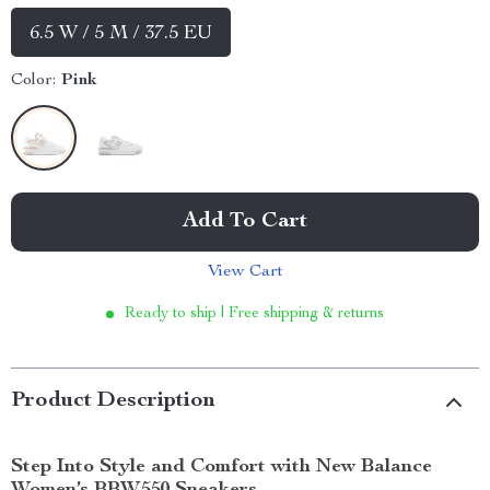
6.5 W / 5 M / 37.5 EU
Color:
Pink
Add To Cart
View Cart
Ready to ship | Free shipping & returns
Product Description
Step Into Style and Comfort with New Balance