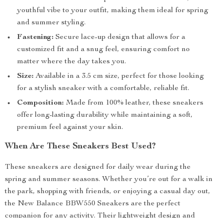
youthful vibe to your outfit, making them ideal for spring
and summer styling.
Fastening:
Secure lace-up design that allows for a
customized fit and a snug feel, ensuring comfort no
matter where the day takes you.
Size:
Available in a 3.5 cm size, perfect for those looking
for a stylish sneaker with a comfortable, reliable fit.
Composition:
Made from 100% leather, these sneakers
offer long-lasting durability while maintaining a soft,
premium feel against your skin.
When Are These Sneakers Best Used?
These sneakers are designed for daily wear during the
spring and summer seasons. Whether you’re out for a walk in
the park, shopping with friends, or enjoying a casual day out,
the New Balance BBW550 Sneakers are the perfect
companion for any activity. Their lightweight design and