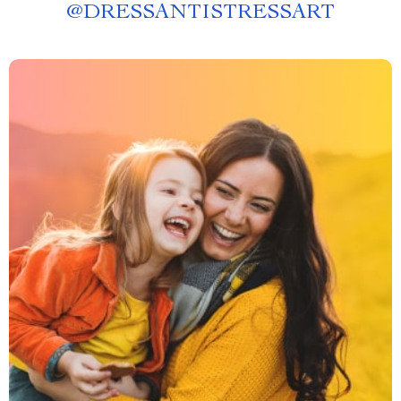
@
DRESSANTISTRESSART