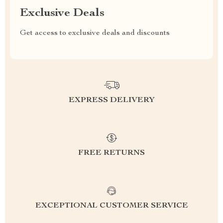
Exclusive Deals
Get access to exclusive deals and discounts
EXPRESS DELIVERY
FREE RETURNS
EXCEPTIONAL CUSTOMER SERVICE