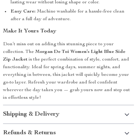
lasting wear without losing shape or color.
Easy Care:
Machine washable for a hassle-free clean
after a full day of adventure.
Make It Yours Today
Don’t miss out on adding this stunning piece to your
collection. The
Morgan De Toi Women’s Light Blue Side
Zip Jacket
is the perfect combination of style, comfort, and
functionality. Ideal for spring days, summer nights, and
everything in between, this jacket will quickly become your
go-to layer. Refresh your wardrobe and feel confident
wherever the day takes you — grab yours now and step out
in effortless style!
Shipping & Delivery
Refunds & Returns