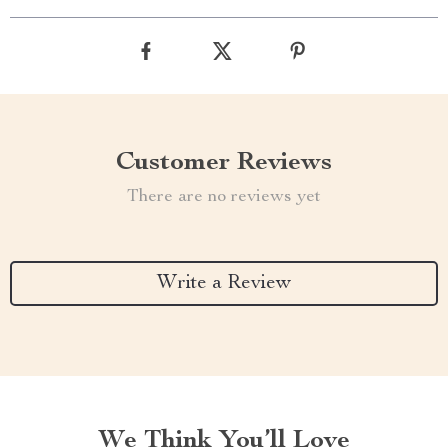
Customer Reviews
There are no reviews yet
Write a Review
We Think You’ll Love