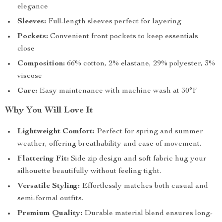
elegance
Sleeves:
Full-length sleeves perfect for layering
Pockets:
Convenient front pockets to keep essentials
close
Composition:
66% cotton, 2% elastane, 29% polyester, 3%
viscose
Care:
Easy maintenance with machine wash at 30°F
Why You Will Love It
Lightweight Comfort:
Perfect for spring and summer
weather, offering breathability and ease of movement.
Flattering Fit:
Side zip design and soft fabric hug your
silhouette beautifully without feeling tight.
Versatile Styling:
Effortlessly matches both casual and
semi-formal outfits.
Premium Quality:
Durable material blend ensures long-