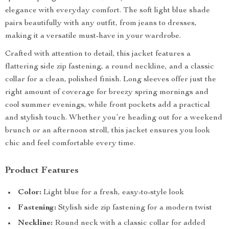
elegance with everyday comfort. The soft light blue shade
pairs beautifully with any outfit, from jeans to dresses,
making it a versatile must-have in your wardrobe.
Crafted with attention to detail, this jacket features a
flattering side zip fastening, a round neckline, and a classic
collar for a clean, polished finish. Long sleeves offer just the
right amount of coverage for breezy spring mornings and
cool summer evenings, while front pockets add a practical
and stylish touch. Whether you’re heading out for a weekend
brunch or an afternoon stroll, this jacket ensures you look
chic and feel comfortable every time.
Product Features
Color:
Light blue for a fresh, easy-to-style look
Fastening:
Stylish side zip fastening for a modern twist
Neckline:
Round neck with a classic collar for added