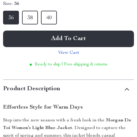
Size:
36
36
38
40
Add To Cart
View Cart
Ready to ship | Free shipping & returns
Product Description
Effortless Style for Warm Days
Step into the new season with a fresh look in the
Morgan De
Toi Women’s Light Blue Jacket
. Designed to capture the
spirit of spring and summer, this jacket blends casual