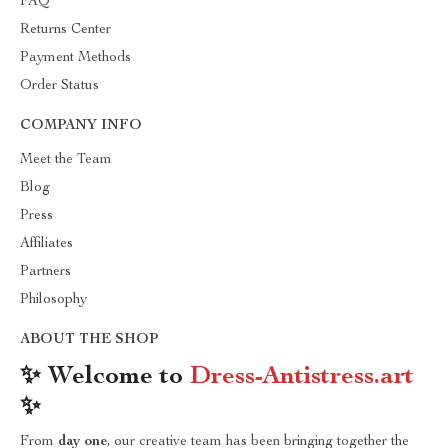
FAQ
Returns Center
Payment Methods
Order Status
COMPANY INFO
Meet the Team
Blog
Press
Affiliates
Partners
Philosophy
ABOUT THE SHOP
✨ Welcome to
Dress-Antistress.art
✨
From
day one
, our creative team has been bringing together the