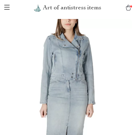
Art of antistress items