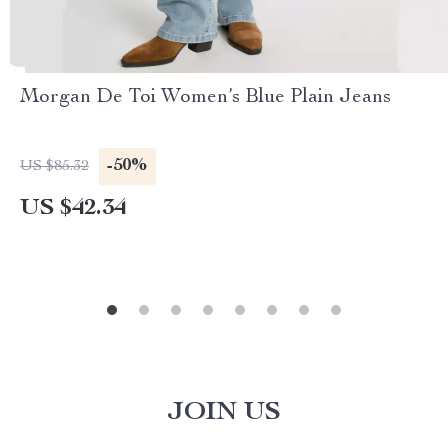
Morgan De Toi Women’s Blue Plain Jeans
-50%
US $85.32
US $42.34
JOIN US