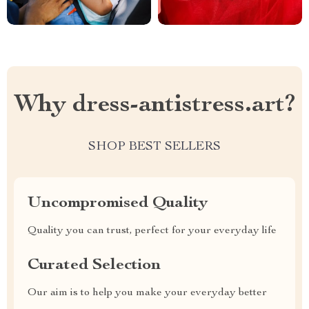
Why dress-antistress.art?
SHOP BEST SELLERS
Uncompromised Quality
Quality you can trust, perfect for your everyday life
Curated Selection
Our aim is to help you make your everyday better