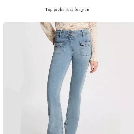
Top picks just for you