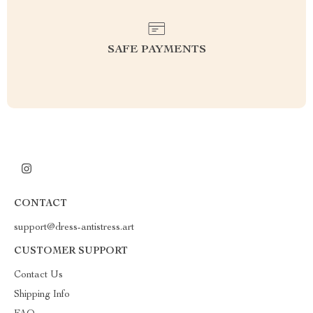
SAFE PAYMENTS
CONTACT
support@dress-antistress.art
CUSTOMER SUPPORT
Contact Us
Shipping Info