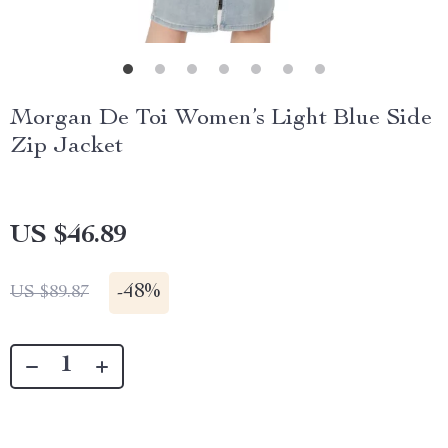
Morgan De Toi Women’s Light Blue Side
Zip Jacket
US $46.89
-
48%
US $89.87