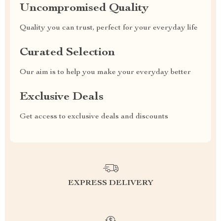
Uncompromised Quality
Quality you can trust, perfect for your everyday life
Curated Selection
Our aim is to help you make your everyday better
Exclusive Deals
Get access to exclusive deals and discounts
EXPRESS DELIVERY