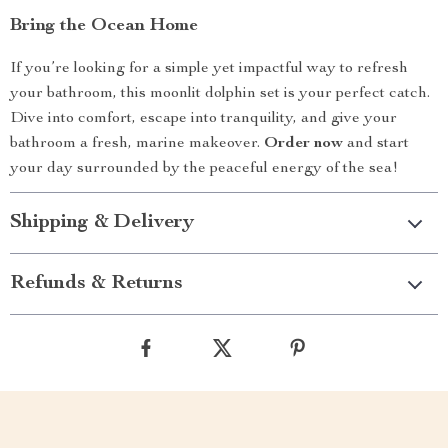
Bring the Ocean Home
If you’re looking for a simple yet impactful way to refresh
your bathroom, this moonlit dolphin set is your perfect catch.
Dive into comfort, escape into tranquility, and give your
bathroom a fresh, marine makeover.
Order now
and start
your day surrounded by the peaceful energy of the sea!
Shipping & Delivery
Refunds & Returns