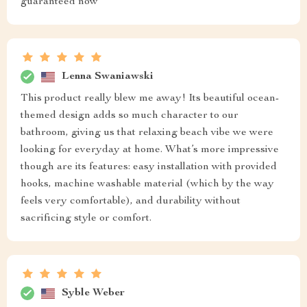
guaranteed now
Lenna Swaniawski
This product really blew me away! Its beautiful ocean-
themed design adds so much character to our
bathroom, giving us that relaxing beach vibe we were
looking for everyday at home. What’s more impressive
though are its features: easy installation with provided
hooks, machine washable material (which by the way
feels very comfortable), and durability without
sacrificing style or comfort.
Syble Weber