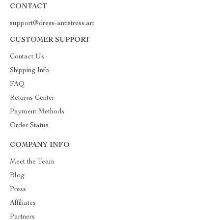
CONTACT
support@dress-antistress.art
CUSTOMER SUPPORT
Contact Us
Shipping Info
FAQ
Returns Center
Payment Methods
Order Status
COMPANY INFO
Meet the Team
Blog
Press
Affiliates
Partners