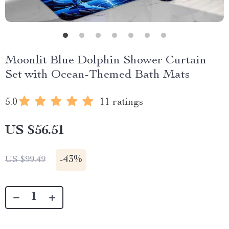
Moonlit Blue Dolphin Shower Curtain
Set with Ocean-Themed Bath Mats
5.0
11 ratings
US $56.51
-
43%
US $99.49