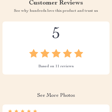
Customer Reviews
See why hundreds love this product and trust us
5
Based on
11
reviews
See More Photos