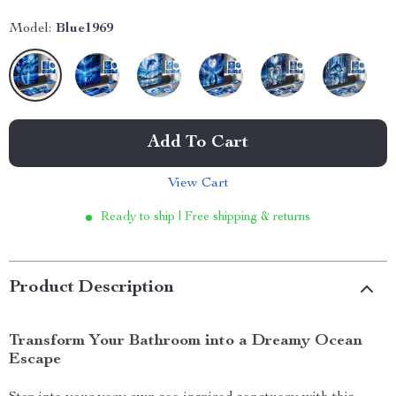
Model:
Blue1969
Add To Cart
View Cart
Ready to ship | Free shipping & returns
Product Description
Transform Your Bathroom into a Dreamy Ocean
Escape