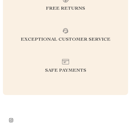
FREE RETURNS
EXCEPTIONAL CUSTOMER SERVICE
SAFE PAYMENTS