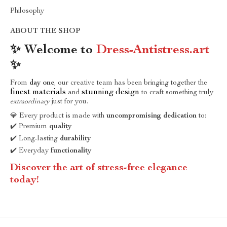
Philosophy
ABOUT THE SHOP
✨ Welcome to
Dress-Antistress.art
✨
From
day one
, our creative team has been bringing together the
finest materials
stunning design
and
to craft something truly
extraordinary
just for you.
💎 Every product is made with
uncompromising dedication
to:
✔️ Premium
quality
✔️ Long-lasting
durability
✔️ Everyday
functionality
Discover the art of stress-free elegance
today!