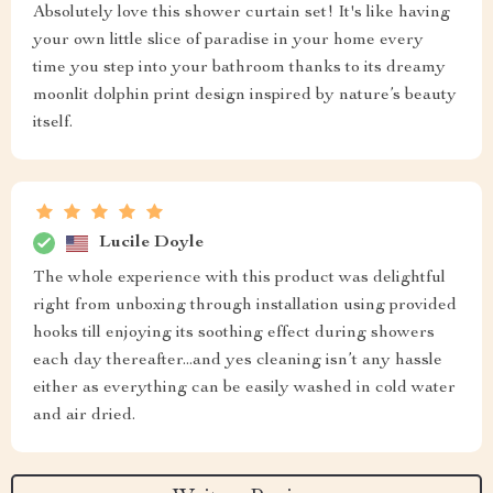
Absolutely love this shower curtain set! It's like having
your own little slice of paradise in your home every
time you step into your bathroom thanks to its dreamy
moonlit dolphin print design inspired by nature’s beauty
itself.
Lucile Doyle
The whole experience with this product was delightful
right from unboxing through installation using provided
hooks till enjoying its soothing effect during showers
each day thereafter...and yes cleaning isn’t any hassle
either as everything can be easily washed in cold water
and air dried.