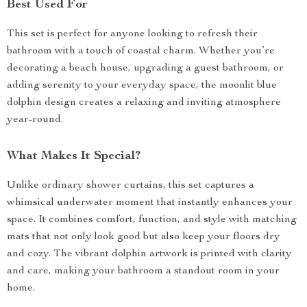
Best Used For
This set is perfect for anyone looking to refresh their
bathroom with a touch of coastal charm. Whether you’re
decorating a beach house, upgrading a guest bathroom, or
adding serenity to your everyday space, the moonlit blue
dolphin design creates a relaxing and inviting atmosphere
year-round.
What Makes It Special?
Unlike ordinary shower curtains, this set captures a
whimsical underwater moment that instantly enhances your
space. It combines comfort, function, and style with matching
mats that not only look good but also keep your floors dry
and cozy. The vibrant dolphin artwork is printed with clarity
and care, making your bathroom a standout room in your
home.