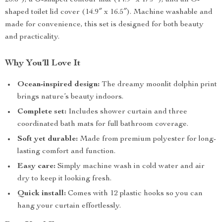
23.6″), a U-shaped contour mat (14.9″ x 17.7″), and an O-
shaped toilet lid cover (14.9″ x 16.5″). Machine washable and
made for convenience, this set is designed for both beauty
and practicality.
Why You’ll Love It
Ocean-inspired design:
The dreamy moonlit dolphin print
brings nature’s beauty indoors.
Complete set:
Includes shower curtain and three
coordinated bath mats for full bathroom coverage.
Soft yet durable:
Made from premium polyester for long-
lasting comfort and function.
Easy care:
Simply machine wash in cold water and air
dry to keep it looking fresh.
Quick install:
Comes with 12 plastic hooks so you can
hang your curtain effortlessly.