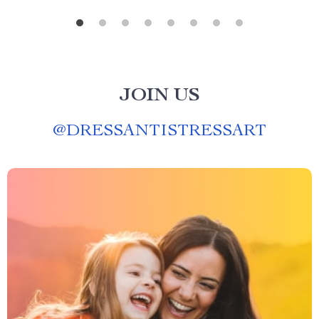
JOIN US
@
DRESSANTISTRESSART