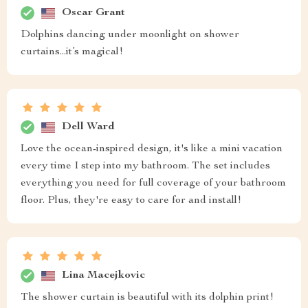
Oscar Grant
Dolphins dancing under moonlight on shower
curtains...it’s magical!
Dell Ward
Love the ocean-inspired design, it's like a mini vacation
every time I step into my bathroom. The set includes
everything you need for full coverage of your bathroom
floor. Plus, they're easy to care for and install!
Lina Macejkovic
The shower curtain is beautiful with its dolphin print!