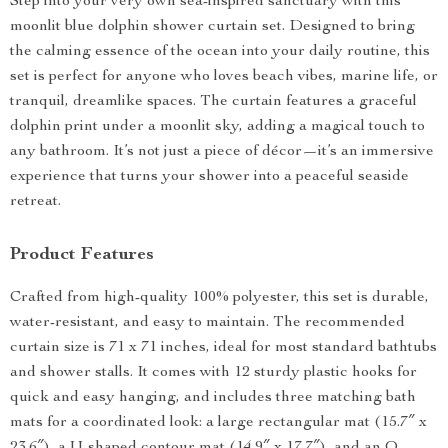
Step into your very own sea-inspired sanctuary with this
moonlit blue dolphin shower curtain set. Designed to bring
the calming essence of the ocean into your daily routine, this
set is perfect for anyone who loves beach vibes, marine life, or
tranquil, dreamlike spaces. The curtain features a graceful
dolphin print under a moonlit sky, adding a magical touch to
any bathroom. It’s not just a piece of décor—it’s an immersive
experience that turns your shower into a peaceful seaside
retreat.
Product Features
Crafted from high-quality 100% polyester, this set is durable,
water-resistant, and easy to maintain. The recommended
curtain size is 71 x 71 inches, ideal for most standard bathtubs
and shower stalls. It comes with 12 sturdy plastic hooks for
quick and easy hanging, and includes three matching bath
mats for a coordinated look: a large rectangular mat (15.7″ x