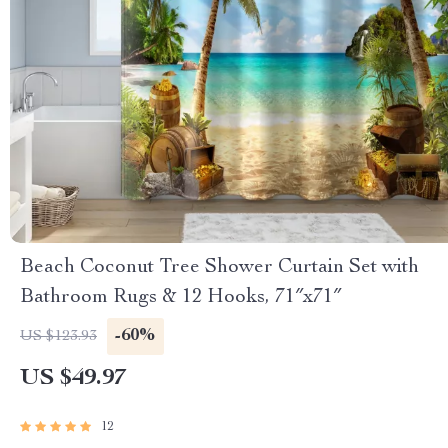
Beach Coconut Tree Shower Curtain Set with
Bathroom Rugs & 12 Hooks, 71″x71″
-60%
US $123.93
US $49.97
12