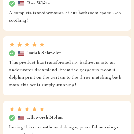
Rex White
A complete transformation of our bathroom space…so
soothing!
Isaiah Schmeler
This product has transformed my bathroom into an
underwater dreamland. From the gorgeous moonlit
dolphin print on the curtain to the three matching bath
mats, this set is simply stunning!
Ellsworth Nolan
Loving this ocean-themed design; peaceful mornings