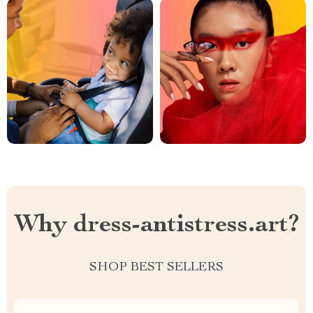
Why dress-antistress.art?
SHOP BEST SELLERS