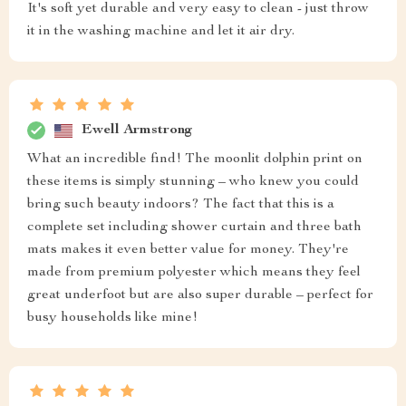
It's soft yet durable and very easy to clean - just throw
it in the washing machine and let it air dry.
Ewell Armstrong
What an incredible find! The moonlit dolphin print on
these items is simply stunning – who knew you could
bring such beauty indoors? The fact that this is a
complete set including shower curtain and three bath
mats makes it even better value for money. They're
made from premium polyester which means they feel
great underfoot but are also super durable – perfect for
busy households like mine!