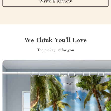
Write a Review
We Think You’ll Love
Top picks just for you