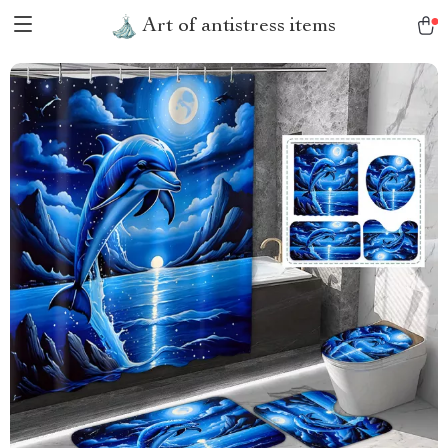
Art of antistress items