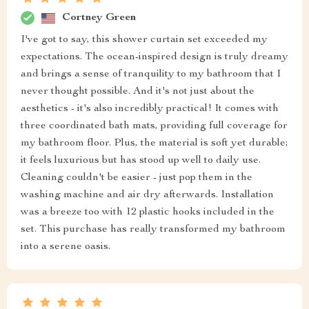
Cortney Green
I've got to say, this shower curtain set exceeded my
expectations. The ocean-inspired design is truly dreamy
and brings a sense of tranquility to my bathroom that I
never thought possible. And it's not just about the
aesthetics - it's also incredibly practical! It comes with
three coordinated bath mats, providing full coverage for
my bathroom floor. Plus, the material is soft yet durable;
it feels luxurious but has stood up well to daily use.
Cleaning couldn't be easier - just pop them in the
washing machine and air dry afterwards. Installation
was a breeze too with 12 plastic hooks included in the
set. This purchase has really transformed my bathroom
into a serene oasis.