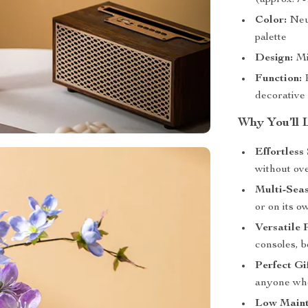
(approx. 7-
Color:
Neut
palette
Design:
Mi
Function:
P
decorative
Why You’ll 
Effortless 
without ov
Multi-Sea
or on its o
Versatile 
consoles, 
Perfect Gif
anyone who
Low Maint