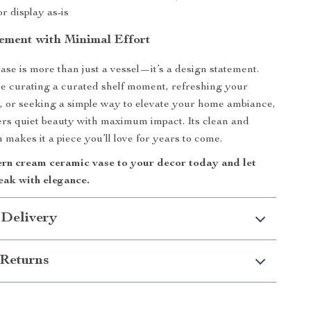
or display as-is
ement with Minimal Effort
ase is more than just a vessel—it’s a design statement.
e curating a curated shelf moment, refreshing your
, or seeking a simple way to elevate your home ambiance,
vers quiet beauty with maximum impact. Its clean and
 makes it a piece you’ll love for years to come.
rn cream ceramic vase to your decor today and let
eak with elegance.
 Delivery
Returns