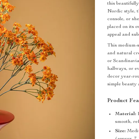
this beautiful
Nordic style, 
console, or she
placed on its o
appeal and sub
This medium-si
and natural cr
or Scandinavia
hallways, or e
decor year-rou
simple beauty 
Product Fea
Material:
P
smooth, ref
Size:
Medium