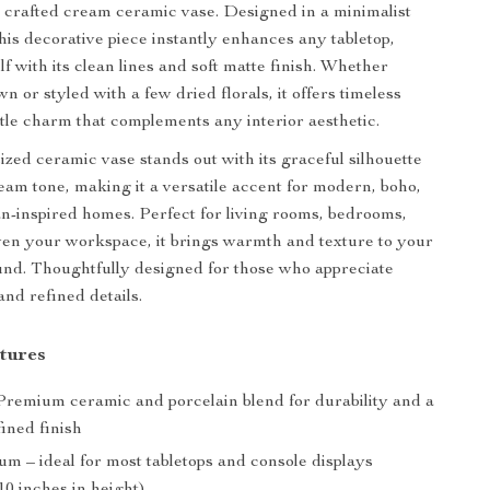
ly crafted cream ceramic vase. Designed in a minimalist
this decorative piece instantly enhances any tabletop,
lf with its clean lines and soft matte finish. Whether
wn or styled with a few dried florals, it offers timeless
tle charm that complements any interior aesthetic.
zed ceramic vase stands out with its graceful silhouette
eam tone, making it a versatile accent for modern, boho,
n-inspired homes. Perfect for living rooms, bedrooms,
ven your workspace, it brings warmth and texture to your
nd. Thoughtfully designed for those who appreciate
and refined details.
tures
remium ceramic and porcelain blend for durability and a
ined finish
 – ideal for most tabletops and console displays