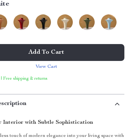
ite
Add To Cart
View Cart
 | Free shipping & returns
scription
 Interior with Subtle Sophistication
tless touch of modern elegance into your living space with