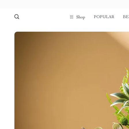
POPULAR
BE
Shop