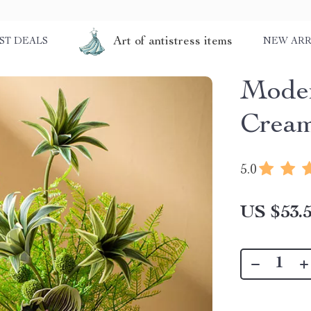
Art of antistress items
ST DEALS
NEW ARR
Moder
Cream
5.0
US $53.