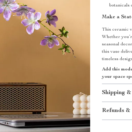
botanicals 
Make a Stat
This ceramic v
Whether you’r
seasonal decor
this vase deli
timeless design
Add this mode
your space sp
Shipping &
Refunds & 