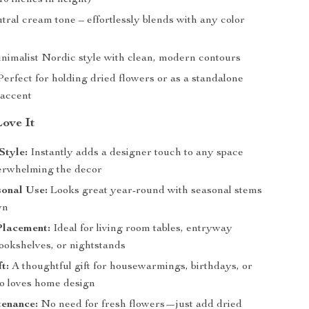
10 inches in height)
ral cream tone – effortlessly blends with any color
nimalist Nordic style with clean, modern contours
erfect for holding dried flowers or as a standalone
 accent
Love It
Style:
Instantly adds a designer touch to any space
erwhelming the decor
sonal Use:
Looks great year-round with seasonal stems
wn
Placement:
Ideal for living room tables, entryway
bookshelves, or nightstands
t:
A thoughtful gift for housewarmings, birthdays, or
 loves home design
enance:
No need for fresh flowers—just add dried