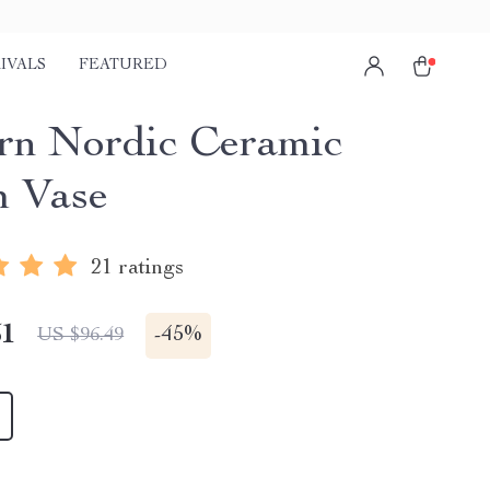
IVALS
FEATURED
n Nordic Ceramic
 Vase
21 ratings
51
-
45%
US $96.49