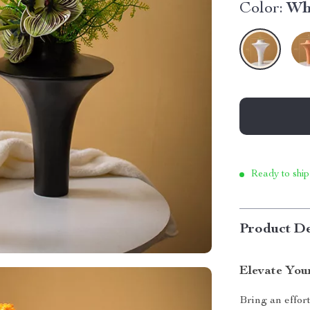
Color:
Wh
Ready to ship
Product De
Elevate Your
Bring an effor